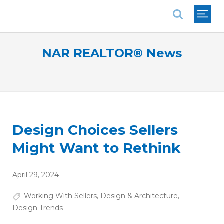
National Association of REALTORS®
NAR REALTOR® News
Design Choices Sellers
Might Want to Rethink
April 29, 2024
Working With Sellers
,
Design & Architecture
,
Design Trends