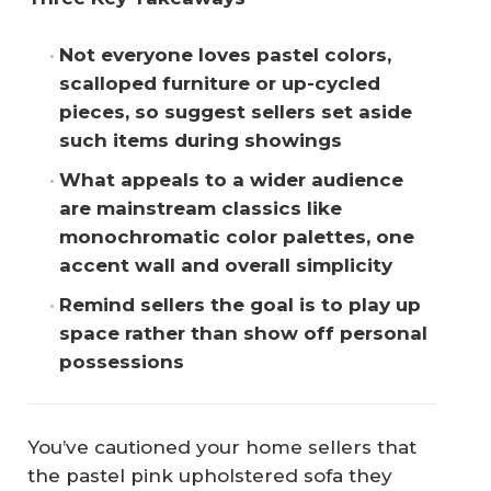
Not everyone loves pastel colors, 
scalloped furniture or up-cycled 
pieces, so suggest sellers set aside 
such items during showings
What appeals to a wider audience 
are mainstream classics like 
monochromatic color palettes, one 
accent wall and overall simplicity
Remind sellers the goal is to play up 
space rather than show off personal 
possessions
You’ve cautioned your home sellers that
the pastel pink upholstered sofa they