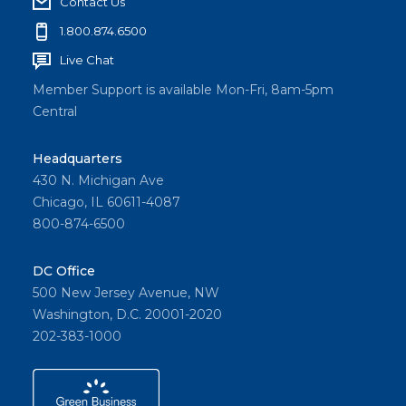
Contact Us
1.800.874.6500
Live Chat
Member Support is available Mon-Fri, 8am-5pm
Central
Headquarters
430 N. Michigan Ave
Chicago, IL 60611-4087
800-874-6500
DC Office
500 New Jersey Avenue, NW
Washington, D.C. 20001-2020
202-383-1000