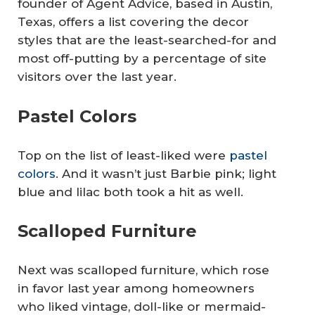
founder of Agent Advice, based in Austin,
Texas, offers a list covering the decor
styles that are the least-searched-for and
most off-putting by a percentage of site
visitors over the last year.
Pastel Colors
Top on the list of least-liked were
pastel
colors
. And it wasn’t just Barbie pink; light
blue and lilac both took a hit as well.
Scalloped Furniture
Next was scalloped furniture, which rose
in favor last year among homeowners
who liked vintage, doll-like or mermaid-