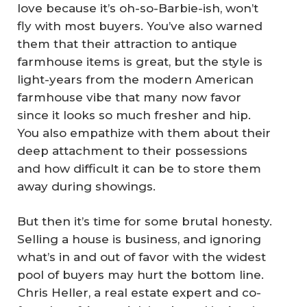
love because it’s oh-so-Barbie-ish, won’t
fly with most buyers. You’ve also warned
them that their attraction to antique
farmhouse items is great, but the style is
light-years from the modern American
farmhouse vibe that many now favor
since it looks so much fresher and hip.
You also empathize with them about their
deep attachment to their possessions
and how difficult it can be to store them
away during showings.
But then it’s time for some brutal honesty.
Selling a house is business, and ignoring
what’s in and out of favor with the widest
pool of buyers may hurt the bottom line.
Chris Heller, a real estate expert and co-