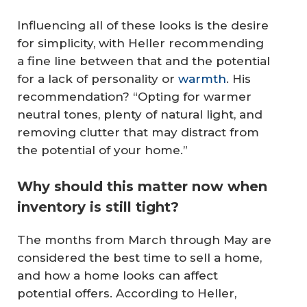
Influencing all of these looks is the desire
for simplicity, with Heller recommending
a fine line between that and the potential
for a lack of personality or
warmth
. His
recommendation? “Opting for warmer
neutral tones, plenty of natural light, and
removing clutter that may distract from
the potential of your home.”
Why should this matter now when
inventory is still tight?
The months from March through May are
considered the best time to sell a home,
and how a home looks can affect
potential offers. According to Heller,