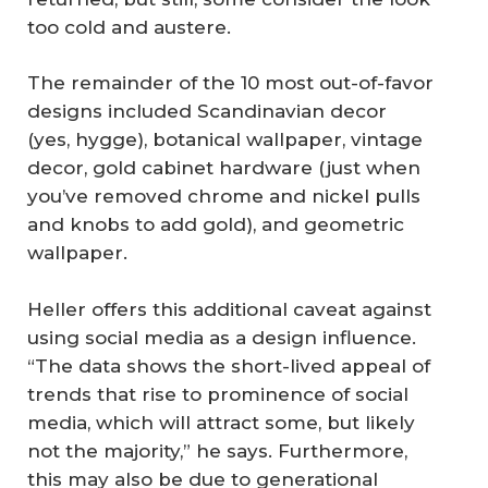
too cold and austere.
The remainder of the 10 most out-of-favor
designs included Scandinavian decor
(yes, hygge), botanical wallpaper, vintage
decor, gold cabinet hardware (just when
you’ve removed chrome and nickel pulls
and knobs to add gold), and geometric
wallpaper.
Heller offers this additional caveat against
using social media as a design influence.
“The data shows the short-lived appeal of
trends that rise to prominence of social
media, which will attract some, but likely
not the majority,” he says. Furthermore,
this may also be due to generational