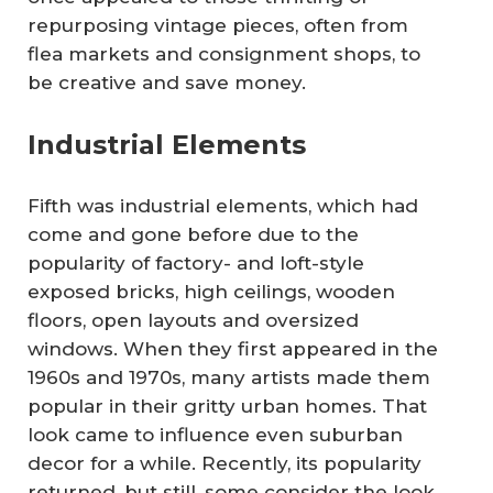
repurposing vintage pieces, often from
flea markets and consignment shops, to
be creative and save money.
Industrial Elements
Fifth was industrial elements, which had
come and gone before due to the
popularity of factory- and loft-style
exposed bricks, high ceilings, wooden
floors, open layouts and oversized
windows. When they first appeared in the
1960s and 1970s, many artists made them
popular in their gritty urban homes. That
look came to influence even suburban
decor for a while. Recently, its popularity
returned, but still, some consider the look