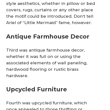
style aesthetics, whether in pillow or bed
covers, rugs, curtains or any other place
the motif could be introduced. Don’t tell
Ariel of “Little Mermaid” fame, however.
Antique Farmhouse Decor
Third was antique farmhouse decor,
whether it was full on or using the
associated elements of wall paneling,
hardwood flooring or rustic brass
hardware.
Upcycled Furniture
Fourth was upcycled furniture, which
once appealed to those thrifting or