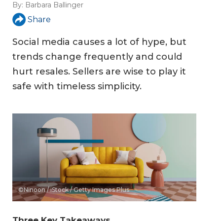
By:
Barbara Ballinger
Share
Social media causes a lot of hype, but
trends change frequently and could
hurt resales. Sellers are wise to play it
safe with timeless simplicity.
©Ninoon / iStock / Getty Images Plus
Three Key Takeaways