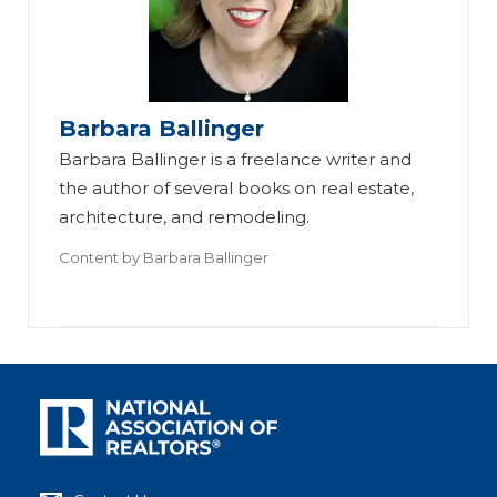
Barbara Ballinger
Barbara Ballinger is a freelance writer and
the author of several books on real estate,
architecture, and remodeling.
Content by
Barbara Ballinger