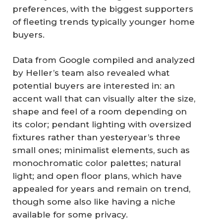
preferences, with the biggest supporters
of fleeting trends typically younger home
buyers.
Data from Google compiled and analyzed
by Heller’s team also revealed what
potential buyers are interested in: an
accent wall that can visually alter the size,
shape and feel of a room depending on
its color; pendant lighting with oversized
fixtures rather than yesteryear’s three
small ones; minimalist elements, such as
monochromatic color palettes; natural
light; and open floor plans, which have
appealed for years and remain on trend,
though some also like having a niche
available for some privacy.