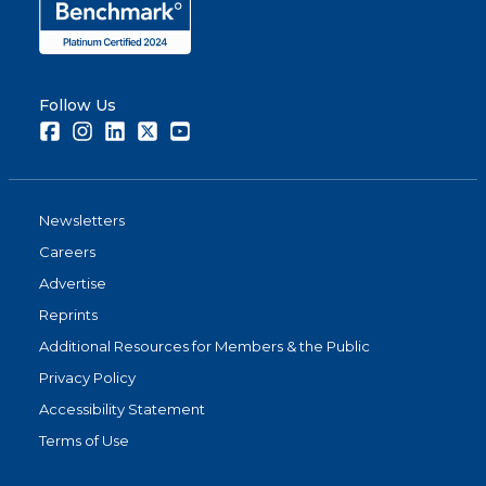
Follow Us
Facebook
Instagram
LinkedIn
Twitter
Youtube
Newsletters
Careers
Advertise
Reprints
Additional Resources for Members & the Public
Privacy Policy
Accessibility Statement
Terms of Use