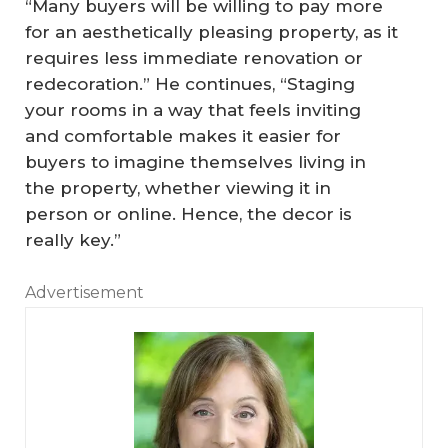
“Many buyers will be willing to pay more
for an aesthetically pleasing property, as it
requires less immediate renovation or
redecoration.” He continues, “Staging
your rooms in a way that feels inviting
and comfortable makes it easier for
buyers to imagine themselves living in
the property, whether viewing it in
person or online. Hence, the decor is
really key.”
Advertisement