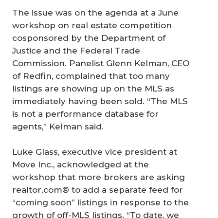
The issue was on the agenda at a June
workshop on real estate competition
cosponsored by the Department of
Justice and the Federal Trade
Commission. Panelist Glenn Kelman, CEO
of Redfin, complained that too many
listings are showing up on the MLS as
immediately having been sold. “The MLS
is not a performance database for
agents,” Kelman said.
Luke Glass, executive vice president at
Move Inc., acknowledged at the
workshop that more brokers are asking
realtor.com® to add a separate feed for
“coming soon” listings in response to the
growth of off-MLS listings. “To date, we