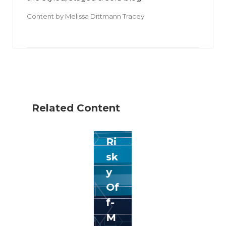
Content by
Melissa Dittmann Tracey
Related Content
5
Ri
sk
y
Of
f-
M