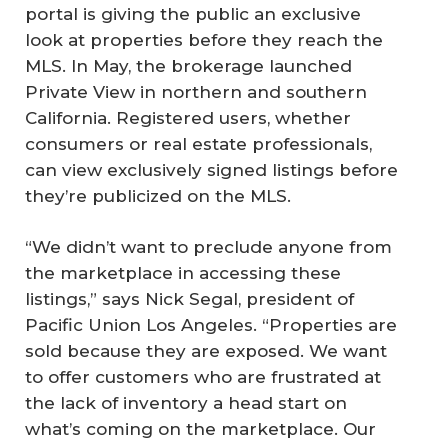
portal is giving the public an exclusive
look at properties before they reach the
MLS. In May, the brokerage launched
Private View in northern and southern
California. Registered users, whether
consumers or real estate professionals,
can view exclusively signed listings before
they’re publicized on the MLS.
“We didn’t want to preclude anyone from
the marketplace in accessing these
listings,” says Nick Segal, president of
Pacific Union Los Angeles. “Properties are
sold because they are exposed. We want
to offer customers who are frustrated at
the lack of inventory a head start on
what’s coming on the marketplace. Our