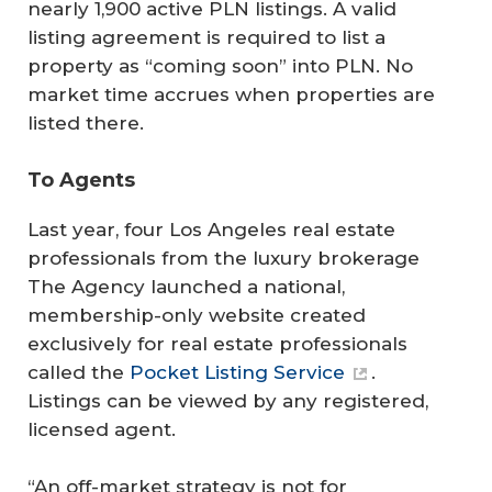
nearly 1,900 active PLN listings. A valid
listing agreement is required to list a
property as “coming soon” into PLN. No
market time accrues when properties are
listed there.
To Agents
Last year, four Los Angeles real estate
professionals from the luxury brokerage
The Agency launched a national,
membership-only website created
exclusively for real estate professionals
called the
Pocket Listing Service
.
Listings can be viewed by any registered,
licensed agent.
“An off-market strategy is not for