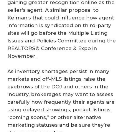
gaining greater recognition online as the
seller’s agent. A similar proposal to
Kelman’s that could influence how agent
information is syndicated on third-party
sites will go before the Multiple Listing
Issues and Policies Committee during the
REALTORS® Conference & Expo in
November.
As inventory shortages persist in many
markets and off-MLS listings raise the
eyebrows of the DOJ and others in the
industry, brokerages may want to assess
carefully how frequently their agents are
using delayed showings, pocket listings,
“coming soons,” or other alternative
marketing statuses and be sure they’re