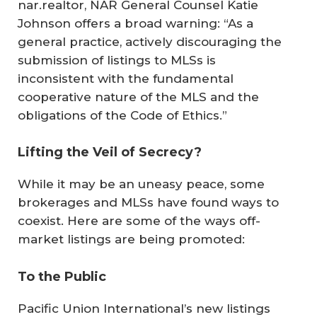
nar.realtor, NAR General Counsel Katie
Johnson offers a broad warning: “As a
general practice, actively discouraging the
submission of listings to MLSs is
inconsistent with the fundamental
cooperative nature of the MLS and the
obligations of the Code of Ethics.”
Lifting the Veil of Secrecy?
While it may be an uneasy peace, some
brokerages and MLSs have found ways to
coexist. Here are some of the ways off-
market listings are being promoted:
To the Public
Pacific Union International’s new listings