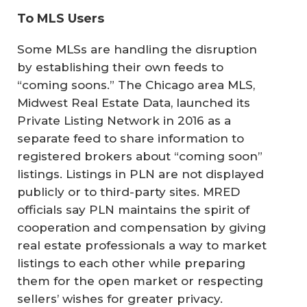
To MLS Users
Some MLSs are handling the disruption
by establishing their own feeds to
“coming soons.” The Chicago area MLS,
Midwest Real Estate Data, launched its
Private Listing Network in 2016 as a
separate feed to share information to
registered brokers about “coming soon”
listings. Listings in PLN are not displayed
publicly or to third-party sites. MRED
officials say PLN maintains the spirit of
cooperation and compensation by giving
real estate professionals a way to market
listings to each other while preparing
them for the open market or respecting
sellers’ wishes for greater privacy.