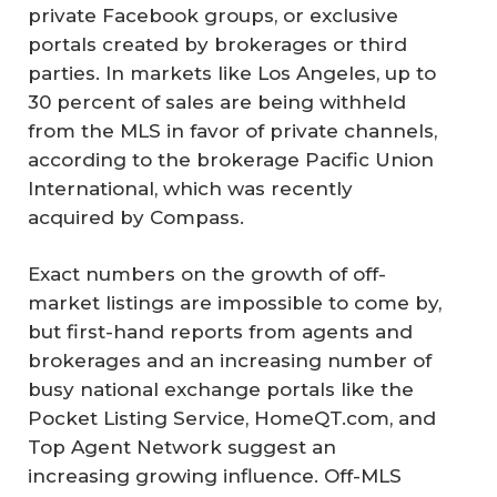
private Facebook groups, or exclusive
portals created by brokerages or third
parties. In markets like Los Angeles, up to
30 percent of sales are being withheld
from the MLS in favor of private channels,
according to the brokerage Pacific Union
International, which was recently
acquired by Compass.
Exact numbers on the growth of off-
market listings are impossible to come by,
but first-hand reports from agents and
brokerages and an increasing number of
busy national exchange portals like the
Pocket Listing Service, HomeQT.com, and
Top Agent Network suggest an
increasing growing influence. Off-MLS