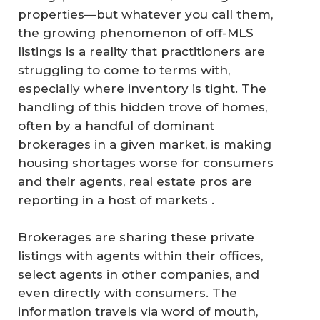
properties—but whatever you call them,
the growing phenomenon of off-MLS
listings is a reality that practitioners are
struggling to come to terms with,
especially where inventory is tight. The
handling of this hidden trove of homes,
often by a handful of dominant
brokerages in a given market, is making
housing shortages worse for consumers
and their agents, real estate pros are
reporting in a host of markets .
Brokerages are sharing these private
listings with agents within their offices,
select agents in other companies, and
even directly with consumers. The
information travels via word of mouth,