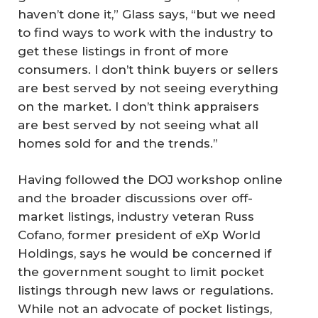
haven’t done it,” Glass says, “but we need
to find ways to work with the industry to
get these listings in front of more
consumers. I don’t think buyers or sellers
are best served by not seeing everything
on the market. I don’t think appraisers
are best served by not seeing what all
homes sold for and the trends.”
Having followed the DOJ workshop online
and the broader discussions over off-
market listings, industry veteran Russ
Cofano, former president of eXp World
Holdings, says he would be concerned if
the government sought to limit pocket
listings through new laws or regulations.
While not an advocate of pocket listings,