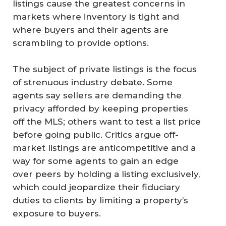
listings cause the greatest concerns in
markets where inventory is tight and
where buyers and their agents are
scrambling to provide options.
The subject of private listings is the focus
of strenuous industry debate. Some
agents say sellers are demanding the
privacy afforded by keeping properties
off the MLS; others want to test a list price
before going public. Critics argue off-
market listings are anticompetitive and a
way for some agents to gain an edge
over peers by holding a listing exclusively,
which could jeopardize their fiduciary
duties to clients by limiting a property’s
exposure to buyers.