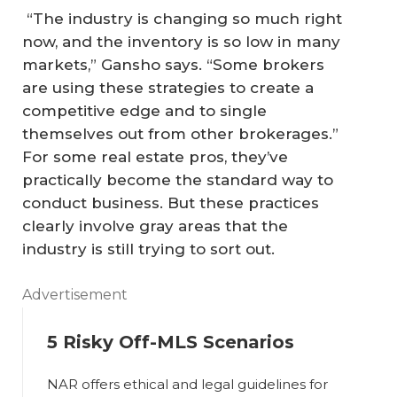
“The industry is changing so much right
now, and the inventory is so low in many
markets,” Gansho says. “Some brokers
are using these strategies to create a
competitive edge and to single
themselves out from other brokerages.”
For some real estate pros, they’ve
practically become the standard way to
conduct business. But these practices
clearly involve gray areas that the
industry is still trying to sort out.
Advertisement
5 Risky Off-MLS Scenarios
NAR offers ethical and legal guidelines for