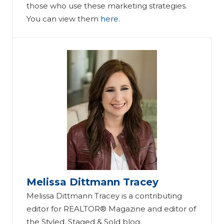
those who use these marketing strategies.
You can view them
here
.
Melissa Dittmann Tracey
Melissa Dittmann Tracey is a contributing
editor for REALTOR® Magazine and editor of
the Styled, Staged & Sold blog.