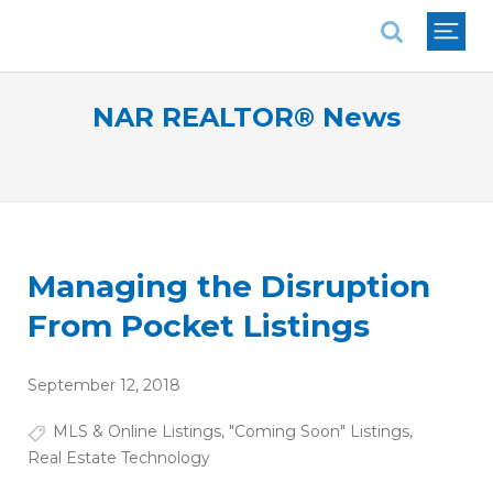
National Association of REALTORS®
NAR REALTOR® News
Managing the Disruption
From Pocket Listings
September 12, 2018
MLS & Online Listings
,
"Coming Soon" Listings
,
Real Estate Technology