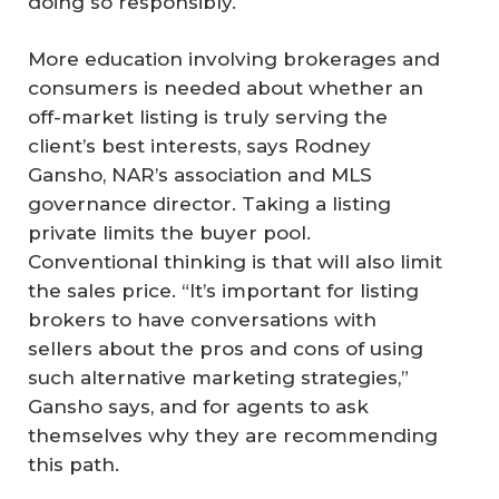
doing so responsibly.
More education involving brokerages and
consumers is needed about whether an
off-market listing is truly serving the
client’s best interests, says Rodney
Gansho, NAR’s association and MLS
governance director. Taking a listing
private limits the buyer pool.
Conventional thinking is that will also limit
the sales price. “It’s important for listing
brokers to have conversations with
sellers about the pros and cons of using
such alternative marketing strategies,”
Gansho says, and for agents to ask
themselves why they are recommending
this path.