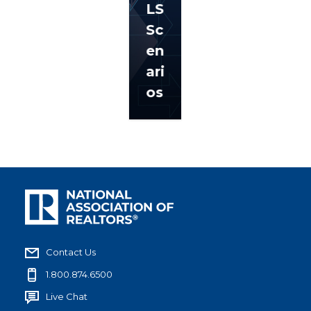
LS
Sc
en
ari
os
Contact Us
1.800.874.6500
Live Chat