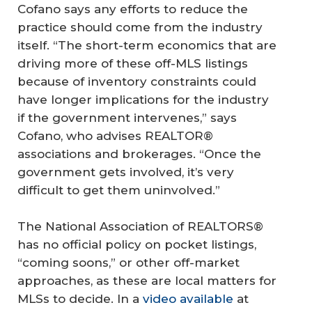
Cofano says any efforts to reduce the
practice should come from the industry
itself. “The short-term economics that are
driving more of these off-MLS listings
because of inventory constraints could
have longer implications for the industry
if the government intervenes,” says
Cofano, who advises REALTOR®
associations and brokerages. “Once the
government gets involved, it’s very
difficult to get them uninvolved.”
The National Association of REALTORS®
has no official policy on pocket listings,
“coming soons,” or other off-market
approaches, as these are local matters for
MLSs to decide. In a
video available
at