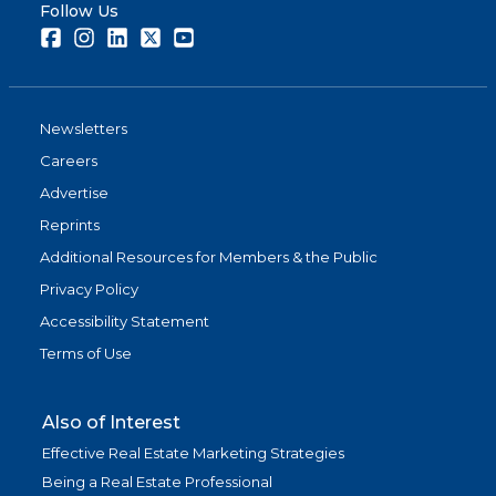
Follow Us
Facebook
Instagram
LinkedIn
Twitter
Youtube
Newsletters
Careers
Advertise
Reprints
Additional Resources for Members & the Public
Privacy Policy
Accessibility Statement
Terms of Use
Also of Interest
Effective Real Estate Marketing Strategies
Being a Real Estate Professional