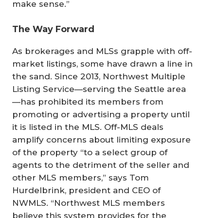
make sense.”
The Way Forward
As brokerages and MLSs grapple with off-
market listings, some have drawn a line in
the sand. Since 2013, Northwest Multiple
Listing Service—serving the Seattle area
—has prohibited its members from
promoting or advertising a property until
it is listed in the MLS. Off-MLS deals
amplify concerns about limiting exposure
of the property “to a select group of
agents to the detriment of the seller and
other MLS members,” says Tom
Hurdelbrink, president and CEO of
NWMLS. “Northwest MLS members
believe this system provides for the