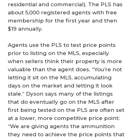
residential and commercial). The PLS has
about 5,000 registered agents with free
membership for the first year and then
$19 annually.
Agents use the PLS to test price points
prior to listing on the MLS, especially
when sellers think their property is more
valuable than the agent does. “You’re not
letting it sit on the MLS, accumulating
days on the market and letting it look
stale.” Dyson says many of the listings
that do eventually go on the MLS after
first being tested on the PLS are often set
at a lower, more competitive price point:
“We are giving agents the ammunition
they need to achieve the price points that