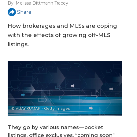
By:
Melissa Dittmann Tracey
Share
How brokerages and MLSs are coping
with the effects of growing off-MLS
listings.
© VIJAY KUMAR - Getty Images
They go by various names—pocket
listings, office exclusives, “coming soon”