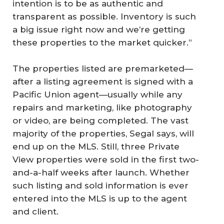
intention is to be as authentic and
transparent as possible. Inventory is such
a big issue right now and we’re getting
these properties to the market quicker.”
The properties listed are premarketed—
after a listing agreement is signed with a
Pacific Union agent—usually while any
repairs and marketing, like photography
or video, are being completed. The vast
majority of the properties, Segal says, will
end up on the MLS. Still, three Private
View properties were sold in the first two-
and-a-half weeks after launch. Whether
such listing and sold information is ever
entered into the MLS is up to the agent
and client.