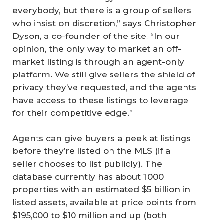
everybody, but there is a group of sellers
who insist on discretion,” says Christopher
Dyson, a co-founder of the site. “In our
opinion, the only way to market an off-
market listing is through an agent-only
platform. We still give sellers the shield of
privacy they’ve requested, and the agents
have access to these listings to leverage
for their competitive edge.”
Agents can give buyers a peek at listings
before they’re listed on the MLS (if a
seller chooses to list publicly). The
database currently has about 1,000
properties with an estimated $5 billion in
listed assets, available at price points from
$195,000 to $10 million and up (both