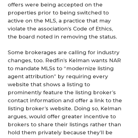
offers were being accepted on the
properties prior to being switched to
active on the MLS, a practice that may
violate the association’s Code of Ethics,
the board noted in removing the status.
Some brokerages are calling for industry
changes, too. Redfin’s Kelman wants NAR
to mandate MLSs to “modernize listing
agent attribution” by requiring every
website that shows a listing to
prominently feature the listing broker’s
contact information and offer a link to the
listing broker’s website. Doing so, Kelman
argues, would offer greater incentive to
brokers to share their listings rather than
hold them privately because they’ll be