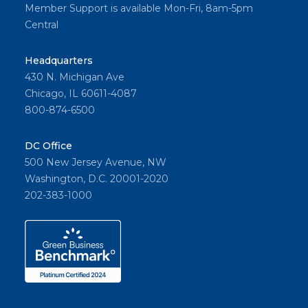
Member Support is available Mon-Fri, 8am-5pm
Central
Headquarters
430 N. Michigan Ave
Chicago, IL 60611-4087
800-874-6500
DC Office
500 New Jersey Avenue, NW
Washington, D.C. 20001-2020
202-383-1000