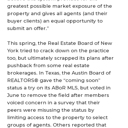
greatest possible market exposure of the
property and gives all agents (and their
buyer clients) an equal opportunity to
submit an offer.”
This spring, the Real Estate Board of New
York tried to crack down on the practice
too, but ultimately scrapped its plans after
pushback from some real estate
brokerages. In Texas, the Austin Board of
REALTORS® gave the “coming soon”
status a try on its ABoR MLS, but voted in
June to remove the field after members
voiced concern in a survey that their
peers were misusing the status by
limiting access to the property to select
groups of agents. Others reported that