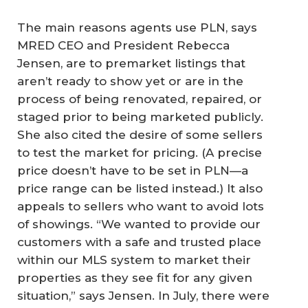
The main reasons agents use PLN, says
MRED CEO and President Rebecca
Jensen, are to premarket listings that
aren’t ready to show yet or are in the
process of being renovated, repaired, or
staged prior to being marketed publicly.
She also cited the desire of some sellers
to test the market for pricing. (A precise
price doesn’t have to be set in PLN—a
price range can be listed instead.) It also
appeals to sellers who want to avoid lots
of showings. “We wanted to provide our
customers with a safe and trusted place
within our MLS system to market their
properties as they see fit for any given
situation,” says Jensen. In July, there were