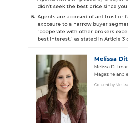
didn’t seek the best price since you
Agents are accused of antitrust or fa
exposure to a narrow buyer segment.
“cooperate with other brokers excep
best interest,” as stated in Article
Melissa Di
Melissa Dittman
Magazine and ed
Content by
Meliss