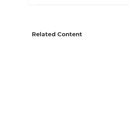
Related Content