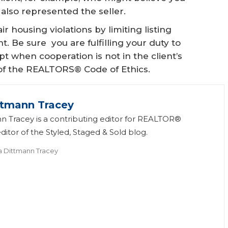
 also represented the seller.
ir housing violations by limiting listing
 Be sure you are fulfilling your duty to
t when cooperation is not in the client’s
 3 of the REALTORS® Code of Ethics.
ttmann Tracey
n Tracey is a contributing editor for REALTOR®
itor of the Styled, Staged & Sold blog.
a Dittmann Tracey