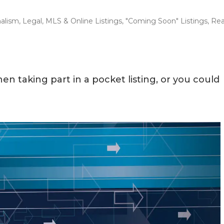
nalism
,
Legal
,
MLS & Online Listings
,
"Coming Soon" Listings
,
Rea
en taking part in a pocket listing, or you could