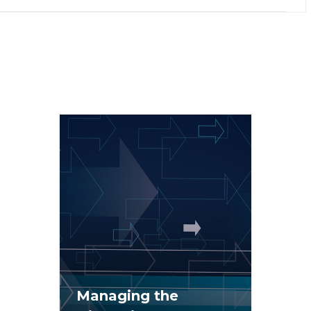
Managing the