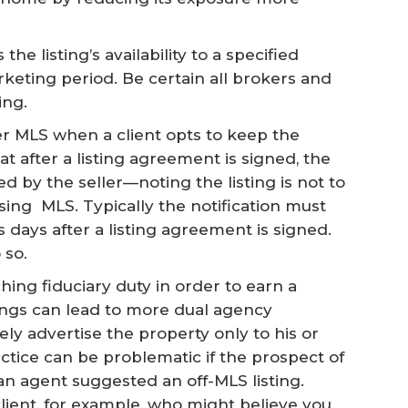
he listing’s availability to a specified
keting period. Be certain all brokers and
ing.
er MLS when a client opts to keep the
at after a listing agreement is signed, the
ed by the seller—noting the listing is not to
ing MLS. Typically the notification must
s days after a listing agreement is signed.
 so.
hing fiduciary duty in order to earn a
ings can lead to more dual agency
ely advertise the property only to his or
ractice can be problematic if the prospect of
n agent suggested an off-MLS listing.
lient, for example, who might believe you