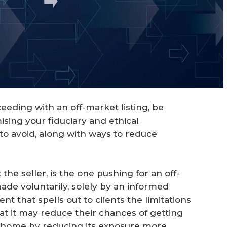
oceeding with an off-market listing, be
ising your fiduciary and ethical
s to avoid, along with ways to reduce
the seller, is the one pushing for an off-
made voluntarily, solely by an informed
nt that spells out to clients the limitations
hat it may reduce their chances of getting
ir home by reducing its exposure more