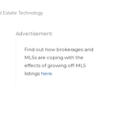
l Estate Technology
Advertisement
Find out how brokerages and
MLSs are coping with the
effects of growing off-MLS
listings
here
.