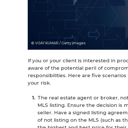
© VIJAY KUMAR / Getty Images
If you or your client is interested in pr
aware of the potential peril of comprom
responsibilities. Here are five scenario
your risk.
The real estate agent or broker, not 
MLS listing. Ensure the decision is 
seller. Have a signed listing agreeme
of not listing on the MLS (such as t
the highest and best price for the