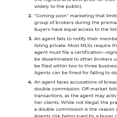
widely to the public).
“Coming soon” marketing that limits t
group of brokers during the premar
buyers have equal access to the list
An agent fails to notify their memb
listing private. Most MLSs require th
agent must file a certification—sign
be disseminated to other brokers us
be filed within two to three busines
Agents can be fined for failing to do
An agent faces accusations of breac
double commission. Off-market list
transactions, as the agent may activ
her clients. While not illegal, the p
a double commission is the reason a
Agents risk being sued by a buyer c