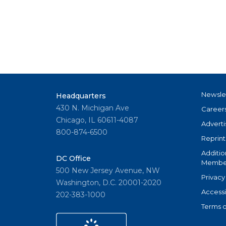
Newsle
Headquarters
430 N. Michigan Ave
Career
Chicago, IL 60611-4087
Adverti
800-874-6500
Reprint
Additio
DC Office
Member
500 New Jersey Avenue, NW
Privacy
Washington, D.C. 20001-2020
Accessi
202-383-1000
Terms o