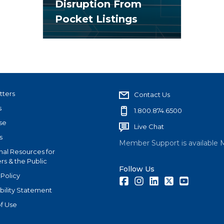
Disruption From
Pocket Listings
tters
Contact Us
s
1.800.874.6500
se
Live Chat
s
Member Support is available 
nal Resources for
s & the Public
Follow Us
 Policy
Facebook
Instagram
LinkedIn
Twitter
Youtube
bility Statement
f Use