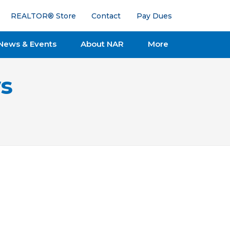
REALTOR® Store
Contact
Pay Dues
News & Events
About NAR
More
s