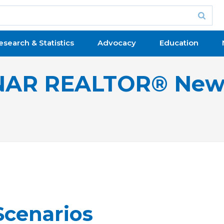
esearch & Statistics
Advocacy
Education
NAR REALTOR® New
Scenarios