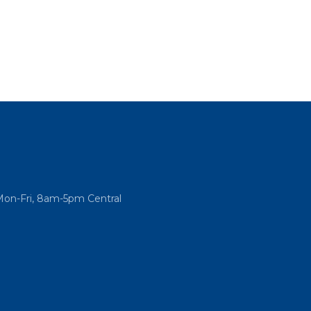
Mon-Fri, 8am-5pm Central