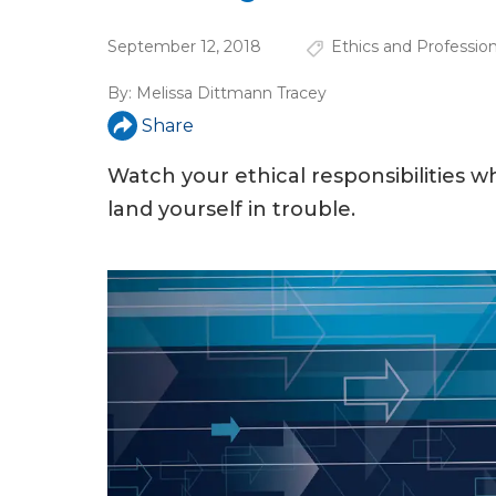
u
September 12, 2018
Ethics and Professio
a
r
By:
Melissa Dittmann Tracey
Share
e
h
Watch your ethical responsibilities wh
e
land yourself in trouble.
r
e