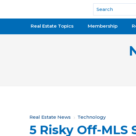
National Association of REALTORS®
Real Estate Topics
Membership
R
Y
Real Estate News
Technology
5 Risky Off-MLS 
o