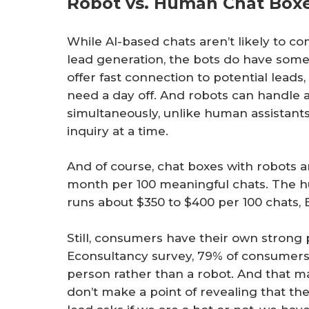
Robot vs. Human Chat Box
While AI-based chats aren’t likely to c
lead generation, the bots do have some
offer fast connection to potential leads
need a day off. And robots can handle 
simultaneously, unlike human assistants
inquiry at a time.
And of course, chat boxes with robots 
month per 100 meaningful chats. The h
runs about $350 to $400 per 100 chats, E
Still, consumers have their own strong 
Econsultancy survey, 79% of consumers p
person rather than a robot. And that m
don’t make a point of revealing that the A