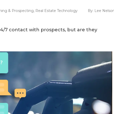
ing & Prospecting
,
Real Estate Technology
By:
Lee Nelso
24/7 contact with prospects, but are they