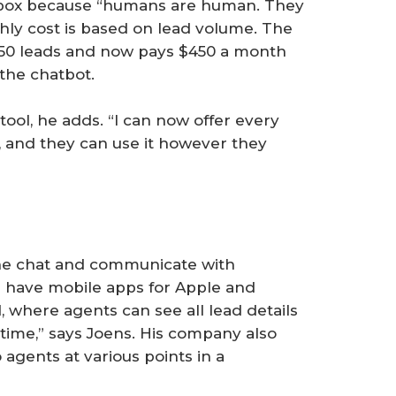
t box because “humans are human. They
thly cost is based on lead volume. The
 50 leads and now pays $450 a month
 the chatbot.
ool, he adds. “I can now offer every
, and they can use it however they
the chat and communicate with
We have mobile apps for Apple and
, where agents can see all lead details
time,” says Joens. His company also
 agents at various points in a