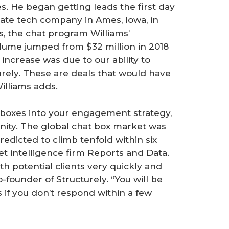
s. He began getting leads the first day
state tech company in Ames, Iowa, in
, the chat program Williams’
lume jumped from $32 million in 2018
t increase was due to our ability to
urely. These are deals that would have
illiams adds.
t boxes into your engagement strategy,
tunity. The global chat box market was
predicted to climb tenfold within six
et intelligence firm Reports and Data.
th potential clients very quickly and
-founder of Structurely. “You will be
if you don’t respond within a few