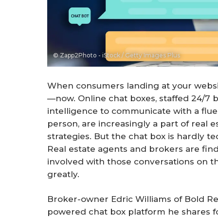
© Zapp2Photo - iStock / Getty Images Plus
When consumers landing at your websi
—now. Online chat boxes, staffed 24/7 by
intelligence to communicate with a flue
person, are increasingly a part of real 
strategies. But the chat box is hardly t
Real estate agents and brokers are fi
involved with those conversations on th
greatly.
Broker-owner Edric Williams of Bold Realt
powered chat box platform he shares fo