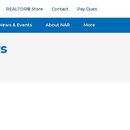
REALTOR® Store
Contact
Pay Dues
News & Events
About NAR
More
s