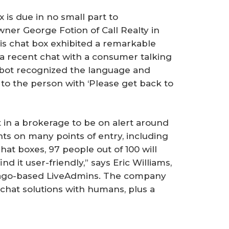
 is due in no small part to
ner George Fotion of Call Realty in
 his chat box exhibited a remarkable
a recent chat with a consumer talking
 bot recognized the language and
to the person with ‘Please get back to
 in a brokerage to be on alert around
nts on many points of entry, including
 chat boxes, 97 people out of 100 will
d it user-friendly,” says Eric Williams,
cago-based LiveAdmins. The company
 chat solutions with humans, plus a