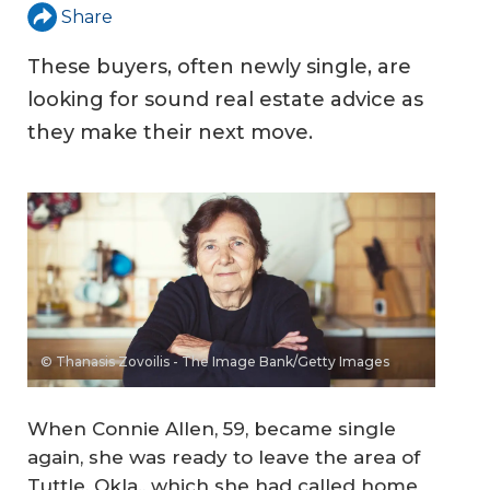
Share
These buyers, often newly single, are
looking for sound real estate advice as
they make their next move.
© Thanasis Zovoilis - The Image Bank/Getty Images
When Connie Allen, 59, became single
again, she was ready to leave the area of
Tuttle, Okla., which she had called home