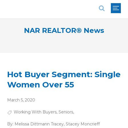
National Association of REALTORS®
NAR REALTOR® News
Hot Buyer Segment: Single
Women Over 55
March 5, 2020
Working With Buyers
,
Seniors
,
By:
Melissa Dittmann Tracey
,
Stacey Moncrieff