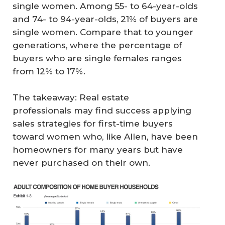
single women. Among 55- to 64-year-olds
and 74- to 94-year-olds, 21% of buyers are
single women. Compare that to younger
generations, where the percentage of
buyers who are single females ranges
from 12% to 17%.
The takeaway: Real estate
professionals may find success applying
sales strategies for first-time buyers
toward women who, like Allen, have been
homeowners for many years but have
never purchased on their own.