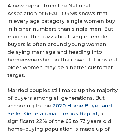
A new report from the National
Association of REALTORS® shows that,
in every age category, single women buy
in higher numbers than single men. But
much of the buzz about single-female
buyers is often around young women
delaying marriage and heading into
homeownership on their own. It turns out
older women may be a better customer
target.
Married couples still make up the majority
of buyers among all generations. But
according to the
2020 Home Buyer and
Seller Generational Trends Report
, a
significant 22% of the 65 to 73 years old
home-buying population is made up of