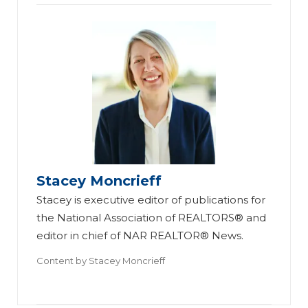
Stacey Moncrieff
Stacey is executive editor of publications for
the National Association of REALTORS® and
editor in chief of NAR REALTOR® News.
Content by
Stacey Moncrieff