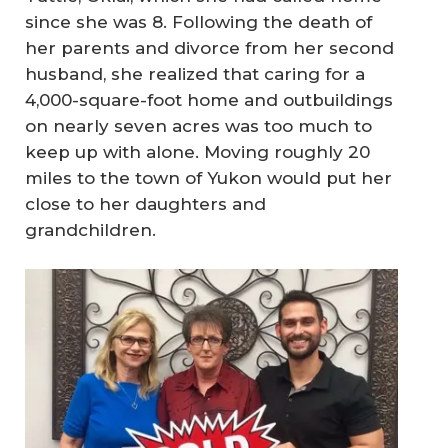
since she was 8. Following the death of
her parents and divorce from her second
husband, she realized that caring for a
4,000-square-foot home and outbuildings
on nearly seven acres was too much to
keep up with alone. Moving roughly 20
miles to the town of Yukon would put her
close to her daughters and
grandchildren.