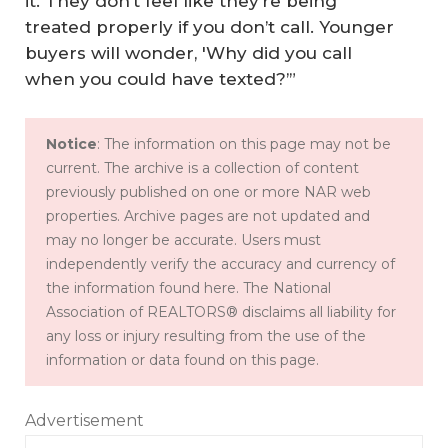
it. They don’t feel like they’re being
treated properly if you don’t call. Younger
buyers will wonder, 'Why did you call
when you could have texted?’”
Notice
: The information on this page may not be
current. The archive is a collection of content
previously published on one or more NAR web
properties. Archive pages are not updated and
may no longer be accurate. Users must
independently verify the accuracy and currency of
the information found here. The National
Association of REALTORS® disclaims all liability for
any loss or injury resulting from the use of the
information or data found on this page.
Advertisement