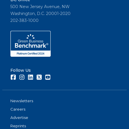
500 New Jersey Avenue, NW
Washington, D.C. 20001-2020
202-383-1000
Follow Us
Facebook
Instagram
LinkedIn
Twitter
Youtube
Newsletters
Careers
Advertise
Reprints