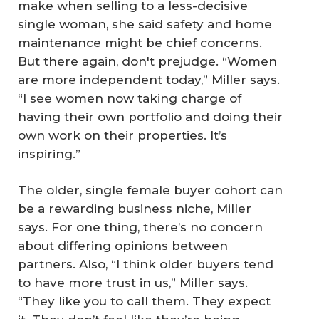
make when selling to a less-decisive
single woman, she said safety and home
maintenance might be chief concerns.
But there again, don't prejudge. “Women
are more independent today,” Miller says.
“I see women now taking charge of
having their own portfolio and doing their
own work on their properties. It’s
inspiring.”
The older, single female buyer cohort can
be a rewarding business niche, Miller
says. For one thing, there’s no concern
about differing opinions between
partners. Also, “I think older buyers tend
to have more trust in us,” Miller says.
“They like you to call them. They expect