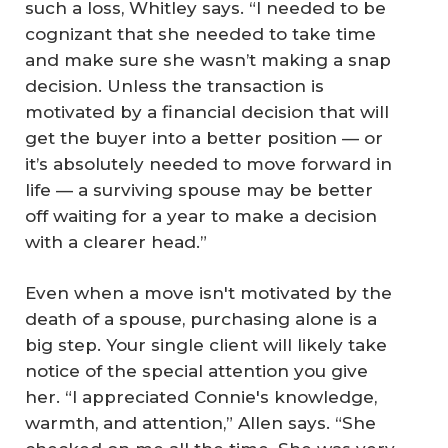
such a loss, Whitley says. “I needed to be
cognizant that she needed to take time
and make sure she wasn’t making a snap
decision. Unless the transaction is
motivated by a financial decision that will
get the buyer into a better position — or
it’s absolutely needed to move forward in
life — a surviving spouse may be better
off waiting for a year to make a decision
with a clearer head.”
Even when a move isn't motivated by the
death of a spouse, purchasing alone is a
big step. Your single client will likely take
notice of the special attention you give
her. “I appreciated Connie's knowledge,
warmth, and attention,” Allen says. “She