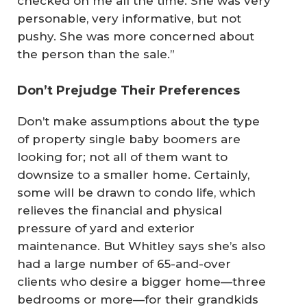
checked on me all the time. She was very
personable, very informative, but not
pushy. She was more concerned about
the person than the sale.”
Don’t Prejudge Their Preferences
Don’t make assumptions about the type
of property single baby boomers are
looking for; not all of them want to
downsize to a smaller home. Certainly,
some will be drawn to condo life, which
relieves the financial and physical
pressure of yard and exterior
maintenance. But Whitley says she’s also
had a large number of 65-and-over
clients who desire a bigger home—three
bedrooms or more—for their grandkids