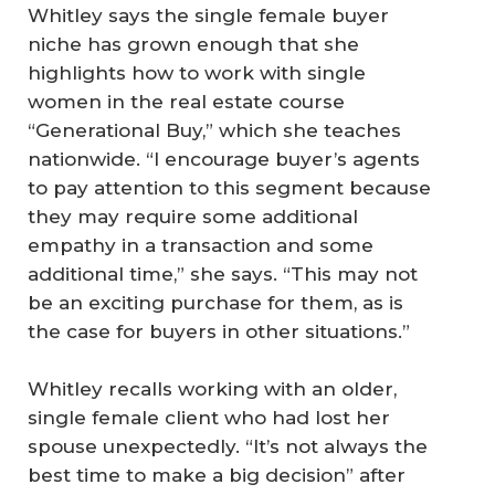
Whitley says the single female buyer
niche has grown enough that she
highlights how to work with single
women in the real estate course
“Generational Buy,” which she teaches
nationwide. “I encourage buyer’s agents
to pay attention to this segment because
they may require some additional
empathy in a transaction and some
additional time,” she says. “This may not
be an exciting purchase for them, as is
the case for buyers in other situations.”
Whitley recalls working with an older,
single female client who had lost her
spouse unexpectedly. “It’s not always the
best time to make a big decision” after