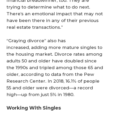
financial breadwinner, too. They are
trying to determine what to do next.
There’s an emotional impact that may not
have been there in any of their previous
real estate transactions.”
“Graying divorce” also has
increased, adding more mature singles to
the housing market. Divorce rates among
adults 50 and older have doubled since
the 1990s and tripled among those 65 and
older, according to data from the Pew
Research Center. In 2018, 16.1% of people
55 and older were divorced—a record
high—up from just 5% in 1980.
Working With Singles