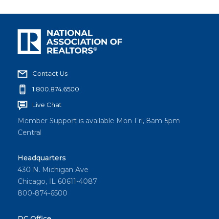
Contact Us
1.800.874.6500
Live Chat
Member Support is available Mon-Fri, 8am-5pm
Central
Headquarters
430 N. Michigan Ave
Chicago, IL 60611-4087
800-874-6500
DC Office