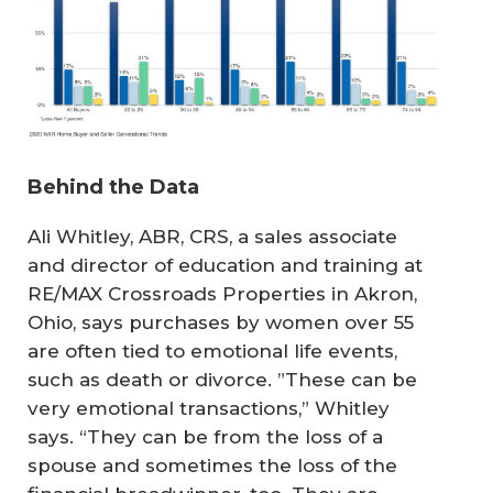
Behind the Data
Ali Whitley, ABR, CRS, a sales associate
and director of education and training at
RE/MAX Crossroads Properties in Akron,
Ohio, says purchases by women over 55
are often tied to emotional life events,
such as death or divorce. ”These can be
very emotional transactions,” Whitley
says. “They can be from the loss of a
spouse and sometimes the loss of the