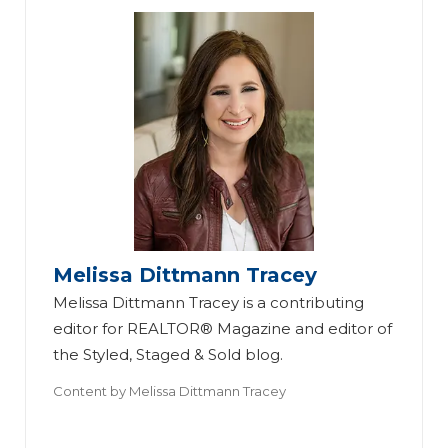
Melissa Dittmann Tracey
Melissa Dittmann Tracey is a contributing
editor for REALTOR® Magazine and editor of
the Styled, Staged & Sold blog.
Content by
Melissa Dittmann Tracey