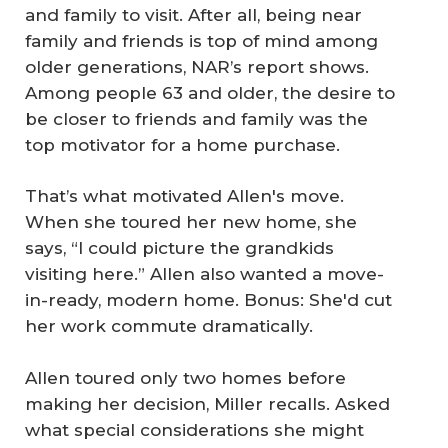
and family to visit. After all, being near
family and friends is top of mind among
older generations, NAR’s report shows.
Among people 63 and older, the desire to
be closer to friends and family was the
top motivator for a home purchase.
That’s what motivated Allen's move.
When she toured her new home, she
says, “I could picture the grandkids
visiting here.” Allen also wanted a move-
in-ready, modern home. Bonus: She'd cut
her work commute dramatically.
Allen toured only two homes before
making her decision, Miller recalls. Asked
what special considerations she might