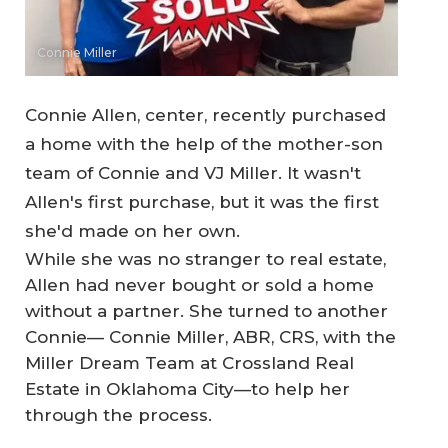
Connie Miller
Connie Allen, center, recently purchased
a home with the help of the mother-son
team of Connie and VJ Miller. It wasn't
Allen's first purchase, but it was the first
she'd made on her own.
While she was no stranger to real estate,
Allen had never bought or sold a home
without a partner. She turned to another
Connie— Connie Miller, ABR, CRS, with the
Miller Dream Team at Crossland Real
Estate in Oklahoma City—to help her
through the process.