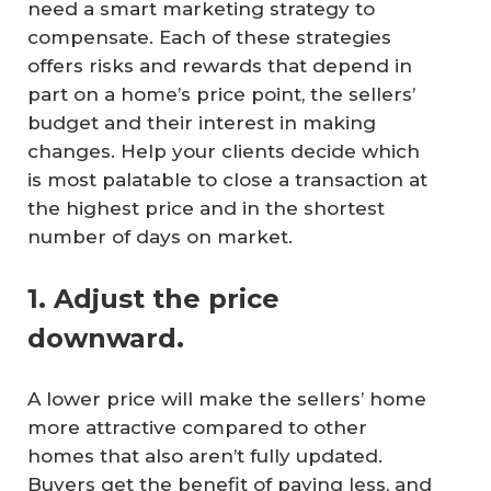
need a smart marketing strategy to
compensate. Each of these strategies
offers risks and rewards that depend in
part on a home’s price point, the sellers’
budget and their interest in making
changes. Help your clients decide which
is most palatable to close a transaction at
the highest price and in the shortest
number of days on market.
1. Adjust the price
downward.
A lower price will make the sellers’ home
more attractive compared to other
homes that also aren’t fully updated.
Buyers get the benefit of paying less, and