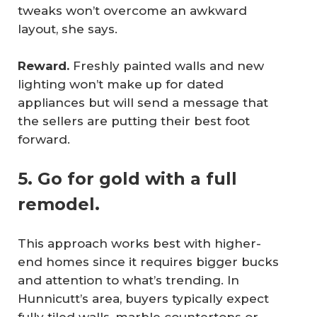
tweaks won’t overcome an awkward
layout, she says.
Reward.
Freshly painted walls and new
lighting won’t make up for dated
appliances but will send a message that
the sellers are putting their best foot
forward.
5. Go for gold with a full
remodel.
This approach works best with higher-
end homes since it requires bigger bucks
and attention to what’s trending. In
Hunnicutt’s area, buyers typically expect