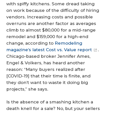
with spiffy kitchens. Some dread taking
on work because of the difficulty of hiring
vendors. Increasing costs and possible
overruns are another factor as averages
climb to almost $80,000 for a mid-range
remodel and $159,000 for a high-end
change, according to
Remodeling
magazine’s latest Cost vs. Value report
.
Chicago-based broker Jennifer Ames,
Engel & Volkers, has heard another
reason: “Many buyers realized after
[COVID-19] that their time is finite, and
they don’t want to waste it doing big
projects,” she says.
Is the absence of a smashing kitchen a
death knell for a sale? No, but your sellers