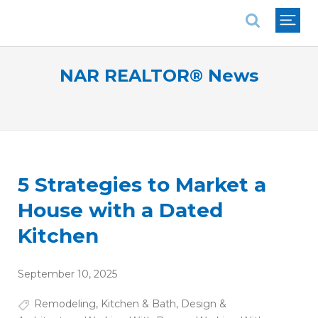
National Association of REALTORS®
NAR REALTOR® News
5 Strategies to Market a
House with a Dated
Kitchen
September 10, 2025
Remodeling
,
Kitchen & Bath
,
Design &