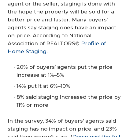
agent or the seller, staging is done with
the hope the property will be sold for a
better price and faster. Many buyers’
agents say staging does have an impact
on price. According to National
Association of REALTORS®
Profile of
Home Staging
.
20% of buyers’ agents put the price
increase at 1%–5%
14% put it at 6%–10%
8% said staging increased the price by
11% or more
In the survey, 34% of buyers’ agents said
staging has no impact on price, and 23%
said they weren’t sure. (
Download the full