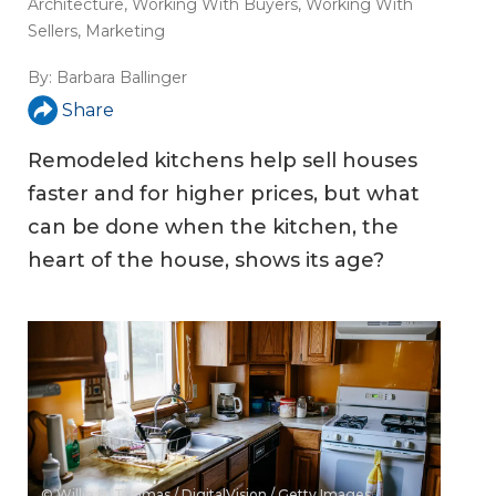
Architecture
,
Working With Buyers
,
Working With
Sellers
,
Marketing
By:
Barbara Ballinger
Share
Remodeled kitchens help sell houses
faster and for higher prices, but what
can be done when the kitchen, the
heart of the house, shows its age?
© Willie B. Thomas / DigitalVision / Getty Images