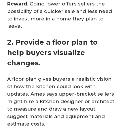
Reward.
Going lower offers sellers the
possibility of a quicker sale and less need
to invest more in a home they plan to
leave.
2. Provide a floor plan to
help buyers visualize
changes.
A floor plan gives buyers a realistic vision
of how the kitchen could look with
updates. Ames says upper-bracket sellers
might hire a kitchen designer or architect
to measure and draw a new layout,
suggest materials and equipment and
estimate costs.