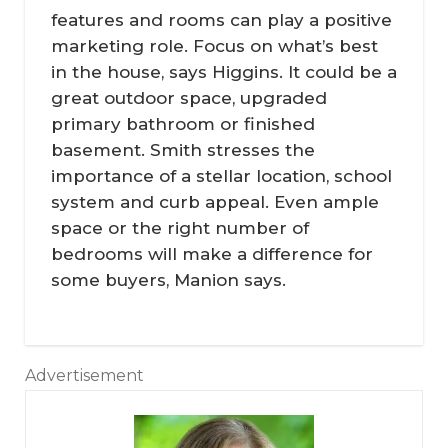
features and rooms can play a positive
marketing role. Focus on what’s best
in the house, says Higgins. It could be a
great outdoor space, upgraded
primary bathroom or finished
basement. Smith stresses the
importance of a stellar location, school
system and curb appeal. Even ample
space or the right number of
bedrooms will make a difference for
some buyers, Manion says.
Advertisement