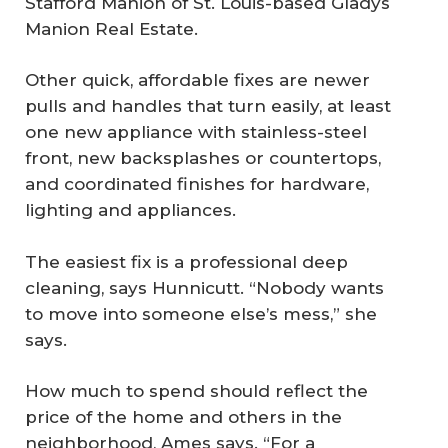
Stafford Manion of St. Louis-based Gladys
Manion Real Estate.
Other quick, affordable fixes are newer
pulls and handles that turn easily, at least
one new appliance with stainless-steel
front, new backsplashes or countertops,
and coordinated finishes for hardware,
lighting and appliances.
The easiest fix is a professional deep
cleaning, says Hunnicutt. “Nobody wants
to move into someone else’s mess,” she
says.
How much to spend should reflect the
price of the home and others in the
neighborhood, Ames says. “For a