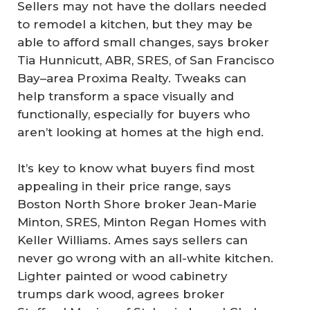
Sellers may not have the dollars needed
to remodel a kitchen, but they may be
able to afford small changes, says broker
Tia Hunnicutt, ABR, SRES, of San Francisco
Bay–area Proxima Realty. Tweaks can
help transform a space visually and
functionally, especially for buyers who
aren’t looking at homes at the high end.
It’s key to know what buyers find most
appealing in their price range, says
Boston North Shore broker Jean-Marie
Minton, SRES, Minton Regan Homes with
Keller Williams. Ames says sellers can
never go wrong with an all-white kitchen.
Lighter painted or wood cabinetry
trumps dark wood, agrees broker