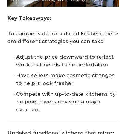
Key Takeaways:
To compensate for a dated kitchen, there
are different strategies you can take:
Adjust the price downward to reflect
work that needs to be undertaken
Have sellers make cosmetic changes
to help it look fresher
Compete with up-to-date kitchens by
helping buyers envision a major
overhaul
Updated, functional kitchens that mirror