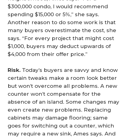
$300,000 condo, I would recommend
spending $15,000 or 5%,” she says.
Another reason to do some work is that
many buyers overestimate the cost, she
says. “For every project that might cost
$1,000, buyers may deduct upwards of
$4,000 from their offer price.”
Risk.
Today’s buyers are savvy and know
certain tweaks make a room look better
but won’t overcome all problems. A new
counter won’t compensate for the
absence of an island. Some changes may
even create new problems. Replacing
cabinets may damage flooring; same
goes for switching out a counter, which
may require a new sink, Ames says. And