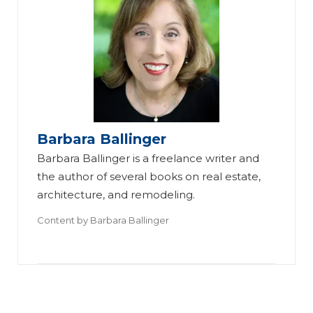
3
Tr
Barbara Ballinger
en
Barbara Ballinger is a freelance writer and
ds
the author of several books on real estate,
architecture, and remodeling.
fo
r
Content by
Barbara Ballinger
U
p
gr
Su
Ki
ad