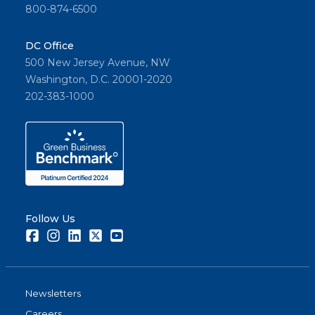
800-874-6500
DC Office
500 New Jersey Avenue, NW
Washington, D.C. 20001-2020
202-383-1000
Follow Us
Facebook
Instagram
LinkedIn
Twitter
Youtube
Newsletters
Careers