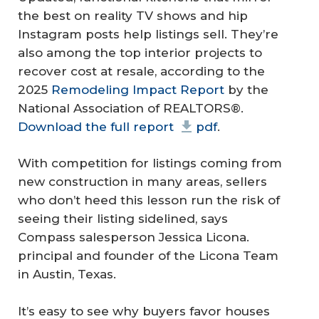
the best on reality TV shows and hip
Instagram posts help listings sell. They’re
also among the top interior projects to
recover cost at resale, according to the
2025
Remodeling Impact Report
by the
National Association of REALTORS®.
Download the full report
pdf
.
With competition for listings coming from
new construction in many areas, sellers
who don’t heed this lesson run the risk of
seeing their listing sidelined, says
Compass salesperson Jessica Licona.
principal and founder of the Licona Team
in Austin, Texas.
It’s easy to see why buyers favor houses