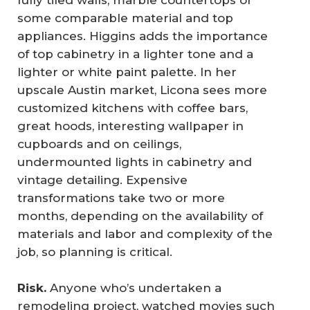
fully tiled walls, marble countertops or
some comparable material and top
appliances. Higgins adds the importance
of top cabinetry in a lighter tone and a
lighter or white paint palette. In her
upscale Austin market, Licona sees more
customized kitchens with coffee bars,
great hoods, interesting wallpaper in
cupboards and on ceilings,
undermounted lights in cabinetry and
vintage detailing. Expensive
transformations take two or more
months, depending on the availability of
materials and labor and complexity of the
job, so planning is critical.
Risk.
Anyone who’s undertaken a
remodeling project, watched movies such