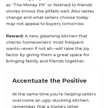
as “The Money Pit” or listened to friends’
stories knows the pitfalls well. Also tastes
change and what sellers choose today
may not appeal to buyers tomorrow.
Reward.
A new, gleaming kitchen that
checks homeowners’ most frequent
wants—even if not all—will raise the joy
factor by giving them a great space for
bringing family and friends together.
Accentuate the Positive
At the same time you’re helping sellers
overcome an ugly-duckling kitchen,
remember that a home’s other