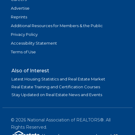
Advertise
Reprints
Additional Resources for Members & the Public
Privacy Policy
Accessibility Statement
Terms of Use
Also of Interest
Latest Housing Statistics and Real Estate Market
Real Estate Training and Certification Courses
Stay Updated on Real Estate News and Events
©
2026
National Association of REALTORS®. All
Rights Reserved.
(link is exter