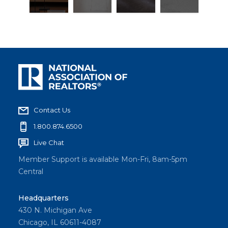
Contact Us
1.800.874.6500
Live Chat
Member Support is available Mon-Fri, 8am-5pm
Central
Headquarters
430 N. Michigan Ave
Chicago, IL 60611-4087