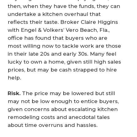
then, when they have the funds, they can
undertake a kitchen overhaul that
reflects their taste. Broker Claire Higgins
with Engel & Volkers’ Vero Beach, Fla.,
office has found that buyers who are
most willing now to tackle work are those
in their late 20s and early 30s. Many feel
lucky to own a home, given still high sales
prices, but may be cash strapped to hire
help.
Risk.
The price may be lowered but still
may not be low enough to entice buyers,
given concerns about escalating kitchen
remodeling costs and anecdotal tales
about time overruns and hassles.