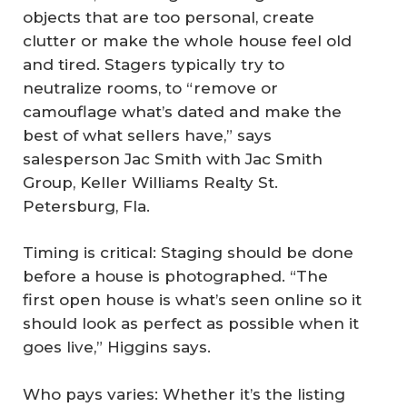
objects that are too personal, create
clutter or make the whole house feel old
and tired. Stagers typically try to
neutralize rooms, to “remove or
camouflage what’s dated and make the
best of what sellers have,” says
salesperson Jac Smith with Jac Smith
Group, Keller Williams Realty St.
Petersburg, Fla.
Timing is critical: Staging should be done
before a house is photographed. “The
first open house is what’s seen online so it
should look as perfect as possible when it
goes live,” Higgins says.
Who pays varies: Whether it’s the listing