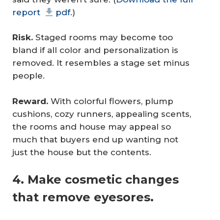
report
pdf
.)
Risk.
Staged rooms may become too
bland if all color and personalization is
removed. It resembles a stage set minus
people.
Reward.
With colorful flowers, plump
cushions, cozy runners, appealing scents,
the rooms and house may appeal so
much that buyers end up wanting not
just the house but the contents.
4. Make cosmetic changes
that remove eyesores.