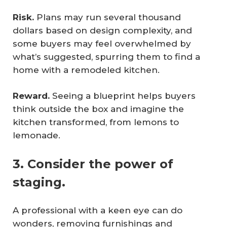
Risk.
Plans may run several thousand
dollars based on design complexity, and
some buyers may feel overwhelmed by
what’s suggested, spurring them to find a
home with a remodeled kitchen.
Reward.
Seeing a blueprint helps buyers
think outside the box and imagine the
kitchen transformed, from lemons to
lemonade.
3. Consider the power of
staging.
A professional with a keen eye can do
wonders, removing furnishings and