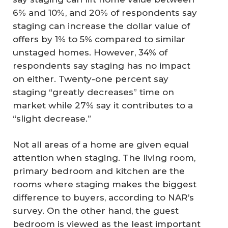
6% and 10%, and 20% of respondents say
staging can increase the dollar value of
offers by 1% to 5% compared to similar
unstaged homes. However, 34% of
respondents say staging has no impact
on either. Twenty-one percent say
staging “greatly decreases” time on
market while 27% say it contributes to a
“slight decrease.”
Not all areas of a home are given equal
attention when staging. The living room,
primary bedroom and kitchen are the
rooms where staging makes the biggest
difference to buyers, according to NAR’s
survey. On the other hand, the guest
bedroom is viewed as the least important