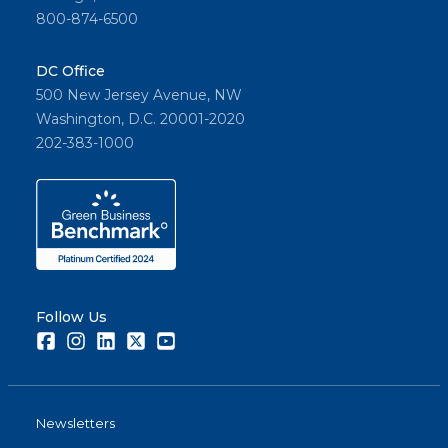
800-874-6500
DC Office
500 New Jersey Avenue, NW
Washington, D.C. 20001-2020
202-383-1000
Follow Us
Facebook
Instagram
LinkedIn
Twitter
Youtube
Newsletters