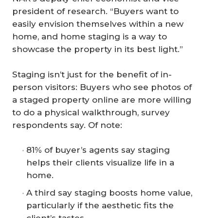
president of research. “Buyers want to
easily envision themselves within a new
home, and home staging is a way to
showcase the property in its best light.”
Staging isn’t just for the benefit of in-
person visitors: Buyers who see photos of
a staged property online are more willing
to do a physical walkthrough, survey
respondents say. Of note:
81% of buyer’s agents say staging
helps their clients visualize life in a
home.
A third say staging boosts home value,
particularly if the aesthetic fits the