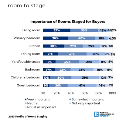
room to stage.