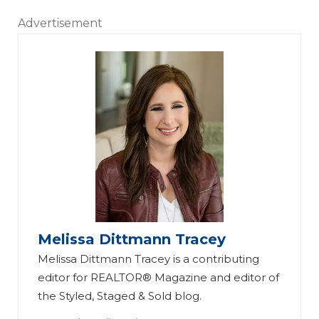
Advertisement
Melissa Dittmann Tracey
Melissa Dittmann Tracey is a contributing
editor for REALTOR® Magazine and editor of
the Styled, Staged & Sold blog.