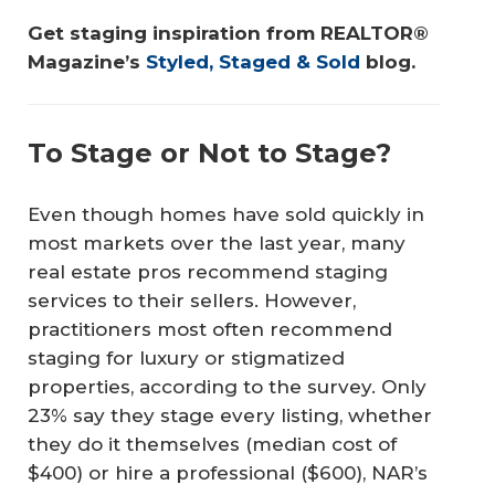
Get staging inspiration from REALTOR® 
Magazine’s 
Styled, Staged & Sold
 blog.
To Stage or Not to Stage?
Even though homes have sold quickly in
most markets over the last year, many
real estate pros recommend staging
services to their sellers. However,
practitioners most often recommend
staging for luxury or stigmatized
properties, according to the survey. Only
23% say they stage every listing, whether
they do it themselves (median cost of
$400) or hire a professional ($600), NAR’s