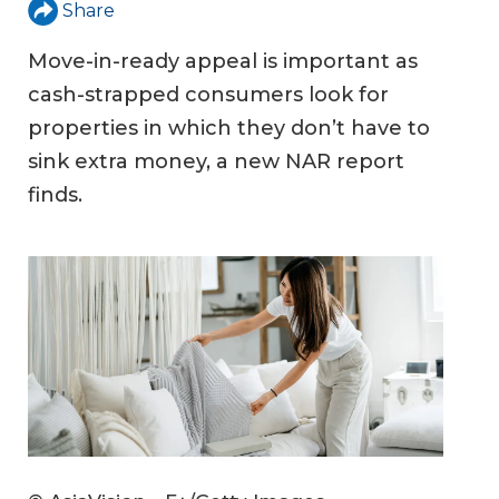
Share
Move-in-ready appeal is important as
cash-strapped consumers look for
properties in which they don’t have to
sink extra money, a new NAR report
finds.