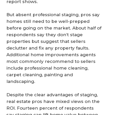
report shows.
But absent professional staging, pros say
homes still need to be well-prepped
before going on the market. About half of
respondents say they don’t stage
properties but suggest that sellers
declutter and fix any property faults.
Additional home improvements agents
most commonly recommend to sellers
include professional home cleaning,
carpet cleaning, painting and
landscaping.
Despite the clear advantages of staging,
real estate pros have mixed views on the
ROI. Fourteen percent of respondents
say staging can lift home value between