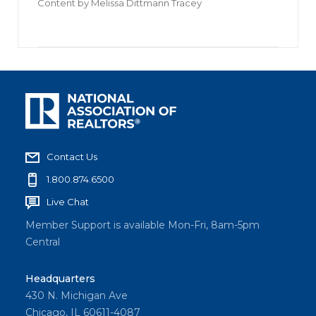
Content by
Melissa Dittmann Tracey
Contact Us
1.800.874.6500
Live Chat
Member Support is available Mon-Fri, 8am-5pm
Central
Headquarters
430 N. Michigan Ave
Chicago, IL 60611-4087