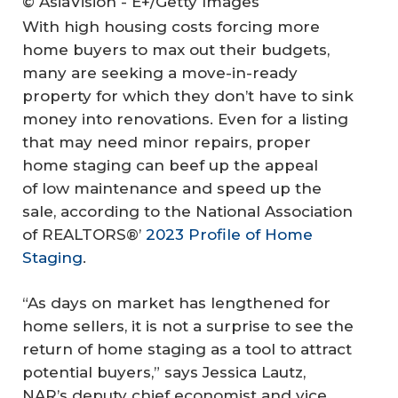
© AsiaVision - E+/Getty Images
With high housing costs forcing more
home buyers to max out their budgets,
many are seeking a move-in-ready
property for which they don’t have to sink
money into renovations. Even for a listing
that may need minor repairs, proper
home staging can beef up the appeal
of low maintenance and speed up the
sale, according to the National Association
of REALTORS®’
2023 Profile of Home
Staging
.
“As days on market has lengthened for
home sellers, it is not a surprise to see the
return of home staging as a tool to attract
potential buyers,” says Jessica Lautz,
NAR’s deputy chief economist and vice