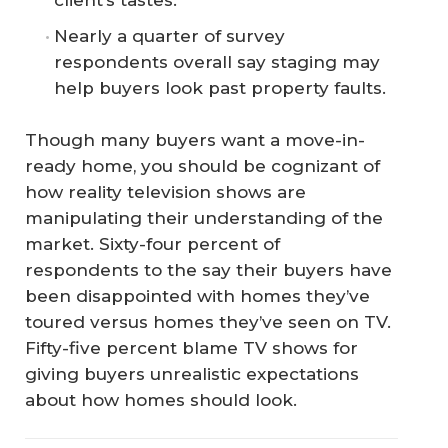
client’s tastes.
Nearly a quarter of survey
respondents overall say staging may
help buyers look past property faults.
Though many buyers want a move-in-
ready home, you should be cognizant of
how reality television shows are
manipulating their understanding of the
market. Sixty-four percent of
respondents to the say their buyers have
been disappointed with homes they’ve
toured versus homes they’ve seen on TV.
Fifty-five percent blame TV shows for
giving buyers unrealistic expectations
about how homes should look.