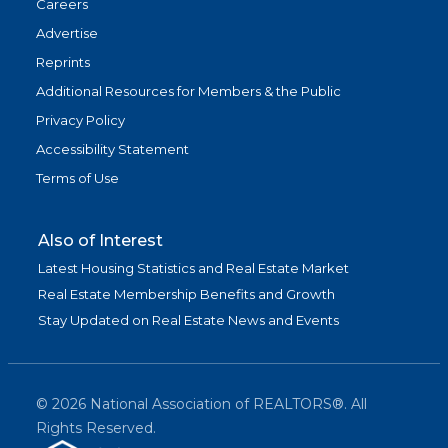
Careers
Advertise
Reprints
Additional Resources for Members & the Public
Privacy Policy
Accessibility Statement
Terms of Use
Also of Interest
Latest Housing Statistics and Real Estate Market
Real Estate Membership Benefits and Growth
Stay Updated on Real Estate News and Events
©
2026
National Association of REALTORS®. All
Rights Reserved.
(link is exter