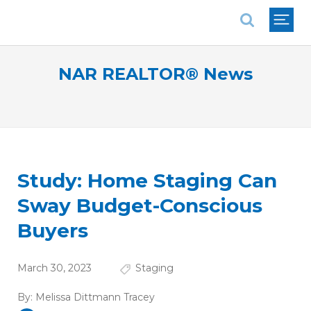
National Association of REALTORS®
NAR REALTOR® News
Study: Home Staging Can
Sway Budget-Conscious
Buyers
March 30, 2023
Staging
By:
Melissa Dittmann Tracey