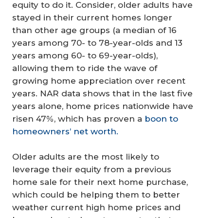
equity to do it. Consider, older adults have
stayed in their current homes longer
than other age groups (a median of 16
years among 70- to 78-year-olds and 13
years among 60- to 69-year-olds),
allowing them to ride the wave of
growing home appreciation over recent
years. NAR data shows that in the last five
years alone, home prices nationwide have
risen 47%, which has proven a
boon to
homeowners’ net worth.
Older adults are the most likely to
leverage their equity from a previous
home sale for their next home purchase,
which could be helping them to better
weather current high home prices and