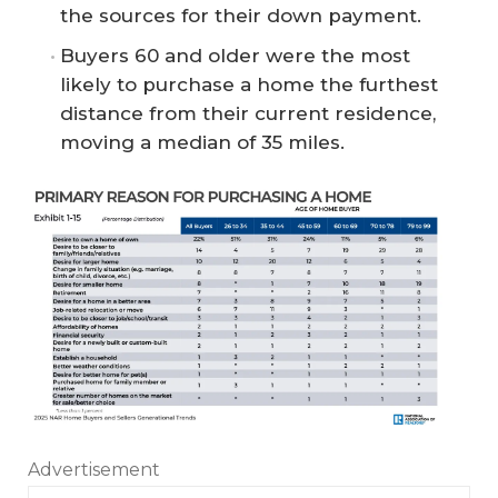
the sources for their down payment.
Buyers 60 and older were the most
likely to purchase a home the furthest
distance from their current residence,
moving a median of 35 miles.
Advertisement