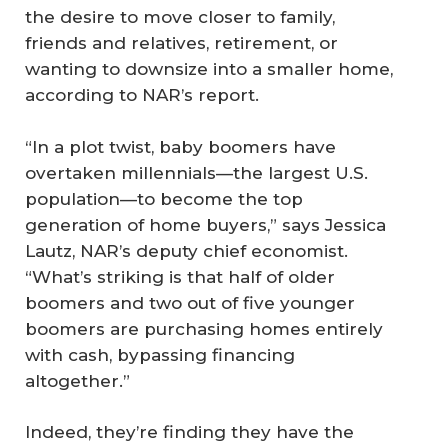
the desire to move closer to family,
friends and relatives, retirement, or
wanting to downsize into a smaller home,
according to NAR’s report.
“In a plot twist, baby boomers have
overtaken millennials—the largest U.S.
population—to become the top
generation of home buyers,” says Jessica
Lautz, NAR’s deputy chief economist.
“What’s striking is that half of older
boomers and two out of five younger
boomers are purchasing homes entirely
with cash, bypassing financing
altogether.”
Indeed, they’re finding they have the