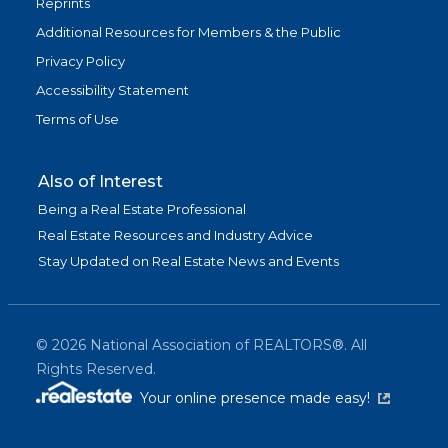
Reprints
Additional Resources for Members & the Public
Privacy Policy
Accessibility Statement
Terms of Use
Also of Interest
Being a Real Estate Professional
Real Estate Resources and Industry Advice
Stay Updated on Real Estate News and Events
©
2026
National Association of REALTORS®. All
Rights Reserved.
(link is exter
Your online presence made easy!