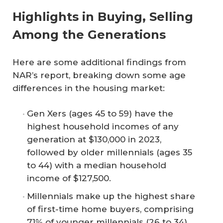
Highlights in Buying, Selling
Among the Generations
Here are some additional findings from
NAR’s report, breaking down some age
differences in the housing market:
Gen Xers (ages 45 to 59) have the
highest household incomes of any
generation at $130,000 in 2023,
followed by older millennials (ages 35
to 44) with a median household
income of $127,500.
Millennials make up the highest share
of first-time home buyers, comprising
71% of younger millennials (26 to 34)