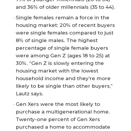
and 36% of older millennials (35 to 44).
Single females remain a force in the
housing market: 20% of recent buyers
were single females compared to just
8% of single males. The highest
percentage of single female buyers
were among Gen Z (ages 18 to 25) at
30%. “Gen Z is slowly entering the
housing market with the lowest
household income and they’re more
likely to be single than other buyers,”
Lautz says.
Gen Xers were the most likely to
purchase a multigenerational home.
Twenty-one percent of Gen Xers
purchased a home to accommodate