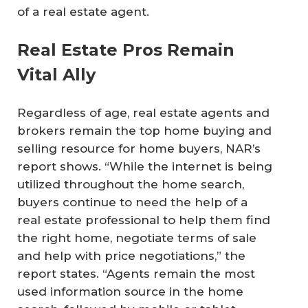
of a real estate agent.
Real Estate Pros Remain
Vital Ally
Regardless of age, real estate agents and
brokers remain the top home buying and
selling resource for home buyers, NAR’s
report shows. “While the internet is being
utilized throughout the home search,
buyers continue to need the help of a
real estate professional to help them find
the right home, negotiate terms of sale
and help with price negotiations,” the
report states. “Agents remain the most
used information source in the home