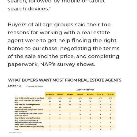
search, followed by mobile or tablet
search devices.”
Buyers of all age groups said their top
reasons for working with a real estate
agent were to get help finding the right
home to purchase, negotiating the terms
of the sale and the price, and completing
paperwork, NAR’s survey shows.