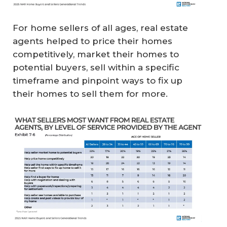
For home sellers of all ages, real estate
agents helped to price their homes
competitively, market their homes to
potential buyers, sell within a specific
timeframe and pinpoint ways to fix up
their homes to sell them for more.