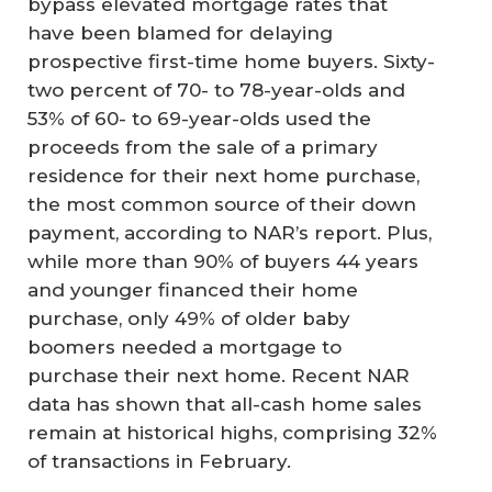
bypass elevated mortgage rates that
have been blamed for delaying
prospective first-time home buyers. Sixty-
two percent of 70- to 78-year-olds and
53% of 60- to 69-year-olds used the
proceeds from the sale of a primary
residence for their next home purchase,
the most common source of their down
payment, according to NAR’s report. Plus,
while more than 90% of buyers 44 years
and younger financed their home
purchase, only 49% of older baby
boomers needed a mortgage to
purchase their next home. Recent NAR
data has shown that all-cash home sales
remain at historical highs, comprising 32%
of transactions in February.