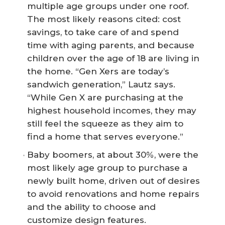
multiple age groups under one roof.
The most likely reasons cited: cost
savings, to take care of and spend
time with aging parents, and because
children over the age of 18 are living in
the home. “Gen Xers are today’s
sandwich generation,” Lautz says.
“While Gen X are purchasing at the
highest household incomes, they may
still feel the squeeze as they aim to
find a home that serves everyone.”
Baby boomers, at about 30%, were the
most likely age group to purchase a
newly built home, driven out of desires
to avoid renovations and home repairs
and the ability to choose and
customize design features.