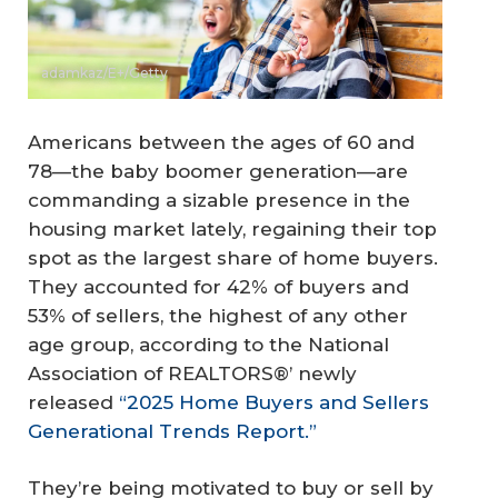
adamkaz/E+/Getty
Americans between the ages of 60 and
78—the baby boomer generation—are
commanding a sizable presence in the
housing market lately, regaining their top
spot as the largest share of home buyers.
They accounted for 42% of buyers and
53% of sellers, the highest of any other
age group, according to the National
Association of REALTORS®’ newly
released
“2025 Home Buyers and Sellers
Generational Trends Report.”
They’re being motivated to buy or sell by