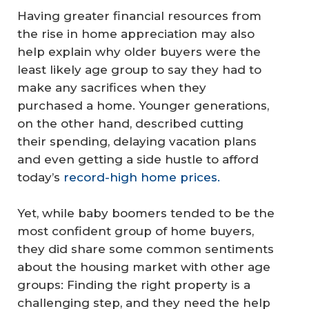
Having greater financial resources from
the rise in home appreciation may also
help explain why older buyers were the
least likely age group to say they had to
make any sacrifices when they
purchased a home. Younger generations,
on the other hand, described cutting
their spending, delaying vacation plans
and even getting a side hustle to afford
today’s
record-high home prices.
Yet, while baby boomers tended to be the
most confident group of home buyers,
they did share some common sentiments
about the housing market with other age
groups: Finding the right property is a
challenging step, and they need the help