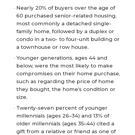
Nearly 20% of buyers over the age of
60 purchased senior-related housing,
most commonly a detached single-
family home, followed by a duplex or
condo in a two- to four-unit building or
a townhouse or row house.
Younger generations, ages 44 and
below, were the most likely to make
compromises on their home purchase,
such as regarding the price of home
they bought, the home’s condition or
size.
Twenty-seven percent of younger
millennials (ages 26–34) and 13% of
older millennials (ages 35–44) cited a
gift from a relative or friend as one of