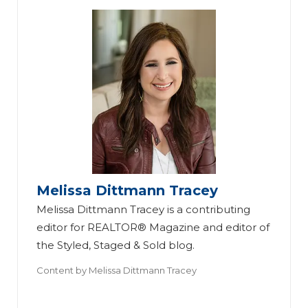
Melissa Dittmann Tracey
Melissa Dittmann Tracey is a contributing
editor for REALTOR® Magazine and editor of
the Styled, Staged & Sold blog.
Content by
Melissa Dittmann Tracey