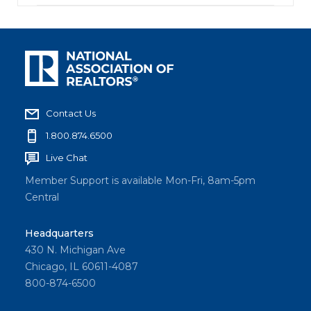
Contact Us
1.800.874.6500
Live Chat
Member Support is available Mon-Fri, 8am-5pm
Central
Headquarters
430 N. Michigan Ave
Chicago, IL 60611-4087
800-874-6500