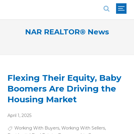
National Association of REALTORS®
NAR REALTOR® News
Flexing Their Equity, Baby
Boomers Are Driving the
Housing Market
April 1, 2025
Working With Buyers
,
Working With Sellers
,