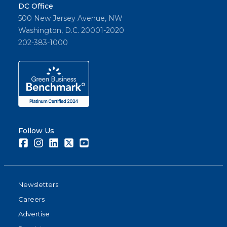
DC Office
500 New Jersey Avenue, NW
Washington, D.C. 20001-2020
202-383-1000
Follow Us
Facebook
Instagram
LinkedIn
Twitter
Youtube
Newsletters
Careers
Advertise