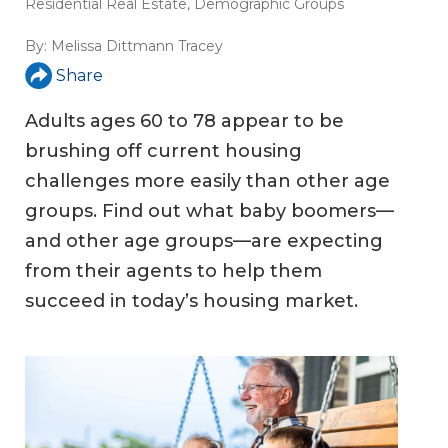
Residential Real Estate
,
Demographic Groups
By:
Melissa Dittmann Tracey
Share
Adults ages 60 to 78 appear to be
brushing off current housing
challenges more easily than other age
groups. Find out what baby boomers—
and other age groups—are expecting
from their agents to help them
succeed in today’s housing market.