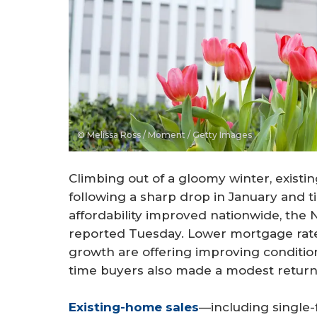
© Melissa Ross / Moment / Getty Images
Climbing out of a gloomy winter, exist
following a sharp drop in January and t
affordability improved nationwide, the
reported Tuesday. Lower mortgage rate
growth are offering improving conditio
time buyers also made a modest return
Existing-home sales
—including single