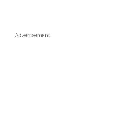
Advertisement