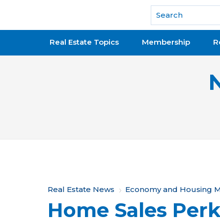
National Association of REALTORS®
Real Estate Topics
Membership
R
Y
Real Estate News
Economy and Housing M
Home Sales Perk
o