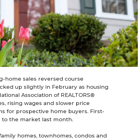
ing-home sales reversed course
icked up slightly in February as housing
 National Association of REALTORS®
s, rising wages and slower price
ns for prospective home buyers. First-
 to the market last month.
-family homes, townhomes, condos and