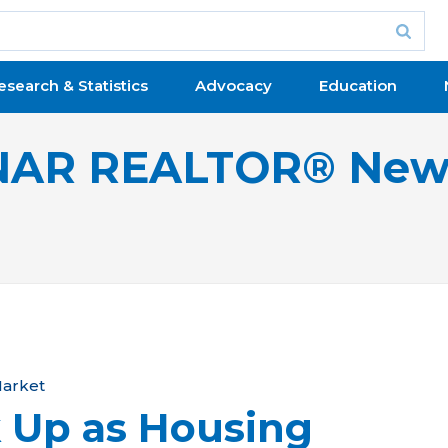
esearch & Statistics
Advocacy
Education
NAR REALTOR® New
arket
 Up as Housing