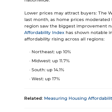
nationwide.
Lower prices may attract buyers: The W
last month, as home prices moderated fr
region saw the biggest improvement n
Affordability Index
has shown notable i
affordability rising across all regions:
Northeast: up 10%
Midwest: up 11.7%
South: up 14.1%
West: up 17%
Related
:
Measuring Housing Affordabilit