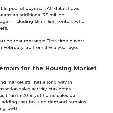
gible pool of buyers. NAR data shows
eans an additional 5.5 million
age—including 1.6 million renters who
ers.
tting that message: First-time buyers
n February, up from 31% a year ago,
Remain for the Housing Market
ng market still has a long way in
saction sales activity, Yun notes.
s than in 2019, yet home sales per
ys, adding that housing demand remains
b growth.”