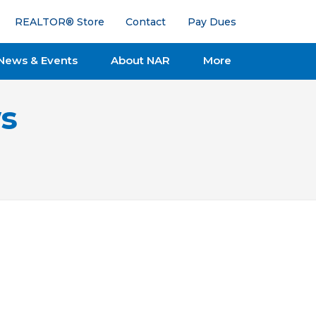
REALTOR® Store
Contact
Pay Dues
News & Events
About NAR
More
s