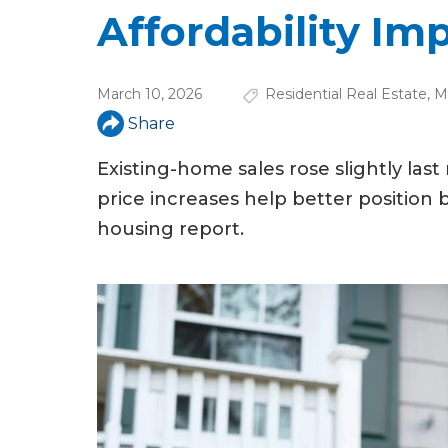
u
Affordability Im
a
r
March 10, 2026
Residential Real Estate
,
M
e
Share
h
Existing-home sales rose slightly la
e
price increases help better position 
r
housing report.
e