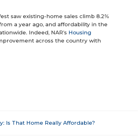
est saw existing-home sales climb 8.2%
om a year ago, and affordability in the
ationwide. Indeed, NAR’s
Housing
mprovement across the country with
y: Is That Home Really Affordable?