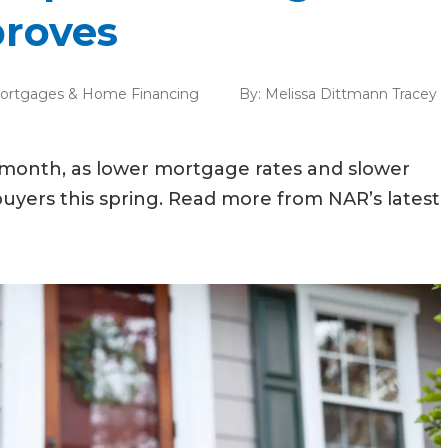
proves
ortgages & Home Financing
By:
Melissa Dittmann Tracey
st month, as lower mortgage rates and slower
buyers this spring. Read more from NAR’s latest