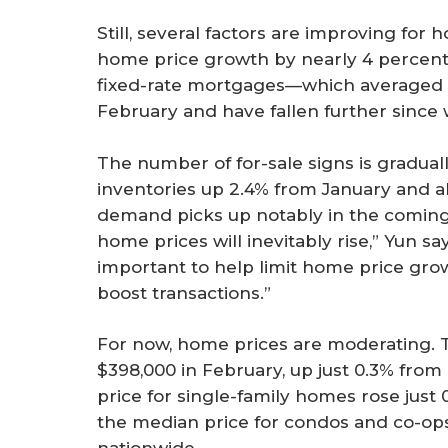
Still, several factors are improving fo
home price growth by nearly 4 percenta
fixed-rate mortgages—which averaged 
February and have fallen further since
The number of for-sale signs is graduall
inventories up 2.4% from January and ab
demand picks up notably in the comin
home prices will inevitably rise,” Yun sa
important to help limit home price grow
boost transactions.”
For now, home prices are moderating. 
$398,000 in February, up just 0.3% from
price for single-family homes rose just 
the median price for condos and co-ops