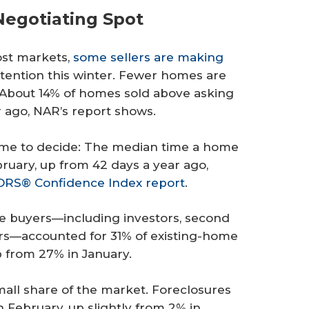
Negotiating Spot
ost markets,
some sellers are making
tention this winter. Fewer homes are
o. About 14% of homes sold above asking
r ago, NAR’s report shows.
ime to decide: The median time a home
ruary, up from 42 days a year ago,
RS® Confidence Index report
.
me buyers—including investors, second
s—accounted for 31% of existing-home
p from 27% in January.
mall share of the market. Foreclosures
n February, up slightly from 2% in