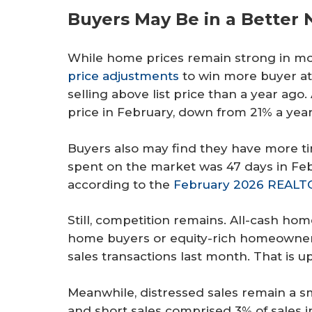
Buyers May Be in a Better 
While home prices remain strong in m
price adjustments
to win more buyer at
selling above list price than a year ag
price in February, down from 21% a yea
Buyers also may find they have more t
spent on the market was 47 days in Feb
according to the
February 2026 REALTO
Still, competition remains. All-cash ho
home buyers or equity-rich homeowner
sales transactions last month. That is u
Meanwhile, distressed sales remain a s
and short sales comprised 3% of sales i