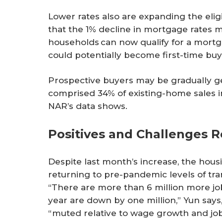
Lower rates also are expanding the eli
that the 1% decline in mortgage rates m
households can now qualify for a mortg
could potentially become first-time buy
Prospective buyers may be gradually ge
comprised 34% of existing-home sales i
NAR’s data shows.
Positives and Challenges 
Despite last month’s increase, the housi
returning to pre-pandemic levels of tran
“There are more than 6 million more job
year are down by one million,” Yun sa
“muted relative to wage growth and jo