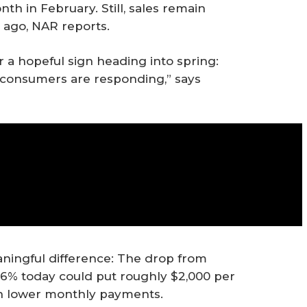
 in February. Still, sales remain
ago, NAR reports.
 a hopeful sign heading into spring:
d consumers are responding,” says
ningful difference: The drop from
d 6% today could put roughly $2,000 per
gh lower monthly payments.