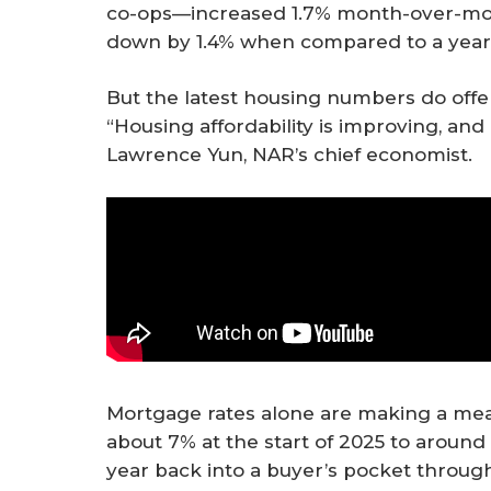
co-ops—increased 1.7% month-over-month
down by 1.4% when compared to a year 
But the latest housing numbers do offer
“Housing affordability is improving, an
Lawrence Yun, NAR’s chief economist.
Mortgage rates alone are making a mea
about 7% at the start of 2025 to aroun
year back into a buyer’s pocket throu