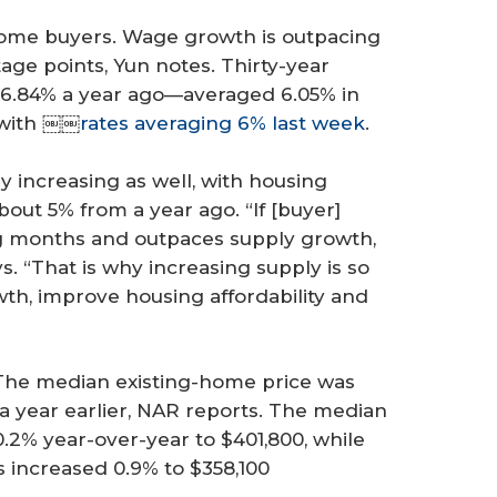
r home buyers. Wage growth is outpacing
ge points, Yun notes. Thirty-year
6.84% a year ago—averaged 6.05% in
 with ￼￼
rates averaging 6% last week
.
y increasing as well, with housing
out 5% from a year ago. “If [buyer]
g months and outpaces supply growth,
ys. “That is why increasing supply is so
th, improve housing affordability and
The median existing-home price was
 a year earlier, NAR reports. The median
0.2% year-over-year to $401,800, while
 increased 0.9% to $358,100