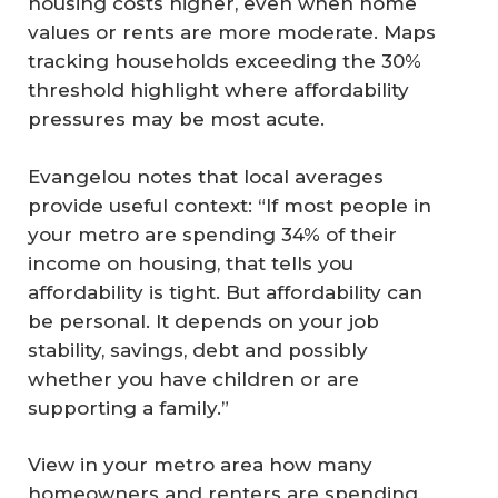
housing costs higher, even when home
values or rents are more moderate. Maps
tracking households exceeding the 30%
threshold highlight where affordability
pressures may be most acute.
Evangelou notes that local averages
provide useful context: “If most people in
your metro are spending 34% of their
income on housing, that tells you
affordability is tight. But affordability can
be personal. It depends on your job
stability, savings, debt and possibly
whether you have children or are
supporting a family.”
View in your metro area how many
homeowners and renters are spending