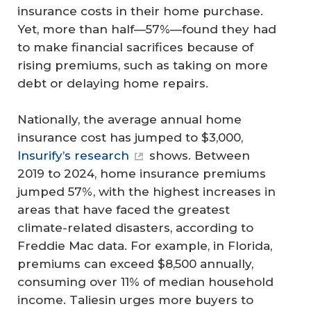
insurance costs in their home purchase.
Yet, more than half—57%—found they had
to make financial sacrifices because of
rising premiums, such as taking on more
debt or delaying home repairs.
Nationally, the average annual home
insurance cost has jumped to $3,000,
Insurify’s research
shows. Between
2019 to 2024, home insurance premiums
jumped 57%, with the highest increases in
areas that have faced the greatest
climate-related disasters, according to
Freddie Mac data. For example, in Florida,
premiums can exceed $8,500 annually,
consuming over 11% of median household
income. Taliesin urges more buyers to