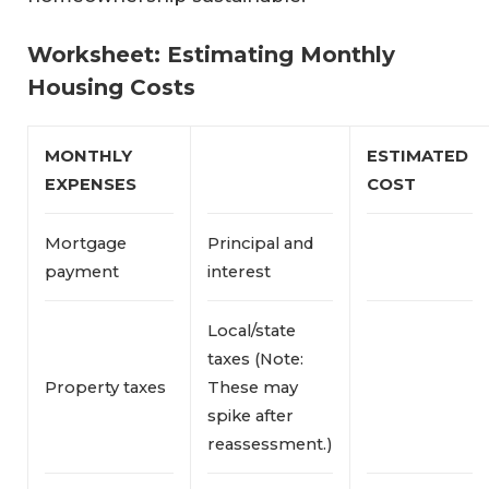
Worksheet: Estimating Monthly
Housing Costs
MONTHLY 
ESTIMATED 
EXPENSES
COST
Mortgage
Principal and
payment
interest
Local/state
taxes (Note:
Property taxes
These may
spike after
reassessment.)