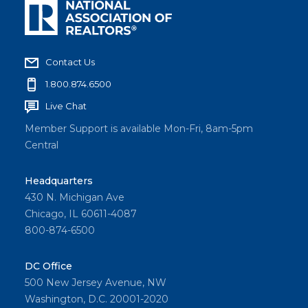
Contact Us
1.800.874.6500
Live Chat
Member Support is available Mon-Fri, 8am-5pm
Central
Headquarters
430 N. Michigan Ave
Chicago, IL 60611-4087
800-874-6500
DC Office
500 New Jersey Avenue, NW
Washington, D.C. 20001-2020