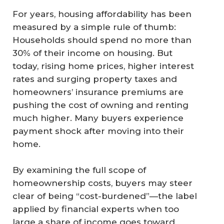
For years, housing affordability has been
measured by a simple rule of thumb:
Households should spend no more than
30% of their income on housing. But
today, rising home prices, higher interest
rates and surging property taxes and
homeowners’ insurance premiums are
pushing the cost of owning and renting
much higher. Many buyers experience
payment shock after moving into their
home.
By examining the full scope of
homeownership costs, buyers may steer
clear of being “cost-burdened”—the label
applied by financial experts when too
large a share of income goes toward