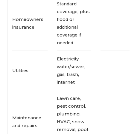
Standard
coverage, plus
Homeowners
flood or
insurance
additional
coverage if
needed
Electricity,
water/sewer,
Utilities
gas, trash,
internet
Lawn care,
pest control,
plumbing,
Maintenance
HVAC, snow
and repairs
removal, pool