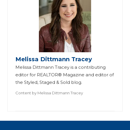
Melissa Dittmann Tracey
Melissa Dittmann Tracey is a contributing
editor for REALTOR® Magazine and editor of
the Styled, Staged & Sold blog.
Content by
Melissa Dittmann Tracey