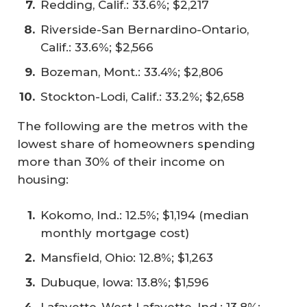
Redding, Calif.: 33.6%; $2,217
Riverside-San Bernardino-Ontario,
Calif.: 33.6%; $2,566
Bozeman, Mont.: 33.4%; $2,806
Stockton-Lodi, Calif.: 33.2%; $2,658
The following are the metros with the
lowest share of homeowners spending
more than 30% of their income on
housing:
Kokomo, Ind.: 12.5%; $1,194 (median
monthly mortgage cost)
Mansfield, Ohio: 12.8%; $1,263
Dubuque, Iowa: 13.8%; $1,596
Lafayette-West Lafayette, Ind.: 13.8%;