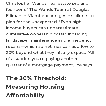
Christopher Wands, real estate pro and
founder of The Wands Team at Douglas
Elliman in Miami, encourages his clients to
plan for the unexpected. “Even high-
income buyers can underestimate
cumulative ownership costs,” including
landscape, maintenance and emergency
repairs—which sometimes can add 10% to
20% beyond what they initially expect. “All
of a sudden you’re paying another
quarter of a mortgage payment,” he says.
The 30% Threshold:
Measuring Housing
Affordability