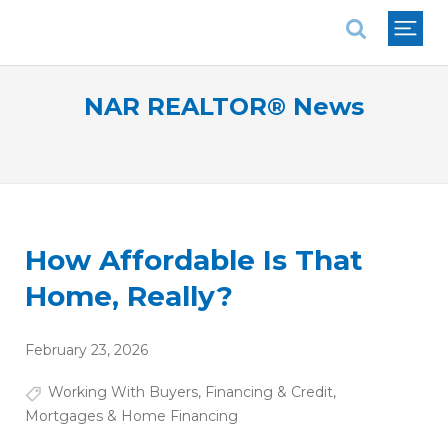
National Association of REALTORS®
NAR REALTOR® News
How Affordable Is That
Home, Really?
February 23, 2026
Working With Buyers
,
Financing & Credit
,
Mortgages & Home Financing