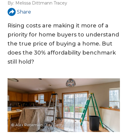
By:
Melissa Dittmann Tracey
Share
Rising costs are making it more of a
priority for home buyers to understand
the true price of buying a home. But
does the 30% affordability benchmark
still hold?
© Alex Potemkin / E+ / Getty Images