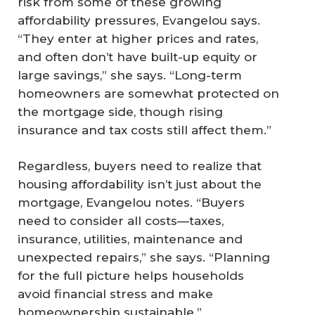
risk from some of these growing
affordability pressures, Evangelou says.
“They enter at higher prices and rates,
and often don’t have built-up equity or
large savings,” she says. “Long-term
homeowners are somewhat protected on
the mortgage side, though rising
insurance and tax costs still affect them.”
Regardless, buyers need to realize that
housing affordability isn’t just about the
mortgage, Evangelou notes. “Buyers
need to consider all costs—taxes,
insurance, utilities, maintenance and
unexpected repairs,” she says. “Planning
for the full picture helps households
avoid financial stress and make
homeownership sustainable.”