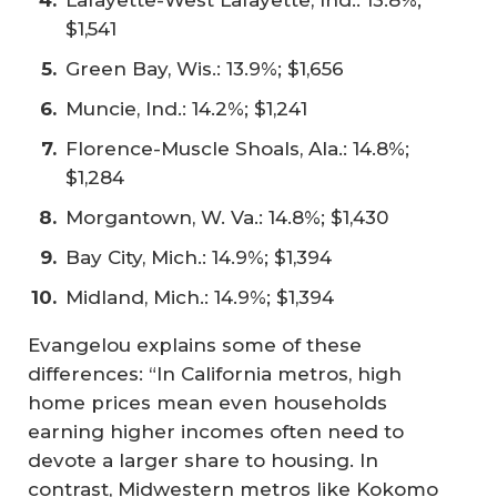
$1,541
Green Bay, Wis.: 13.9%; $1,656
Muncie, Ind.: 14.2%; $1,241
Florence-Muscle Shoals, Ala.: 14.8%;
$1,284
Morgantown, W. Va.: 14.8%; $1,430
Bay City, Mich.: 14.9%; $1,394
Midland, Mich.: 14.9%; $1,394
Evangelou explains some of these
differences: “In California metros, high
home prices mean even households
earning higher incomes often need to
devote a larger share to housing. In
contrast, Midwestern metros like Kokomo