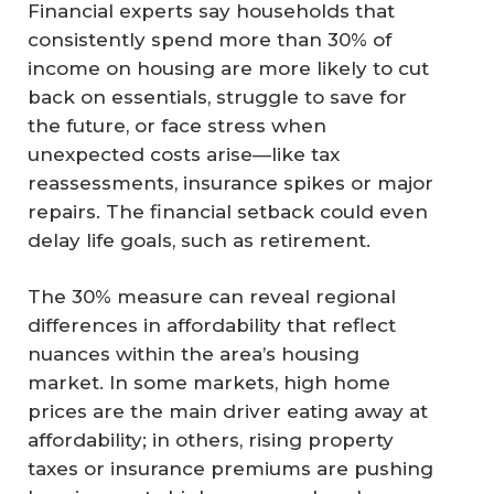
Financial experts say households that
consistently spend more than 30% of
income on housing are more likely to cut
back on essentials, struggle to save for
the future, or face stress when
unexpected costs arise—like tax
reassessments, insurance spikes or major
repairs. The financial setback could even
delay life goals, such as retirement.
The 30% measure can reveal regional
differences in affordability that reflect
nuances within the area’s housing
market. In some markets, high home
prices are the main driver eating away at
affordability; in others, rising property
taxes or insurance premiums are pushing