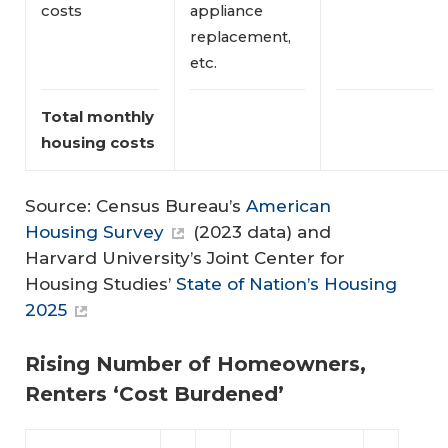
costs
appliance
replacement,
etc.
Total monthly 
housing costs
Source: Census Bureau’s
American
Housing Survey
(2023 data) and
Harvard University’s Joint Center for
Housing Studies’
State of Nation’s Housing
2025
Rising Number of Homeowners,
Renters ‘Cost Burdened’