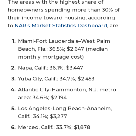
The areas with the highest share of
homeowners spending more than 30% of
their income toward housing, according
to
NAR’s Market Statistics Dashboard
, are:
Miami-Fort Lauderdale-West Palm
Beach, Fla.: 36.5%; $2,647 (median
monthly mortgage cost)
Napa, Calif.: 36.1%; $3,447
Yuba City, Calif.: 34.7%; $2,453
Atlantic City-Hammonton, N.J. metro
area: 34.6%; $2,194
Los Angeles-Long Beach-Anaheim,
Calif.: 34.1%; $3,277
Merced, Calif.: 33.7%; $1,878