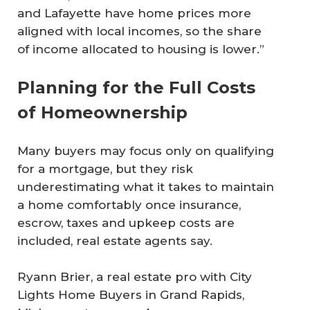
and Lafayette have home prices more
aligned with local incomes, so the share
of income allocated to housing is lower.”
Planning for the Full Costs
of Homeownership
Many buyers may focus only on qualifying
for a mortgage, but they risk
underestimating what it takes to maintain
a home comfortably once insurance,
escrow, taxes and upkeep costs are
included, real estate agents say.
Ryann Brier, a real estate pro with City
Lights Home Buyers in Grand Rapids,