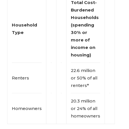
Total Cost-
Burdened 
Households 
Household 
(spending 
Type
30% or 
more of 
income on 
housing)
22.6 million
Renters
or 50% of all
renters*
20.3 million
Homeowners
or 24% of all
homeowners