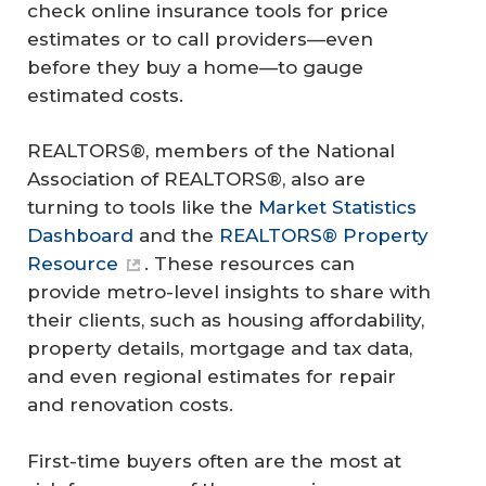
check online insurance tools for price
estimates or to call providers—even
before they buy a home—to gauge
estimated costs.
REALTORS®, members of the National
Association of REALTORS®, also are
turning to tools like the
Market Statistics
Dashboard
and the
REALTORS® Property
Resource
. These resources can
provide metro-level insights to share with
their clients, such as housing affordability,
property details, mortgage and tax data,
and even regional estimates for repair
and renovation costs.
First-time buyers often are the most at