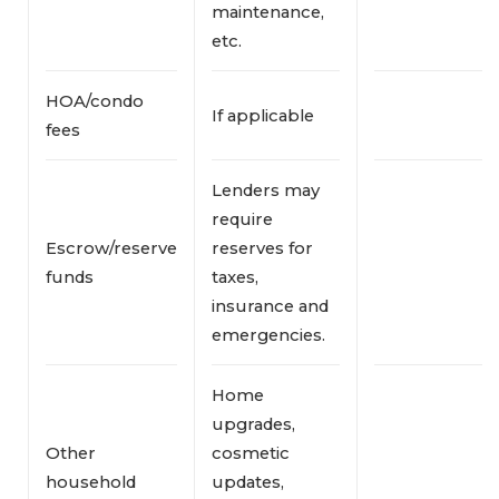
maintenance,
etc.
HOA/condo
If applicable
fees
Lenders may
require
Escrow/reserve
reserves for
funds
taxes,
insurance and
emergencies.
Home
upgrades,
Other
cosmetic
household
updates,