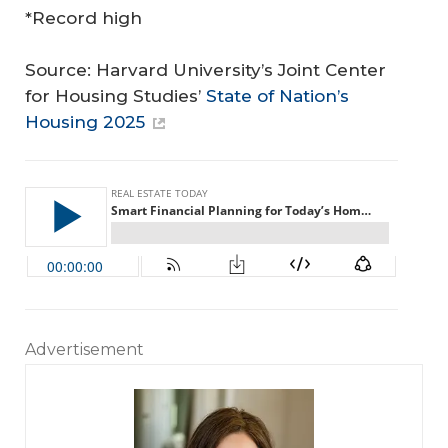
*Record high
Source: Harvard University’s Joint Center
for Housing Studies’
State of Nation’s
Housing 2025
Advertisement