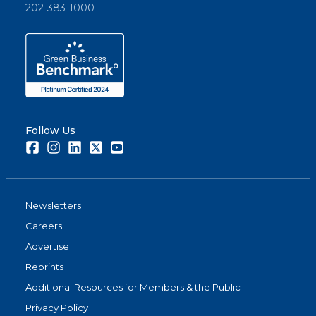
202-383-1000
Follow Us
Facebook
Instagram
LinkedIn
Twitter
Youtube
Newsletters
Careers
Advertise
Reprints
Additional Resources for Members & the Public
Privacy Policy