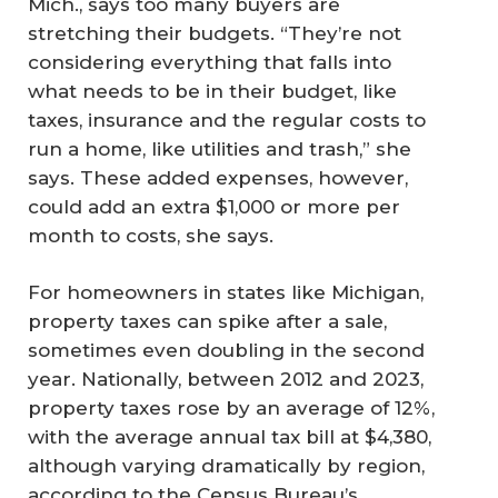
Mich., says too many buyers are
stretching their budgets. “They’re not
considering everything that falls into
what needs to be in their budget, like
taxes, insurance and the regular costs to
run a home, like utilities and trash,” she
says. These added expenses, however,
could add an extra $1,000 or more per
month to costs, she says.
For homeowners in states like Michigan,
property taxes can spike after a sale,
sometimes even doubling in the second
year. Nationally, between 2012 and 2023,
property taxes rose by an average of 12%,
with the average annual tax bill at $4,380,
although varying dramatically by region,
according to the Census Bureau’s