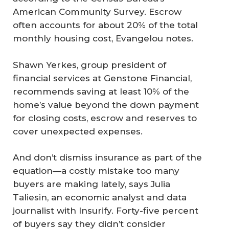
American Community Survey. Escrow
often accounts for about 20% of the total
monthly housing cost, Evangelou notes.
Shawn Yerkes, group president of
financial services at Genstone Financial,
recommends saving at least 10% of the
home’s value beyond the down payment
for closing costs, escrow and reserves to
cover unexpected expenses.
And don’t dismiss insurance as part of the
equation—a costly mistake too many
buyers are making lately, says Julia
Taliesin, an economic analyst and data
journalist with Insurify. Forty-five percent
of buyers say they didn’t consider