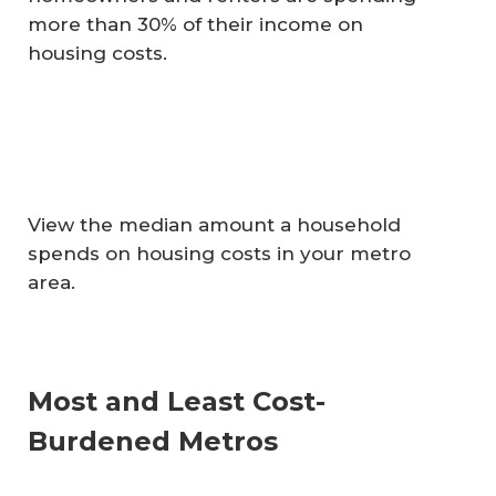
more than 30% of their income on
housing costs.
View the median amount a household
spends on housing costs in your metro
area.
Most and Least Cost-
Burdened Metros