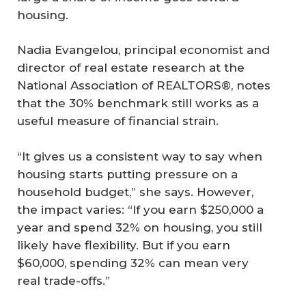
housing.
Nadia Evangelou, principal economist and
director of real estate research at the
National Association of REALTORS®, notes
that the 30% benchmark still works as a
useful measure of financial strain.
“It gives us a consistent way to say when
housing starts putting pressure on a
household budget,” she says. However,
the impact varies: “If you earn $250,000 a
year and spend 32% on housing, you still
likely have flexibility. But if you earn
$60,000, spending 32% can mean very
real trade-offs.”