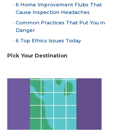
6 Home Improvement Flubs That
Cause Inspection Headaches
Common Practices That Put You in
Danger
6 Top Ethics Issues Today
Pick Your Destination