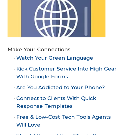
Make Your Connections
Watch Your Green Language
Kick Customer Service Into High Gear
With Google Forms
Are You Addicted to Your Phone?
Connect to Clients With Quick
Response Templates
Free & Low-Cost Tech Tools Agents
Will Love