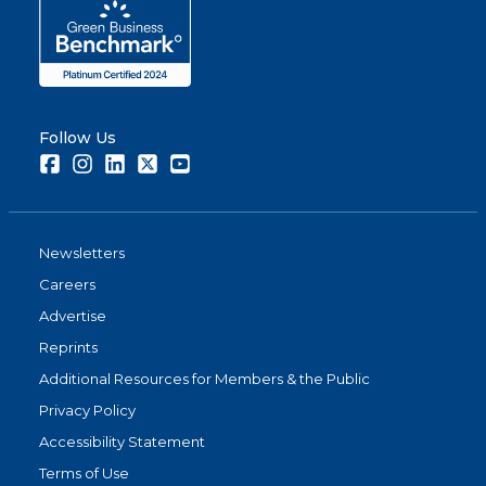
Follow Us
Facebook
Instagram
LinkedIn
Twitter
Youtube
Newsletters
Careers
Advertise
Reprints
Additional Resources for Members & the Public
Privacy Policy
Accessibility Statement
Terms of Use