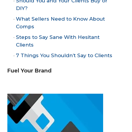
Should You and Your Clients Buy or
DIY?
What Sellers Need to Know About
Comps
Steps to Say Sane With Hesitant
Clients
7 Things You Shouldn’t Say to Clients
Fuel Your Brand