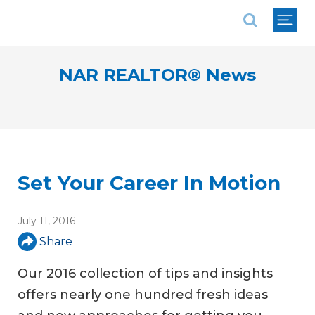
National Association of REALTORS®
NAR REALTOR® News
Set Your Career In Motion
July 11, 2016
Share
Our 2016 collection of tips and insights
offers nearly one hundred fresh ideas