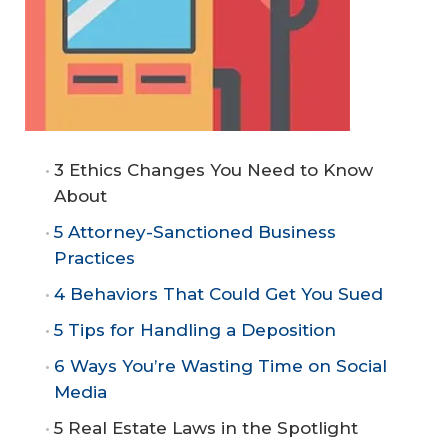
3 Ethics Changes You Need to Know
About
5 Attorney-Sanctioned Business
Practices
4 Behaviors That Could Get You Sued
5 Tips for Handling a Deposition
6 Ways You’re Wasting Time on Social
Media
5 Real Estate Laws in the Spotlight