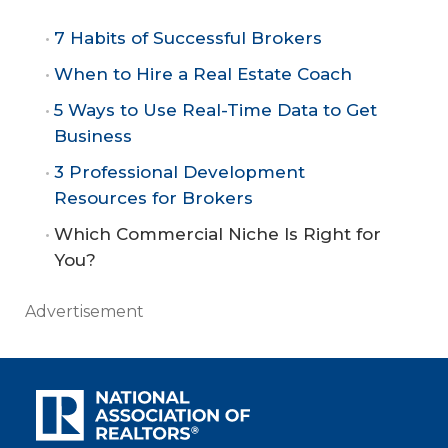
7 Habits of Successful Brokers
When to Hire a Real Estate Coach
5 Ways to Use Real-Time Data to Get
Business
3 Professional Development
Resources for Brokers
Which Commercial Niche Is Right for
You?
Advertisement