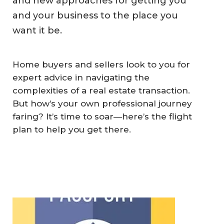
and new approaches for getting you
and your business to the place you
want it be.
Home buyers and sellers look to you for
expert advice in navigating the
complexities of a real estate transaction.
But how’s your own professional journey
faring? It’s time to soar—here’s the flight
plan to help you get there.