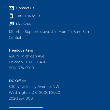
Contact Us
1.800.874.6500
Live Chat
Member Support is available Mon-Fri, 8am-5pm
Central
Headquarters
430 N. Michigan Ave
Chicago, IL 60611-4087
800-874-6500
DC Office
500 New Jersey Avenue, NW
Washington, D.C. 20001-2020
202-383-1000