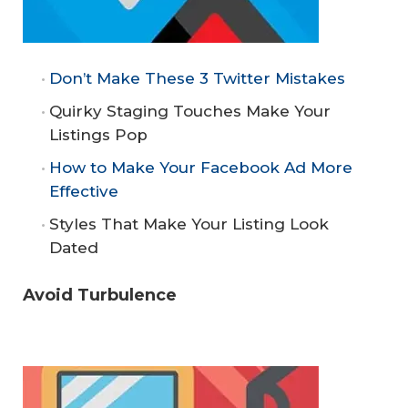
Don’t Make These 3 Twitter Mistakes
Quirky Staging Touches Make Your
Listings Pop
How to Make Your Facebook Ad More
Effective
Styles That Make Your Listing Look
Dated
Avoid Turbulence