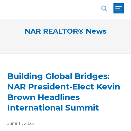
National Association of REALTORS®
NAR REALTOR® News
Building Global Bridges:
NAR President-Elect Kevin
Brown Headlines
International Summit
June 11, 2025