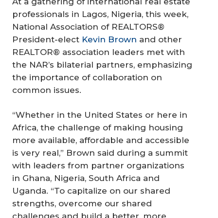
At a gathering of international real estate
professionals in Lagos, Nigeria, this week,
National Association of REALTORS®
President-elect
Kevin Brown
and other
REALTOR® association leaders met with
the NAR’s bilaterial partners, emphasizing
the importance of collaboration on
common issues.
“Whether in the United States or here in
Africa, the challenge of making housing
more available, affordable and accessible
is very real,” Brown said during a summit
with leaders from partner organizations
in Ghana, Nigeria, South Africa and
Uganda. “To capitalize on our shared
strengths, overcome our shared
challenges and build a better, more