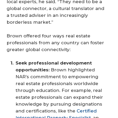
local experts, he said. “They need to be a
global connector, a cultural translator and
a trusted adviser in an increasingly
borderless market.”
Brown offered four ways real estate
professionals from any country can foster
greater global connectivity:
Seek professional development 
opportunities: 
Brown highlighted
NAR’s commitment to empowering
real estate professionals worldwide
through education. For example, real
estate professionals can expand their
knowledge by pursuing designations
and certifications, like the
Certified
International Property Specialist,
an