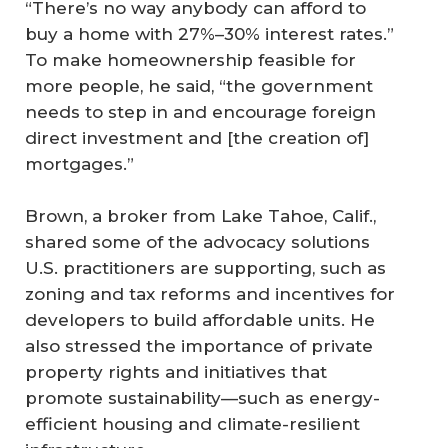
“There’s no way anybody can afford to
buy a home with 27%–30% interest rates.”
To make homeownership feasible for
more people, he said, “the government
needs to step in and encourage foreign
direct investment and [the creation of]
mortgages.”
Brown, a broker from Lake Tahoe, Calif.,
shared some of the advocacy solutions
U.S. practitioners are supporting, such as
zoning and tax reforms and incentives for
developers to build affordable units. He
also stressed the importance of private
property rights and initiatives that
promote sustainability—such as energy-
efficient housing and climate-resilient