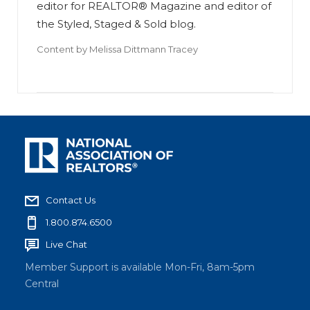
editor for REALTOR® Magazine and editor of
the Styled, Staged & Sold blog.
Content by
Melissa Dittmann Tracey
Contact Us
1.800.874.6500
Live Chat
Member Support is available Mon-Fri, 8am-5pm
Central