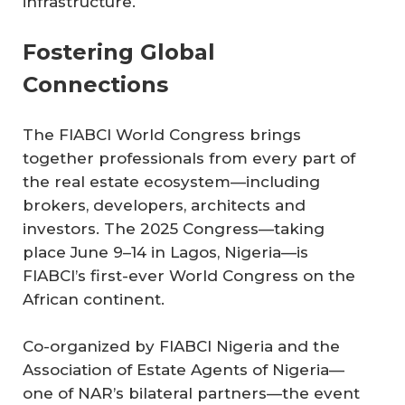
infrastructure.
Fostering Global
Connections
The FIABCI World Congress brings
together professionals from every part of
the real estate ecosystem—including
brokers, developers, architects and
investors. The 2025 Congress—taking
place June 9–14 in Lagos, Nigeria—is
FIABCI’s first-ever World Congress on the
African continent.
Co-organized by FIABCI Nigeria and the
Association of Estate Agents of Nigeria—
one of NAR’s bilateral partners—the event