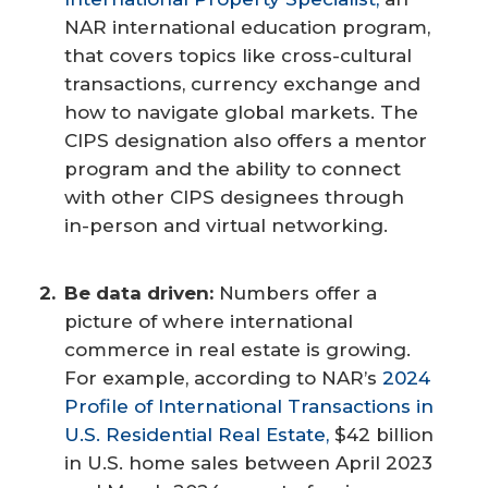
NAR international education program,
that covers topics like cross-cultural
transactions, currency exchange and
how to navigate global markets. The
CIPS designation also offers a mentor
program and the ability to connect
with other CIPS designees through
in-person and virtual networking.
Be data driven:
Numbers offer a
picture of where international
commerce in real estate is growing.
For example, according to NAR’s
2024
Profile of International Transactions in
U.S. Residential Real Estate,
$42 billion
in U.S. home sales between April 2023