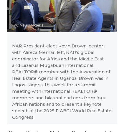
TVC News Nigeria
NAR President-elect Kevin Brown, center,
with Alireza Memar, left, NAR’s global
coordinator for Africa and the Middle East,
and Lazarus Mugabi, an international
REALTOR® member with the Association of
Real Estate Agents in Uganda. Brown was in
Lagos, Nigeria, this week for a summit
meeting with international REALTOR®
members and bilateral partners from four
African nations and to present a keynote
speech at the 2025 FIABCI World Real Estate
Congress.