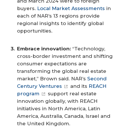
and March 2024 were to foreign
buyers.
Local Market Assessments
in
each of NAR’s 13 regions provide
regional insights to identify global
opportunities.
Embrace innovation: 
“Technology,
cross-border investment and shifting
consumer expectations are
transforming the global real estate
market,” Brown said. NAR’s
Second
Century Ventures
and its
REACH
program
support real estate
innovation globally, with REACH
initiatives in North America, Latin
America, Australia, Canada, Israel and
the United Kingdom.