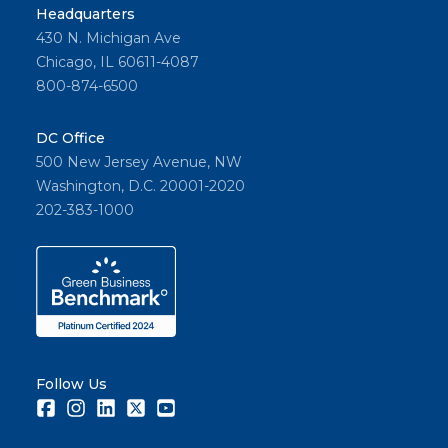
Headquarters
430 N. Michigan Ave
Chicago, IL 60611-4087
800-874-6500
DC Office
500 New Jersey Avenue, NW
Washington, D.C. 20001-2020
202-383-1000
Follow Us
Facebook
Instagram
LinkedIn
Twitter
Youtube