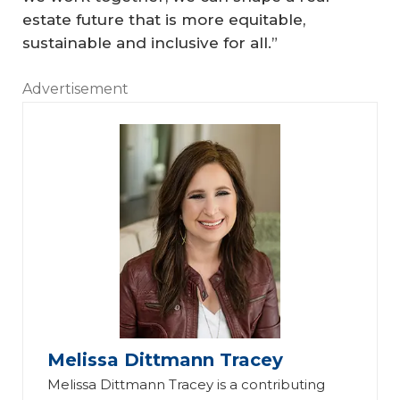
estate future that is more equitable,
sustainable and inclusive for all.”
Advertisement
Melissa Dittmann Tracey
Melissa Dittmann Tracey is a contributing