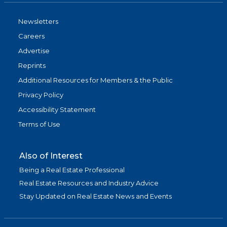
Newsletters
Careers
Advertise
Reprints
Additional Resources for Members & the Public
Privacy Policy
Accessibility Statement
Terms of Use
Also of Interest
Being a Real Estate Professional
Real Estate Resources and Industry Advice
Stay Updated on Real Estate News and Events