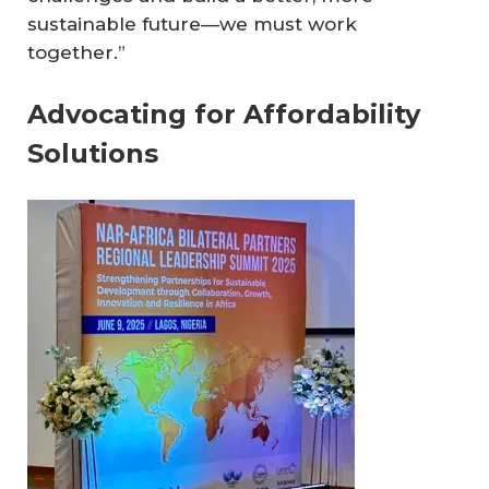
sustainable future—we must work
together.”
Advocating for Affordability
Solutions