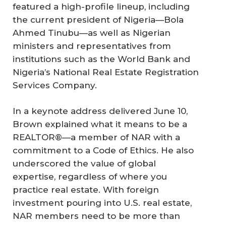
featured a high-profile lineup, including
the current president of Nigeria—Bola
Ahmed Tinubu—as well as Nigerian
ministers and representatives from
institutions such as the World Bank and
Nigeria’s National Real Estate Registration
Services Company.
In a keynote address delivered June 10,
Brown explained what it means to be a
REALTOR®—a member of NAR with a
commitment to a Code of Ethics. He also
underscored the value of global
expertise, regardless of where you
practice real estate. With foreign
investment pouring into U.S. real estate,
NAR members need to be more than