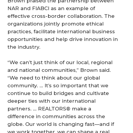
Brown praised the partnership between
NAR and FIABCI as an example of
effective cross-border collaboration. The
organizations jointly promote ethical
practices, facilitate international business
opportunities and help drive innovation in
the industry.
“We can’t just think of our local, regional
and national communities,” Brown said.
“We need to think about our global
community. … It’s so important that we
continue to build bridges and cultivate
deeper ties with our international
partners. … REALTORS® make a
difference in communities across the
globe. Our world is changing fast—and if
we work together, we can shape a real