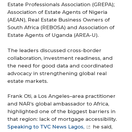
Estate Professionals Association (GREPA);
Association of Estate Agents of Nigeria
(AEAN), Real Estate Business Owners of
South Africa (REBOSA) and Association of
Estate Agents of Uganda (AREA-U).
The leaders discussed cross-border
collaboration, investment readiness, and
the need for good data and coordinated
advocacy in strengthening global real
estate markets.
Frank Oti, a Los Angeles–area practitioner
and NAR’s global ambassador to Africa,
highlighted one of the biggest barriers in
that region: lack of mortgage accessibility.
Speaking to TVC News Lagos,
he said,