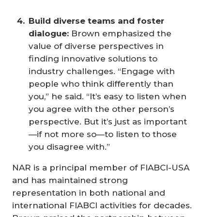
Build diverse teams and foster 
dialogue: 
Brown emphasized the
value of diverse perspectives in
finding innovative solutions to
industry challenges. “Engage with
people who think differently than
you,” he said. “It’s easy to listen when
you agree with the other person’s
perspective. But it’s just as important
—if not more so—to listen to those
you disagree with.”
NAR is a principal member of FIABCI-USA
and has maintained strong
representation in both national and
international FIABCI activities for decades.