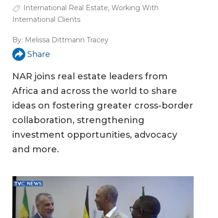
International Real Estate
,
Working With
International Clients
By:
Melissa Dittmann Tracey
Share
NAR joins real estate leaders from
Africa and across the world to share
ideas on fostering greater cross-border
collaboration, strengthening
investment opportunities, advocacy
and more.