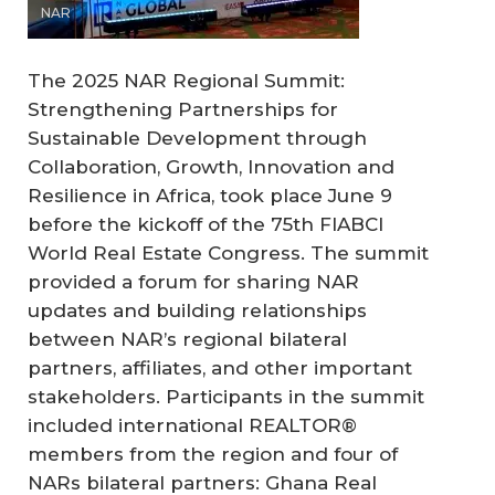
NAR
The 2025 NAR Regional Summit:
Strengthening Partnerships for
Sustainable Development through
Collaboration, Growth, Innovation and
Resilience in Africa, took place June 9
before the kickoff of the 75th FIABCI
World Real Estate Congress. The summit
provided a forum for sharing NAR
updates and building relationships
between NAR’s regional bilateral
partners, affiliates, and other important
stakeholders. Participants in the summit
included international REALTOR®
members from the region and four of
NARs bilateral partners: Ghana Real