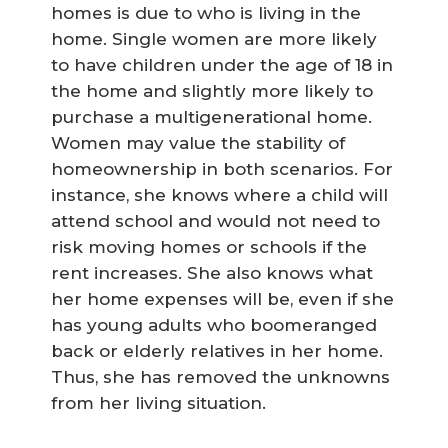
homes is due to who is living in the
home. Single women are more likely
to have children under the age of 18 in
the home and slightly more likely to
purchase a multigenerational home.
Women may value the stability of
homeownership in both scenarios. For
instance, she knows where a child will
attend school and would not need to
risk moving homes or schools if the
rent increases. She also knows what
her home expenses will be, even if she
has young adults who boomeranged
back or elderly relatives in her home.
Thus, she has removed the unknowns
from her living situation.