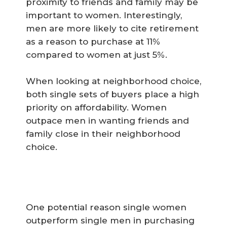
proximity to friends and family may be
important to women. Interestingly,
men are more likely to cite retirement
as a reason to purchase at 11%
compared to women at just 5%.
When looking at neighborhood choice,
both single sets of buyers place a high
priority on affordability. Women
outpace men in wanting friends and
family close in their neighborhood
choice.
One potential reason single women
outperform single men in purchasing