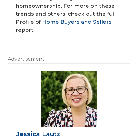
homeownership. For more on these
trends and others, check out the full
Profile of
Home Buyers and Sellers
report.
Advertisement
Jessica Lautz