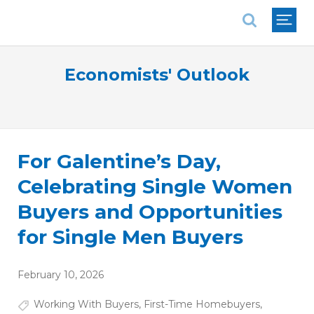
National Association of REALTORS®
Economists' Outlook
For Galentine’s Day,
Celebrating Single Women
Buyers and Opportunities
for Single Men Buyers
February 10, 2026
Working With Buyers
,
First-Time Homebuyers
,