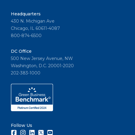
Headquarters
430 N. Michigan Ave
Chicago, IL 60611-4087
800-874-6500
DC Office
500 New Jersey Avenue, NW
Washington, D.C. 20001-2020
202-383-1000
Follow Us
Facebook
Instagram
LinkedIn
Twitter
Youtube