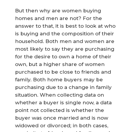
But then why are women buying
homes and men are not? For the
answer to that, it is best to look at who
is buying and the composition of their
household. Both men and women are
most likely to say they are purchasing
for the desire to own a home of their
own, but a higher share of women
purchased to be close to friends and
family. Both home buyers may be
purchasing due to a change in family
situation. When collecting data on
whether a buyer is single now, a data
point not collected is whether the
buyer was once married and is now
widowed or divorced; in both cases,