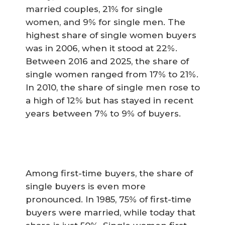
married couples, 21% for single
women, and 9% for single men. The
highest share of single women buyers
was in 2006, when it stood at 22%.
Between 2016 and 2025, the share of
single women ranged from 17% to 21%.
In 2010, the share of single men rose to
a high of 12% but has stayed in recent
years between 7% to 9% of buyers.
Among first-time buyers, the share of
single buyers is even more
pronounced. In 1985, 75% of first-time
buyers were married, while today that