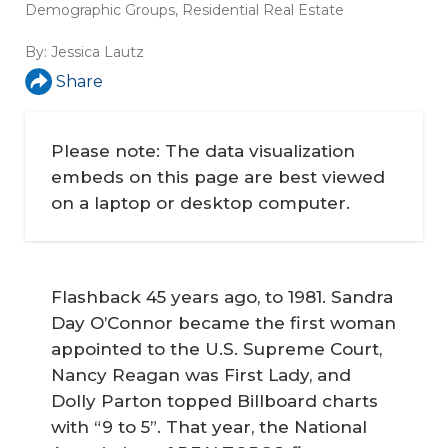
Demographic Groups
,
Residential Real Estate
By:
Jessica Lautz
Share
Please note: The data visualization
embeds on this page are best viewed
on a laptop or desktop computer.
Flashback 45 years ago, to 1981. Sandra
Day O’Connor became the first woman
appointed to the U.S. Supreme Court,
Nancy Reagan was First Lady, and
Dolly Parton topped Billboard charts
with “9 to 5”. That year, the National