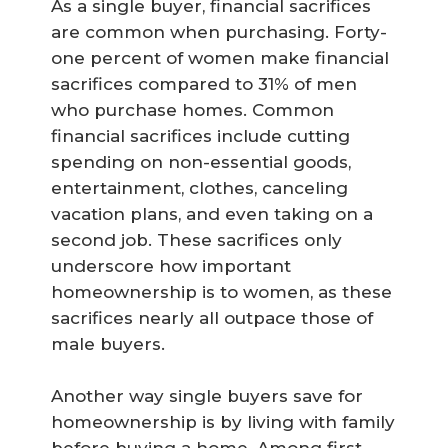
As a single buyer, financial sacrifices
are common when purchasing. Forty-
one percent of women make financial
sacrifices compared to 31% of men
who purchase homes. Common
financial sacrifices include cutting
spending on non-essential goods,
entertainment, clothes, canceling
vacation plans, and even taking on a
second job. These sacrifices only
underscore how important
homeownership is to women, as these
sacrifices nearly all outpace those of
male buyers.
Another way single buyers save for
homeownership is by living with family
before buying a home. Among first-