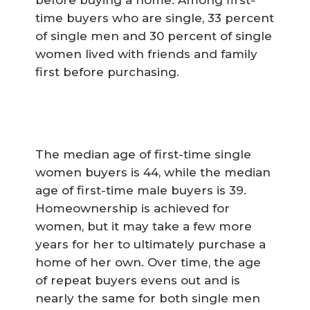
time buyers who are single, 33 percent
of single men and 30 percent of single
women lived with friends and family
first before purchasing.
The median age of first-time single
women buyers is 44, while the median
age of first-time male buyers is 39.
Homeownership is achieved for
women, but it may take a few more
years for her to ultimately purchase a
home of her own. Over time, the age
of repeat buyers evens out and is
nearly the same for both single men