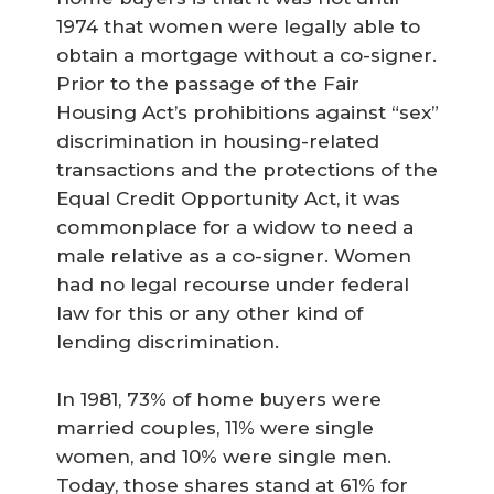
1974 that women were legally able to
obtain a mortgage without a co-signer.
Prior to the passage of the Fair
Housing Act’s prohibitions against “sex”
discrimination in housing-related
transactions and the protections of the
Equal Credit Opportunity Act, it was
commonplace for a widow to need a
male relative as a co-signer. Women
had no legal recourse under federal
law for this or any other kind of
lending discrimination.
In 1981, 73% of home buyers were
married couples, 11% were single
women, and 10% were single men.
Today, those shares stand at 61% for