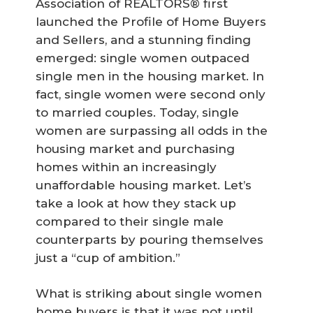
Association of REALTORS® first
launched the Profile of Home Buyers
and Sellers, and a stunning finding
emerged: single women outpaced
single men in the housing market. In
fact, single women were second only
to married couples. Today, single
women are surpassing all odds in the
housing market and purchasing
homes within an increasingly
unaffordable housing market. Let’s
take a look at how they stack up
compared to their single male
counterparts by pouring themselves
just a “cup of ambition.”
What is striking about single women
home buyers is that it was not until