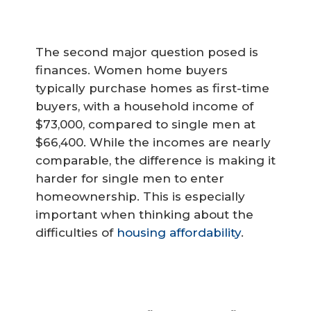
The second major question posed is
finances. Women home buyers
typically purchase homes as first-time
buyers, with a household income of
$73,000, compared to single men at
$66,400. While the incomes are nearly
comparable, the difference is making it
harder for single men to enter
homeownership. This is especially
important when thinking about the
difficulties of
housing affordability
.