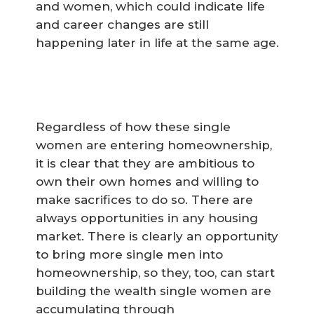
and women, which could indicate life
and career changes are still
happening later in life at the same age.
Regardless of how these single
women are entering homeownership,
it is clear that they are ambitious to
own their own homes and willing to
make sacrifices to do so. There are
always opportunities in any housing
market. There is clearly an opportunity
to bring more single men into
homeownership, so they, too, can start
building the wealth single women are
accumulating through