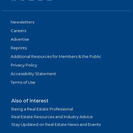
Newsletters
Careers
Advertise
Reprints
Additional Resources for Members & the Public
Privacy Policy
Accessibility Statement
Terms of Use
Also of Interest
Being a Real Estate Professional
Real Estate Resources and Industry Advice
Stay Updated on Real Estate News and Events