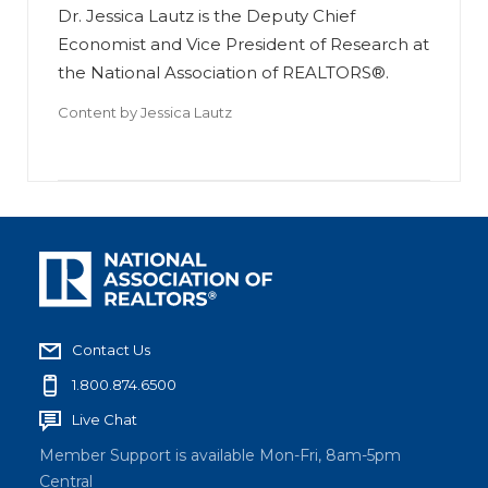
Dr. Jessica Lautz is the Deputy Chief
Economist and Vice President of Research at
the National Association of REALTORS®.
Content by
Jessica Lautz
Contact Us
1.800.874.6500
Live Chat
Member Support is available Mon-Fri, 8am-5pm
Central