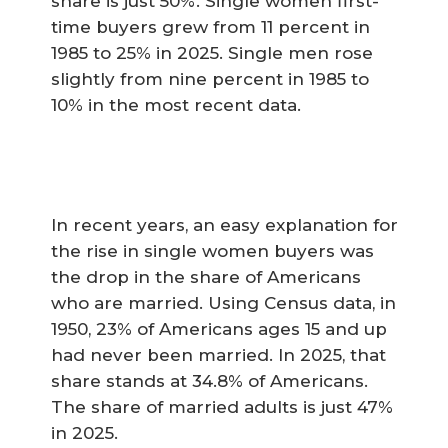
share is just 50%. Single women first-
time buyers grew from 11 percent in
1985 to 25% in 2025. Single men rose
slightly from nine percent in 1985 to
10% in the most recent data.
In recent years, an easy explanation for
the rise in single women buyers was
the drop in the share of Americans
who are married. Using Census data, in
1950, 23% of Americans ages 15 and up
had never been married. In 2025, that
share stands at 34.8% of Americans.
The share of married adults is just 47%
in 2025.