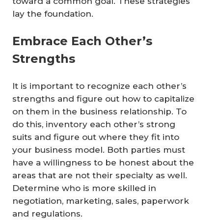
toward a common goal. These strategies
lay the foundation.
Embrace Each Other’s
Strengths
It is important to recognize each other’s
strengths and figure out how to capitalize
on them in the business relationship. To
do this, inventory each other’s strong
suits and figure out where they fit into
your business model. Both parties must
have a willingness to be honest about the
areas that are not their specialty as well.
Determine who is more skilled in
negotiation, marketing, sales, paperwork
and regulations.