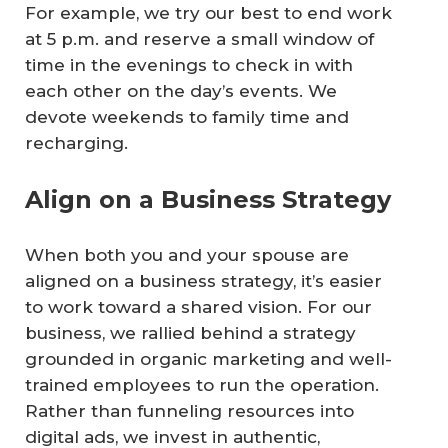
For example, we try our best to end work
at 5 p.m. and reserve a small window of
time in the evenings to check in with
each other on the day’s events. We
devote weekends to family time and
recharging.
Align on a Business Strategy
When both you and your spouse are
aligned on a business strategy, it’s easier
to work toward a shared vision. For our
business, we rallied behind a strategy
grounded in organic marketing and well-
trained employees to run the operation.
Rather than funneling resources into
digital ads, we invest in authentic,