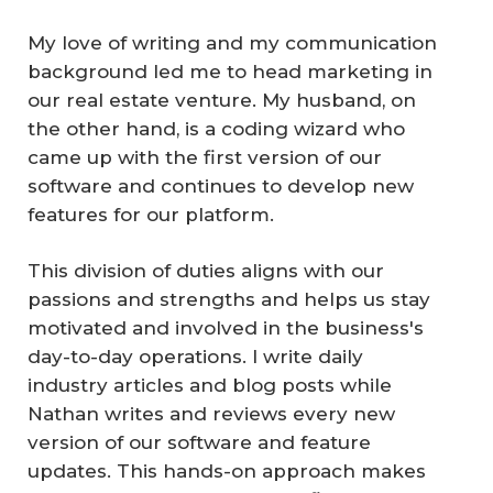
My love of writing and my communication
background led me to head marketing in
our real estate venture. My husband, on
the other hand, is a coding wizard who
came up with the first version of our
software and continues to develop new
features for our platform.
This division of duties aligns with our
passions and strengths and helps us stay
motivated and involved in the business's
day-to-day operations. I write daily
industry articles and blog posts while
Nathan writes and reviews every new
version of our software and feature
updates. This hands-on approach makes