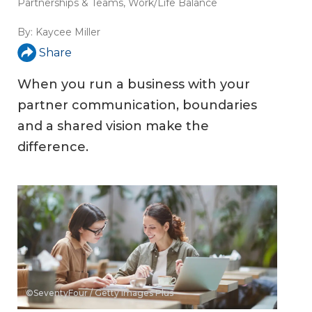
Partnerships & Teams
,
Work/Life Balance
By:
Kaycee Miller
Share
When you run a business with your
partner communication, boundaries
and a shared vision make the
difference.
©SeventyFour / Getty Images Plus