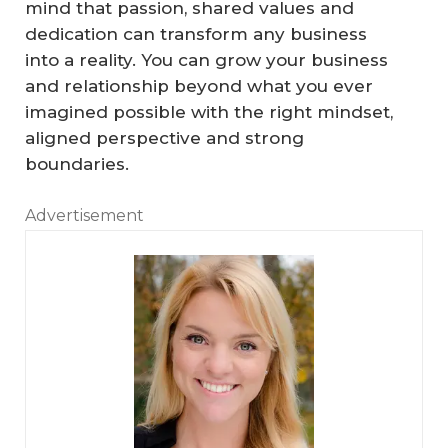
mind that passion, shared values and
Th
dedication can transform any business
e
into a reality. You can grow your business
I
and relationship beyond what you ever
m
imagined possible with the right mindset,
p
aligned perspective and strong
or
boundaries.
ta
Advertisement
nc
e
‘T
of
ea
Ta
H
m
ki
o
er
ng
w
ag
Ti
to
e’
m