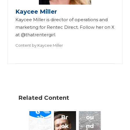
Sa
M
e
Kaycee Miller
ve
o
Of
Kaycee Miller is director of operations and
Ti
de
f
marketing for Rentec Direct. Follow her on X
m
l
(a
at @thatrentergirl.
e
C
nd
Content by
Kaycee Miller
an
ou
H
d
ld
el
Gi
So
pi
ve
lv
ng
I
e
Th
m
S
os
Related Content
pe
m
e
cc
all
Ar
ab
Br
ou
le
ok
nd