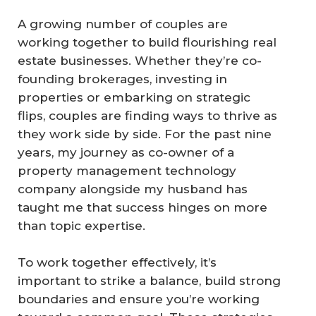
A growing number of couples are
working together to build flourishing real
estate businesses. Whether they’re co-
founding brokerages, investing in
properties or embarking on strategic
flips, couples are finding ways to thrive as
they work side by side. For the past nine
years, my journey as co-owner of a
property management technology
company alongside my husband has
taught me that success hinges on more
than topic expertise.
To work together effectively, it’s
important to strike a balance, build strong
boundaries and ensure you’re working