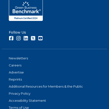
Follow Us
Facebook
Instagram
LinkedIn
Twitter
Youtube
Newsletters
Careers
Advertise
Reprints
Additional Resources for Members & the Public
Privacy Policy
Accessibility Statement
Terms of Use