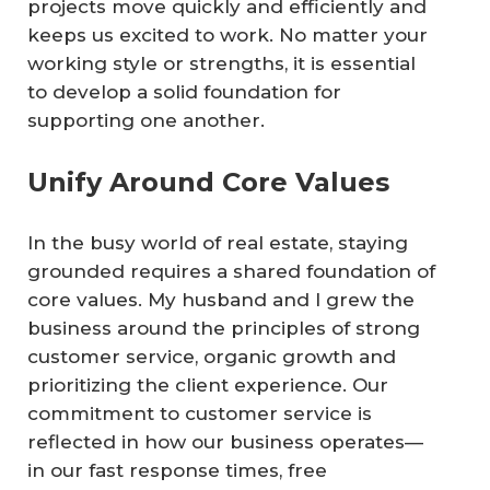
projects move quickly and efficiently and
keeps us excited to work. No matter your
working style or strengths, it is essential
to develop a solid foundation for
supporting one another.
Unify Around Core Values
In the busy world of real estate, staying
grounded requires a shared foundation of
core values. My husband and I grew the
business around the principles of strong
customer service, organic growth and
prioritizing the client experience. Our
commitment to customer service is
reflected in how our business operates—
in our fast response times, free