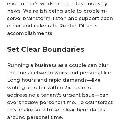
each other’s work or the latest industry
news. We relish being able to problem-
solve, brainstorm, listen and support each
other and celebrate Rentec Direct’s
accomplishments.
Set Clear Boundaries
Running a business as a couple can blur
the lines between work and personal life.
Long hours and rapid demands—like
writing an offer within 24 hours or
addressing a tenant's urgent issue—can
overshadow personal time. To counteract
this, make sure to set clear boundaries
around personal time.