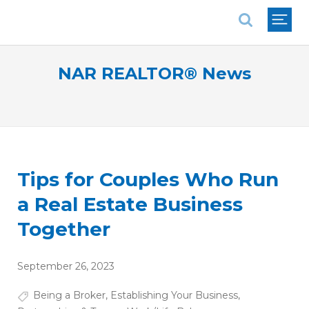
National Association of REALTORS®
NAR REALTOR® News
Tips for Couples Who Run
a Real Estate Business
Together
September 26, 2023
Being a Broker
,
Establishing Your Business
,