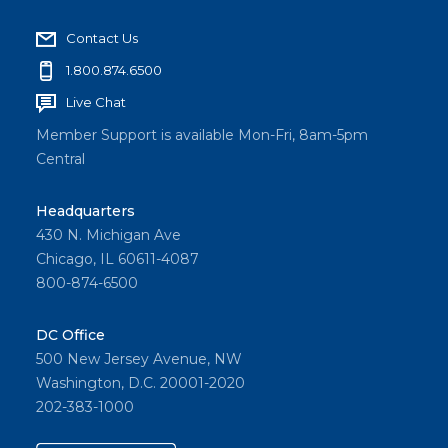
Contact Us
1.800.874.6500
Live Chat
Member Support is available Mon-Fri, 8am-5pm
Central
Headquarters
430 N. Michigan Ave
Chicago, IL 60611-4087
800-874-6500
DC Office
500 New Jersey Avenue, NW
Washington, D.C. 20001-2020
202-383-1000