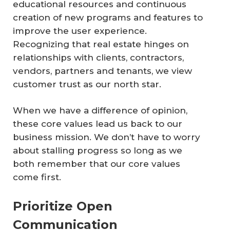
educational resources and continuous
creation of new programs and features to
improve the user experience.
Recognizing that real estate hinges on
relationships with clients, contractors,
vendors, partners and tenants, we view
customer trust as our north star.
When we have a difference of opinion,
these core values lead us back to our
business mission. We don’t have to worry
about stalling progress so long as we
both remember that our core values
come first.
Prioritize Open
Communication