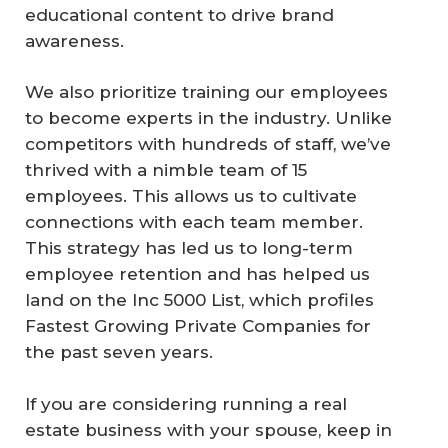
educational content to drive brand
awareness.
We also prioritize training our employees
to become experts in the industry. Unlike
competitors with hundreds of staff, we’ve
thrived with a nimble team of 15
employees. This allows us to cultivate
connections with each team member.
This strategy has led us to long-term
employee retention and has helped us
land on the Inc 5000 List, which profiles
Fastest Growing Private Companies for
the past seven years.
If you are considering running a real
estate business with your spouse, keep in