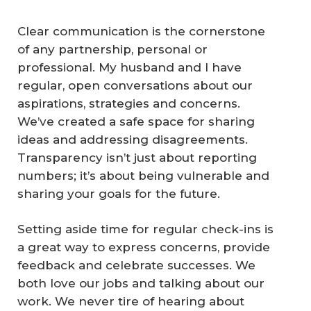
Clear communication is the cornerstone
of any partnership, personal or
professional. My husband and I have
regular, open conversations about our
aspirations, strategies and concerns.
We’ve created a safe space for sharing
ideas and addressing disagreements.
Transparency isn’t just about reporting
numbers; it’s about being vulnerable and
sharing your goals for the future.
Setting aside time for regular check-ins is
a great way to express concerns, provide
feedback and celebrate successes. We
both love our jobs and talking about our
work. We never tire of hearing about