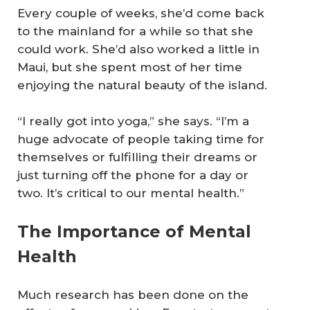
Every couple of weeks, she’d come back
to the mainland for a while so that she
could work. She’d also worked a little in
Maui, but she spent most of her time
enjoying the natural beauty of the island.
“I really got into yoga,” she says. “I’m a
huge advocate of people taking time for
themselves or fulfilling their dreams or
just turning off the phone for a day or
two. It’s critical to our mental health.”
The Importance of Mental
Health
Much research has been done on the