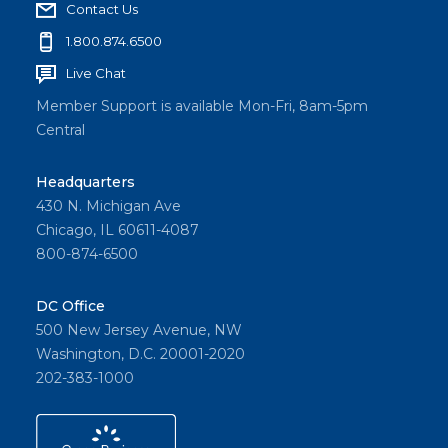
Contact Us
1.800.874.6500
Live Chat
Member Support is available Mon-Fri, 8am-5pm
Central
Headquarters
430 N. Michigan Ave
Chicago, IL 60611-4087
800-874-6500
DC Office
500 New Jersey Avenue, NW
Washington, D.C. 20001-2020
202-383-1000