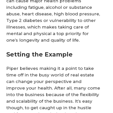
can cause major health problems
including fatigue, alcohol or substance
abuse, heart disease, high blood pressure,
Type 2 diabetes or vulnerability to other
illnesses, which makes taking care of
mental and physical a top priority for
one’s longevity and quality of life.
Setting the Example
Piper believes making it a point to take
time off in the busy world of real estate
can change your perspective and
improve your health. After all, many come
into the business because of the flexibility
and scalability of the business. It’s easy
though, to get caught up in the hustle