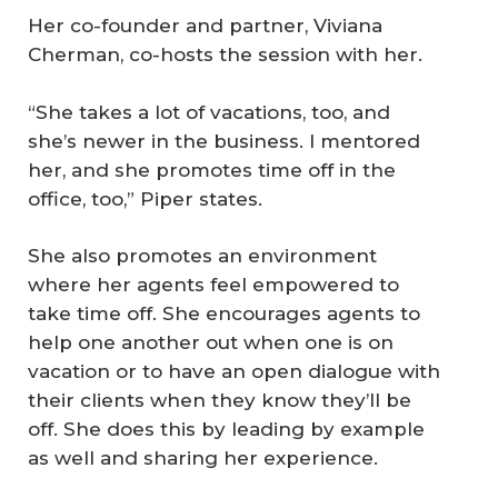
Her co-founder and partner, Viviana
Cherman, co-hosts the session with her.
“She takes a lot of vacations, too, and
she’s newer in the business. I mentored
her, and she promotes time off in the
office, too,” Piper states.
She also promotes an environment
where her agents feel empowered to
take time off. She encourages agents to
help one another out when one is on
vacation or to have an open dialogue with
their clients when they know they’ll be
off. She does this by leading by example
as well and sharing her experience.