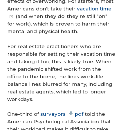
effects of overworking. For starters, most
Americans don’t take their
vacation time
(and when they do, they're still "on"
for work), which is proven to harm their
mental and physical health.
For real estate practitioners who are
responsible for setting their vacation time
and taking it too, this is likely true. When
the pandemic shifted work from the
office to the home, the lines work-life
balance lines blurred for many, including
real estate agents, which led to longer
workdays.
One-third of
surveyors
pdf
told the
American Psychological Association that
their workload makes it difficult to take