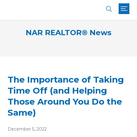
National Association of REALTORS®
NAR REALTOR® News
The Importance of Taking
Time Off (and Helping
Those Around You Do the
Same)
December 5, 2022