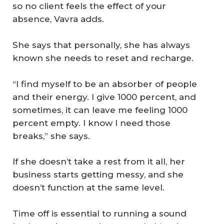
so no client feels the effect of your
absence, Vavra adds.
She says that personally, she has always
known she needs to reset and recharge.
“I find myself to be an absorber of people
and their energy. I give 1000 percent, and
sometimes, it can leave me feeling 1000
percent empty. I know I need those
breaks,” she says.
If she doesn’t take a rest from it all, her
business starts getting messy, and she
doesn’t function at the same level.
Time off is essential to running a sound