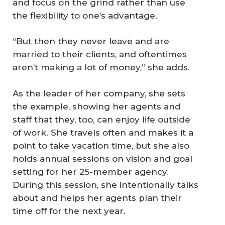
and focus on the grind rather than use
the flexibility to one’s advantage.
“But then they never leave and are
married to their clients, and oftentimes
aren’t making a lot of money,” she adds.
As the leader of her company, she sets
the example, showing her agents and
staff that they, too, can enjoy life outside
of work. She travels often and makes it a
point to take vacation time, but she also
holds annual sessions on vision and goal
setting for her 25-member agency.
During this session, she intentionally talks
about and helps her agents plan their
time off for the next year.