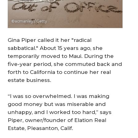
©acmanley / Getty
Gina Piper called it her "radical
sabbatical." About 15 years ago, she
temporarily moved to Maui. During the
five-year period, she commuted back and
forth to California to continue her real
estate business.
“I was so overwhelmed. I was making
good money but was miserable and
unhappy, and I worked too hard,” says
Piper, owner/founder of Elation Real
Estate, Pleasanton, Calif.