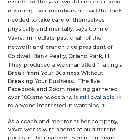
events for the year would center around
ensuring their membership had the tools
needed to take care of themselves
physically and mentally, says Connie
Vavra, immediate past chair of the
network and branch vice president of
Coldwell Bank Realty, Orland Park, Ill.
They produced a webinar titled “Taking a
Break from Your Business Without
Breaking Your Business.” The live
Facebook and Zoom meeting garnered
over 100 attendees and is
still available
to anyone interested in watching it.
As a coach and mentor at her company,
Vavra works with agents at all different
points in their careers. She often hears