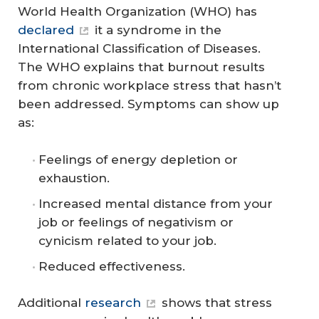
World Health Organization (WHO) has
declared
it a syndrome in the
International Classification of Diseases.
The WHO explains that burnout results
from chronic workplace stress that hasn’t
been addressed. Symptoms can show up
as:
Feelings of energy depletion or
exhaustion.
Increased mental distance from your
job or feelings of negativism or
cynicism related to your job.
Reduced effectiveness.
Additional
research
shows that stress