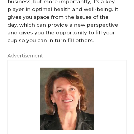
business, but more importantly, it’s a key
player in optimal health and well-being. It
gives you space from the issues of the
day, which can provide a new perspective
and gives you the opportunity to fill your
cup so you can in turn fill others.
C
Advertisement
an
R
ea
l
Es
W
ta
hy
te
Yo
Pr
ur
Fo
of
B
r