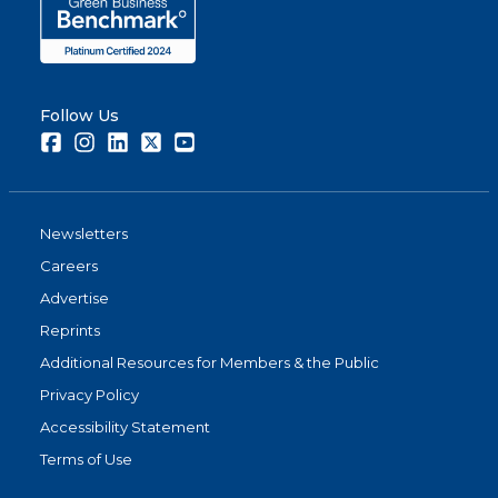
Follow Us
Facebook
Instagram
LinkedIn
Twitter
Youtube
Newsletters
Careers
Advertise
Reprints
Additional Resources for Members & the Public
Privacy Policy
Accessibility Statement
Terms of Use