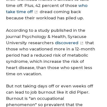
time off. Plus, 42 percent of those
who
take time off
dread coming back
because their workload has piled up.
According to a study published in the
journal Psychology & Health, Syracuse
University researchers
discovered
that
those who vacationed more in a 12-month
period had a reduced risk of metabolic
syndrome, which increase the risk of
heart disease, than those who spent less
time on vacation.
But not taking days off or even weeks off
can lead to job burnout like it did Piper.
Burnout is "an occupational
phenomenon" so prevalent that the