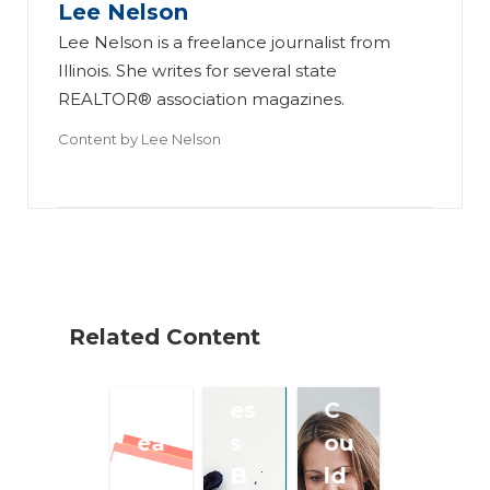
Lee Nelson
es
us
mi
Lee Nelson is a freelance journalist from
si
in
ng
Illinois. She writes for several state
on
es
a
REALTOR® association magazines.
al
s
R
Content by
Lee Nelson
s
Pl
ea
Ta
an
l
ke
Sh
Es
a
ou
ta
Di
ld
te
gi
A
Te
Related Content
ta
d
a
l
dr
m
Br
es
C
ea
s
ou
k?
B
ld