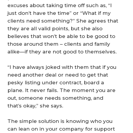
excuses about taking time off such as, “I
just don’t have the time” or “What if my
clients need something?” She agrees that
they are all valid points, but she also
believes that won’t be able to be good to
those around them – clients and family
alike—if they are not good to themselves.
“I have always joked with them that if you
need another deal or need to get that
pesky listing under contract, board a
plane. It never fails. The moment you are
out, someone needs something, and
that’s okay,” she says.
The simple solution is knowing who you
can lean on in your company for support