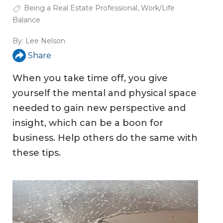
Being a Real Estate Professional
,
Work/Life
Balance
By:
Lee Nelson
Share
When you take time off, you give
yourself the mental and physical space
needed to gain new perspective and
insight, which can be a boon for
business. Help others do the same with
these tips.