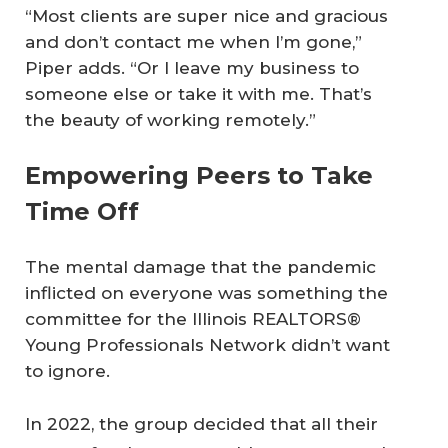
“Most clients are super nice and gracious
and don’t contact me when I’m gone,”
Piper adds. “Or I leave my business to
someone else or take it with me. That’s
the beauty of working remotely.”
Empowering Peers to Take
Time Off
The mental damage that the pandemic
inflicted on everyone was something the
committee for the Illinois REALTORS®
Young Professionals Network didn’t want
to ignore.
In 2022, the group decided that all their