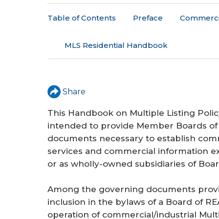
r
Table of Contents
Preface
Commercial
e
h
MLS Residential Handbook
e
r
Share
e
This Handbook on Multiple Listing Poli
intended to provide Member Boards o
documents necessary to establish commer
services and commercial information e
or as wholly-owned subsidiaries of Bo
Among the governing documents provide
inclusion in the bylaws of a Board of R
operation of commercial/industrial Mult