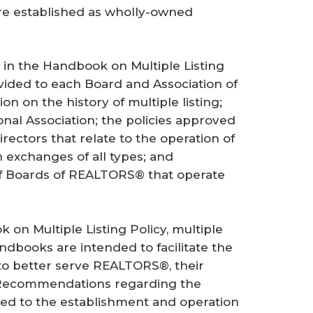
re established as wholly-owned
 in the Handbook on Multiple Listing
vided to each Board and Association of
n on the history of multiple listing;
onal Association; the policies approved
irectors that relate to the operation of
n exchanges of all types; and
of Boards of REALTORS® that operate
 on Multiple Listing Policy, multiple
ndbooks are intended to facilitate the
 to better serve REALTORS®, their
. Recommendations regarding the
ated to the establishment and operation