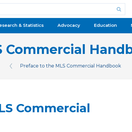
esearch & Statistics
Advocacy
Education
 Commercial Hand
Preface to the MLS Commercial Handbook
Previous Issue
MLS Commercial