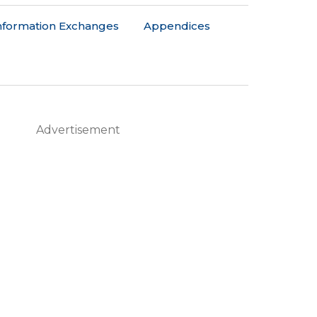
nformation Exchanges
Appendices
Advertisement