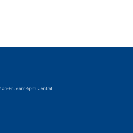
Mon-Fri, 8am-5pm Central