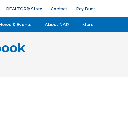
REALTOR® Store
Contact
Pay Dues
News & Events
About NAR
More
book