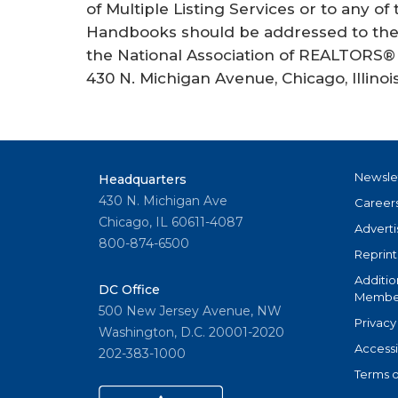
of Multiple Listing Services or to any of
Handbooks should be addressed to the 
the National Association of REALTORS® 
430 N. Michigan Avenue, Chicago, Illinoi
Newsle
Headquarters
430 N. Michigan Ave
Career
Chicago, IL 60611-4087
Adverti
800-874-6500
Reprint
Additio
DC Office
Member
500 New Jersey Avenue, NW
Privacy
Washington, D.C. 20001-2020
Accessi
202-383-1000
Terms o