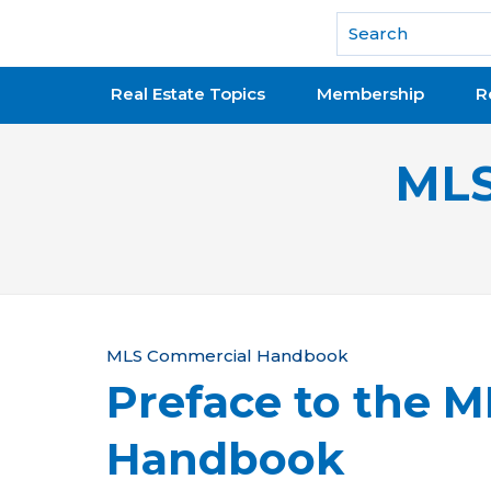
National Association of REALTORS®
Real Estate Topics
Membership
R
MLS
Y
MLS Commercial Handbook
Preface to the 
o
u
Handbook
a