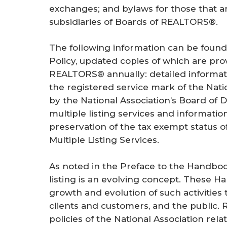
exchanges; and bylaws for those that a
subsidiaries of Boards of REALTORS®.
The following information can be found
Policy, updated copies of which are pro
REALTORS® annually: detailed informatio
the registered service mark of the Nati
by the National Association’s Board of D
multiple listing services and informatio
preservation of the tax exempt status 
Multiple Listing Services.
As noted in the Preface to the Handbook
listing is an evolving concept. These Ha
growth and evolution of such activities
clients and customers, and the public
policies of the National Association rel