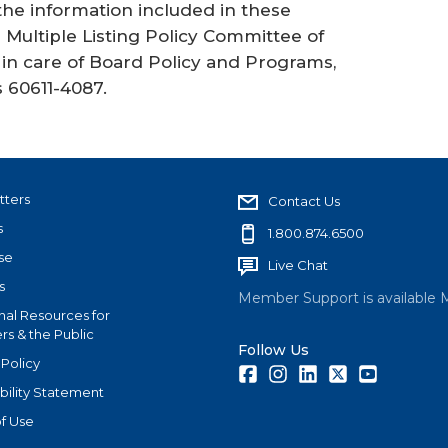
 the information included in these
Multiple Listing Policy Committee of
in care of Board Policy and Programs,
s 60611-4087.
tters
Contact Us
s
1.800.874.6500
se
Live Chat
s
Member Support is available 
nal Resources for
s & the Public
Follow Us
 Policy
Facebook
Instagram
LinkedIn
Twitter
Youtube
bility Statement
f Use