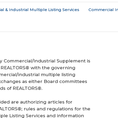
 & Industrial Multiple Listing Services
Commercial I
cy Commercial/Industrial Supplement is
f REALTORS® with the governing
cial/industrial multiple listing
xchanges as either Board committees
ards of REALTORS®.
d are authorizing articles for
EALTORS®; rules and regulations for the
iple Listing Services and information