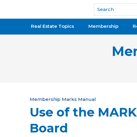
National Association of REALTORS®
Real Estate Topics
Membership
R
Mem
Y
Membership Marks Manual
Use of the MAR
o
u
Board
a