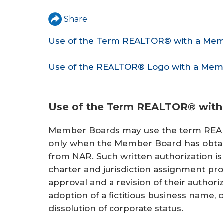
r
Share
e
Use of the Term REALTOR® with a Me
h
e
Use of the REALTOR® Logo with a Mem
r
e
Use of the Term REALTOR® wit
Member Boards may use the term REA
only when the Member Board has obtain
from NAR. Such written authorization i
charter and jurisdiction assignment p
approval and a revision of their authori
adoption of a fictitious business name, o
dissolution of corporate status.