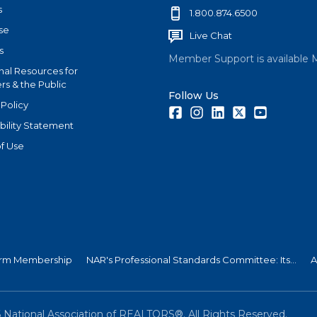
s
1.800.874.6500
se
Live Chat
s
Member Support is available 
nal Resources for
s & the Public
Follow Us
 Policy
Facebook
Instagram
LinkedIn
Twitter
Youtube
bility Statement
f Use
 Firm Membership
NAR's Professional Standards Committee: Its...
A
6
National Association of REALTORS®. All Rights Reserved.