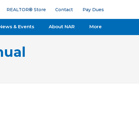
REALTOR® Store
Contact
Pay Dues
News & Events
About NAR
More
nual
Issue