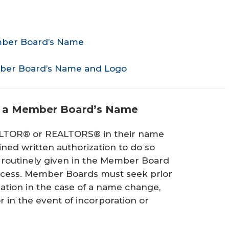
mber Board’s Name
ber Board’s Name and Logo
h a Member Board’s Name
LTOR® or REALTORS® in their name
ed written authorization to do so
s routinely given in the Member Board
rocess. Member Boards must seek prior
zation in the case of a name change,
r in the event of incorporation or