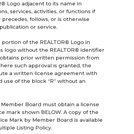
Logo adjacent to its name in
s, services, activities, or functions if
recedes, follows, or is otherwise
publication or service.
 portion of the REALTOR® Logo in
its logo without the REALTOR® identifier
 obtains prior written permission from
here such approval is granted, the
ute a written license agreement with
 use of the block “R” without an
 a Member Board must obtain a license
ice mark shown BELOW. A copy of the
ice Mark by Member Board is available
iple Listing Policy.