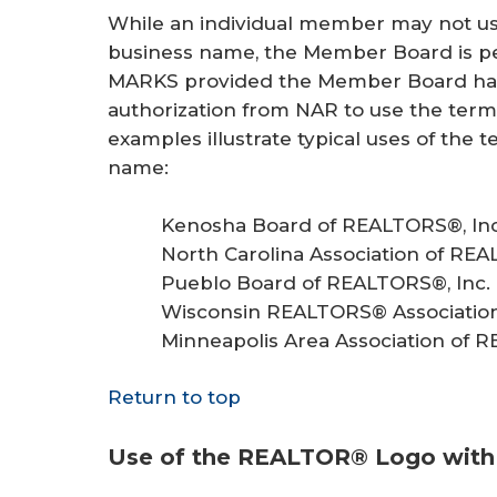
While an individual member may not us
business name, the Member Board is pe
MARKS provided the Member Board has 
authorization from NAR to use the ter
examples illustrate typical uses of t
name:
Kenosha Board of REALTORS®, Inc
North Carolina Association of REA
Pueblo Board of REALTORS®, Inc.
Wisconsin REALTORS® Association,
Minneapolis Area Association of R
Return to top
Use of the REALTOR® Logo wit