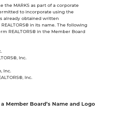
e the MARKS as part of a corporate
rmitted to incorporate using the
already obtained written
m REALTORS® in its name. The following
he term REALTORS® in the Member Board
.
LTORS®, Inc.
 Inc.
EALTORS®, Inc.
h a Member Board’s Name and Logo