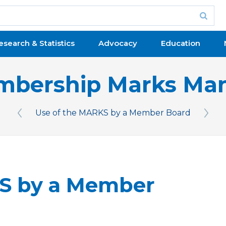
esearch & Statistics
Advocacy
Education
bership Marks Ma
Use of the MARKS by a Member Board
Previous Issue
Next 
KS by a Member