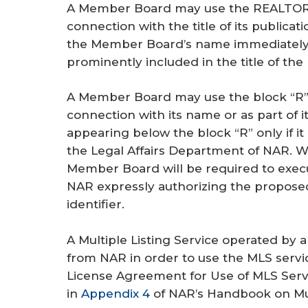
A Member Board may use the REALTOR® 
connection with the title of its publication
the Member Board’s name immediately p
prominently included in the title of the 
A Member Board may use the block “R”
connection with its name or as part of 
appearing below the block “R” only if it
the Legal Affairs Department of NAR. W
Member Board will be required to exec
NAR expressly authorizing the proposed
identifier.
A Multiple Listing Service operated by
from NAR in order to use the MLS serv
License Agreement for Use of MLS Serv
in
Appendix 4
of NAR’s Handbook on Mult