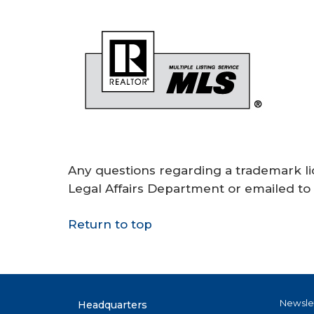
Any questions regarding a trademark li
Legal Affairs Department or emailed to
Return to top
Newsle
Headquarters