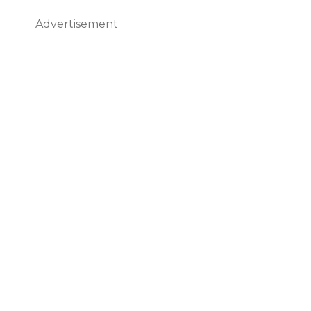
Advertisement