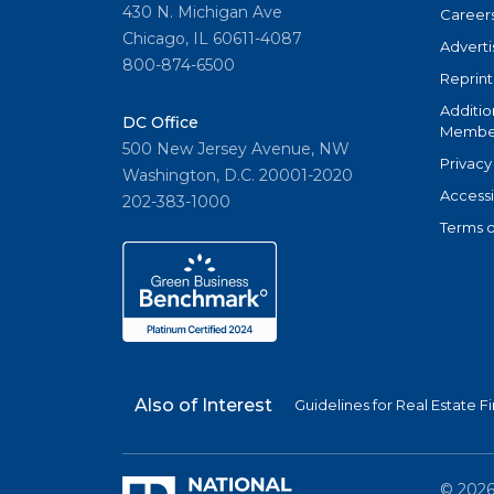
430 N. Michigan Ave
Career
Chicago, IL 60611-4087
Adverti
800-874-6500
Reprint
Additio
DC Office
Member
500 New Jersey Avenue, NW
Privacy
Washington, D.C. 20001-2020
Accessi
202-383-1000
Terms o
Also of Interest
Guidelines for Real Estate
©
202