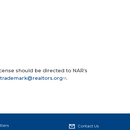
cense should be directed to NAR’s
trademark@realtors.org
.
tters
Contact Us