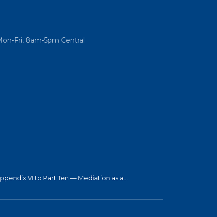
Mon-Fri, 8am-5pm Central
ppendix VI to Part Ten — Mediation as a...