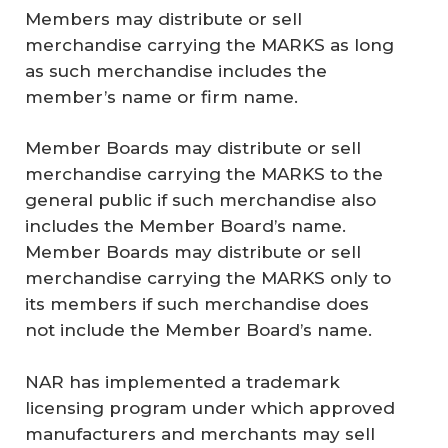
Members may distribute or sell
merchandise carrying the MARKS as long
as such merchandise includes the
member’s name or firm name.
Member Boards may distribute or sell
merchandise carrying the MARKS to the
general public if such merchandise also
includes the Member Board’s name.
Member Boards may distribute or sell
merchandise carrying the MARKS only to
its members if such merchandise does
not include the Member Board’s name.
NAR has implemented a trademark
licensing program under which approved
manufacturers and merchants may sell