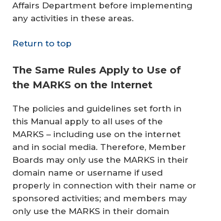
Affairs Department before implementing
any activities in these areas.
Return to top
The Same Rules Apply to Use of
the MARKS on the Internet
The policies and guidelines set forth in
this Manual apply to all uses of the
MARKS – including use on the internet
and in social media. Therefore, Member
Boards may only use the MARKS in their
domain name or username if used
properly in connection with their name or
sponsored activities; and members may
only use the MARKS in their domain