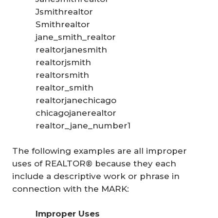
Jsmithrealtor
Smithrealtor
jane_smith_realtor
realtorjanesmith
realtorjsmith
realtorsmith
realtor_smith
realtorjanechicago
chicagojanerealtor
realtor_jane_number1
The following examples are all improper
uses of REALTOR® because they each
include a descriptive work or phrase in
connection with the MARK:
Improper Uses