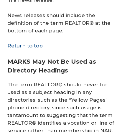
in a news release.
News releases should include the
definition of the term REALTOR® at the
bottom of each page.
Return to top
MARKS May Not Be Used as
Directory Headings
The term REALTOR® should never be
used as a subject heading in any
directories, such as the “Yellow Pages”
phone directory, since such usage is
tantamount to suggesting that the term
REALTOR® identifies a vocation or line of
service rather than membership in NAR.