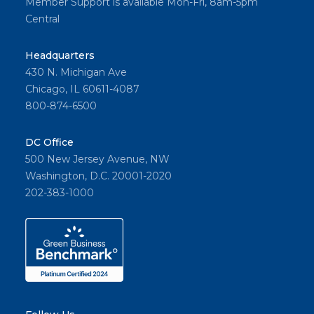
Member Support is available Mon-Fri, 8am-5pm
Central
Headquarters
430 N. Michigan Ave
Chicago, IL 60611-4087
800-874-6500
DC Office
500 New Jersey Avenue, NW
Washington, D.C. 20001-2020
202-383-1000