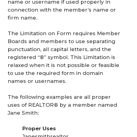
name or username if used properly in
connection with the member’s name or
firm name.
The Limitation on Form requires Member
Boards and members to use separating
punctuation, all capital letters, and the
registered “®” symbol. This Limitation is
relaxed when it is not possible or feasible
to use the required form in domain
names or usernames.
The following examples are all proper
uses of REALTOR® by a member named
Jane Smith:
Proper Uses
Janesmithrealtor