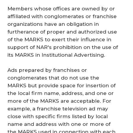
Members whose offices are owned by or
affiliated with conglomerates or franchise
organizations have an obligation in
furtherance of proper and authorized use
of the MARKS to exert their influence in
support of NAR's prohibition on the use of
its MARKS in Institutional Advertising.
Ads prepared by franchises or
conglomerates that do not use the
MARKS but provide space for insertion of
the local firm name, address, and one or
more of the MARKS are acceptable. For
example, a franchise television ad may
close with specific firms listed by local
name and address with one or more of
the MARKS used in connection with each