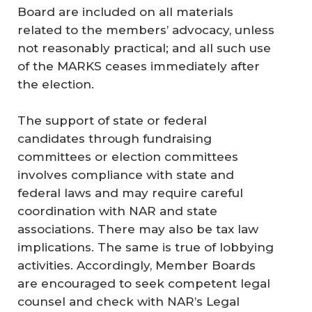
Board are included on all materials
related to the members’ advocacy, unless
not reasonably practical; and all such use
of the MARKS ceases immediately after
the election.
The support of state or federal
candidates through fundraising
committees or election committees
involves compliance with state and
federal laws and may require careful
coordination with NAR and state
associations. There may also be tax law
implications. The same is true of lobbying
activities. Accordingly, Member Boards
are encouraged to seek competent legal
counsel and check with NAR’s Legal