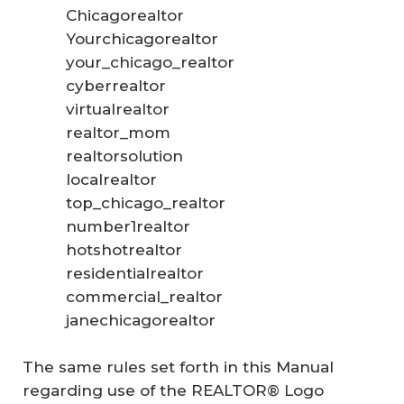
Chicagorealtor
Yourchicagorealtor
your_chicago_realtor
cyberrealtor
virtualrealtor
realtor_mom
realtorsolution
localrealtor
top_chicago_realtor
number1realtor
hotshotrealtor
residentialrealtor
commercial_realtor
janechicagorealtor
The same rules set forth in this Manual
regarding use of the REALTOR® Logo