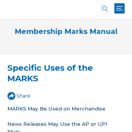
National Association of REALTORS®
Membership Marks Manual
Specific Uses of the
MARKS
Share
MARKS May Be Used on Merchandise
News Releases May Use the AP or UPI
Style