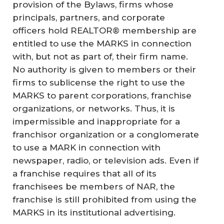
provision of the Bylaws, firms whose
principals, partners, and corporate
officers hold REALTOR® membership are
entitled to use the MARKS in connection
with, but not as part of, their firm name.
No authority is given to members or their
firms to sublicense the right to use the
MARKS to parent corporations, franchise
organizations, or networks. Thus, it is
impermissible and inappropriate for a
franchisor organization or a conglomerate
to use a MARK in connection with
newspaper, radio, or television ads. Even if
a franchise requires that all of its
franchisees be members of NAR, the
franchise is still prohibited from using the
MARKS in its institutional advertising.