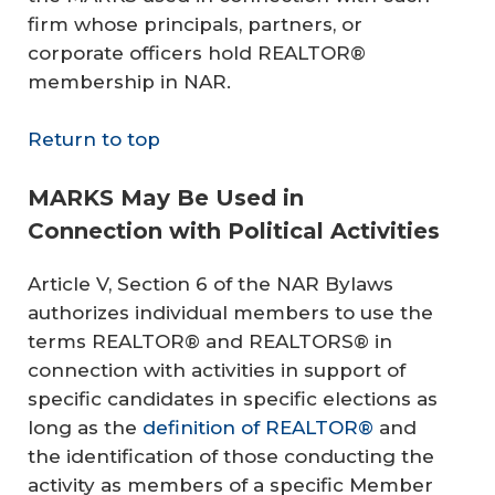
firm whose principals, partners, or
corporate officers hold REALTOR®
membership in NAR.
Return to top
MARKS May Be Used in
Connection with Political Activities
Article V, Section 6 of the NAR Bylaws
authorizes individual members to use the
terms REALTOR® and REALTORS® in
connection with activities in support of
specific candidates in specific elections as
long as the
definition of REALTOR®
and
the identification of those conducting the
activity as members of a specific Member