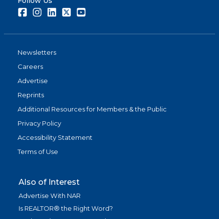
Follow Us
Facebook
Instagram
LinkedIn
Twitter
Youtube
Newsletters
Careers
Advertise
Reprints
Additional Resources for Members & the Public
Privacy Policy
Accessibility Statement
Terms of Use
Also of Interest
Advertise With NAR
Is REALTOR® the Right Word?