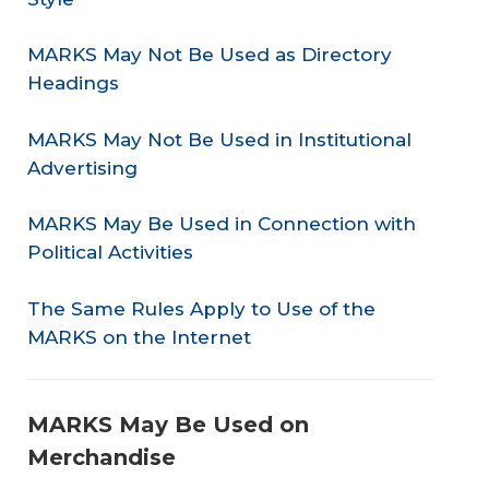
MARKS May Not Be Used as Directory
Headings
MARKS May Not Be Used in Institutional
Advertising
MARKS May Be Used in Connection with
Political Activities
The Same Rules Apply to Use of the
MARKS on the Internet
MARKS May Be Used on
Merchandise