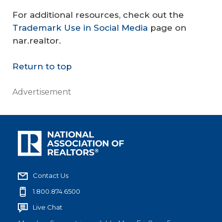
For additional resources, check out the
Trademark Use in Social Media
page on
nar.realtor.
Return to top
Advertisement
Contact Us
1.800.874.6500
Live Chat