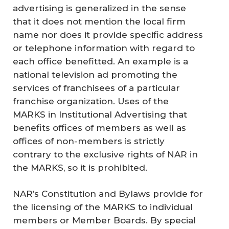
advertising is generalized in the sense
that it does not mention the local firm
name nor does it provide specific address
or telephone information with regard to
each office benefitted. An example is a
national television ad promoting the
services of franchisees of a particular
franchise organization. Uses of the
MARKS in Institutional Advertising that
benefits offices of members as well as
offices of non-members is strictly
contrary to the exclusive rights of NAR in
the MARKS, so it is prohibited.
NAR’s Constitution and Bylaws provide for
the licensing of the MARKS to individual
members or Member Boards. By special