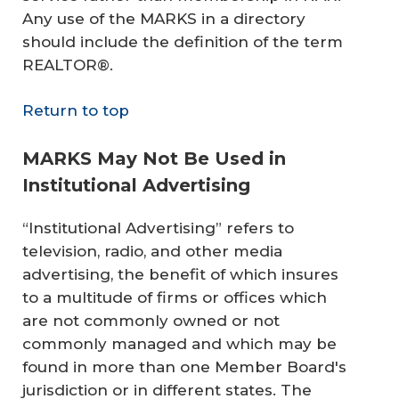
Any use of the MARKS in a directory
should include the definition of the term
REALTOR®.
Return to top
MARKS May Not Be Used in
Institutional Advertising
“Institutional Advertising” refers to
television, radio, and other media
advertising, the benefit of which insures
to a multitude of firms or offices which
are not commonly owned or not
commonly managed and which may be
found in more than one Member Board's
jurisdiction or in different states. The