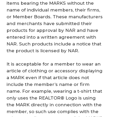
items bearing the MARKS without the
name of individual members, their firms,
or Member Boards. These manufacturers
and merchants have submitted their
products for approval by NAR and have
entered into a written agreement with
NAR. Such products include a notice that
the product is licensed by NAR.
It is acceptable for a member to wear an
article of clothing or accessory displaying
a MARK even if that article does not
include the member’s name or firm
name. For example, wearing a t-shirt that
only uses the REALTOR® Logo is using
the MARK directly in connection with the
member, so such use complies with the