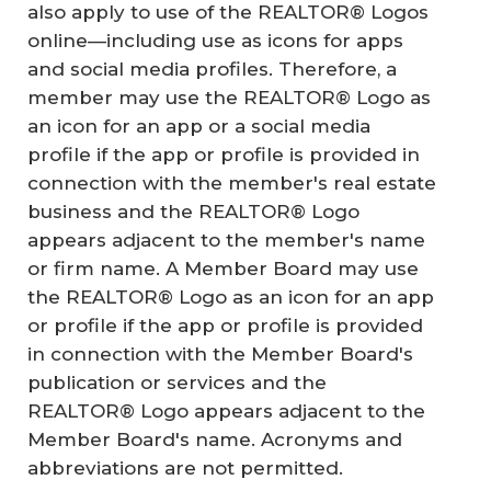
also apply to use of the REALTOR® Logos
online—including use as icons for apps
and social media profiles. Therefore, a
member may use the REALTOR® Logo as
an icon for an app or a social media
profile if the app or profile is provided in
connection with the member's real estate
business and the REALTOR® Logo
appears adjacent to the member's name
or firm name. A Member Board may use
the REALTOR® Logo as an icon for an app
or profile if the app or profile is provided
in connection with the Member Board's
publication or services and the
REALTOR® Logo appears adjacent to the
Member Board's name. Acronyms and
abbreviations are not permitted.