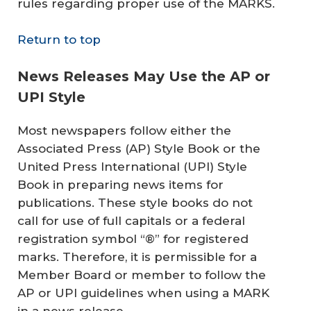
rules regarding proper use of the MARKS.
Return to top
News Releases May Use the AP or
UPI Style
Most newspapers follow either the
Associated Press (AP) Style Book or the
United Press International (UPI) Style
Book in preparing news items for
publications. These style books do not
call for use of full capitals or a federal
registration symbol “®” for registered
marks. Therefore, it is permissible for a
Member Board or member to follow the
AP or UPI guidelines when using a MARK