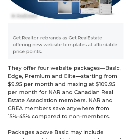
© .RealEstate
Get.Realtor rebrands as Get.RealEstate
offering new website templates at affordable
price points.
They offer four website packages—Basic,
Edge, Premium and Elite—starting from
$9.95 per month and maxing at $109.95
per month for NAR and Canadian Real
Estate Association members. NAR and
CREA members save anywhere from
15%-45% compared to non-members.
Packages above Basic may include