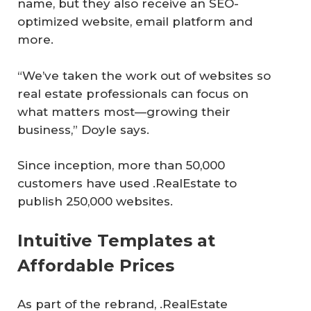
name, but they also receive an SEO-
optimized website, email platform and
more.
“We’ve taken the work out of websites so
real estate professionals can focus on
what matters most—growing their
business,” Doyle says.
Since inception, more than 50,000
customers have used .RealEstate to
publish 250,000 websites.
Intuitive Templates at
Affordable Prices
As part of the rebrand, .RealEstate