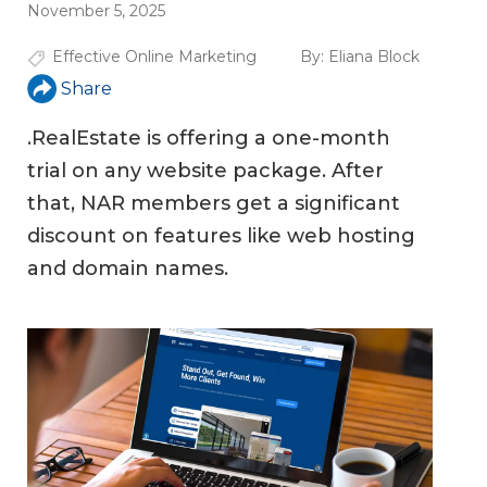
November 5, 2025
Effective Online Marketing
By:
Eliana Block
Share
.RealEstate is offering a one-month
trial on any website package. After
that, NAR members get a significant
discount on features like web hosting
and domain names.