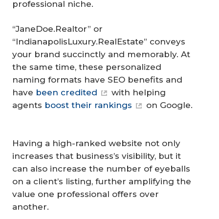
professional niche.
“JaneDoe.Realtor” or
“IndianapolisLuxury.RealEstate” conveys
your brand succinctly and memorably. At
the same time, these personalized
naming formats have SEO benefits and
have
been credited
with helping
agents
boost their rankings
on Google.
Having a high-ranked website not only
increases that business’s visibility, but it
can also increase the number of eyeballs
on a client’s listing, further amplifying the
value one professional offers over
another.