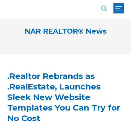
National Association of REALTORS®
NAR REALTOR® News
.Realtor Rebrands as
.RealEstate, Launches
Sleek New Website
Templates You Can Try for
No Cost