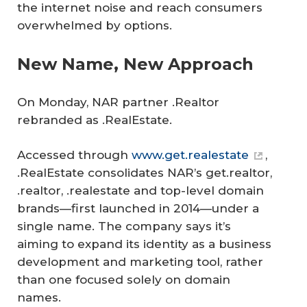
the internet noise and reach consumers
overwhelmed by options.
New Name, New Approach
On Monday, NAR partner .Realtor
rebranded as .RealEstate.
Accessed through
www.get.realestate
,
.RealEstate consolidates NAR’s get.realtor,
.realtor, .realestate and top-level domain
brands—first launched in 2014—under a
single name. The company says it’s
aiming to expand its identity as a business
development and marketing tool, rather
than one focused solely on domain
names.