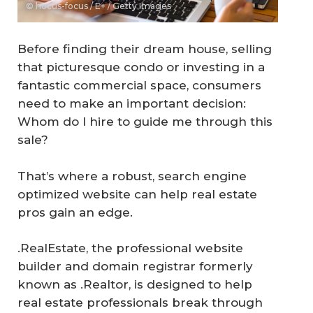
© hocus-focus / E+ / Getty Images
Before finding their dream house, selling
that picturesque condo or investing in a
fantastic commercial space, consumers
need to make an important decision:
Whom do I hire to guide me through this
sale?
That’s where a robust, search engine
optimized website can help real estate
pros gain an edge.
.RealEstate, the professional website
builder and domain registrar formerly
known as .Realtor, is designed to help
real estate professionals break through