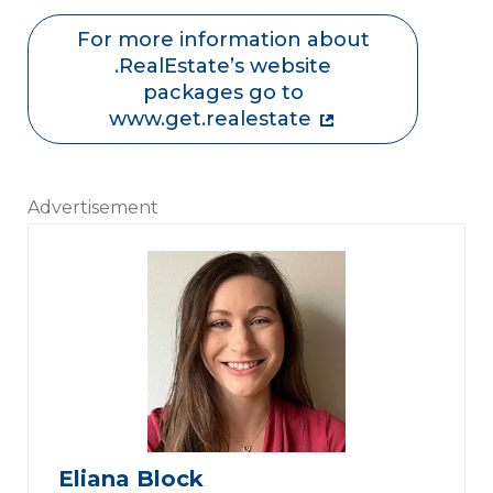
For more information about
.RealEstate’s website
packages go to
www.get.realestate
Advertisement
Eliana Block