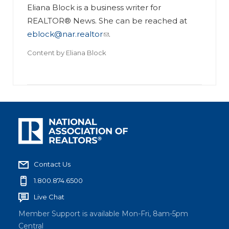
Eliana Block is a business writer for
REALTOR® News. She can be reached at
eblock@nar.realtor
.
Content by
Eliana Block
Contact Us
1.800.874.6500
Live Chat
Member Support is available Mon-Fri, 8am-5pm
Central