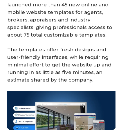
launched more than 45 new online and
mobile website templates for agents,
brokers, appraisers and industry
specialists, giving professionals access to
about 75 total customizable templates.
The templates offer fresh designs and
user-friendly interfaces, while requiring
minimal effort to get the website up and
running in as little as five minutes, an
estimate shared by the company.