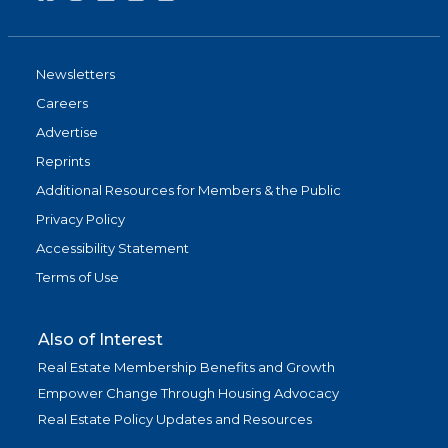
Newsletters
Careers
Advertise
Reprints
Additional Resources for Members & the Public
Privacy Policy
Accessibility Statement
Terms of Use
Also of Interest
Real Estate Membership Benefits and Growth
Empower Change Through Housing Advocacy
Real Estate Policy Updates and Resources