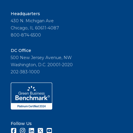
Headquarters
430 N. Michigan Ave
Chicago, IL 60611-4087
800-874-6500
DC Office
500 New Jersey Avenue, NW
Washington, D.C. 20001-2020
202-383-1000
Follow Us
Facebook
Instagram
LinkedIn
Twitter
Youtube