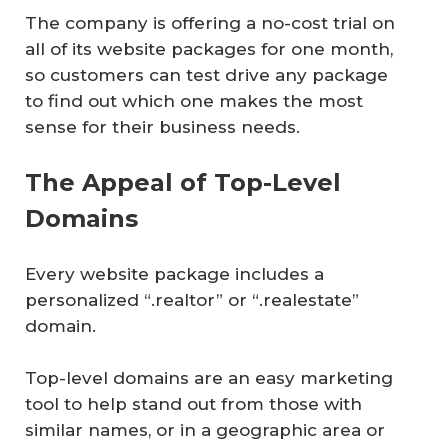
The company is offering a no-cost trial on
all of its website packages for one month,
so customers can test drive any package
to find out which one makes the most
sense for their business needs.
The Appeal of Top-Level
Domains
Every website package includes a
personalized “.realtor” or “.realestate”
domain.
Top-level domains are an easy marketing
tool to help stand out from those with
similar names, or in a geographic area or