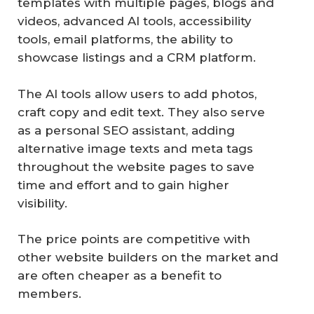
templates with multiple pages, blogs and
videos, advanced AI tools, accessibility
tools, email platforms, the ability to
showcase listings and a CRM platform.
The AI tools allow users to add photos,
craft copy and edit text. They also serve
as a personal SEO assistant, adding
alternative image texts and meta tags
throughout the website pages to save
time and effort and to gain higher
visibility.
The price points are competitive with
other website builders on the market and
are often cheaper as a benefit to
members.