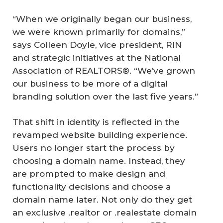
“When we originally began our business,
we were known primarily for domains,”
says Colleen Doyle, vice president, RIN
and strategic initiatives at the National
Association of REALTORS®. “We’ve grown
our business to be more of a digital
branding solution over the last five years.”
That shift in identity is reflected in the
revamped website building experience.
Users no longer start the process by
choosing a domain name. Instead, they
are prompted to make design and
functionality decisions and choose a
domain name later. Not only do they get
an exclusive .realtor or .realestate domain