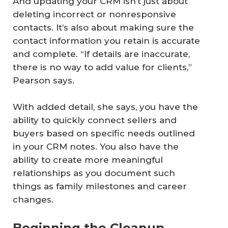
And updating your CRM isn’t just about
deleting incorrect or nonresponsive
contacts. It’s also about making sure the
contact information you retain is accurate
and complete. “If details are inaccurate,
there is no way to add value for clients,”
Pearson says.
With added detail, she says, you have the
ability to quickly connect sellers and
buyers based on specific needs outlined
in your CRM notes. You also have the
ability to create more meaningful
relationships as you document such
things as family milestones and career
changes.
Beginning the Cleanup