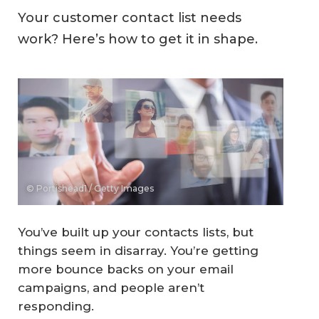
Your customer contact list needs
work? Here’s how to get it in shape.
© Portishead1 / Getty Images
You’ve built up your contacts lists, but
things seem in disarray. You’re getting
more bounce backs on your email
campaigns, and people aren’t
responding.