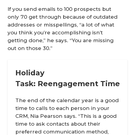
If you send emails to 100 prospects but
only 70 get through because of outdated
addresses or misspellings, “a lot of what
you think you’re accomplishing isn’t
getting done,” he says. “You are missing
out on those 30.”
Holiday
Task: Reengagement Time
The end of the calendar year is a good
time to calls to each person in your
CRM, Nia Pearson says. “This is a good
time to ask contacts about their
preferred communication method,