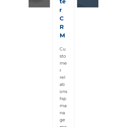
te
r
C
R
M
Cu
sto
me
r
rel
ati
ons
hip
ma
na
ge
me