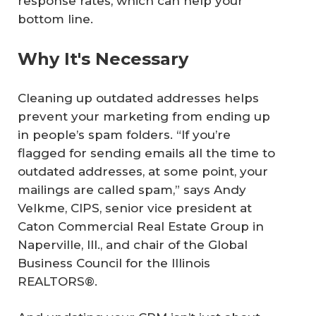
response rates, which can help your
bottom line.
Why It's Necessary
Cleaning up outdated addresses helps
prevent your marketing from ending up
in people’s spam folders. “If you’re
flagged for sending emails all the time to
outdated addresses, at some point, your
mailings are called spam,” says Andy
Velkme, CIPS, senior vice president at
Caton Commercial Real Estate Group in
Naperville, Ill., and chair of the Global
Business Council for the Illinois
REALTORS®.