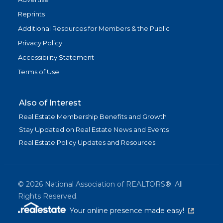
Reprints
Additional Resources for Members & the Public
Privacy Policy
Accessibility Statement
Terms of Use
Also of Interest
Real Estate Membership Benefits and Growth
Stay Updated on Real Estate News and Events
Real Estate Policy Updates and Resources
©
2026
National Association of REALTORS®. All
Rights Reserved.
(link is exter
Your online presence made easy!