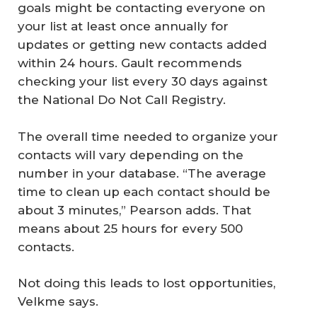
goals might be contacting everyone on
your list at least once annually for
updates or getting new contacts added
within 24 hours. Gault recommends
checking your list every 30 days against
the National Do Not Call Registry.
The overall time needed to organize your
contacts will vary depending on the
number in your database. “The average
time to clean up each contact should be
about 3 minutes,” Pearson adds. That
means about 25 hours for every 500
contacts.
Not doing this leads to lost opportunities,
Velkme says.