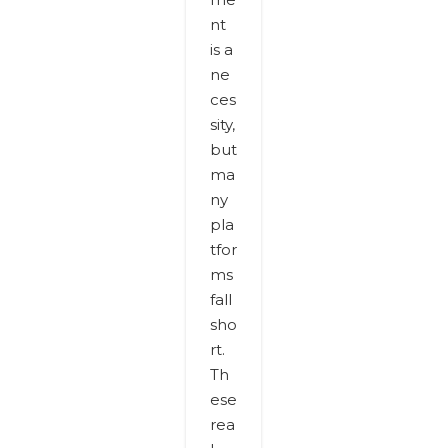
nt
is a
ne
ces
sity,
but
ma
ny
pla
tfor
ms
fall
sho
rt.
Th
ese
rea