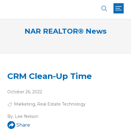
National Association of REALTORS®
NAR REALTOR® News
CRM Clean-Up Time
October 26, 2022
Marketing
,
Real Estate Technology
By:
Lee Nelson
Share