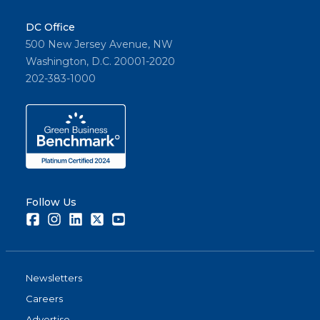
DC Office
500 New Jersey Avenue, NW
Washington, D.C. 20001-2020
202-383-1000
Follow Us
Facebook
Instagram
LinkedIn
Twitter
Youtube
Newsletters
Careers
Advertise