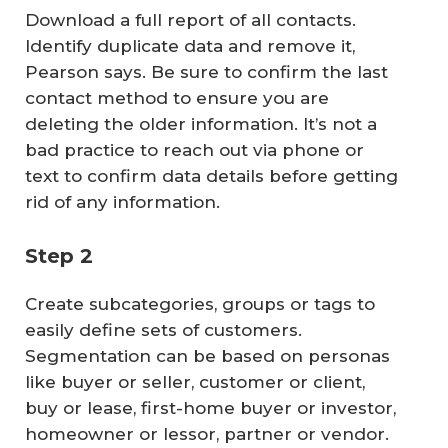
Download a full report of all contacts.
Identify duplicate data and remove it,
Pearson says. Be sure to confirm the last
contact method to ensure you are
deleting the older information. It’s not a
bad practice to reach out via phone or
text to confirm data details before getting
rid of any information.
Step 2
Create subcategories, groups or tags to
easily define sets of customers.
Segmentation can be based on personas
like buyer or seller, customer or client,
buy or lease, first-home buyer or investor,
homeowner or lessor, partner or vendor.