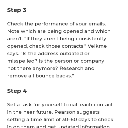
Step 3
Check the performance of your emails.
Note which are being opened and which
aren’t. “If they aren’t being consistently
opened, check those contacts,” Velkme
says. “Is the address outdated or
misspelled? Is the person or company
not there anymore? Research and
remove all bounce backs.”
Step 4
Set a task for yourself to call each contact
in the near future. Pearson suggests
setting a time limit of 30–60 days to check
in on them and get updated information.