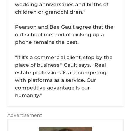
wedding anniversaries and births of
children or grandchildren.”
Pearson and Bee Gault agree that the
old-school method of picking up a
phone remains the best.
“If it’s a commercial client, stop by the
place of business,” Gault says. “Real
estate professionals are competing
with platforms as a service. Our
competitive advantage is our
humanity.”
Advertisement