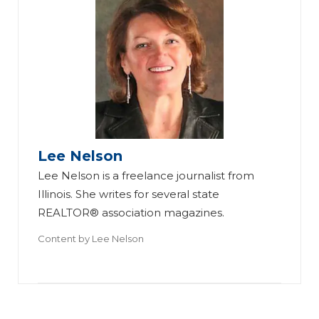
B
es
t
Pr
ac
tic
Lee Nelson
7
es
Lee Nelson is a freelance journalist from
Fa
fo
Illinois. She writes for several state
ct
r
REALTOR® association magazines.
or
U
Content by
Lee Nelson
s
si
to
ng
C
a
on
C