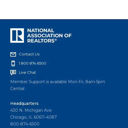
Contact Us
1.800.874.6500
Live Chat
Member Support is available Mon-Fri, 8am-5pm
Central
Headquarters
430 N. Michigan Ave
Chicago, IL 60611-4087
800-874-6500