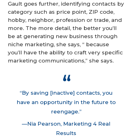
Gault goes further, identifying contacts by
category such as price point, ZIP code,
hobby, neighbor, profession or trade, and
more. The more detail, the better you’ll
be at generating new business through
niche marketing, she says, “ because
you’ll have the ability to craft very specific
marketing communications,” she says.
“By saving [inactive] contacts, you
have an opportunity in the future to
reengage.”
—Nia Pearson, Marketing 4 Real
Results