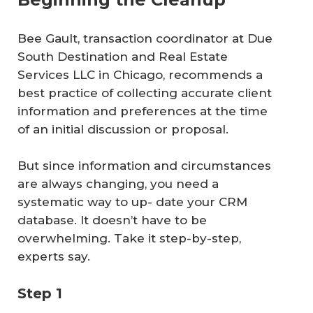
Bee Gault, transaction coordinator at Due
South Destination and Real Estate
Services LLC in Chicago, recommends a
best practice of collecting accurate client
information and preferences at the time
of an initial discussion or proposal.
But since information and circumstances
are always changing, you need a
systematic way to up- date your CRM
database. It doesn’t have to be
overwhelming. Take it step-by-step,
experts say.
Step 1