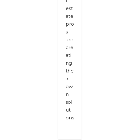
l
est
ate
pro
s
are
cre
ati
ng
the
ir
ow
n
sol
uti
ons
.