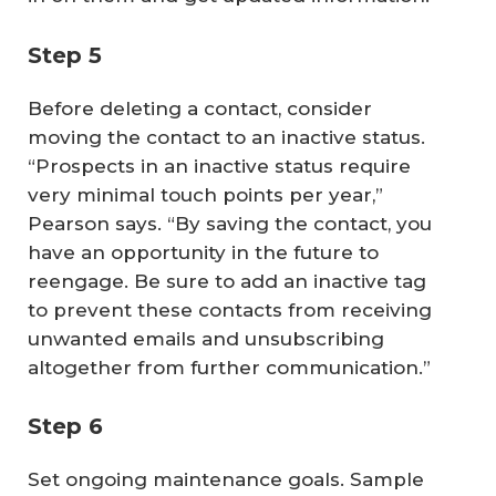
Step 5
Before deleting a contact, consider
moving the contact to an inactive status.
“Prospects in an inactive status require
very minimal touch points per year,”
Pearson says. “By saving the contact, you
have an opportunity in the future to
reengage. Be sure to add an inactive tag
to prevent these contacts from receiving
unwanted emails and unsubscribing
altogether from further communication.”
Step 6
Set ongoing maintenance goals. Sample