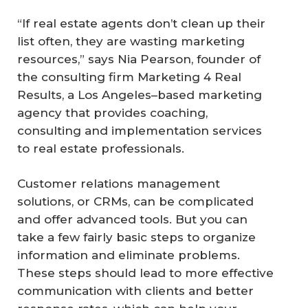
“If real estate agents don’t clean up their
list often, they are wasting marketing
resources,” says Nia Pearson, founder of
the consulting firm Marketing 4 Real
Results, a Los Angeles–based marketing
agency that provides coaching,
consulting and implementation services
to real estate professionals.
Customer relations management
solutions, or CRMs, can be complicated
and offer advanced tools. But you can
take a few fairly basic steps to organize
information and eliminate problems.
These steps should lead to more effective
communication with clients and better