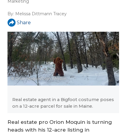
Marketing
By:
Melissa Dittmann Tracey
Share
© Orion Moquin/Colin Amidon
Real estate agent in a Bigfoot costume poses
on a 12-acre parcel for sale in Maine.
Real estate pro Orion Moquin is turning
heads with his 12-acre listing in