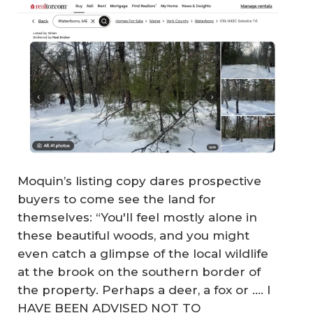
Moquin’s listing copy dares prospective
buyers to come see the land for
themselves: “You'll feel mostly alone in
these beautiful woods, and you might
even catch a glimpse of the local wildlife
at the brook on the southern border of
the property. Perhaps a deer, a fox or .... I
HAVE BEEN ADVISED NOT TO