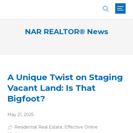
National Association of REALTORS®
NAR REALTOR® News
A Unique Twist on Staging
Vacant Land: Is That
Bigfoot?
May 21, 2025
Residential Real Estate
,
Effective Online