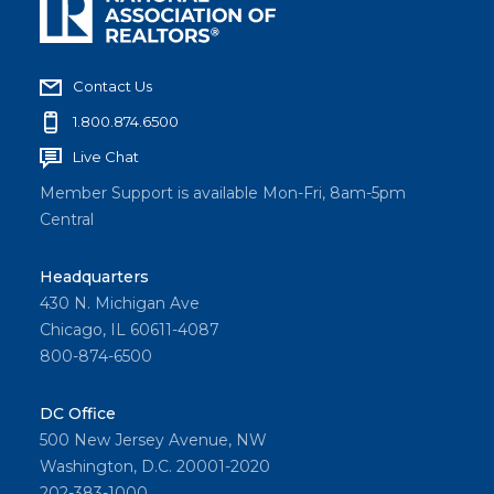
Contact Us
1.800.874.6500
Live Chat
Member Support is available Mon-Fri, 8am-5pm
Central
Headquarters
430 N. Michigan Ave
Chicago, IL 60611-4087
800-874-6500
DC Office
500 New Jersey Avenue, NW
Washington, D.C. 20001-2020
202-383-1000