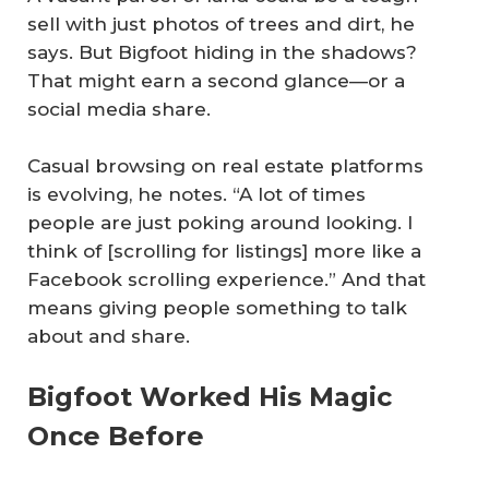
sell with just photos of trees and dirt, he
says. But Bigfoot hiding in the shadows?
That might earn a second glance—or a
social media share.
Casual browsing on real estate platforms
is evolving, he notes. “A lot of times
people are just poking around looking. I
think of [scrolling for listings] more like a
Facebook scrolling experience.” And that
means giving people something to talk
about and share.
Bigfoot Worked His Magic
Once Before