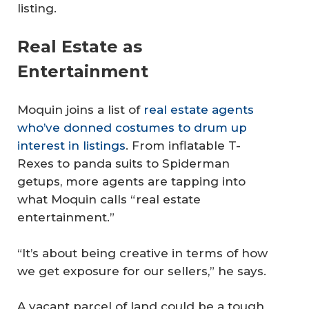
listing.
Real Estate as
Entertainment
Moquin joins a list of
real estate agents
who’ve donned costumes to drum up
interest in listings
. From inflatable T-
Rexes to panda suits to Spiderman
getups, more agents are tapping into
what Moquin calls “real estate
entertainment.”
“It’s about being creative in terms of how
we get exposure for our sellers,” he says.
A vacant parcel of land could be a tough