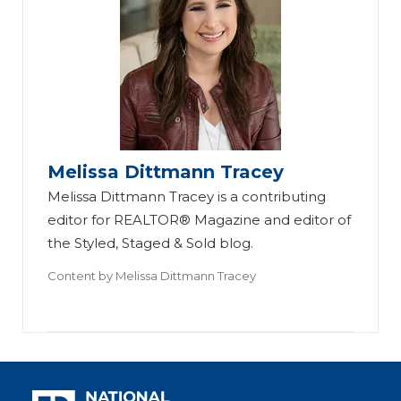
Melissa Dittmann Tracey
Melissa Dittmann Tracey is a contributing
editor for REALTOR® Magazine and editor of
the Styled, Staged & Sold blog.
Content by
Melissa Dittmann Tracey