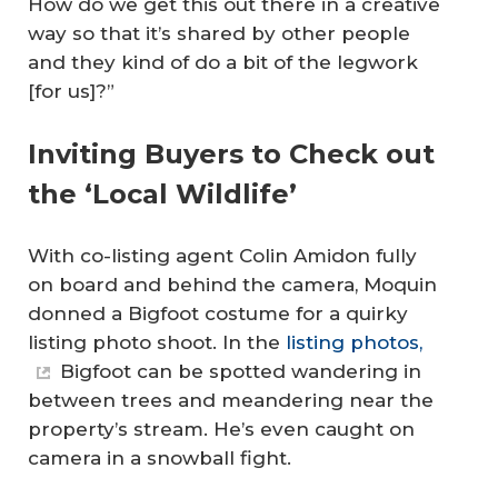
How do we get this out there in a creative
way so that it’s shared by other people
and they kind of do a bit of the legwork
[for us]?”
Inviting Buyers to Check out
the ‘Local Wildlife’
With co-listing agent Colin Amidon fully
on board and behind the camera, Moquin
donned a Bigfoot costume for a quirky
listing photo shoot. In the
listing photos,
Bigfoot can be spotted wandering in
between trees and meandering near the
property’s stream. He’s even caught on
camera in a snowball fight.