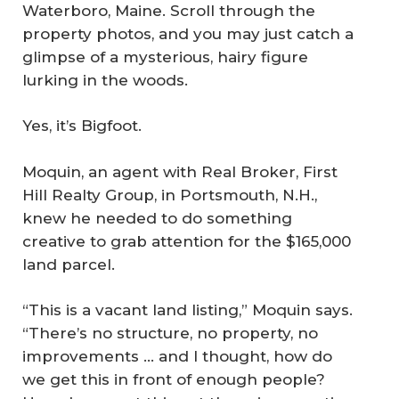
Waterboro, Maine. Scroll through the
property photos, and you may just catch a
glimpse of a mysterious, hairy figure
lurking in the woods.
Yes, it’s Bigfoot.
Moquin, an agent with Real Broker, First
Hill Realty Group, in Portsmouth, N.H.,
knew he needed to do something
creative to grab attention for the $165,000
land parcel.
“This is a vacant land listing,” Moquin says.
“There’s no structure, no property, no
improvements … and I thought, how do
we get this in front of enough people?