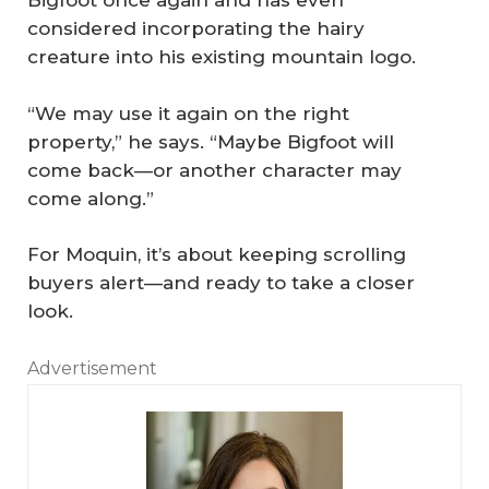
Bigfoot once again and has even
considered incorporating the hairy
creature into his existing mountain logo.
“We may use it again on the right
property,” he says. “Maybe Bigfoot will
come back—or another character may
come along.”
For Moquin, it’s about keeping scrolling
buyers alert—and ready to take a closer
look.
Advertisement