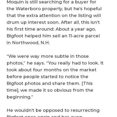
Moquin is still searching for a buyer for
the Waterboro property, but he’s hopeful
that the extra attention on the listing will
drum up interest soon. After all, this isn’t
his first time around: About a year ago,
Bigfoot helped him sell an 11-acre parcel
in Northwood, N.H.
“We were way more subtle in those
photos,” he says. “You really had to look. It
took about four months on the market
before people started to notice the
Bigfoot photos and share them. [This
time], we made it so obvious from the
beginning.”
He wouldn’t be opposed to resurrecting