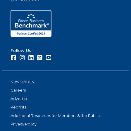
Follow Us
Facebook
Instagram
LinkedIn
Twitter
Youtube
Newsletters
Careers
Advertise
Reprints
Additional Resources for Members & the Public
Privacy Policy