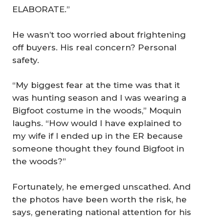
ELABORATE.”
He wasn’t too worried about frightening
off buyers. His real concern? Personal
safety.
“My biggest fear at the time was that it
was hunting season and I was wearing a
Bigfoot costume in the woods,” Moquin
laughs. “How would I have explained to
my wife if I ended up in the ER because
someone thought they found Bigfoot in
the woods?”
Fortunately, he emerged unscathed. And
the photos have been worth the risk, he
says, generating national attention for his