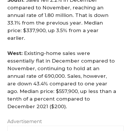
South:
Sales fell 2.2% in December
compared to November, reaching an
annual rate of 1.80 million. That is down
33.1% from the previous year. Median
price: $337,900, up 3.5% from a year
earlier.
West:
Existing-home sales were
essentially flat in December compared to
November, continuing to hold at an
annual rate of 690,000. Sales, however,
are down 43.4% compared to one year
ago. Median price: $557,900, up less than a
tenth of a percent compared to
December 2021 ($200).
Advertisement