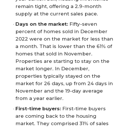
remain tight, offering a 2.9-month
supply at the current sales pace.
Days on the market: 
Fifty-seven
percent of homes sold in December
2022 were on the market for less than
a month. That is lower than the 61% of
homes that sold in November.
Properties are starting to stay on the
market longer. In December,
properties typically stayed on the
market for 26 days, up from 24 days in
November and the 19-day average
from a year earlier.
First-time buyers: 
First-time buyers
are coming back to the housing
market. They comprised 31% of sales