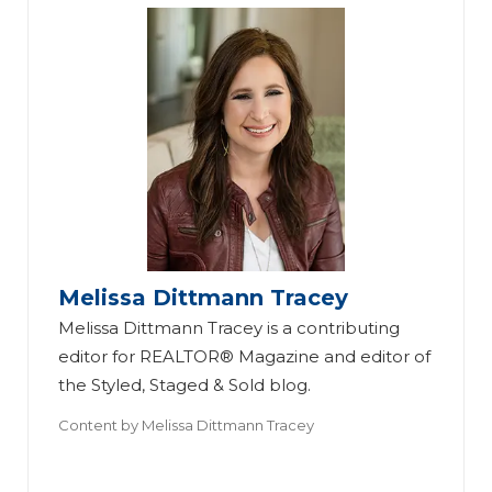
Melissa Dittmann Tracey
Melissa Dittmann Tracey is a contributing
editor for REALTOR® Magazine and editor of
the Styled, Staged & Sold blog.
Content by
Melissa Dittmann Tracey