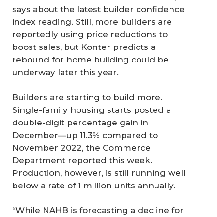
says about the latest builder confidence
index reading. Still, more builders are
reportedly using price reductions to
boost sales, but Konter predicts a
rebound for home building could be
underway later this year.
Builders are starting to build more.
Single-family housing starts posted a
double-digit percentage gain in
December—up 11.3% compared to
November 2022, the Commerce
Department reported this week.
Production, however, is still running well
below a rate of 1 million units annually.
“While NAHB is forecasting a decline for