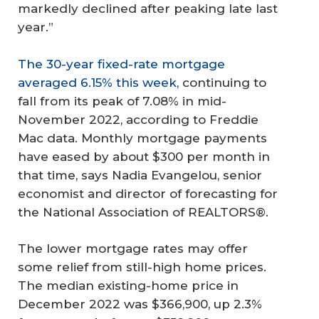
markedly declined after peaking late last
year.”
The 30-year fixed-rate mortgage
averaged 6.15% this week,
continuing to
fall from its peak of 7.08% in mid-
November 2022, according to Freddie
Mac data. Monthly mortgage payments
have eased by about $300 per month in
that time, says Nadia Evangelou, senior
economist and director of forecasting for
the National Association of REALTORS®.
The lower mortgage rates may offer
some relief from still-high home prices.
The median existing-home price in
December 2022 was $366,900, up 2.3%