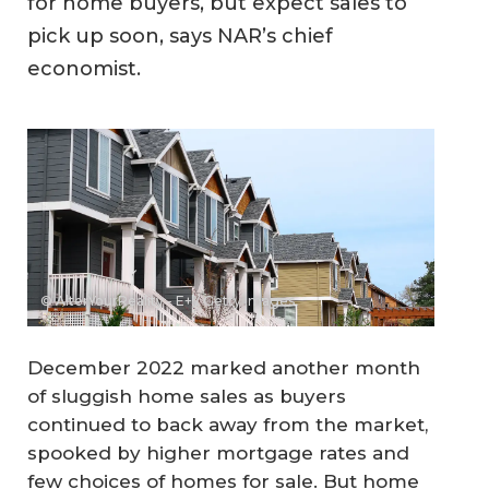
for home buyers, but expect sales to
pick up soon, says NAR’s chief
economist.
© AlterYourReality - E+ / Getty Images
December 2022 marked another month
of sluggish home sales as buyers
continued to back away from the market,
spooked by higher mortgage rates and
few choices of homes for sale. But home