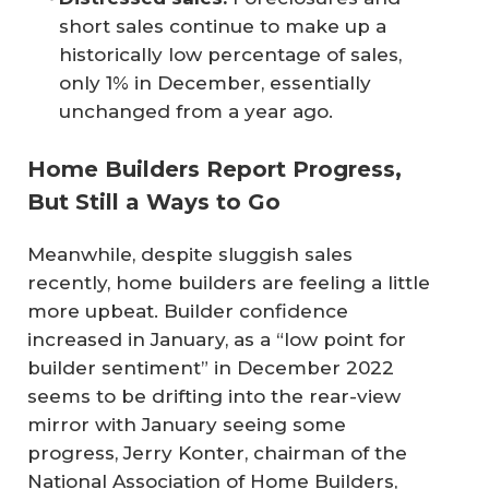
short sales continue to make up a
historically low percentage of sales,
only 1% in December, essentially
unchanged from a year ago.
Home Builders Report Progress,
But Still a Ways to Go
Meanwhile, despite sluggish sales
recently, home builders are feeling a little
more upbeat. Builder confidence
increased in January, as a “low point for
builder sentiment” in December 2022
seems to be drifting into the rear-view
mirror with January seeing some
progress, Jerry Konter, chairman of the
National Association of Home Builders,