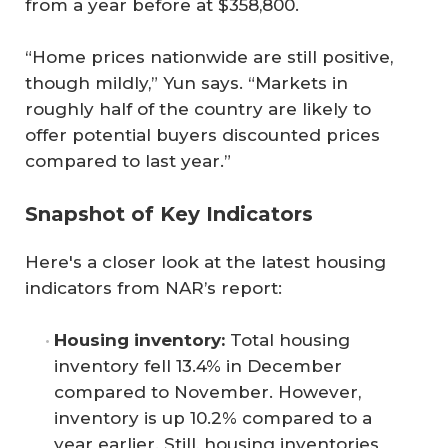
from a year before at $358,800.
“Home prices nationwide are still positive,
though mildly,” Yun says. “Markets in
roughly half of the country are likely to
offer potential buyers discounted prices
compared to last year.”
Snapshot of Key Indicators
Here's a closer look at the latest housing
indicators from NAR’s report:
Housing inventory: 
Total housing
inventory fell 13.4% in December
compared to November. However,
inventory is up 10.2% compared to a
year earlier. Still, housing inventories