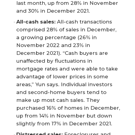
last month, up from 28% in November
and 30% in December 2021.
All-cash sales: 
All-cash transactions
comprised 28% of sales in December,
a growing percentage (26% in
November 2022 and 23% in
December 2021). “Cash buyers are
unaffected by fluctuations in
mortgage rates and were able to take
advantage of lower prices in some
areas,” Yun says. Individual investors
and second-home buyers tend to
make up most cash sales. They
purchased 16% of homes in December,
up from 14% in November but down
slightly from 17% in December 2021.
Distressed sales: 
Foreclosures and