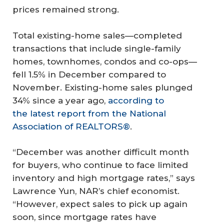
prices remained strong.
Total existing-home sales—completed
transactions that include single-family
homes, townhomes, condos and co-ops—
fell 1.5% in December compared to
November. Existing-home sales plunged
34% since a year ago,
according to
the latest report from the National
Association of REALTORS®
.
“December was another difficult month
for buyers, who continue to face limited
inventory and high mortgage rates,” says
Lawrence Yun, NAR’s chief economist.
“However, expect sales to pick up again
soon, since mortgage rates have