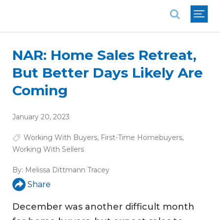
National Association of REALTORS®
NAR: Home Sales Retreat,
But Better Days Likely Are
Coming
January 20, 2023
Working With Buyers
,
First-Time Homebuyers
,
Working With Sellers
By:
Melissa Dittmann Tracey
Share
December was another difficult month