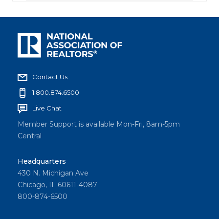
Contact Us
1.800.874.6500
Live Chat
Member Support is available Mon-Fri, 8am-5pm
Central
Headquarters
430 N. Michigan Ave
Chicago, IL 60611-4087
800-874-6500