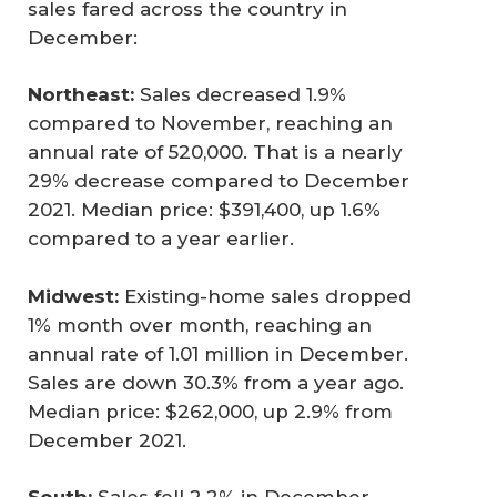
sales fared across the country in
December:
Northeast:
Sales decreased 1.9%
compared to November, reaching an
annual rate of 520,000. That is a nearly
29% decrease compared to December
2021. Median price: $391,400, up 1.6%
compared to a year earlier.
Midwest:
Existing-home sales dropped
1% month over month, reaching an
annual rate of 1.01 million in December.
Sales are down 30.3% from a year ago.
Median price: $262,000, up 2.9% from
December 2021.