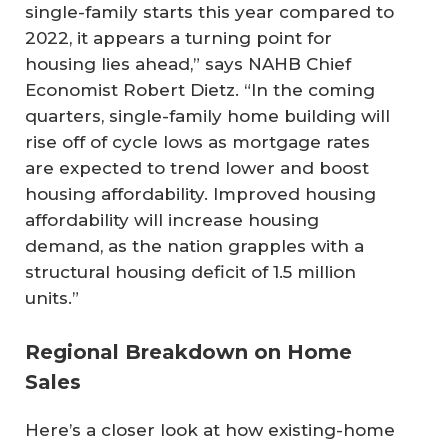
single-family starts this year compared to
2022, it appears a turning point for
housing lies ahead,” says NAHB Chief
Economist Robert Dietz. “In the coming
quarters, single-family home building will
rise off of cycle lows as mortgage rates
are expected to trend lower and boost
housing affordability. Improved housing
affordability will increase housing
demand, as the nation grapples with a
structural housing deficit of 1.5 million
units.”
Regional Breakdown on Home
Sales
Here’s a closer look at how existing-home