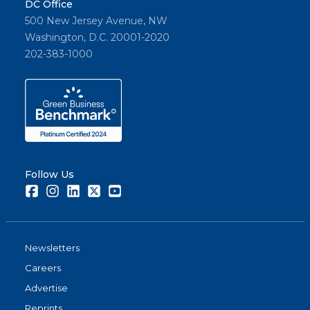
DC Office
500 New Jersey Avenue, NW
Washington, D.C. 20001-2020
202-383-1000
Follow Us
Facebook
Instagram
LinkedIn
Twitter
Youtube
Newsletters
Careers
Advertise
Reprints