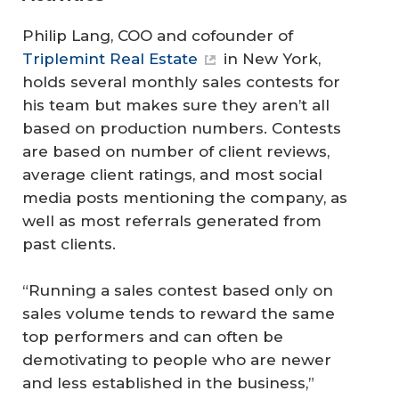
Philip Lang, COO and cofounder of
Triplemint Real Estate
in New York,
holds several monthly sales contests for
his team but makes sure they aren’t all
based on production numbers. Contests
are based on number of client reviews,
average client ratings, and most social
media posts mentioning the company, as
well as most referrals generated from
past clients.
“Running a sales contest based only on
sales volume tends to reward the same
top performers and can often be
demotivating to people who are newer
and less established in the business,”