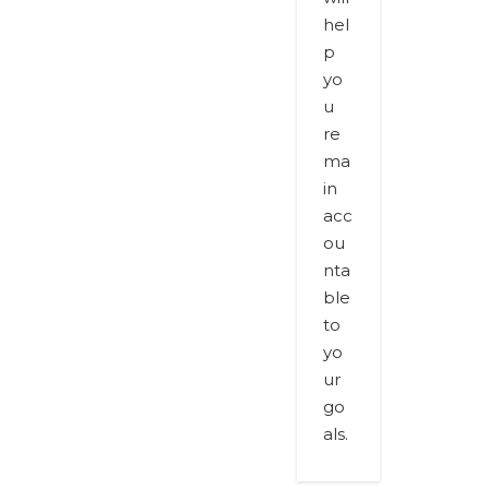
hel
p
yo
u
re
ma
in
acc
ou
nta
ble
to
yo
ur
go
als.