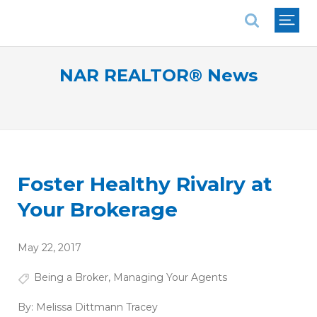
National Association of REALTORS®
NAR REALTOR® News
Foster Healthy Rivalry at
Your Brokerage
May 22, 2017
Being a Broker
,
Managing Your Agents
By:
Melissa Dittmann Tracey