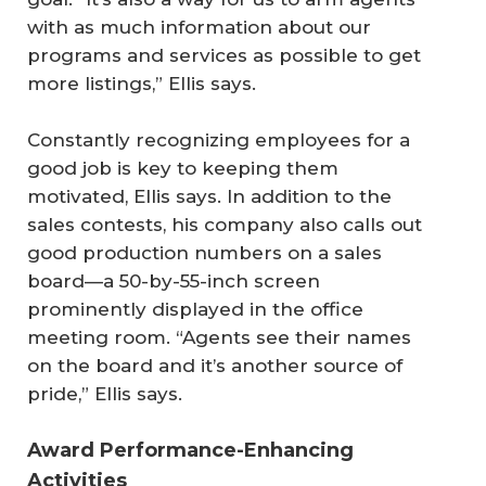
with as much information about our
programs and services as possible to get
more listings,” Ellis says.
Constantly recognizing employees for a
good job is key to keeping them
motivated, Ellis says. In addition to the
sales contests, his company also calls out
good production numbers on a sales
board—a 50-by-55-inch screen
prominently displayed in the office
meeting room. “Agents see their names
on the board and it’s another source of
pride,” Ellis says.
Award Performance-Enhancing
Activities