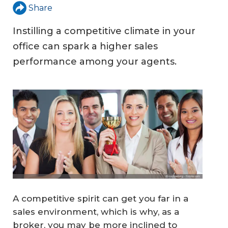
Share
Instilling a competitive climate in your
office can spark a higher sales
performance among your agents.
A competitive spirit can get you far in a
sales environment, which is why, as a
broker, you may be more inclined to