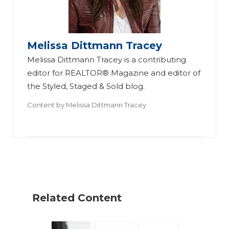
Melissa Dittmann Tracey
Melissa Dittmann Tracey is a contributing
editor for REALTOR® Magazine and editor of
the Styled, Staged & Sold blog.
M
Content by
Melissa Dittmann Tracey
an
ag
W
in
hy
g
D
Fa
o
st
Related Content
N
er
e
-