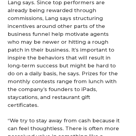
Lang says. Since top performers are
already being rewarded through
commissions, Lang says structuring
incentives around other parts of the
business funnel help motivate agents
who may be newer or hitting a rough
patch in their business. It’s important to
inspire the behaviors that will result in
long-term success but might be hard to
do on a daily basis, he says. Prizes for the
monthly contests range from lunch with
the company’s founders to iPads,
staycations, and restaurant gift
certificates.
“We try to stay away from cash because it
can feel thoughtless. There is often more