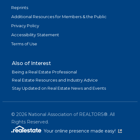
Reprints
Additional Resources for Members & the Public
Privacy Policy
Accessibility Statement
Terms of Use
Also of Interest
Being a Real Estate Professional
Real Estate Resources and Industry Advice
Stay Updated on Real Estate News and Events
©
2026
National Association of REALTORS®. All
Rights Reserved.
(link is exter
Your online presence made easy!