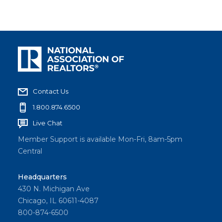
Contact Us
1.800.874.6500
Live Chat
Member Support is available Mon-Fri, 8am-5pm
Central
Headquarters
430 N. Michigan Ave
Chicago, IL 60611-4087
800-874-6500