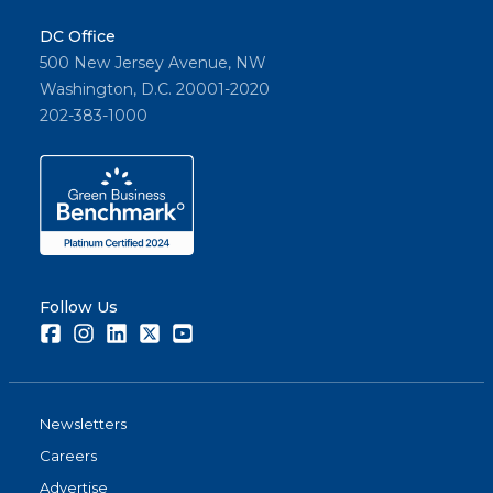
DC Office
500 New Jersey Avenue, NW
Washington, D.C. 20001-2020
202-383-1000
Follow Us
Facebook
Instagram
LinkedIn
Twitter
Youtube
Newsletters
Careers
Advertise