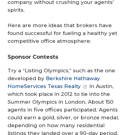
company without crushing your agents’
spirits.
Here are more ideas that brokers have
found successful for fueling a healthy yet
competitive office atmosphere:
Sponsor Contests
Try a “Listing Olympics,” such as the one
developed by
Berkshire Hathaway
HomeServices Texas Realty
in Austin,
which took place in 2012 to tie into the
Summer Olympics in London. About 150
agents in five offices participated. Agents
could earn a gold, silver, or bronze medal,
depending on how many residential
listings they landed over a 90-day period.