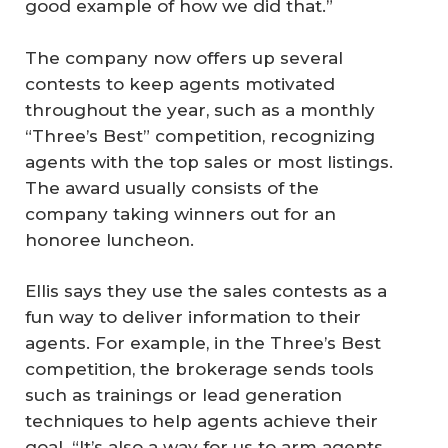
good example of how we did that.”
The company now offers up several
contests to keep agents motivated
throughout the year, such as a monthly
“Three’s Best” competition, recognizing
agents with the top sales or most listings.
The award usually consists of the
company taking winners out for an
honoree luncheon.
Ellis says they use the sales contests as a
fun way to deliver information to their
agents. For example, in the Three’s Best
competition, the brokerage sends tools
such as trainings or lead generation
techniques to help agents achieve their
goal. “It’s also a way for us to arm agents