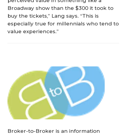
perceived value in something like a
Broadway show than the $300 it took to
buy the tickets,” Lang says. “This is
especially true for millennials who tend to
value experiences.”
Broker-to-Broker is an information