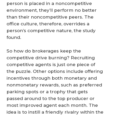
person is placed in a noncompetitive
environment, they’ll perform no better
than their noncompetitive peers. The
office culture, therefore, overrides a
person’s competitive nature, the study
found.
So how do brokerages keep the
competitive drive burning? Recruiting
competitive agents is just one piece of
the puzzle. Other options include offering
incentives through both monetary and
nonmonetary rewards, such as preferred
parking spots or a trophy that gets
passed around to the top producer or
most improved agent each month. The
idea is to instill a friendly rivalry within the