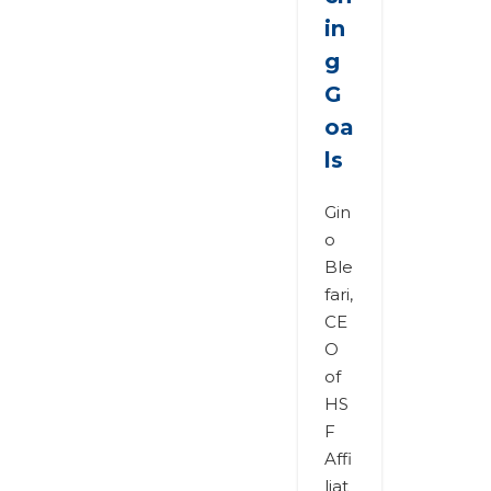
in
g
G
oa
ls
Gin
o
Ble
fari,
CE
O
of
HS
F
Affi
liat