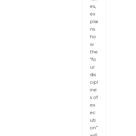
es,
ex
plai
ns
ho
w
the
“fo
ur
dis
cipl
ine
s of
ex
ec
uti
on”
will