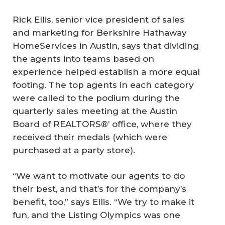
Rick Ellis, senior vice president of sales
and marketing for Berkshire Hathaway
HomeServices in Austin, says that dividing
the agents into teams based on
experience helped establish a more equal
footing. The top agents in each category
were called to the podium during the
quarterly sales meeting at the Austin
Board of REALTORS®’ office, where they
received their medals (which were
purchased at a party store).
“We want to motivate our agents to do
their best, and that’s for the company’s
benefit, too,” says Ellis. “We try to make it
fun, and the Listing Olympics was one