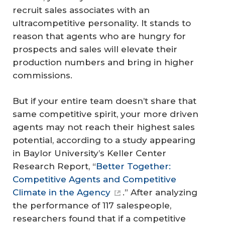
recruit sales associates with an
ultracompetitive personality. It stands to
reason that agents who are hungry for
prospects and sales will elevate their
production numbers and bring in higher
commissions.
But if your entire team doesn’t share that
same competitive spirit, your more driven
agents may not reach their highest sales
potential, according to a study appearing
in Baylor University’s Keller Center
Research Report, “
Better Together:
Competitive Agents and Competitive
Climate in the Agency
.” After analyzing
the performance of 117 salespeople,
researchers found that if a competitive