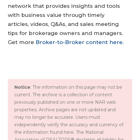
network that provides insights and tools
with business value through timely
articles, videos, Q&As, and sales meeting
tips for brokerage owners and managers.
Get more
Broker-to-Broker content here
.
Notice
: The information on this page may not be
current. The archive is a collection of content
previously published on one or more NAR web
properties. Archive pages are not updated and
may no longer be accurate. Users must
independently verify the accuracy and currency of
the information found here. The National
Association of REALTORS® disclaims all liability for