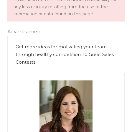
any loss or injury resulting from the use of the
information or data found on this page.
Advertisement
Get more ideas for motivating your team
through healthy competition: 10 Great Sales
Contests