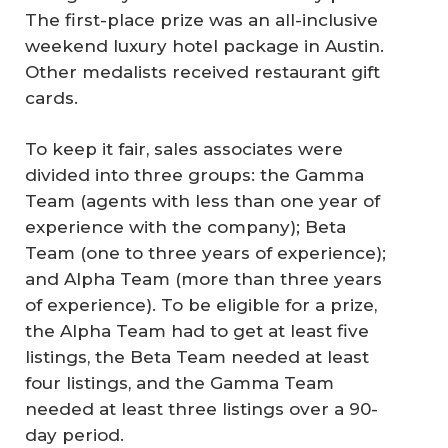
The first-place prize was an all-inclusive
weekend luxury hotel package in Austin.
Other medalists received restaurant gift
cards.
To keep it fair, sales associates were
divided into three groups: the Gamma
Team (agents with less than one year of
experience with the company); Beta
Team (one to three years of experience);
and Alpha Team (more than three years
of experience). To be eligible for a prize,
the Alpha Team had to get at least five
listings, the Beta Team needed at least
four listings, and the Gamma Team
needed at least three listings over a 90-
day period.