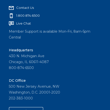
Contact Us
1.800.874.6500
Live Chat
Member Support is available Mon-Fri, 8am-5pm
Central
Headquarters
430 N. Michigan Ave
Chicago, IL 60611-4087
800-874-6500
DC Office
500 New Jersey Avenue, NW
Washington, D.C. 20001-2020
202-383-1000