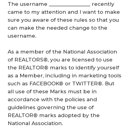
The username _______________ recently
came to my attention and I want to make
sure you aware of these rules so that you
can make the needed change to the
username.
As a member of the National Association
of REALTORS®, you are licensed to use
the REALTOR® marks to identify yourself
as a Member, including in marketing tools
such as FACEBOOK® or TWITTER®. But
all use of these Marks must be in
accordance with the policies and
guidelines governing the use of
REALTOR® marks adopted by the
National Association.