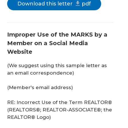
Download this letter
pdf
Improper Use of the MARKS by a
Member on a Social Media
Website
(We suggest using this sample letter as
an email correspondence)
(Member's email address)
RE: Incorrect Use of the Term REALTOR®
(REALTORS®; REALTOR-ASSOCIATE®; the
REALTOR® Logo)