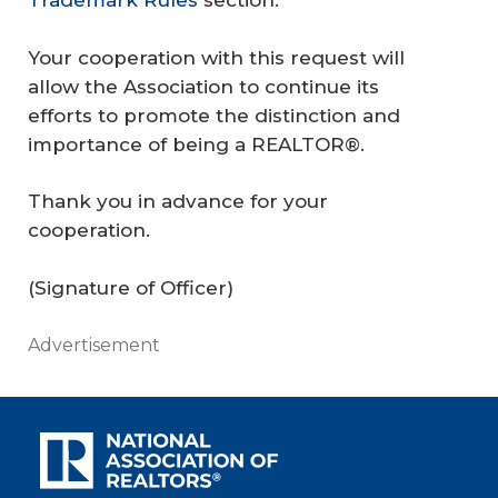
Trademark Rules
section.
Your cooperation with this request will
allow the Association to continue its
efforts to promote the distinction and
importance of being a REALTOR®.
Thank you in advance for your
cooperation.
(Signature of Officer)
Advertisement