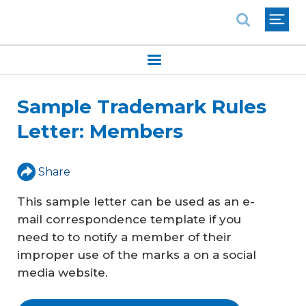
National Association of REALTORS®
Sample Trademark Rules
Letter: Members
Share
This sample letter can be used as an e-
mail correspondence template if you
need to to notify a member of their
improper use of the marks a on a social
media website.