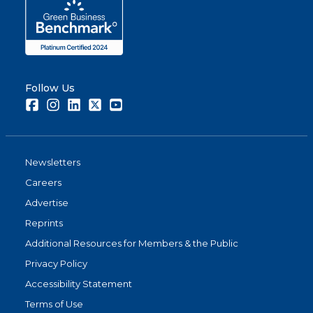
Follow Us
Facebook
Instagram
LinkedIn
Twitter
Youtube
Newsletters
Careers
Advertise
Reprints
Additional Resources for Members & the Public
Privacy Policy
Accessibility Statement
Terms of Use