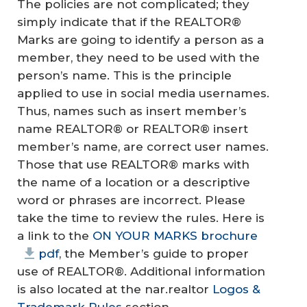
The policies are not complicated; they
simply indicate that if the REALTOR®
Marks are going to identify a person as a
member, they need to be used with the
person’s name. This is the principle
applied to use in social media usernames.
Thus, names such as insert member’s
name REALTOR® or REALTOR® insert
member’s name, are correct user names.
Those that use REALTOR® marks with
the name of a location or a descriptive
word or phrases are incorrect. Please
take the time to review the rules. Here is
a link to the
ON YOUR MARKS brochure
pdf
, the Member’s guide to proper
use of REALTOR®. Additional information
is also located at the nar.realtor
Logos &