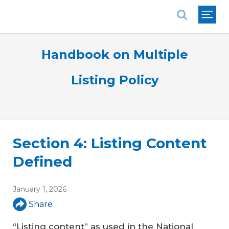
National Association of REALTORS®
Handbook on Multiple
Listing Policy
Section 4: Listing Content
Defined
January 1, 2026
Share
“Listing content” as used in the National