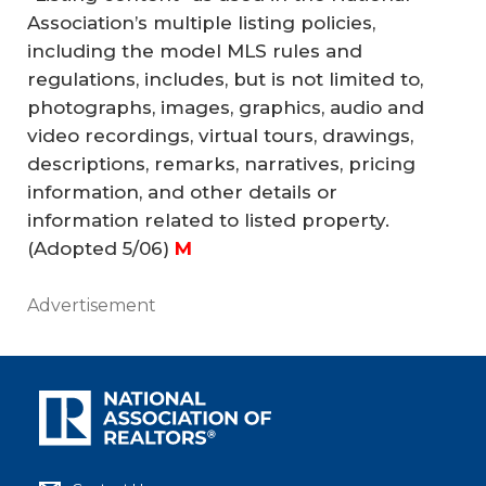
Association’s multiple listing policies,
including the model MLS rules and
regulations, includes, but is not limited to,
photographs, images, graphics, audio and
video recordings, virtual tours, drawings,
descriptions, remarks, narratives, pricing
information, and other details or
information related to listed property.
(Adopted 5/06)
 M
Advertisement