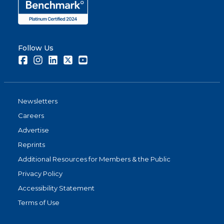
Follow Us
Facebook
Instagram
LinkedIn
Twitter
Youtube
Newsletters
Careers
Advertise
Reprints
Additional Resources for Members & the Public
Privacy Policy
Accessibility Statement
Terms of Use