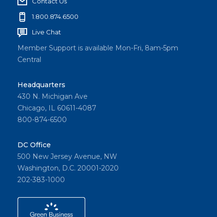
Contact Us
1.800.874.6500
Live Chat
Member Support is available Mon-Fri, 8am-5pm
Central
Headquarters
430 N. Michigan Ave
Chicago, IL 60611-4087
800-874-6500
DC Office
500 New Jersey Avenue, NW
Washington, D.C. 20001-2020
202-383-1000