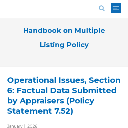
National Association of REALTORS®
Handbook on Multiple
Listing Policy
Operational Issues, Section
6: Factual Data Submitted
by Appraisers (Policy
Statement 7.52)
January 1, 2026