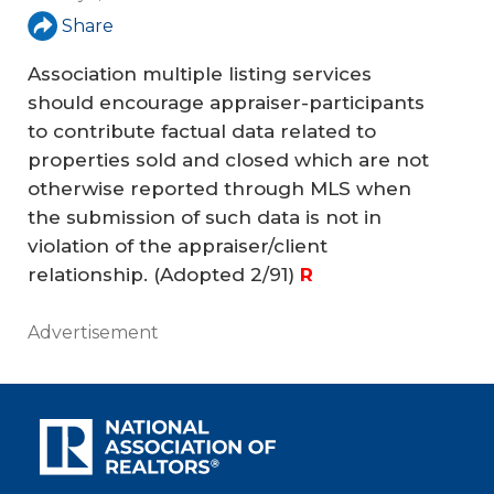
Share
Association multiple listing services
should encourage appraiser-participants
to contribute factual data related to
properties sold and closed which are not
otherwise reported through MLS when
the submission of such data is not in
violation of the appraiser/client
relationship.
(Adopted 2/91)
R
Advertisement