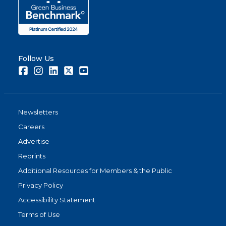
Follow Us
Facebook
Instagram
LinkedIn
Twitter
Youtube
Newsletters
Careers
Advertise
Reprints
Additional Resources for Members & the Public
Privacy Policy
Accessibility Statement
Terms of Use