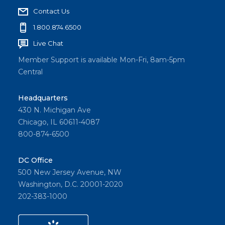
Contact Us
1.800.874.6500
Live Chat
Member Support is available Mon-Fri, 8am-5pm
Central
Headquarters
430 N. Michigan Ave
Chicago, IL 60611-4087
800-874-6500
DC Office
500 New Jersey Avenue, NW
Washington, D.C. 20001-2020
202-383-1000