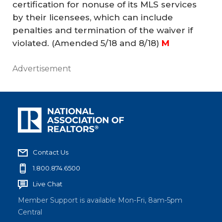
certification for nonuse of its MLS services
by their licensees, which can include
penalties and termination of the waiver if
violated.
(Amended 5/18 and 8/18)
M
Advertisement
Contact Us
1.800.874.6500
Live Chat
Member Support is available Mon-Fri, 8am-5pm
Central