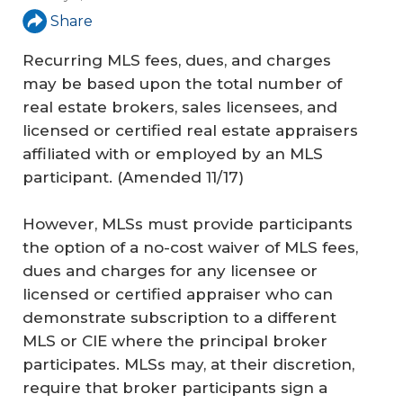
Share
Recurring MLS fees, dues, and charges
may be based upon the total number of
real estate brokers, sales licensees, and
licensed or certified real estate appraisers
affiliated with or employed by an MLS
participant.
(Amended 11/17)
However, MLSs must provide participants
the option of a no-cost waiver of MLS fees,
dues and charges for any licensee or
licensed or certified appraiser who can
demonstrate subscription to a different
MLS or CIE where the principal broker
participates. MLSs may, at their discretion,
require that broker participants sign a