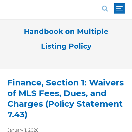
National Association of REALTORS®
Handbook on Multiple
Listing Policy
Finance, Section 1: Waivers
of MLS Fees, Dues, and
Charges (Policy Statement
7.43)
January 1, 2026