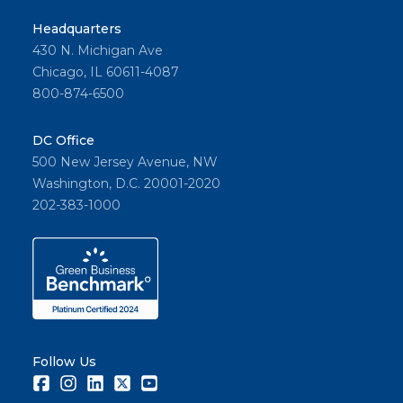
Headquarters
430 N. Michigan Ave
Chicago, IL 60611-4087
800-874-6500
DC Office
500 New Jersey Avenue, NW
Washington, D.C. 20001-2020
202-383-1000
Follow Us
Facebook
Instagram
LinkedIn
Twitter
Youtube