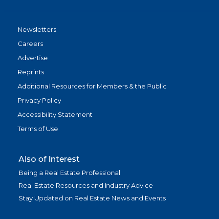
Newsletters
Careers
Advertise
Reprints
Additional Resources for Members & the Public
Privacy Policy
Accessibility Statement
Terms of Use
Also of Interest
Being a Real Estate Professional
Real Estate Resources and Industry Advice
Stay Updated on Real Estate News and Events