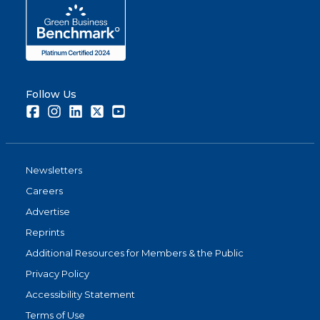
Follow Us
Facebook
Instagram
LinkedIn
Twitter
Youtube
Newsletters
Careers
Advertise
Reprints
Additional Resources for Members & the Public
Privacy Policy
Accessibility Statement
Terms of Use