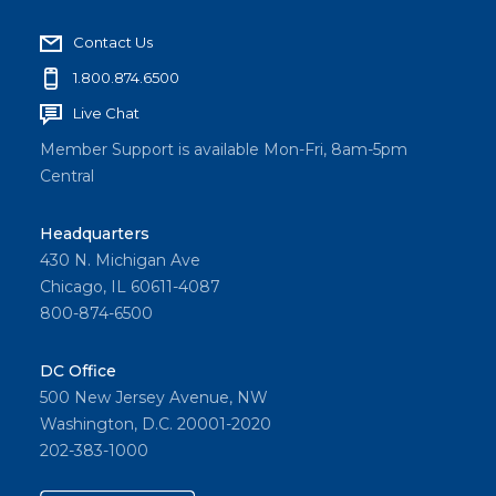
Contact Us
1.800.874.6500
Live Chat
Member Support is available Mon-Fri, 8am-5pm
Central
Headquarters
430 N. Michigan Ave
Chicago, IL 60611-4087
800-874-6500
DC Office
500 New Jersey Avenue, NW
Washington, D.C. 20001-2020
202-383-1000