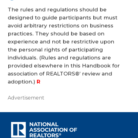
The rules and regulations should be
designed to guide participants but must
avoid arbitrary restrictions on business
practices. They should be based on
experience and not be restrictive upon
the personal rights of participating
individuals. (Rules and regulations are
provided elsewhere in this
Handbook
for
association of REALTORS®’ review and
adoption.)
R
Advertisement