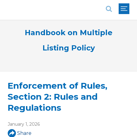
National Association of REALTORS®
Handbook on Multiple
Listing Policy
Enforcement of Rules,
Section 2: Rules and
Regulations
January 1, 2026
Share