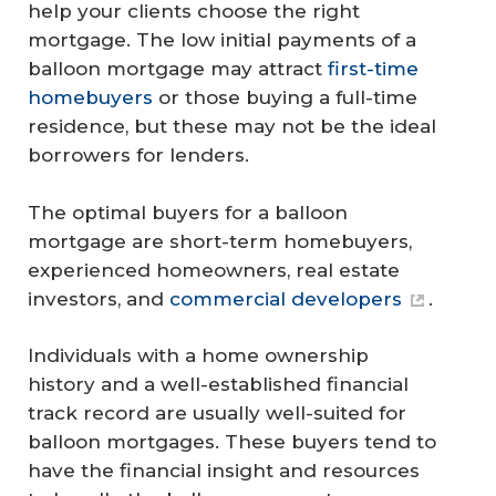
help your clients choose the right
mortgage. The low initial payments of a
balloon mortgage may attract
first-time
homebuyers
or those buying a full-time
residence, but these may not be the ideal
borrowers for lenders.
The optimal buyers for a balloon
mortgage are short-term homebuyers,
experienced homeowners, real estate
investors, and
commercial developers
.
Individuals with a home ownership
history and a well-established financial
track record are usually well-suited for
balloon mortgages. These buyers tend to
have the financial insight and resources