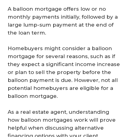
A balloon mortgage offers low or no
monthly payments initially, followed by a
large lump-sum payment at the end of
the loan term.
Homebuyers might consider a balloon
mortgage for several reasons, such as if
they expect a significant income increase
or plan to sell the property before the
balloon payment is due. However, not all
potential homebuyers are eligible for a
balloon mortgage.
As a real estate agent, understanding
how balloon mortgages work will prove
helpful when discussing alternative
financing options with your client.