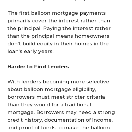
The first balloon mortgage payments
primarily cover the interest rather than
the principal. Paying the interest rather
than the principal means homeowners
don't build equity in their homes in the
loan's early years.
Harder to Find Lenders
With lenders becoming more selective
about balloon mortgage eligibility,
borrowers must meet stricter criteria
than they would for a traditional
mortgage. Borrowers may need a strong
credit history, documentation of income,
and proof of funds to make the balloon