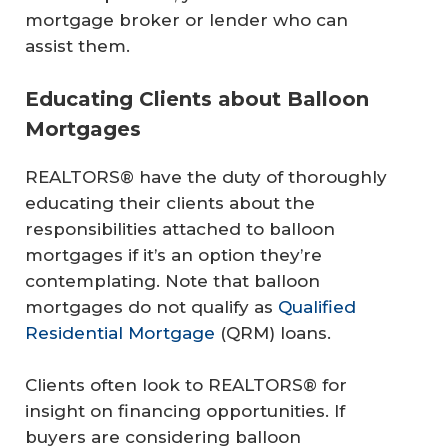
mortgage broker or lender who can
assist them.
Educating Clients about Balloon
Mortgages
REALTORS® have the duty of thoroughly
educating their clients about the
responsibilities attached to balloon
mortgages if it’s an option they’re
contemplating. Note that balloon
mortgages do not qualify as
Qualified
Residential Mortgage
(QRM) loans.
Clients often look to REALTORS® for
insight on financing opportunities. If
buyers are considering balloon