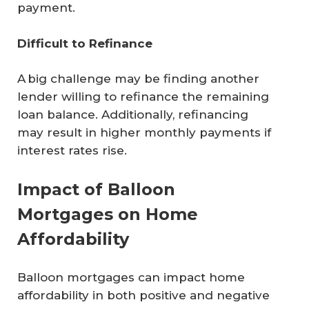
payment.
Difficult to Refinance
A big challenge may be finding another
lender willing to refinance the remaining
loan balance. Additionally, refinancing
may result in higher monthly payments if
interest rates rise.
Impact of Balloon
Mortgages on Home
Affordability
Balloon mortgages can impact home
affordability in both positive and negative