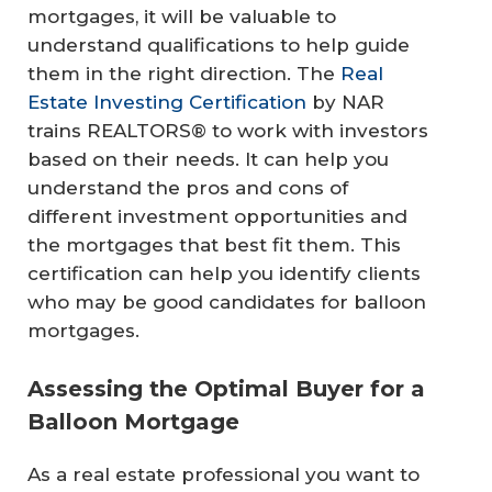
mortgages, it will be valuable to
understand qualifications to help guide
them in the right direction. The
Real
Estate Investing Certification
by NAR
trains REALTORS® to work with investors
based on their needs. It can help you
understand the pros and cons of
different investment opportunities and
the mortgages that best fit them. This
certification can help you identify clients
who may be good candidates for balloon
mortgages.
Assessing the Optimal Buyer for a
Balloon Mortgage
As a real estate professional you want to