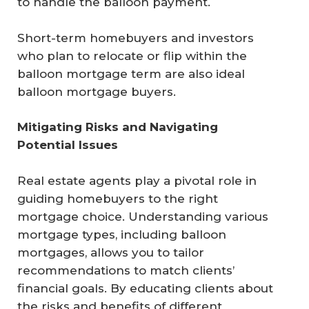
to handle the balloon payment.
Short-term homebuyers and investors
who plan to relocate or flip within the
balloon mortgage term are also ideal
balloon mortgage buyers.
Mitigating Risks and Navigating 
Potential Issues
Real estate agents play a pivotal role in
guiding homebuyers to the right
mortgage choice. Understanding various
mortgage types, including balloon
mortgages, allows you to tailor
recommendations to match clients’
financial goals. By educating clients about
the risks and benefits of different