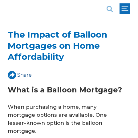
National Association of REALTORS®
The Impact of Balloon
Mortgages on Home
Affordability
Share
What is a Balloon Mortgage?
When purchasing a home, many
mortgage options are available. One
lesser-known option is the balloon
mortgage.