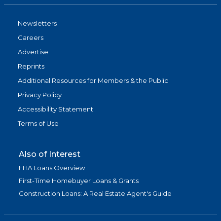
Newsletters
Careers
Advertise
Reprints
Additional Resources for Members & the Public
Privacy Policy
Accessibility Statement
Terms of Use
Also of Interest
FHA Loans Overview
First-Time Homebuyer Loans & Grants
Construction Loans: A Real Estate Agent's Guide