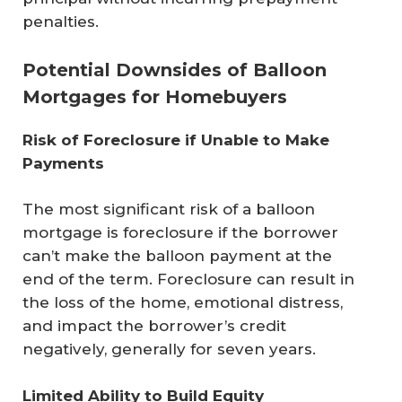
penalties.
Potential Downsides of Balloon
Mortgages for Homebuyers
Risk of Foreclosure if Unable to Make 
Payments
The most significant risk of a balloon
mortgage is foreclosure if the borrower
can’t make the balloon payment at the
end of the term. Foreclosure can result in
the loss of the home, emotional distress,
and impact the borrower’s credit
negatively, generally for seven years.
Limited Ability to Build Equity