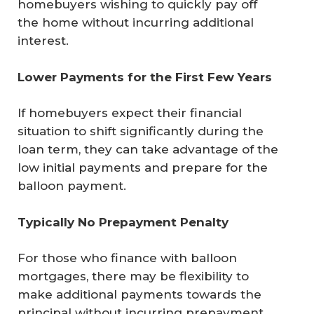
homebuyers wishing to quickly pay off
the home without incurring additional
interest.
Lower Payments for the First Few Years
If homebuyers expect their financial
situation to shift significantly during the
loan term, they can take advantage of the
low initial payments and prepare for the
balloon payment.
Typically No Prepayment Penalty
For those who finance with balloon
mortgages, there may be flexibility to
make additional payments towards the
principal without incurring prepayment