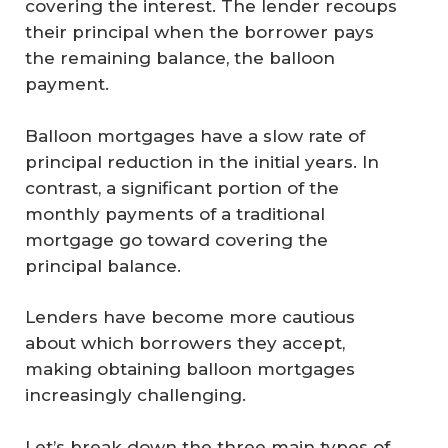
covering the interest. The lender recoups
their principal when the borrower pays
the remaining balance, the balloon
payment.
Balloon mortgages have a slow rate of
principal reduction in the initial years. In
contrast, a significant portion of the
monthly payments of a traditional
mortgage go toward covering the
principal balance.
Lenders have become more cautious
about which borrowers they accept,
making obtaining balloon mortgages
increasingly challenging.
Let’s break down the three main types of