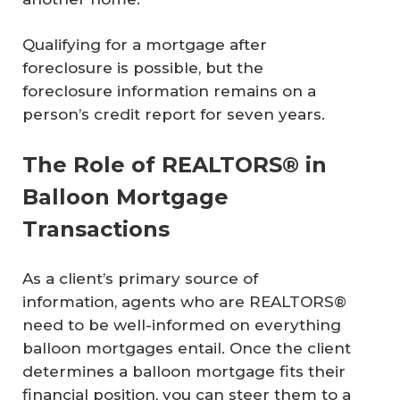
Qualifying for a mortgage after
foreclosure is possible, but the
foreclosure information remains on a
person’s credit report for seven years.
The Role of REALTORS® in
Balloon Mortgage
Transactions
As a client’s primary source of
information, agents who are REALTORS®
need to be well-informed on everything
balloon mortgages entail. Once the client
determines a balloon mortgage fits their
financial position, you can steer them to a