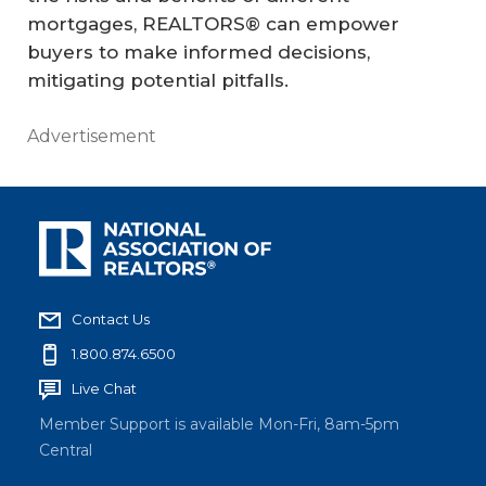
mortgages, REALTORS® can empower
buyers to make informed decisions,
mitigating potential pitfalls.
Advertisement
Contact Us
1.800.874.6500
Live Chat
Member Support is available Mon-Fri, 8am-5pm
Central