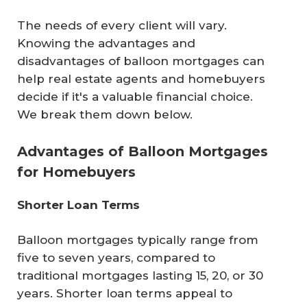
The needs of every client will vary.
Knowing the advantages and
disadvantages of balloon mortgages can
help real estate agents and homebuyers
decide if it's a valuable financial choice.
We break them down below.
Advantages of Balloon Mortgages
for Homebuyers
Shorter Loan Terms
Balloon mortgages typically range from
five to seven years, compared to
traditional mortgages lasting 15, 20, or 30
years. Shorter loan terms appeal to