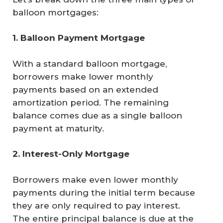
balloon mortgages:
1. Balloon Payment Mortgage
With a standard balloon mortgage,
borrowers make lower monthly
payments based on an extended
amortization period. The remaining
balance comes due as a single balloon
payment at maturity.
2. Interest-Only Mortgage
Borrowers make even lower monthly
payments during the initial term because
they are only required to pay interest.
The entire principal balance is due at the