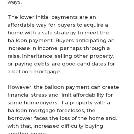
ways.
The lower initial payments are an
affordable way for buyers to acquire a
home with a safe strategy to meet the
balloon payment. Buyers anticipating an
increase in income, perhaps through a
raise, inheritance, selling other property,
or paying debts, are good candidates for
a balloon mortgage.
However, the balloon payment can create
financial stress and limit affordability for
some homebuyers. If a property with a
balloon mortgage forecloses, the
borrower faces the loss of the home and,
with that, increased difficulty buying
another home.