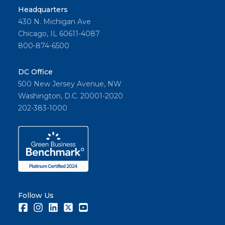
Headquarters
430 N. Michigan Ave
Chicago, IL 60611-4087
800-874-6500
DC Office
500 New Jersey Avenue, NW
Washington, D.C. 20001-2020
202-383-1000
Follow Us
Facebook
Instagram
LinkedIn
Twitter
Youtube