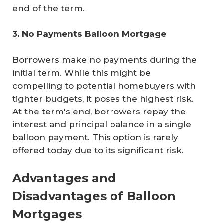
end of the term.
3. No Payments Balloon Mortgage
Borrowers make no payments during the
initial term. While this might be
compelling to potential homebuyers with
tighter budgets, it poses the highest risk.
At the term's end, borrowers repay the
interest and principal balance in a single
balloon payment. This option is rarely
offered today due to its significant risk.
Advantages and
Disadvantages of Balloon
Mortgages