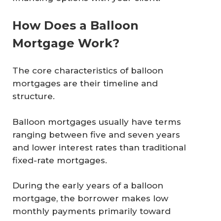
How Does a Balloon
Mortgage Work?
The core characteristics of balloon
mortgages are their timeline and
structure.
Balloon mortgages usually have terms
ranging between five and seven years
and lower interest rates than traditional
fixed-rate mortgages.
During the early years of a balloon
mortgage, the borrower makes low
monthly payments primarily toward