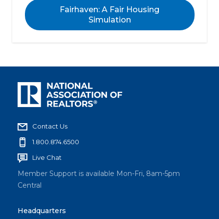
Fairhaven: A Fair Housing
Simulation
Contact Us
1.800.874.6500
Live Chat
Member Support is available Mon-Fri, 8am-5pm
Central
Headquarters