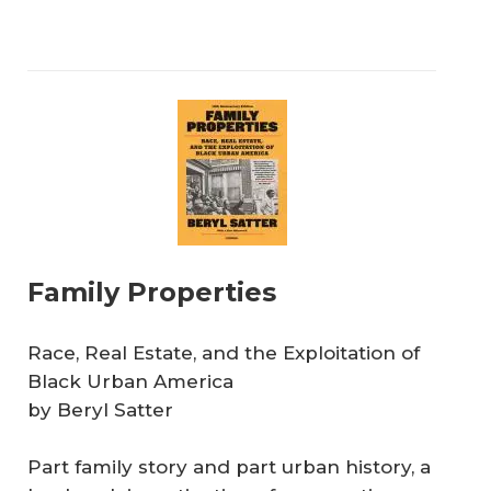
Family Properties
Race, Real Estate, and the Exploitation of
Black Urban America
by Beryl Satter
Part family story and part urban history, a