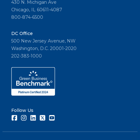
430 N. Michigan Ave
Chicago, IL 60611-4087
800-874-6500
DC Office
500 New Jersey Avenue, NW
Washington, D.C. 20001-2020
202-383-1000
Follow Us
Facebook
Instagram
LinkedIn
Twitter
Youtube