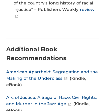
of the country’s long history of racial
injustice” – Publishers Weekly
review
Additional Book
Recommendations
American Apartheid: Segregation and the
Making of the Underclass
(Kindle,
eBook)
Arc of Justice: A Saga of Race, Civil Rights,
and Murder in the Jazz Age
(Kindle,
eBook)