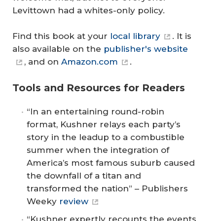
Levittown had a whites-only policy.
Find this book at your
local library
. It is
also available on the
publisher's website
, and on
Amazon.com
.
Tools and Resources for Readers
“In an entertaining round-robin
format, Kushner relays each party’s
story in the leadup to a combustible
summer when the integration of
America’s most famous suburb caused
the downfall of a titan and
transformed the nation” – Publishers
Weeky
review
“Kushner expertly recounts the events