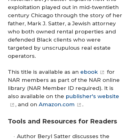
exploitation played out in mid-twentieth
century Chicago through the story of her
father, Mark J. Satter, a Jewish attorney
who both owned rental properties and
defended Black clients who were
targeted by unscrupulous real estate
operators.
This title is available as an
ebook
for
NAR members as part of the NAR online
library (NAR Member ID required). It is
also available on the
publisher's website
, and on
Amazon.com
.
Tools and Resources for Readers
Author Beryl Satter discusses the