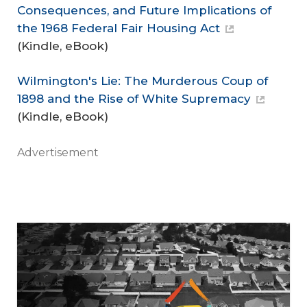
Consequences, and Future Implications of
the 1968 Federal Fair Housing Act
(Kindle, eBook)
Wilmington's Lie: The Murderous Coup of
1898 and the Rise of White Supremacy
(Kindle, eBook)
Advertisement