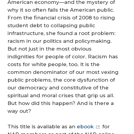
American economy—and the mystery of
why it so often fails the American public.
From the financial crisis of 2008 to rising
student debt to collapsing public
infrastructure, she found a root problem:
racism in our politics and policymaking.
But not just in the most obvious
indignities for people of color. Racism has
costs for white people, too. It is the
common denominator of our most vexing
public problems, the core dysfunction of
our democracy and constitutive of the
spiritual and moral crises that grip us all.
But how did this happen? And is there a
way out?
This title is available as an
ebook
for