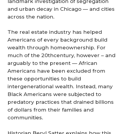
landmark investigation of segregation
and urban decay in Chicago — and cities
across the nation.
The real estate industry has helped
Americans of every background build
wealth through homeownership. For
much of the 20thcentury, however – and
arguably to the present — African
Americans have been excluded from
these opportunities to build
intergenerational wealth. Instead, many
Black Americans were subjected to
predatory practices that drained billions
of dollars from their families and
communities.
Historian Beryl Satter explains how this