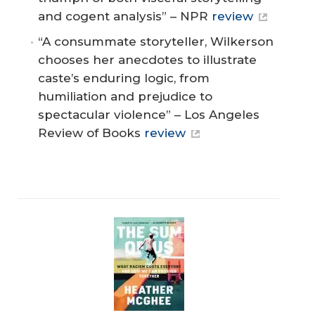
and cogent analysis” – NPR
review
“A consummate storyteller, Wilkerson
chooses her anecdotes to illustrate
caste’s enduring logic, from
humiliation and prejudice to
spectacular violence” – Los Angeles
Review of Books
review