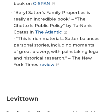
book on
C-SPAN
“Beryl Satter's Family Properties is
really an incredible book” – “The
Ghetto Is Public Policy” by Ta-Nehisi
Coates in
The Atlantic
• “This is rich material... Satter balances
personal stories, including moments
of great bravery, with painstaking legal
and historical research.” – The New
York Times
review
Levittown