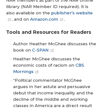
NAR members as part of the NAR online
library (NAR Member ID required). It is
also available on the
publisher's website
, and on
Amazon.com
.
Tools and Resources for Readers
Author Heather McGhee discusses the
book on
C-SPAN
Heather McGhee discusses the
economic costs of racism on
CBS
Mornings
“Political commentator McGhee
argues in her astute and persuasive
debut that income inequality and the
decline of the middle and working
classes in America are a direct result