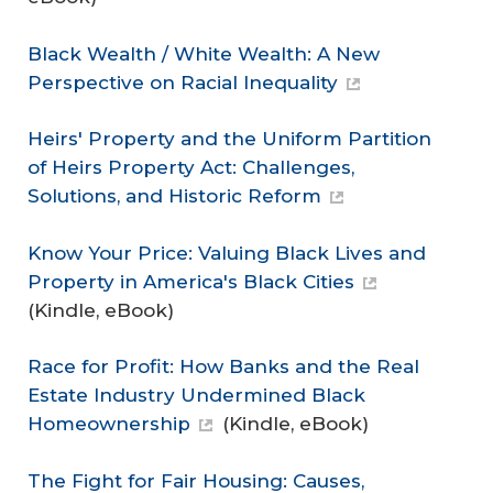
Black Wealth / White Wealth: A New
Perspective on Racial Inequality
Heirs' Property and the Uniform Partition
of Heirs Property Act: Challenges,
Solutions, and Historic Reform
Know Your Price: Valuing Black Lives and
Property in America's Black Cities
(Kindle, eBook)
Race for Profit: How Banks and the Real
Estate Industry Undermined Black
Homeownership
(Kindle, eBook)
The Fight for Fair Housing: Causes,