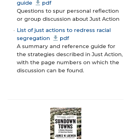
guide
pdf
Questions to spur personal reflection
or group discussion about Just Action
List of just actions to redress racial
segregation
pdf
A summary and reference guide for
the strategies described in Just Action,
with the page numbers on which the
discussion can be found.