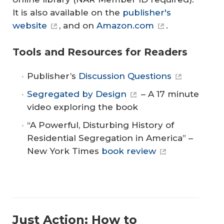
It is also available on the
publisher's
website
, and on
Amazon.com
.
Tools and Resources for Readers
Publisher’s
Discussion Questions
Segregated by Design
– A 17 minute
video exploring the book
“A Powerful, Disturbing History of
Residential Segregation in America” –
New York Times
book review
Just Action: How to