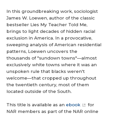
In this groundbreaking work, sociologist
James W. Loewen, author of the classic
bestseller Lies My Teacher Told Me,
brings to light decades of hidden racial
exclusion in America. In a provocative,
sweeping analysis of American residential
patterns, Loewen uncovers the
thousands of "sundown towns"—almost
exclusively white towns where it was an
unspoken rule that blacks weren't
welcome—that cropped up throughout
the twentieth century, most of them
located outside of the South.
This title is available as an
ebook
for
NAR members as part of the NAR online