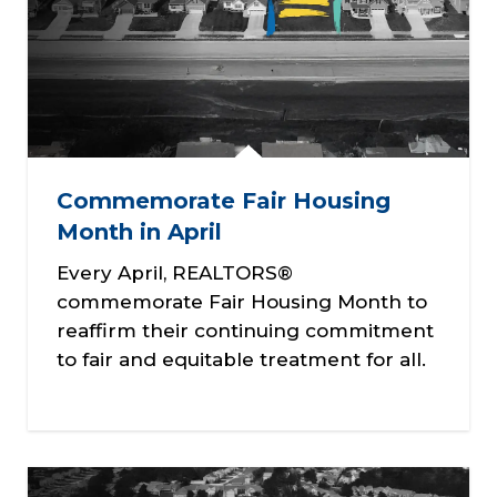
Commemorate Fair Housing
Month in April
Every April, REALTORS®
commemorate Fair Housing Month to
reaffirm their continuing commitment
to fair and equitable treatment for all.