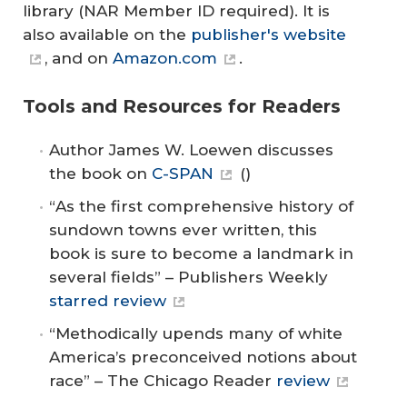
library (NAR Member ID required). It is
also available on the
publisher's website
, and on
Amazon.com
.
Tools and Resources for Readers
Author James W. Loewen discusses
the book on
C-SPAN
()
“
As the first comprehensive history of
sundown towns ever written, this
book is sure to become a landmark in
several fields” – Publishers Weekly
starred review
“Methodically upends many of white
America’s preconceived notions about
race” – The Chicago Reader
review