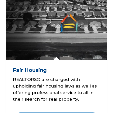
Fair Housing
REALTORS® are charged with
upholding fair housing laws as well as
offering professional service to all in
their search for real property.