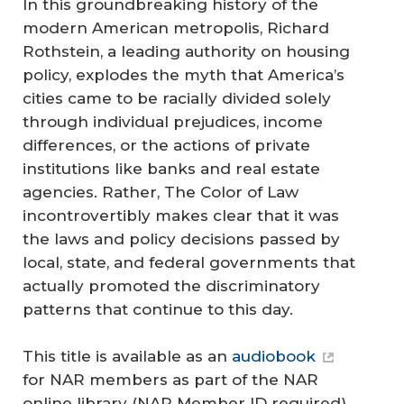
In this groundbreaking history of the
modern American metropolis, Richard
Rothstein, a leading authority on housing
policy, explodes the myth that America’s
cities came to be racially divided solely
through individual prejudices, income
differences, or the actions of private
institutions like banks and real estate
agencies. Rather, The Color of Law
incontrovertibly makes clear that it was
the laws and policy decisions passed by
local, state, and federal governments that
actually promoted the discriminatory
patterns that continue to this day.
This title is available as an
audiobook
for NAR members as part of the NAR
online library (NAR Member ID required).