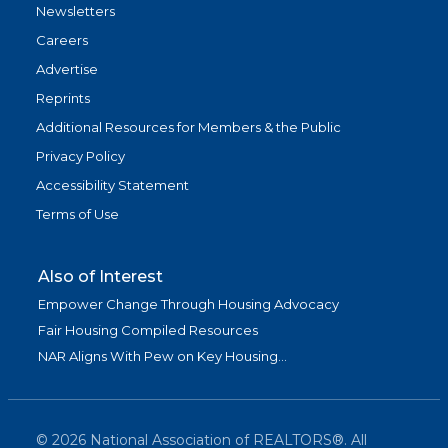
Newsletters
Careers
Advertise
Reprints
Additional Resources for Members & the Public
Privacy Policy
Accessibility Statement
Terms of Use
Also of Interest
Empower Change Through Housing Advocacy
Fair Housing Compiled Resources
NAR Aligns With Pew on Key Housing...
©
2026
National Association of REALTORS®. All