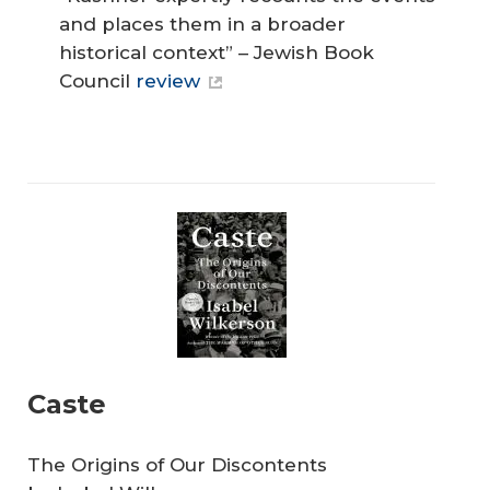
and places them in a broader
historical context” – Jewish Book
Council
review
Caste
The Origins of Our Discontents