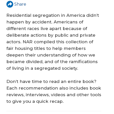
Share
Residential segregation in America didn’t
happen by accident. Americans of
different races live apart because of
deliberate actions by public and private
actors. NAR compiled this collection of
fair housing titles to help members
deepen their understanding of how we
became divided, and of the ramifications
of living in a segregated society.
Don’t have time to read an entire book?
Each recommendation also includes book
reviews, interviews, videos and other tools
to give you a quick recap.