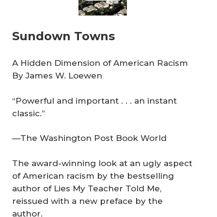
Sundown Towns
A Hidden Dimension of American Racism
By James W. Loewen
“Powerful and important . . . an instant
classic.”
—The Washington Post Book World
The award-winning look at an ugly aspect
of American racism by the bestselling
author of Lies My Teacher Told Me,
reissued with a new preface by the
author.