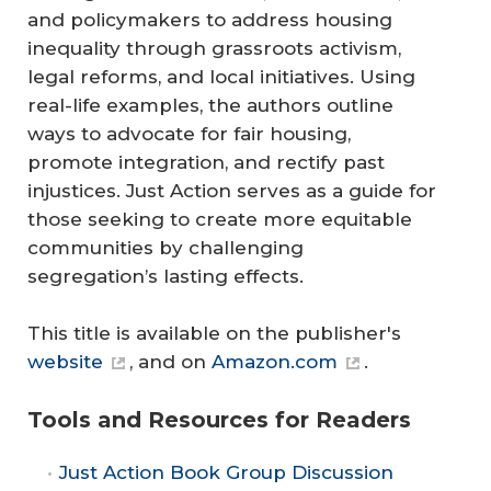
and policymakers to address housing
inequality through grassroots activism,
legal reforms, and local initiatives. Using
real-life examples, the authors outline
ways to advocate for fair housing,
promote integration, and rectify past
injustices.
Just Action
serves as a guide for
those seeking to create more equitable
communities by challenging
segregation’s lasting effects.
This title is available on the publisher's
website
, and on
Amazon.com
.
Tools and Resources for Readers
Just Action
Book Group Discussion