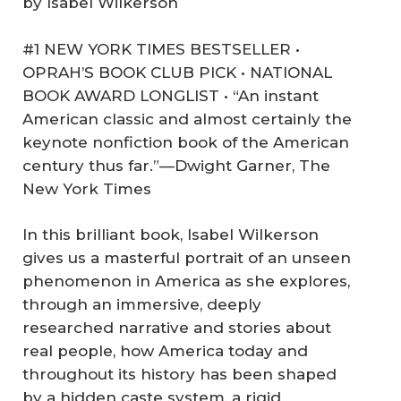
by Isabel Wilkerson
#1 NEW YORK TIMES BESTSELLER •
OPRAH’S BOOK CLUB PICK • NATIONAL
BOOK AWARD LONGLIST • “An instant
American classic and almost certainly the
keynote nonfiction book of the American
century thus far.”—Dwight Garner, The
New York Times
In this brilliant book, Isabel Wilkerson
gives us a masterful portrait of an unseen
phenomenon in America as she explores,
through an immersive, deeply
researched narrative and stories about
real people, how America today and
throughout its history has been shaped
by a hidden caste system, a rigid