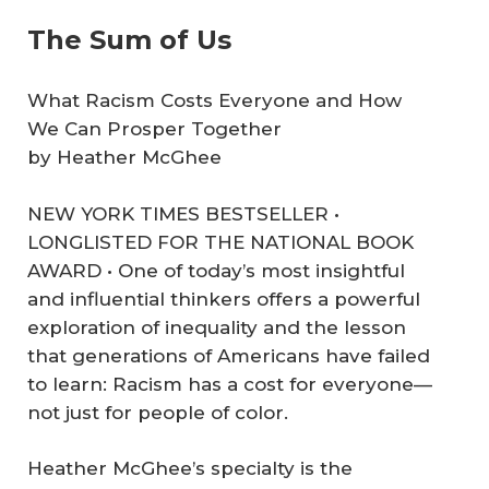
The Sum of Us
What Racism Costs Everyone and How
We Can Prosper Together
by Heather McGhee
NEW YORK TIMES BESTSELLER •
LONGLISTED FOR THE NATIONAL BOOK
AWARD • One of today’s most insightful
and influential thinkers offers a powerful
exploration of inequality and the lesson
that generations of Americans have failed
to learn: Racism has a cost for everyone—
not just for people of color.
Heather McGhee’s specialty is the