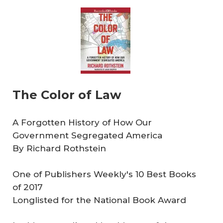
The Color of Law
A Forgotten History of How Our
Government Segregated America
By Richard Rothstein
One of Publishers Weekly's 10 Best Books
of 2017
Longlisted for the National Book Award