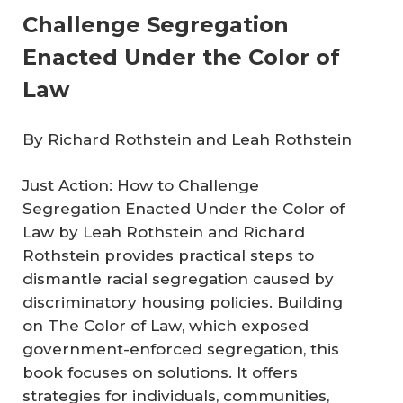
Challenge Segregation
Enacted Under the Color of
Law
By Richard Rothstein and Leah Rothstein
Just Action: How to Challenge
Segregation Enacted Under the Color of
Law
by Leah Rothstein and Richard
Rothstein provides practical steps to
dismantle racial segregation caused by
discriminatory housing policies. Building
on
The Color of Law
, which exposed
government-enforced segregation, this
book focuses on solutions. It offers
strategies for individuals, communities,