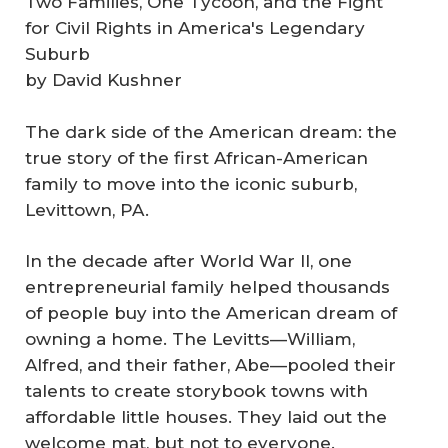
Two Families, One Tycoon, and the Fight
for Civil Rights in America's Legendary
Suburb
by David Kushner
The dark side of the American dream: the
true story of the first African-American
family to move into the iconic suburb,
Levittown, PA.
In the decade after World War II, one
entrepreneurial family helped thousands
of people buy into the American dream of
owning a home. The Levitts—William,
Alfred, and their father, Abe—pooled their
talents to create storybook towns with
affordable little houses. They laid out the
welcome mat, but not to everyone.