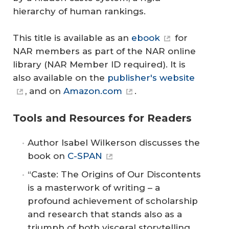
hierarchy of human rankings.
This title is available as an
ebook
for
NAR members as part of the NAR online
library (NAR Member ID required). It is
also available on the
publisher's website
, and on
Amazon.com
.
Tools and Resources for Readers
Author Isabel Wilkerson discusses the
book on
C-SPAN
“Caste: The Origins of Our Discontents
is a masterwork of writing – a
profound achievement of scholarship
and research that stands also as a
triumph of both visceral storytelling