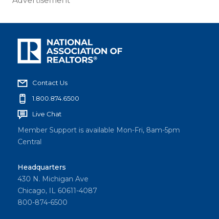
Advertisement
Contact Us
1.800.874.6500
Live Chat
Member Support is available Mon-Fri, 8am-5pm
Central
Headquarters
430 N. Michigan Ave
Chicago, IL 60611-4087
800-874-6500