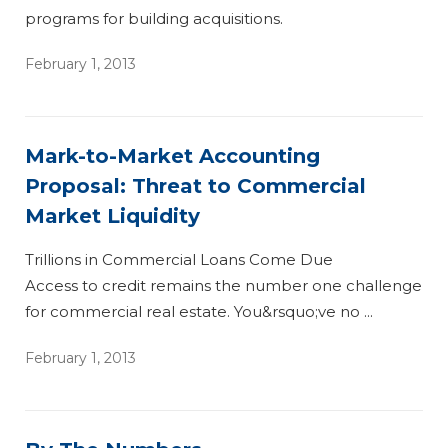
programs for building acquisitions.
February 1, 2013
Mark-to-Market Accounting
Proposal: Threat to Commercial
Market Liquidity
Trillions in Commercial Loans Come Due
Access to credit remains the number one challenge
for commercial real estate. You&rsquo;ve no ...
February 1, 2013