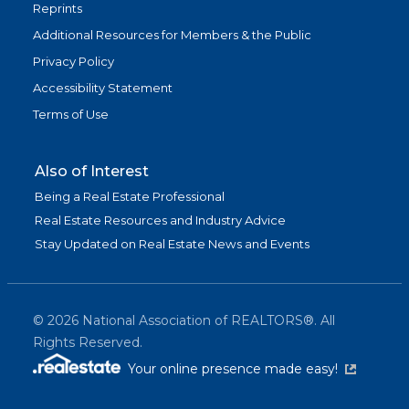
Reprints
Additional Resources for Members & the Public
Privacy Policy
Accessibility Statement
Terms of Use
Also of Interest
Being a Real Estate Professional
Real Estate Resources and Industry Advice
Stay Updated on Real Estate News and Events
©
2026
National Association of REALTORS®. All
Rights Reserved.
(link is exter
Your online presence made easy!