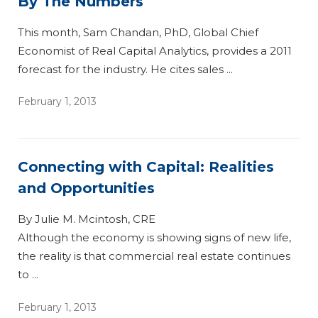
By The Numbers
This month, Sam Chandan, PhD, Global Chief
Economist of Real Capital Analytics, provides a 2011
forecast for the industry. He cites sales ...
February 1, 2013
Connecting with Capital: Realities
and Opportunities
By Julie M. Mcintosh, CRE
Although the economy is showing signs of new life,
the reality is that commercial real estate continues
to ...
February 1, 2013