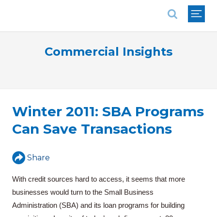
National Association of REALTORS®
Commercial Insights
Winter 2011: SBA Programs
Can Save Transactions
Share
With credit sources hard to access, it seems that more
businesses would turn to the Small Business
Administration (SBA) and its loan programs for building