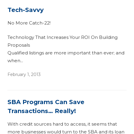
Tech-Savvy
No More Catch-22!
Technology That Increases Your ROI On Building
Proposals
Qualified listings are more important than ever; and
when...
February 1, 2013
SBA Programs Can Save
Transactions… Really!
With credit sources hard to access, it seems that
more businesses would turn to the SBA and its loan