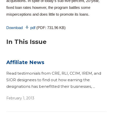
acquisitions. In spite of today’s sub five-percent, 20-year,
fixed loan rates however, the program battles some
misperceptions and does little to promote its loans.
Download
pdf
(PDF: 731.96 KB)
In This Issue
Affiliate News
Read testimonials from CRE, RLI, CCIM, IREM, and
SIOR designees to find out how earning the
designations has benefitted their businesses, ...
February 1, 2013