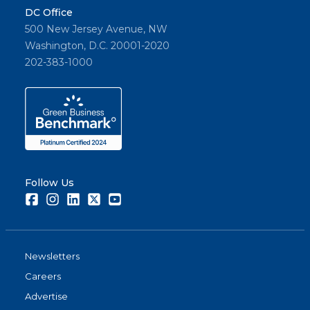
DC Office
500 New Jersey Avenue, NW
Washington, D.C. 20001-2020
202-383-1000
Follow Us
Facebook
Instagram
LinkedIn
Twitter
Youtube
Newsletters
Careers
Advertise