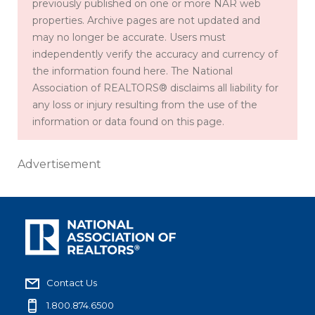
previously published on one or more NAR web
properties. Archive pages are not updated and
may no longer be accurate. Users must
independently verify the accuracy and currency of
the information found here. The National
Association of REALTORS® disclaims all liability for
any loss or injury resulting from the use of the
information or data found on this page.
Advertisement
Contact Us
1.800.874.6500