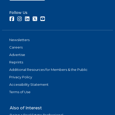
Follow Us
Facebook
Instagram
LinkedIn
Twitter
Youtube
Newsletters
Careers
Advertise
Reprints
Additional Resources for Members & the Public
Privacy Policy
Accessibility Statement
Terms of Use
Also of Interest