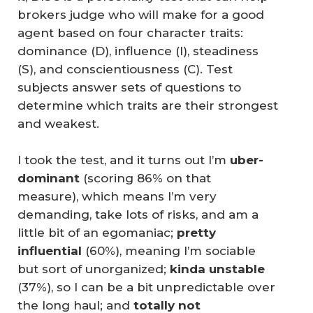
brokers judge who will make for a good
agent based on four character traits:
dominance (D), influence (I), steadiness
(S), and conscientiousness (C). Test
subjects answer sets of questions to
determine which traits are their strongest
and weakest.
I took the test, and it turns out I’m
uber-
dominant
(scoring 86% on that
measure), which means I’m very
demanding, take lots of risks, and am a
little bit of an egomaniac;
pretty 
influential
(60%), meaning I’m sociable
but sort of unorganized;
kinda unstable
(37%), so I can be a bit unpredictable over
the long haul; and
totally not 