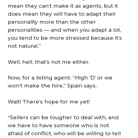
mean they can’t make it as agents, but it
does mean they will have to adapt their
personality more than the other
personalities — and when you adapt a lot,
you tend to be more stressed because it’s
not natural.”
Well, hell, that’s not me either.
Now, for a listing agent: “High ‘D’ or we
won’t make the hire,” Spain says.
Wait! There’s hope for me yet!
“Sellers can be tougher to deal with, and
we have to have someone who is not
afraid of conflict, who will be willing to tell