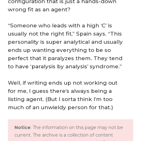
configuration that is just a hands-down
wrong fit as an agent?
“Someone who leads with a high ‘C’ is
usually not the right fit,” Spain says. “This
personality is super analytical and usually
ends up wanting everything to be so
perfect that it paralyzes them. They tend
to have ‘paralysis by analysis’ syndrome.”
Well, if writing ends up not working out
for me, I guess there’s always being a
listing agent. (But I sorta think I’m too
much of an unwieldy person for that.)
Notice
: The information on this page may not be
current. The archive is a collection of content