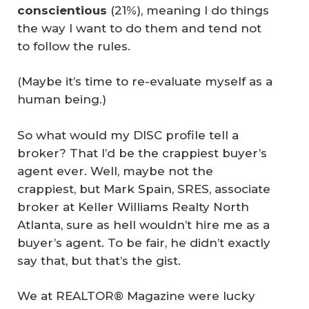
conscientious
(21%), meaning I do things
the way I want to do them and tend not
to follow the rules.
(Maybe it’s time to re-evaluate myself as a
human being.)
So what would my DISC profile tell a
broker? That I’d be the crappiest buyer’s
agent ever. Well, maybe not the
crappiest, but Mark Spain, SRES, associate
broker at Keller Williams Realty North
Atlanta, sure as hell wouldn’t hire me as a
buyer’s agent. To be fair, he didn’t exactly
say that, but that’s the gist.
We at REALTOR® Magazine were lucky