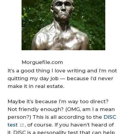
Morguefile.com
It’s a good thing I love writing and I’m not
quitting my day job — because I’d never
make it in real estate.
Maybe it’s because I’m way too direct?
Not friendly enough? (OMG, am I a
mean
person
?) This is all according to the
DISC
test
, of course. If you haven’t heard of
it, DISC is a personality test that can help