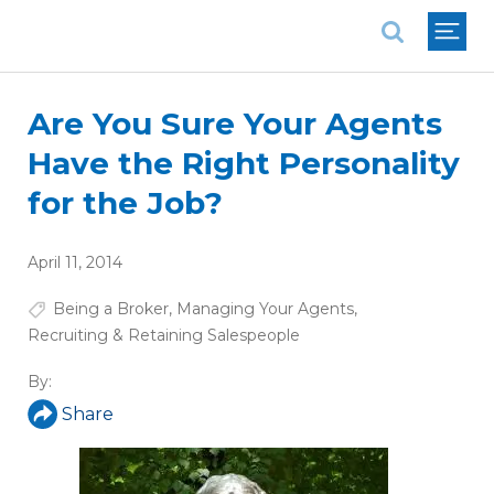
National Association of REALTORS®
Are You Sure Your Agents
Have the Right Personality
for the Job?
April 11, 2014
Being a Broker
,
Managing Your Agents
,
Recruiting & Retaining Salespeople
By:
Share