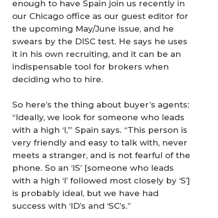
enough to have Spain join us recently in
our Chicago office as our guest editor for
the upcoming May/June issue, and he
swears by the DISC test. He says he uses
it in his own recruiting, and it can be an
indispensable tool for brokers when
deciding who to hire.
So here’s the thing about buyer’s agents:
“Ideally, we look for someone who leads
with a high ‘I,’” Spain says. “This person is
very friendly and easy to talk with, never
meets a stranger, and is not fearful of the
phone. So an ‘IS’ [someone who leads
with a high ‘I’ followed most closely by ‘S’]
is probably ideal, but we have had
success with ‘ID’s and ‘SC’s.”