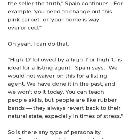
the seller the truth,” Spain continues. “For
example, ‘you need to change out this
pink carpet,’ or ‘your home is way
overpriced.’”
Oh yeah, I can do that.
“High ‘D’ followed by a high ‘I’ or high ‘C’ is
ideal for a listing agent,” Spain says. “We
would not waiver on this for a listing
agent. We have done it in the past, and
we won’t do it today. You can teach
people skills, but people are like rubber
bands — they always revert back to their
natural state, especially in times of stress.”
So is there any type of personality