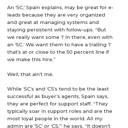
An ‘SC,’ Spain explains, may be great for e-
leads because they are very organized
and great at managing systems and
staying persistent with follow-ups. “But
we really want some ‘I’ in there, even with
an ‘SC.’ We want them to have a trailing ‘I’
that’s at or close to the 50 percent line if
we make this hire.”
Well, that ain’t me.
While ‘SC’s and ‘CS’s tend to be the least
successful as buyer’s agents, Spain says,
they are perfect for support staff. “They
typically soar in support roles and are the
most loyal people in the world. All my
admin are ‘SC’ or ‘CS,’” he says. “It doesn’t