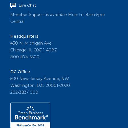
Live Chat
Member Support is available Mon-Fri, 8am-5pm
Central
Headquarters
430 N. Michigan Ave
Chicago, IL 60611-4087
800-874-6500
DC Office
500 New Jersey Avenue, NW
Washington, D.C. 20001-2020
202-383-1000