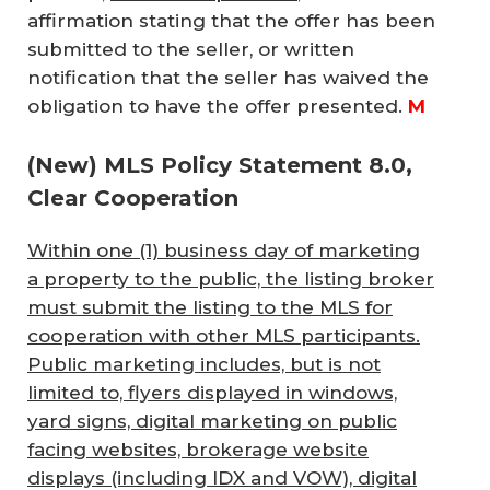
affirmation stating that the offer has been
submitted to the seller, or written
notification that the seller has waived the
obligation to have the offer presented.
M
(New) MLS Policy Statement 8.0,
Clear Cooperation
Within one (1) business day of marketing
a property to the public, the listing broker
must submit the listing to the MLS for
cooperation with other MLS participants.
Public marketing includes, but is not
limited to, flyers displayed in windows,
yard signs, digital marketing on public
facing websites, brokerage website
displays (including IDX and VOW), digital