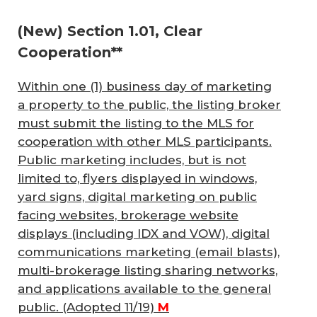
(New) Section 1.01, Clear
Cooperation**
Within one (1) business day of marketing
a property to the public, the listing broker
must submit the listing to the MLS for
cooperation with other MLS participants.
Public marketing includes, but is not
limited to, flyers displayed in windows,
yard signs, digital marketing on public
facing websites, brokerage website
displays (including IDX and VOW), digital
communications marketing (email blasts),
multi-brokerage listing sharing networks,
and applications available to the general
public.
(Adopted 11/19)
M