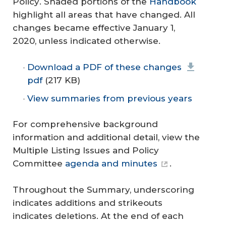
Policy
. Shaded portions of the
Handbook
highlight all areas that have changed. All
changes became effective January 1,
2020, unless indicated otherwise.
Download a PDF of these changes
pdf
(217 KB)
View summaries from previous years
For comprehensive background
information and additional detail, view the
Multiple Listing Issues and Policy
Committee
agenda and minutes
.
Throughout the Summary, underscoring
indicates additions and strikeouts
indicates deletions. At the end of each