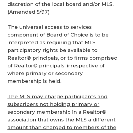
discretion of the local board and/or MLS.
(Amended 5/97)
The universal access to services
component of Board of Choice is to be
interpreted as requiring that MLS
participatory rights be available to
Realtor® principals, or to firms comprised
of Realtor® principals, irrespective of
where primary or secondary
membership is held.
The MLS may charge participants and
subscribers not holding primary or
secondary membership in a Realtor®
association that owns the MLS a different
amount than charged to members of the