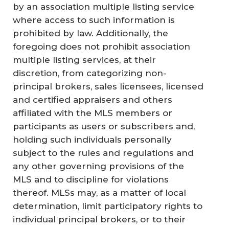
by an association multiple listing service
where access to such information is
prohibited by law. Additionally, the
foregoing does not prohibit association
multiple listing services, at their
discretion, from categorizing non-
principal brokers, sales licensees, licensed
and certified appraisers and others
affiliated with the MLS members or
participants as users or subscribers and,
holding such individuals personally
subject to the rules and regulations and
any other governing provisions of the
MLS and to discipline for violations
thereof. MLSs may, as a matter of local
determination, limit participatory rights to
individual principal brokers, or to their