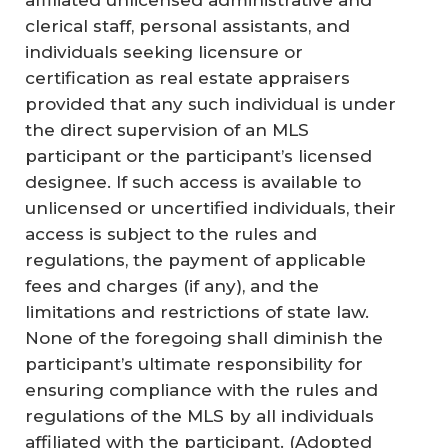
affiliated unlicensed administrative and
clerical staff, personal assistants, and
individuals seeking licensure or
certification as real estate appraisers
provided that any such individual is under
the direct supervision of an MLS
participant or the participant’s licensed
designee. If such access is available to
unlicensed or uncertified individuals, their
access is subject to the rules and
regulations, the payment of applicable
fees and charges (if any), and the
limitations and restrictions of state law.
None of the foregoing shall diminish the
participant’s ultimate responsibility for
ensuring compliance with the rules and
regulations of the MLS by all individuals
affiliated with the participant.
(Adopted