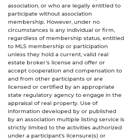
association, or who are legally entitled to
participate without association
membership. However, under no
circumstances is any individual or firm,
regardless of membership status, entitled
to MLS membership or participation
unless they hold a current, valid real
estate broker’s license and offer or
accept cooperation and compensation to
and from other participants or are
licensed or certified by an appropriate
state regulatory agency to engage in the
appraisal of real property. Use of
information developed by or published
by an association multiple listing service is
strictly limited to the activities authorized
under a participant’s licensure(s) or