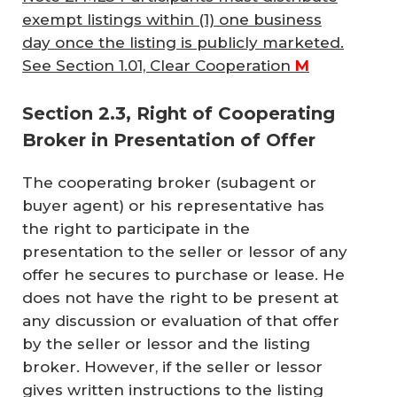
exempt listings within (1) one business
day once the listing is publicly marketed.
See Section 1.01, Clear Cooperation
M
Section 2.3, Right of Cooperating
Broker in Presentation of Offer
The cooperating broker (subagent or
buyer agent) or his representative has
the right to participate in the
presentation to the seller or lessor of any
offer he secures to purchase or lease. He
does not have the right to be present at
any discussion or evaluation of that offer
by the seller or lessor and the listing
broker. However, if the seller or lessor
gives written instructions to the listing