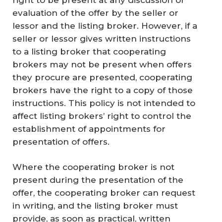
evaluation of the offer by the seller or
lessor and the listing broker. However, if a
seller or lessor gives written instructions
to a listing broker that cooperating
brokers may not be present when offers
they procure are presented, cooperating
brokers have the right to a copy of those
instructions. This policy is not intended to
affect listing brokers’ right to control the
establishment of appointments for
presentation of offers.
Where the cooperating broker is not
present during the presentation of the
offer, the cooperating broker can request
in writing, and the listing broker must
provide,
as soon as practical
, written