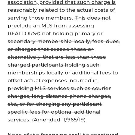
association, provided that such charge is
reasonably related to the actual costs of
serving those members.
This does not
preclude an MLS from assessing
REALTORS® not holding primary or
secondary membership locally, fees, dues,
or charges that exceed those or,
alternatively, that are less than those
charged participants holding such
memberships locally or additional fees to
offset actual expenses incurred in
providing MLS services such as courier
charges, long distance phone charges,
etc., or for charging any participant
specific fees for optional additional
services.
(Amended
11/96
5/19
)