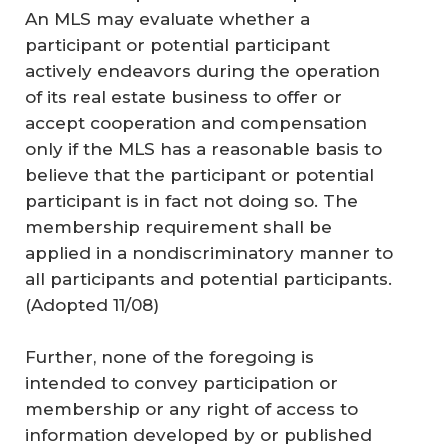
An MLS may evaluate whether a
participant or potential participant
actively endeavors during the operation
of its real estate business to offer or
accept cooperation and compensation
only if the MLS has a reasonable basis to
believe that the participant or potential
participant is in fact not doing so. The
membership requirement shall be
applied in a nondiscriminatory manner to
all participants and potential participants.
(Adopted 11/08)
Further, none of the foregoing is
intended to convey participation or
membership or any right of access to
information developed by or published