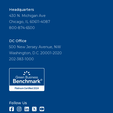
Headquarters
430 N. Michigan Ave
Chicago, IL 60611-4087
800-874-6500
DC Office
500 New Jersey Avenue, NW
Washington, D.C. 20001-2020
202-383-1000
Follow Us
Facebook
Instagram
LinkedIn
Twitter
Youtube