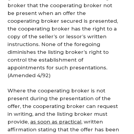
broker that the cooperating broker not
be present when an offer the
cooperating broker secured is presented,
the cooperating broker has the right to a
copy of the seller’s or lessor’s written
instructions. None of the foregoing
diminishes the listing broker’s right to
control the establishment of
appointments for such presentations.
(Amended 4/92)
Where the cooperating broker is not
present during the presentation of the
offer, the cooperating broker can request
in writing, and the listing broker must
provide,
as soon as practical
, written
affirmation stating that the offer has been