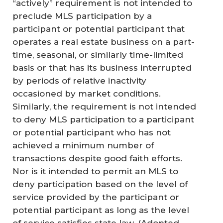
“actively” requirement is not intended to
preclude MLS participation by a
participant or potential participant that
operates a real estate business on a part-
time, seasonal, or similarly time-limited
basis or that has its business interrupted
by periods of relative inactivity
occasioned by market conditions.
Similarly, the requirement is not intended
to deny MLS participation to a participant
or potential participant who has not
achieved a minimum number of
transactions despite good faith efforts.
Nor is it intended to permit an MLS to
deny participation based on the level of
service provided by the participant or
potential participant as long as the level
of service satisfies state law.
(Adopted