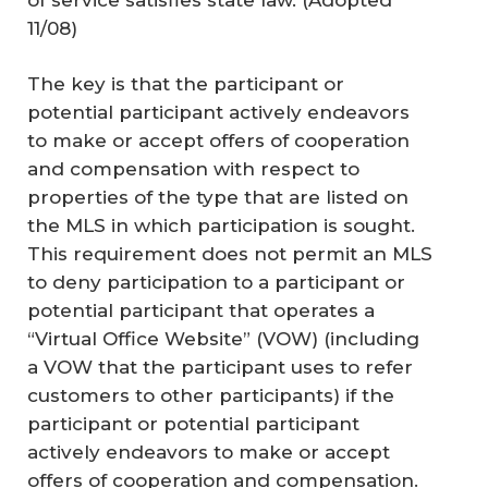
11/08)
The key is that the participant or
potential participant actively endeavors
to make or accept offers of cooperation
and compensation with respect to
properties of the type that are listed on
the MLS in which participation is sought.
This requirement does not permit an MLS
to deny participation to a participant or
potential participant that operates a
“Virtual Office Website” (VOW) (including
a VOW that the participant uses to refer
customers to other participants) if the
participant or potential participant
actively endeavors to make or accept
offers of cooperation and compensation.