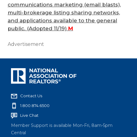
communications marketing (email blasts),
multi-brokerage listing sharing networks,
and applications available to the general
public.
(Adopted 11/19)
M
Advertisement
Contact Us
1.800.874.6500
Live Chat
Member Support is available Mon-Fri, 8am-5pm
Central