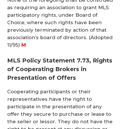
None of the foregoing shall be construed
as requiring an association to grant MLS
participatory rights, under Board of
Choice, where such rights have been
previously terminated by action of that
association’s board of directors.
(Adopted
11/95)
M
MLS Policy Statement 7.73, Rights
of Cooperating Brokers in
Presentation of Offers
Cooperating participants or their
representatives have the right to
participate in the presentation of any
offer they secure to purchase or lease to
the seller or lessor. They do not have the
right to be present at any discussion or