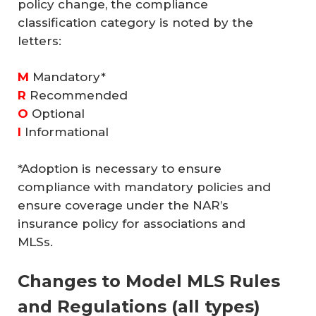
policy change, the compliance
classification category is noted by the
letters:
M
Mandatory*
R
Recommended
O
Optional
I
Informational
*Adoption is necessary to ensure
compliance with mandatory policies and
ensure coverage under the NAR’s
insurance policy for associations and
MLSs.
Changes to Model MLS Rules
and Regulations (all types)