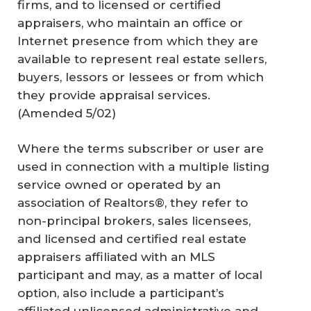
firms, and to licensed or certified
appraisers, who maintain an office or
Internet presence from which they are
available to represent real estate sellers,
buyers, lessors or lessees or from which
they provide appraisal services.
(Amended 5/02)
Where the terms subscriber or user are
used in connection with a multiple listing
service owned or operated by an
association of Realtors®, they refer to
non-principal brokers, sales licensees,
and licensed and certified real estate
appraisers affiliated with an MLS
participant and may, as a matter of local
option, also include a participant’s