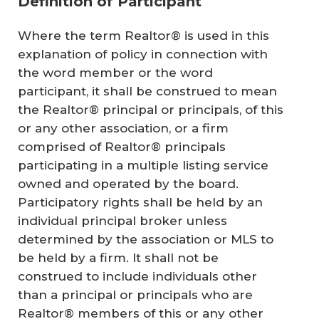
Definition of Participant
Where the term Realtor® is used in this
explanation of policy in connection with
the word member or the word
participant, it shall be construed to mean
the Realtor® principal or principals, of this
or any other association, or a firm
comprised of Realtor® principals
participating in a multiple listing service
owned and operated by the board.
Participatory rights shall be held by an
individual principal broker unless
determined by the association or MLS to
be held by a firm. It shall not be
construed to include individuals other
than a principal or principals who are
Realtor® members of this or any other