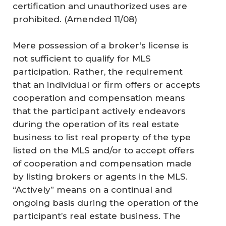
certification and unauthorized uses are
prohibited.
(Amended 11/08)
Mere possession of a broker’s license is
not sufficient to qualify for MLS
participation. Rather, the requirement
that an individual or firm offers or accepts
cooperation and compensation means
that the participant actively endeavors
during the operation of its real estate
business to list real property of the type
listed on the MLS and/or to accept offers
of cooperation and compensation made
by listing brokers or agents in the MLS.
“Actively” means on a continual and
ongoing basis during the operation of the
participant’s real estate business. The