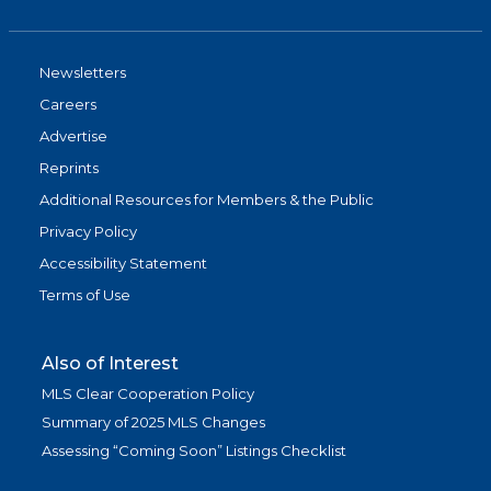
Newsletters
Careers
Advertise
Reprints
Additional Resources for Members & the Public
Privacy Policy
Accessibility Statement
Terms of Use
Also of Interest
MLS Clear Cooperation Policy
Summary of 2025 MLS Changes
Assessing “Coming Soon” Listings Checklist