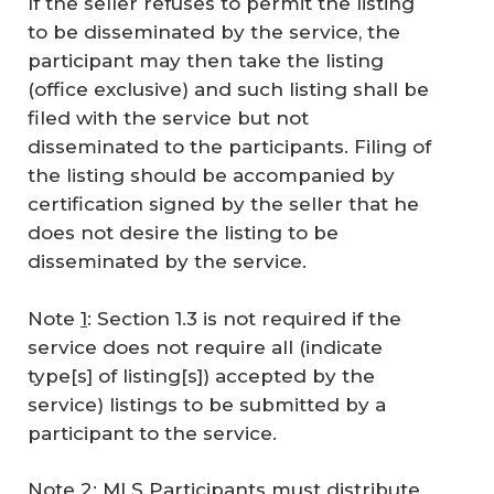
If the seller refuses to permit the listing
to be disseminated by the service, the
participant may then take the listing
(office exclusive) and such listing shall be
filed with the service but not
disseminated to the participants. Filing of
the listing should be accompanied by
certification signed by the seller that he
does not desire the listing to be
disseminated by the service.
Note
1
: Section 1.3 is not required if the
service does not require all (indicate
type[s] of listing[s]) accepted by the
service) listings to be submitted by a
participant to the service.
Note 2: MLS Participants must distribute