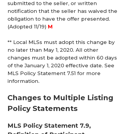
submitted to the seller, or written
notification that the seller has waived the
obligation to have the offer presented.
(Adopted 11/19)
M
** Local MLSs must adopt this change by
no later than May 1, 2020. All other
changes must be adopted within 60 days
of the January 1, 2020 effective date. See
MLS Policy Statement 7.51 for more
information.
Changes to Multiple Listing
Policy Statements
MLS Policy Statement 7.9,