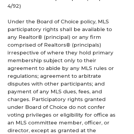
4/92)
Under the Board of Choice policy, MLS
participatory rights shall be available to
any Realtor® (principal) or any firm
comprised of Realtors® (principals)
irrespective of where they hold primary
membership subject only to their
agreement to abide by any MLS rules or
regulations; agreement to arbitrate
disputes with other participants; and
payment of any MLS dues, fees, and
charges. Participatory rights granted
under Board of Choice do not confer
voting privileges or eligibility for office as
an MLS committee member, officer, or
director, except as granted at the