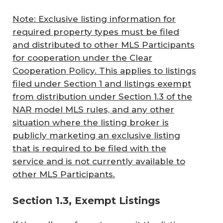
Note: Exclusive listing information for
required property types must be filed
and distributed to other MLS Participants
for cooperation under the Clear
Cooperation Policy. This applies to listings
filed under Section 1 and listings exempt
from distribution under Section 1.3 of the
NAR model MLS rules, and any other
situation where the listing broker is
publicly marketing an exclusive listing
that is required to be filed with the
service and is not currently available to
other MLS Participants.
Section 1.3, Exempt Listings