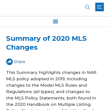
National Association of REALTORS®
Summary of 2020 MLS
Changes
Share
This Summary highlights changes in NAR
MLS policy adopted in 2019, including
changes to the Model MLS Rules and
Regulations (all types), and changes to
the MLS Policy Statements, both found in
the 2020
Handbook on Multiple Listing