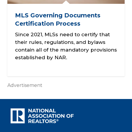
MLS Governing Documents
Certification Process
Since 2021, MLSs need to certify that
their rules, regulations, and bylaws
contain all of the mandatory provisions
established by NAR.
Advertisement