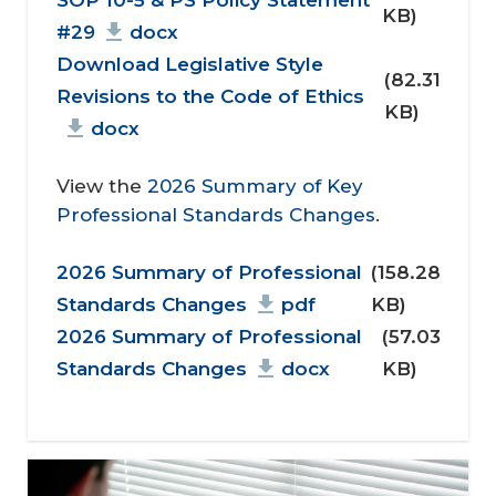
KB)
#29
docx
Download Legislative Style
(82.31
Revisions to the Code of Ethics
KB)
docx
View the
2026 Summary of Key
Professional Standards Changes
.
Document
2026 Summary of Professional
(158.28
Standards Changes
pdf
KB)
2026 Summary of Professional
(57.03
Standards Changes
docx
KB)