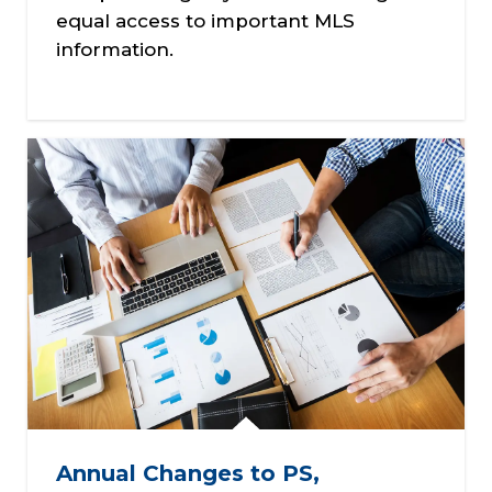
equal access to important MLS
information.
Annual Changes to PS,