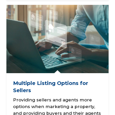
Multiple Listing Options for
Sellers
Providing sellers and agents more
options when marketing a property,
and providing buyers and their agents