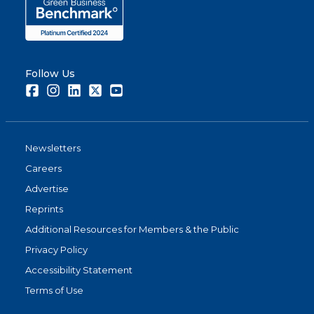
Follow Us
Facebook
Instagram
LinkedIn
Twitter
Youtube
Newsletters
Careers
Advertise
Reprints
Additional Resources for Members & the Public
Privacy Policy
Accessibility Statement
Terms of Use