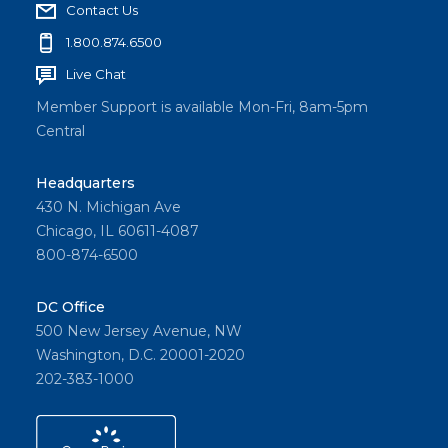
Contact Us
1.800.874.6500
Live Chat
Member Support is available Mon-Fri, 8am-5pm
Central
Headquarters
430 N. Michigan Ave
Chicago, IL 60611-4087
800-874-6500
DC Office
500 New Jersey Avenue, NW
Washington, D.C. 20001-2020
202-383-1000