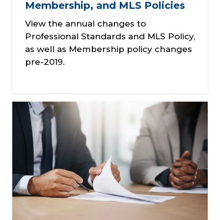
Membership, and MLS Policies
View the annual changes to
Professional Standards and MLS Policy,
as well as Membership policy changes
pre-2019.