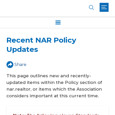
National Association of REALTORS®
Recent NAR Policy
Updates
Share
This page outlines new and recently-
updated items within the Policy section of
nar.realtor, or items which the Association
considers important at this current time.