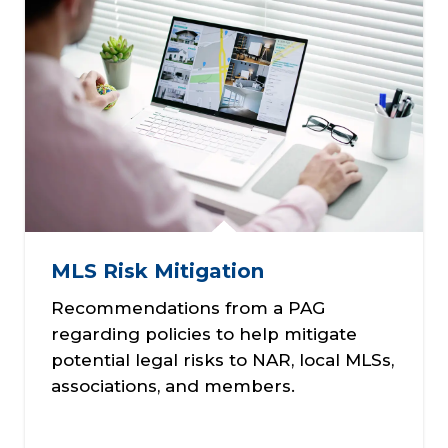
MLS Risk Mitigation
Recommendations from a PAG
regarding policies to help mitigate
potential legal risks to NAR, local MLSs,
associations, and members.