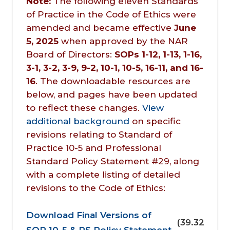
Note:
The following eleven Standards
of Practice in the Code of Ethics were
amended and became effective
June 
5, 2025
when approved by the NAR
Board of Directors:
SOPs 1-12, 1-13, 1-16, 
3-1, 3-2, 3-9, 9-2, 10-1, 10-5, 16-11, and 16-
16
. The downloadable resources are
below, and pages have been updated
to reflect these changes.
View
additional background
on specific
revisions relating to Standard of
Practice 10-5 and Professional
Standard Policy Statement #29, along
with a complete listing of detailed
revisions to the Code of Eth
ics:
Document
Download Final Versions of
(39.32
SOP 10-5 & PS Policy Statement