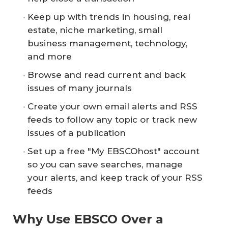
Keep up with trends in housing, real
estate, niche marketing, small
business management, technology,
and more
Browse and read current and back
issues of many journals
Create your own email alerts and RSS
feeds to follow any topic or track new
issues of a publication
Set up a free "My EBSCOhost" account
so you can save searches, manage
your alerts, and keep track of your RSS
feeds
Why Use EBSCO Over a