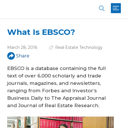
National Association of REALTORS®
What Is EBSCO?
March 28, 2016
Real Estate Technology
Share
EBSCO is a database containing the full
text of over 6,000 scholarly and trade
journals, magazines, and newsletters,
ranging from
Forbes
and
Investor’s
Business Daily
to
The Appraisal Journal
and
Journal of Real Estate Research
.