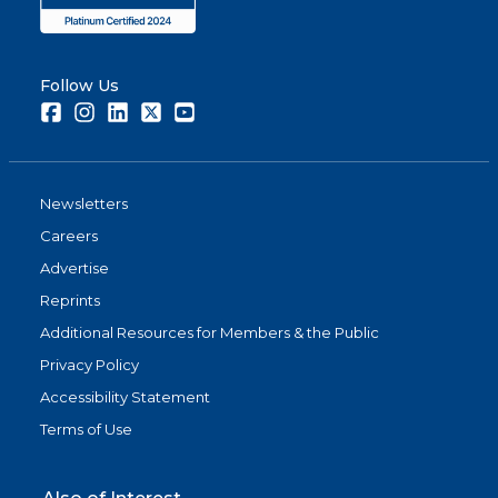
Follow Us
Facebook
Instagram
LinkedIn
Twitter
Youtube
Newsletters
Careers
Advertise
Reprints
Additional Resources for Members & the Public
Privacy Policy
Accessibility Statement
Terms of Use