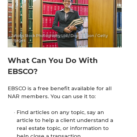
Jacobs Stock Photography Ltd / DigitalVision / Getty
Images
What Can You Do With
EBSCO?
EBSCO is a free benefit available for all
NAR members. You can use it to:
Find articles on any topic, say an
article to help a client understand a
real estate topic, or information to
help close a transaction