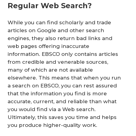
Regular Web Search?
While you can find scholarly and trade
articles on Google and other search
engines, they also return bad links and
web pages offering inaccurate
information. EBSCO only contains articles
from credible and venerable sources,
many of which are not available
elsewhere. This means that when you run
a search on EBSCO, you can rest assured
that the information you find is more
accurate, current, and reliable than what
you would find via a Web search.
Ultimately, this saves you time and helps
you produce higher-quality work.