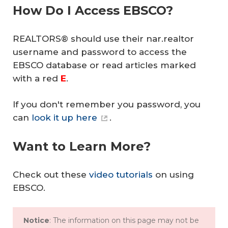
How Do I Access EBSCO?
REALTORS® should use their nar.realtor
username and password to access the
EBSCO database or read articles marked
with a red
E
.
If you don't remember you password, you
can
look it up here
.
Want to Learn More?
Check out these
video tutorials
on using
EBSCO.
Notice
: The information on this page may not be