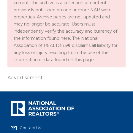
current. The archive is a collection of content
previously published on one or more NAR web
properties. Archive pages are not updated and
may no longer be accurate. Users must
independently verify the accuracy and currency of
the information found here. The National
Association of REALTORS® disclaims all liability for
any loss or injury resulting from the use of the
information or data found on this page.
Advertisement
Contact Us