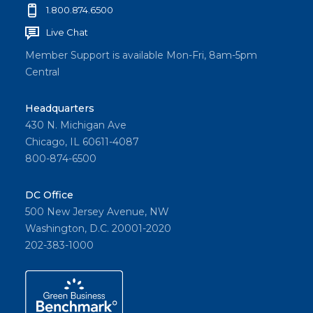
1.800.874.6500
Live Chat
Member Support is available Mon-Fri, 8am-5pm
Central
Headquarters
430 N. Michigan Ave
Chicago, IL 60611-4087
800-874-6500
DC Office
500 New Jersey Avenue, NW
Washington, D.C. 20001-2020
202-383-1000