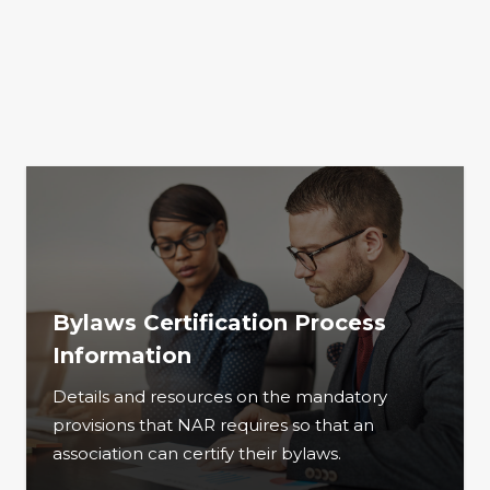
Bylaws Certification Process
Information
Details and resources on the mandatory
provisions that NAR requires so that an
association can certify their bylaws.