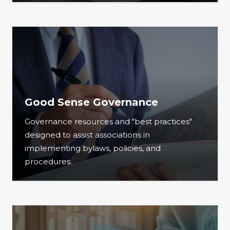
Good Sense Governance
Governance resources and "best practices"
designed to assist associations in
implementing bylaws, policies, and
procedures.