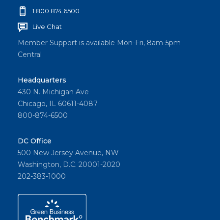
1.800.874.6500
Live Chat
Member Support is available Mon-Fri, 8am-5pm
Central
Headquarters
430 N. Michigan Ave
Chicago, IL 60611-4087
800-874-6500
DC Office
500 New Jersey Avenue, NW
Washington, D.C. 20001-2020
202-383-1000