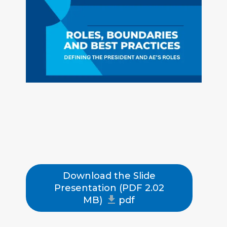
aries
that
keep
orgs
running
smooth
ly &
partner
ships
produc
tive.
Download the Slide
Share
Presentation (PDF 2.02
MB)
pdf