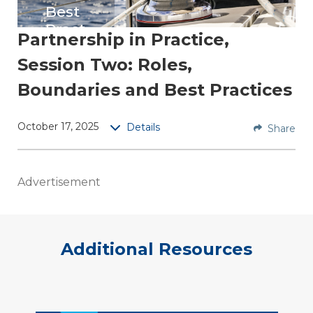
Best
Pract
Partnership in Practice,
ices
Session Two: Roles,
Replay
Boundaries and Best Practices
this
session
October 17, 2025
Details
Share
for AEs
&
Preside
Advertisement
nts-
Elect,
to dig
into the
Additional Resources
practic
al
bound