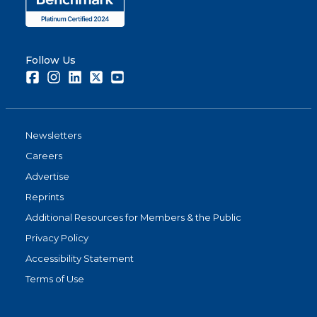
Follow Us
Facebook
Instagram
LinkedIn
Twitter
Youtube
Newsletters
Careers
Advertise
Reprints
Additional Resources for Members & the Public
Privacy Policy
Accessibility Statement
Terms of Use