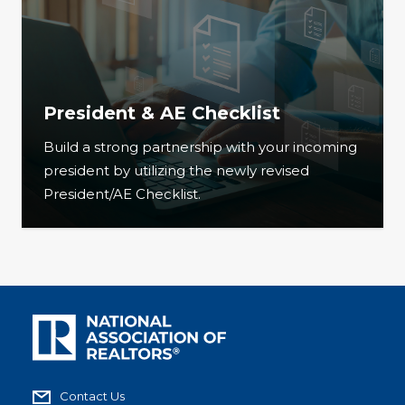
President & AE Checklist
Build a strong partnership with your incoming
president by utilizing the newly revised
President/AE Checklist.
Contact Us