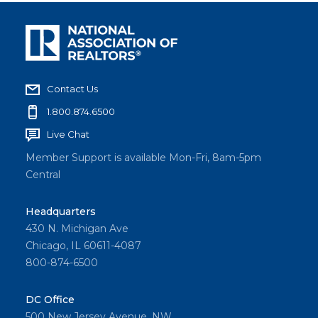
Contact Us
1.800.874.6500
Live Chat
Member Support is available Mon-Fri, 8am-5pm
Central
Headquarters
430 N. Michigan Ave
Chicago, IL 60611-4087
800-874-6500
DC Office
500 New Jersey Avenue, NW