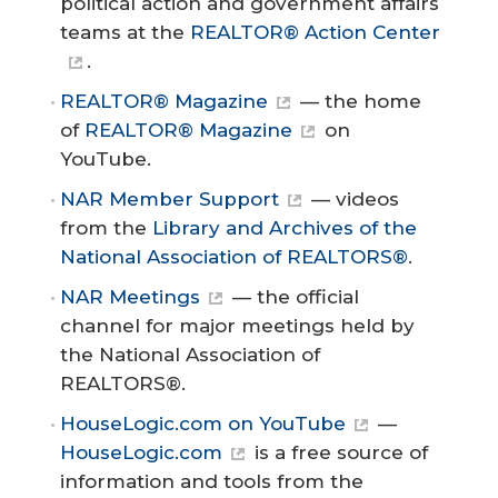
political action and government affairs
teams at the
REALTOR® Action Center
.
REALTOR® Magazine
— the home
of
REALTOR® Magazine
on
YouTube.
NAR Member Support
— videos
from the
Library and Archives of the
National Association of REALTORS®
.
NAR Meetings
— the official
channel for major meetings held by
the National Association of
REALTORS®.
HouseLogic.com on YouTube
—
HouseLogic.com
is a free source of
information and tools from the