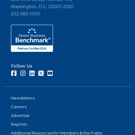
Washington, D.C. 20001-2020
202-383-1000
Follow Us
Facebook
Instagram
LinkedIn
Twitter
Youtube
Newsletters
Careers
Advertise
Reprints
Additional Resources for Members & the Public