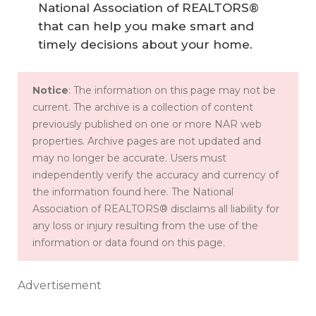
National Association of REALTORS®
that can help you make smart and
timely decisions about your home.
Notice
: The information on this page may not be
current. The archive is a collection of content
previously published on one or more NAR web
properties. Archive pages are not updated and
may no longer be accurate. Users must
independently verify the accuracy and currency of
the information found here. The National
Association of REALTORS® disclaims all liability for
any loss or injury resulting from the use of the
information or data found on this page.
Advertisement