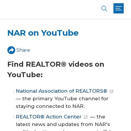
National Association of REALTORS®
NAR on YouTube
Share
Find REALTOR® videos on
YouTube:
National Association of REALTORS®
— the primary YouTube channel for
staying connected to NAR.
REALTOR® Action Center
— the
latest news and updates from NAR's