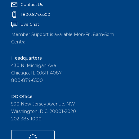
Contact Us
1.800.874.6500
Live Chat
Member Support is available Mon-Fri, 8am-5pm
Central
Headquarters
430 N. Michigan Ave
Chicago, IL 60611-4087
800-874-6500
DC Office
500 New Jersey Avenue, NW
Washington, D.C. 20001-2020
202-383-1000