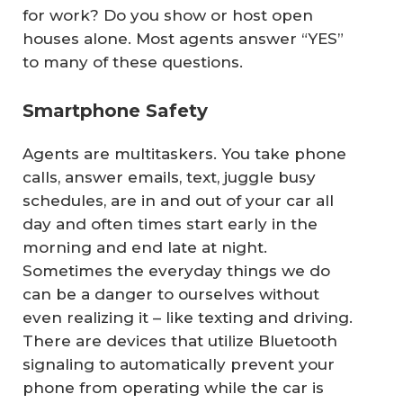
for work? Do you show or host open
houses alone. Most agents answer “YES”
to many of these questions.
Smartphone Safety
Agents are multitaskers. You take phone
calls, answer emails, text, juggle busy
schedules, are in and out of your car all
day and often times start early in the
morning and end late at night.
Sometimes the everyday things we do
can be a danger to ourselves without
even realizing it – like texting and driving.
There are devices that utilize Bluetooth
signaling to automatically prevent your
phone from operating while the car is