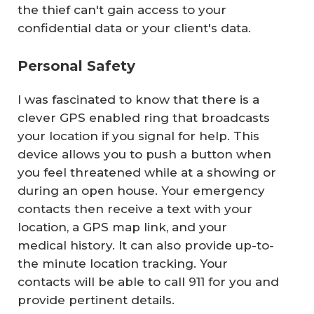
the thief can't gain access to your
confidential data or your client's data.
Personal Safety
I was fascinated to know that there is a
clever GPS enabled ring that broadcasts
your location if you signal for help. This
device allows you to push a button when
you feel threatened while at a showing or
during an open house. Your emergency
contacts then receive a text with your
location, a GPS map link, and your
medical history. It can also provide up-to-
the minute location tracking. Your
contacts will be able to call 911 for you and
provide pertinent details.