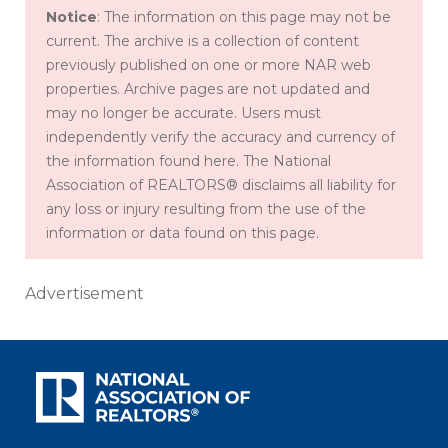
Notice
: The information on this page may not be
current. The archive is a collection of content
previously published on one or more NAR web
properties. Archive pages are not updated and
may no longer be accurate. Users must
independently verify the accuracy and currency of
the information found here. The National
Association of REALTORS® disclaims all liability for
any loss or injury resulting from the use of the
information or data found on this page.
Advertisement