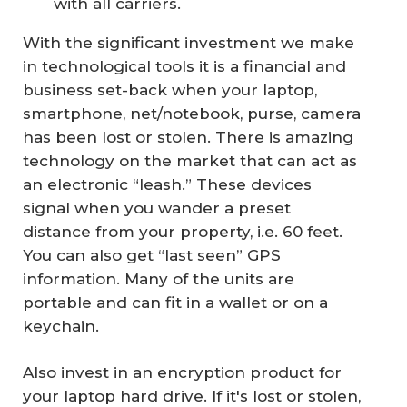
with all carriers.
With the significant investment we make
in technological tools it is a financial and
business set-back when your laptop,
smartphone, net/notebook, purse, camera
has been lost or stolen. There is amazing
technology on the market that can act as
an electronic “leash.” These devices
signal when you wander a preset
distance from your property, i.e. 60 feet.
You can also get “last seen” GPS
information. Many of the units are
portable and can fit in a wallet or on a
keychain.
Also invest in an encryption product for
your laptop hard drive. If it's lost or stolen,