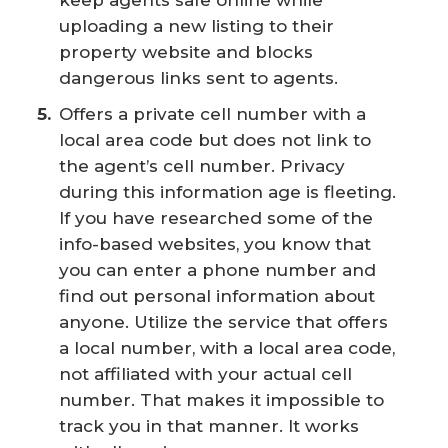
uploading a new listing to their
property website and blocks
dangerous links sent to agents.
Offers a private cell number with a
local area code but does not link to
the agent’s cell number. Privacy
during this information age is fleeting.
If you have researched some of the
info-based websites, you know that
you can enter a phone number and
find out personal information about
anyone. Utilize the service that offers
a local number, with a local area code,
not affiliated with your actual cell
number. That makes it impossible to
track you in that manner. It works