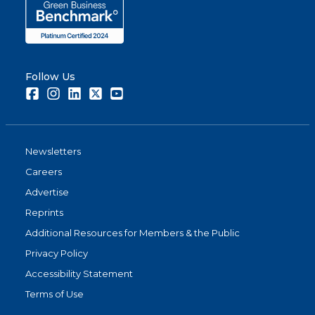
Follow Us
Facebook
Instagram
LinkedIn
Twitter
Youtube
Newsletters
Careers
Advertise
Reprints
Additional Resources for Members & the Public
Privacy Policy
Accessibility Statement
Terms of Use