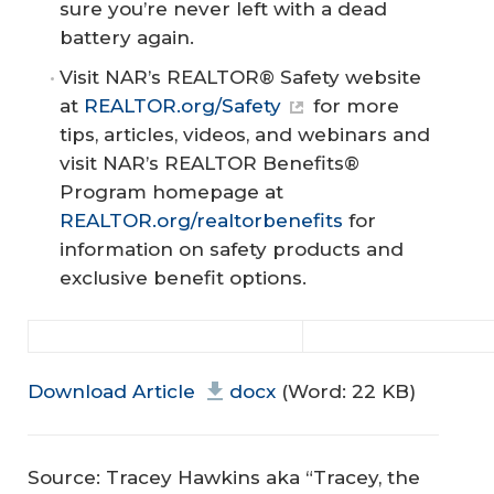
sure you’re never left with a dead
battery again.
Visit NAR’s REALTOR® Safety website
at
REALTOR.org/Safety
for more
tips, articles, videos, and webinars and
visit NAR’s REALTOR Benefits®
Program homepage at
REALTOR.org/realtorbenefits
for
information on safety products and
exclusive benefit options.
Download Article
docx
(Word: 22 KB)
Source: Tracey Hawkins aka “Tracey, the