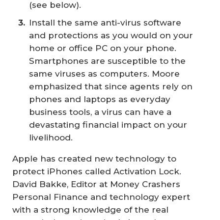
(see below).
Install the same anti-virus software
and protections as you would on your
home or office PC on your phone.
Smartphones are susceptible to the
same viruses as computers. Moore
emphasized that since agents rely on
phones and laptops as everyday
business tools, a virus can have a
devastating financial impact on your
livelihood.
Apple has created new technology to
protect iPhones called Activation Lock.
David Bakke, Editor at
Money Crashers
Personal Finance
and technology expert
with a strong knowledge of the real