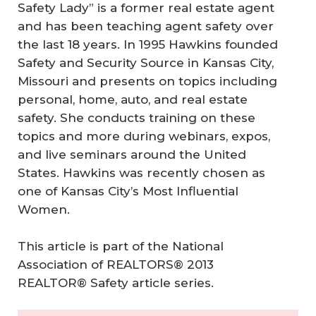
Safety Lady” is a former real estate agent
and has been teaching agent safety over
the last 18 years. In 1995 Hawkins founded
Safety and Security Source in Kansas City,
Missouri and presents on topics including
personal, home, auto, and real estate
safety. She conducts training on these
topics and more during webinars, expos,
and live seminars around the United
States. Hawkins was recently chosen as
one of Kansas City’s Most Influential
Women.
This article is part of the National
Association of REALTORS® 2013
REALTOR® Safety article series.