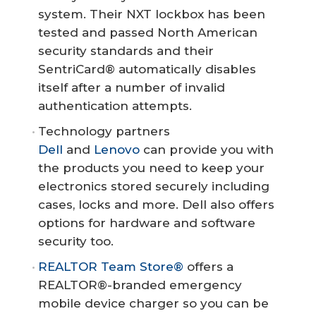
system. Their NXT lockbox has been
tested and passed North American
security standards and their
SentriCard® automatically disables
itself after a number of invalid
authentication attempts.
Technology partners
Dell
and
Lenovo
can provide you with
the products you need to keep your
electronics stored securely including
cases, locks and more. Dell also offers
options for hardware and software
security too.
REALTOR Team Store®
offers a
REALTOR®-branded emergency
mobile device charger so you can be