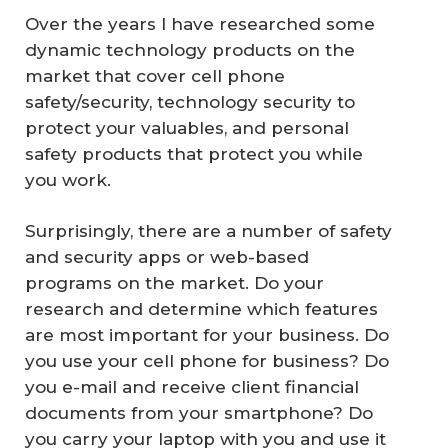
Over the years I have researched some
dynamic technology products on the
market that cover cell phone
safety/security, technology security to
protect your valuables, and personal
safety products that protect you while
you work.
Surprisingly, there are a number of safety
and security apps or web-based
programs on the market. Do your
research and determine which features
are most important for your business. Do
you use your cell phone for business? Do
you e-mail and receive client financial
documents from your smartphone? Do
you carry your laptop with you and use it