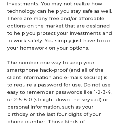
investments. You may not realize how
technology can help you stay safe as well.
There are many free and/or affordable
options on the market that are designed
to help you protect your investments and
to work safely. You simply just have to do
your homework on your options.
The number one way to keep your
smartphone hack-proof (and all of the
client information and e-mails secure) is
to require a password for use. Do not use
easy to remember passwords like 1-2-3-4,
or 2-5-8-0 (straight down the keypad) or
personal information, such as your
birthday or the last four digits of your
phone number. Those kinds of