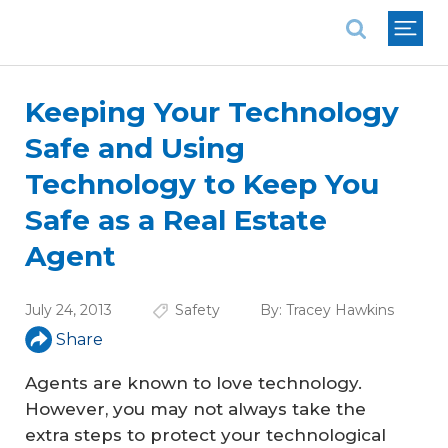
National Association of REALTORS®
Keeping Your Technology
Safe and Using
Technology to Keep You
Safe as a Real Estate
Agent
July 24, 2013
Safety
By:
Tracey Hawkins
Share
Agents are known to love technology.
However, you may not always take the
extra steps to protect your technological