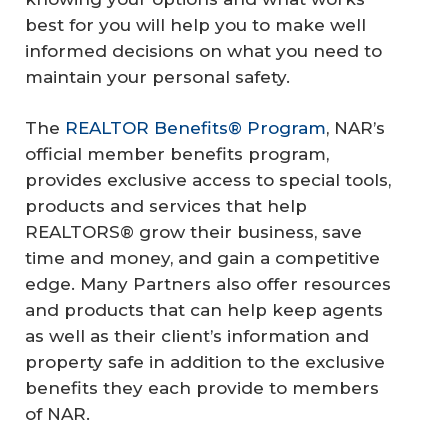
best for you will help you to make well
informed decisions on what you need to
maintain your personal safety.
The
REALTOR Benefits® Program
, NAR’s
official member benefits program,
provides exclusive access to special tools,
products and services that help
REALTORS® grow their business, save
time and money, and gain a competitive
edge. Many Partners also offer resources
and products that can help keep agents
as well as their client’s information and
property safe in addition to the exclusive
benefits they each provide to members
of NAR.