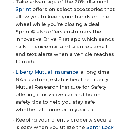
Take advantage of the 20% discount
Sprint
offers on select accessories that
allow you to keep your hands on the
wheel while you’re closing a deal.
Sprint® also offers customers the
innovative Drive First app which sends
calls to voicemail and silences email
and text alerts when a vehicle reaches
10 mph.
Liberty Mutual Insurance
, a long time
NAR partner, established the Liberty
Mutual Research Institute for Safety
offering innovative car and home
safety tips to help you stay safe
whether at home or in your car.
Keeping your client’s property secure
is easy when you utilize the
SentriLock