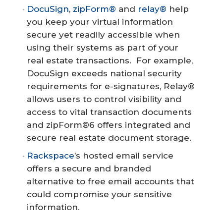
DocuSign
,
zipForm®
and
relay®
help
you keep your virtual information
secure yet readily accessible when
using their systems as part of your
real estate transactions. For example,
DocuSign exceeds national security
requirements for e-signatures, Relay®
allows users to control visibility and
access to vital transaction documents
and zipForm®6 offers integrated and
secure real estate document storage.
Rackspace
’s hosted email service
offers a secure and branded
alternative to free email accounts that
could compromise your sensitive
information.