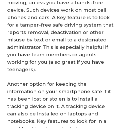
moving, unless you have a hands-free
device. Such devices work on most cell
phones and cars. A key feature is to look
for a tamper-free safe driving system that
reports removal, deactivation or other
misuse by text or email to a designated
administrator This is especially helpful if
you have team members or agents
working for you (also great if you have
teenagers).
Another option for keeping the
information on your smartphone safe if it
has been lost or stolen is to install a
tracking device on it. A tracking device
can also be installed on laptops and
notebooks. Key features to look for in a