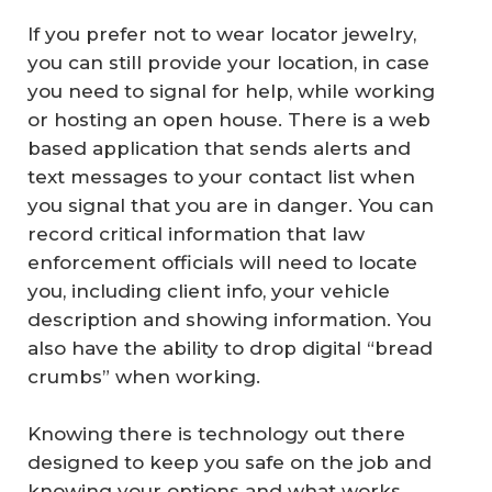
If you prefer not to wear locator jewelry,
you can still provide your location, in case
you need to signal for help, while working
or hosting an open house. There is a web
based application that sends alerts and
text messages to your contact list when
you signal that you are in danger. You can
record critical information that law
enforcement officials will need to locate
you, including client info, your vehicle
description and showing information. You
also have the ability to drop digital “bread
crumbs” when working.
Knowing there is technology out there
designed to keep you safe on the job and
knowing your options and what works