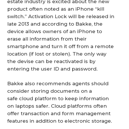
estate industry is excited about the new
product often noted as an iPhone “kill
switch.” Activation Lock will be released in
late 2013 and according to Bakke, the
device allows owners of an iPhone to
erase all information from their
smartphone and turn it off from a remote
location (if lost or stolen). The only way
the devise can be reactivated is by
entering the user ID and password.
Bakke also recommends agents should
consider storing documents on a
safe cloud platform to keep information
on laptops safer. Cloud platforms often
offer transaction and form management
features in addition to electronic storage.