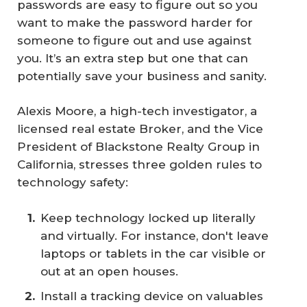
passwords are easy to figure out so you
want to make the password harder for
someone to figure out and use against
you. It’s an extra step but one that can
potentially save your business and sanity.
Alexis Moore, a high-tech investigator, a
licensed real estate Broker, and the Vice
President of Blackstone Realty Group in
California, stresses three golden rules to
technology safety:
Keep technology locked up literally
and virtually. For instance, don't leave
laptops or tablets in the car visible or
out at an open houses.
Install a tracking device on valuables