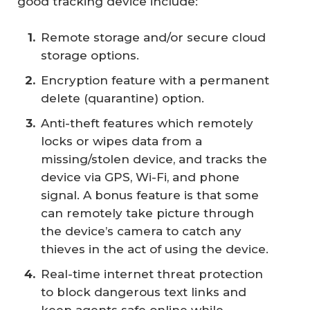
good tracking device include:
Remote storage and/or secure cloud
storage options.
Encryption feature with a permanent
delete (quarantine) option.
Anti-theft features which remotely
locks or wipes data from a
missing/stolen device, and tracks the
device via GPS, Wi-Fi, and phone
signal. A bonus feature is that some
can remotely take picture through
the device’s camera to catch any
thieves in the act of using the device.
Real-time internet threat protection
to block dangerous text links and
keep agents safe online while