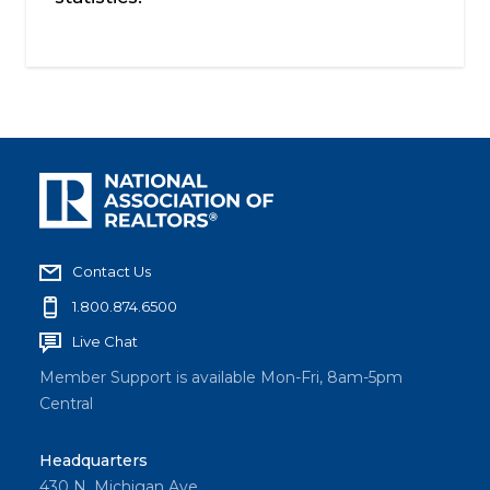
Contact Us
1.800.874.6500
Live Chat
Member Support is available Mon-Fri, 8am-5pm
Central
Headquarters
430 N. Michigan Ave