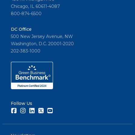
Chicago, IL 60611-4087
800-874-6500
DC Office
500 New Jersey Avenue, NW
Washington, D.C. 20001-2020
202-383-1000
Follow Us
Facebook
Instagram
LinkedIn
Twitter
Youtube