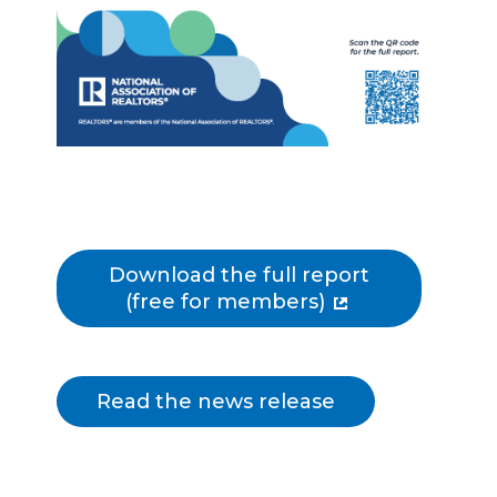
Download the full report
(free for members)
Read the news release