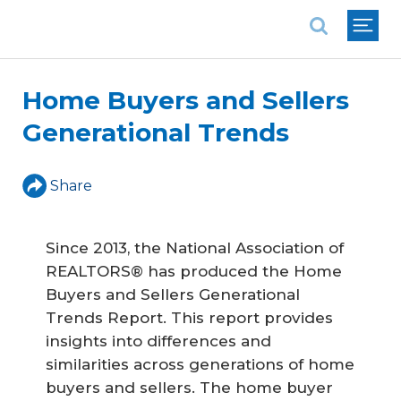
National Association of REALTORS®
Home Buyers and Sellers
Generational Trends
Share
Since 2013, the National Association of
REALTORS® has produced the Home
Buyers and Sellers Generational
Trends Report. This report provides
insights into differences and
similarities across generations of home
buyers and sellers. The home buyer