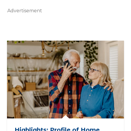
Advertisement
Highlights: Profile of Home