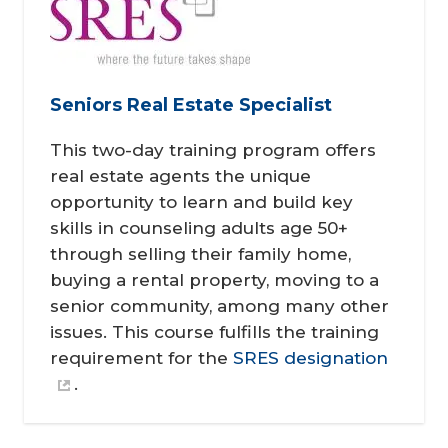
Seniors Real Estate Specialist
This two-day training program offers
real estate agents the unique
opportunity to learn and build key
skills in counseling adults age 50+
through selling their family home,
buying a rental property, moving to a
senior community, among many other
issues. This course fulfills the training
requirement for the
SRES designation
.