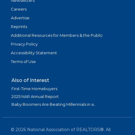
Newsletters
Careers
Advertise
Reprints
Additional Resources for Members & the Public
Privacy Policy
Accessibility Statement
Terms of Use
Also of Interest
First-Time Homebuyers
2025 NAR Annual Report
Baby Boomers Are Beating Millennials in a...
©
2026
National Association of REALTORS®. All