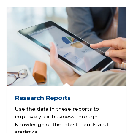
Research Reports
Use the data in these reports to
improve your business through
knowledge of the latest trends and
statistics.