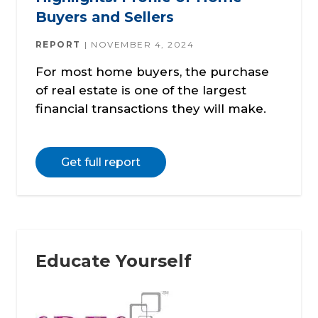
Buyers and Sellers
REPORT
NOVEMBER 4, 2024
For most home buyers, the purchase
of real estate is one of the largest
financial transactions they will make.
Get full report
Educate Yourself