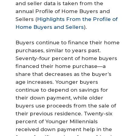
and seller data is taken from the
annual Profile of Home Buyers and
Sellers (
Highlights From the Profile of
Home Buyers and Sellers
).
Buyers continue to finance their home
purchases, similar to years past.
Seventy-four percent of home buyers
financed their home purchase—a
share that decreases as the buyer’s
age increases. Younger buyers
continue to depend on savings for
their down payment, while older
buyers use proceeds from the sale of
their previous residence. Twenty-six
percent of Younger Millennials
received down payment help in the