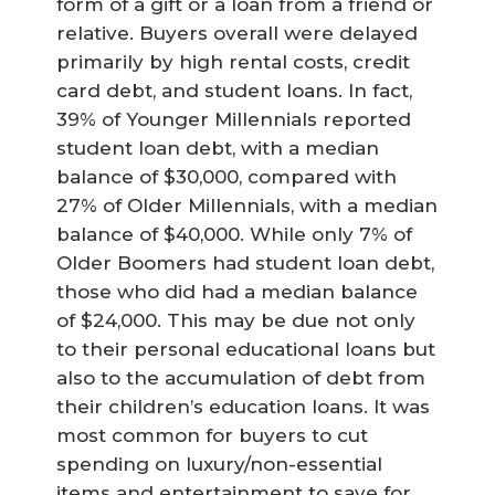
form of a gift or a loan from a friend or
relative. Buyers overall were delayed
primarily by high rental costs, credit
card debt, and student loans. In fact,
39% of Younger Millennials reported
student loan debt, with a median
balance of $30,000, compared with
27% of Older Millennials, with a median
balance of $40,000. While only 7% of
Older Boomers had student loan debt,
those who did had a median balance
of $24,000. This may be due not only
to their personal educational loans but
also to the accumulation of debt from
their children’s education loans. It was
most common for buyers to cut
spending on luxury/non-essential
items and entertainment to save for