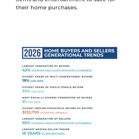
their home purchases.