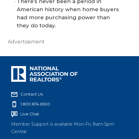
There’s never been a period in
American history when home buyers
had more purchasing power than
they do today.
Advertisement
Contact Us
1.800.874.6500
Live Chat
Member Support is available Mon-Fri, 8am-5pm
Central