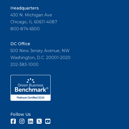
Headquarters
430 N. Michigan Ave
Chicago, IL 60611-4087
800-874-6500
DC Office
500 New Jersey Avenue, NW
Washington, D.C. 20001-2020
202-383-1000
Follow Us
Facebook
Instagram
LinkedIn
Twitter
Youtube