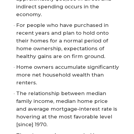
indirect spending occurs in the
economy.
For people who have purchased in
recent years and plan to hold onto
their homes for a normal period of
home ownership, expectations of
healthy gains are on firm ground.
Home owners accumulate significantly
more net household wealth than
renters.
The relationship between median
family income, median home price
and average mortgage-interest rate is
hovering at the most favorable level
[since] 1970.