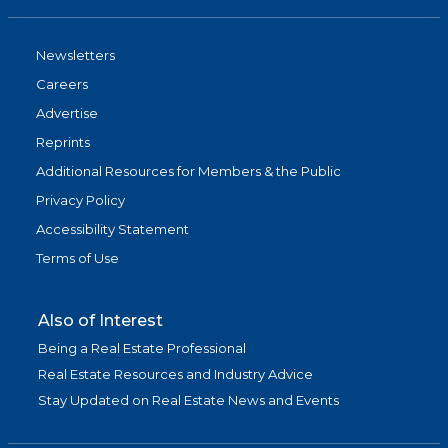
Newsletters
Careers
Advertise
Reprints
Additional Resources for Members & the Public
Privacy Policy
Accessibility Statement
Terms of Use
Also of Interest
Being a Real Estate Professional
Real Estate Resources and Industry Advice
Stay Updated on Real Estate News and Events