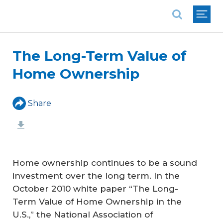
National Association of REALTORS®
The Long-Term Value of
Home Ownership
Share
Home ownership continues to be a sound
investment over the long term. In the
October 2010 white paper “The Long-
Term Value of Home Ownership in the
U.S.,” the National Association of