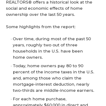
REALTORS® offers a historical look at the
social and economic effects of home
ownership over the last 50 years.
Some highlights from the report:
Over time, during most of the past 50
years, roughly two out of three
households in the U.S. have been
home owners.
Today, home owners pay 80 to 90
percent of the income taxes in the U.S.
and, among those who claim the
mortgage-interest deduction, nearly
two-thirds are middle-income earners.
For each home purchase,
approximately $60,000 in direct and