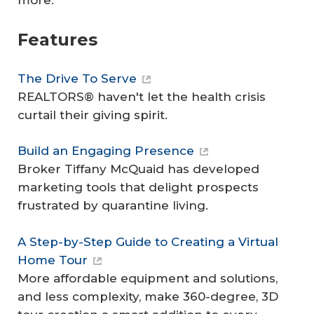
more.
Features
The Drive To Serve
REALTORS® haven't let the health crisis
curtail their giving spirit.
Build an Engaging Presence
Broker Tiffany McQuaid has developed
marketing tools that delight prospects
frustrated by quarantine living.
A Step-by-Step Guide to Creating a Virtual
Home Tour
More affordable equipment and solutions,
and less complexity, make 360-degree, 3D