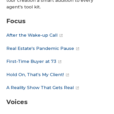
tour creation a smart addition to every
agent's tool kit.
Focus
After the Wake-up Call
Real Estate's Pandemic Pause
First-Time Buyer at 73
Hold On, That's My Client!
A Reality Show That Gets Real
Voices