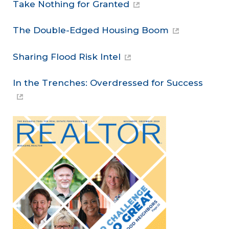
Take Nothing for Granted
The Double-Edged Housing Boom
Sharing Flood Risk Intel
In the Trenches: Overdressed for Success