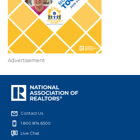
Advertisement
Contact Us
1.800.874.6500
Live Chat