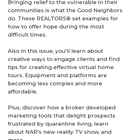
Bringing relief to the vulnerable in their
communities is what the Good Neighbors
do. These REALTORS® set examples for
how to offer hope during the most
difficult times.
Also in this issue, you'll learn about
creative ways to engage clients and find
tips for creating effective virtual home
tours. Equipment and platforms are
becoming less complex and more
affordable.
Plus, discover how a broker developed
marketing tools that delight prospects
frustrated by quarantine living, learn
about NAR's new reality TV show, and