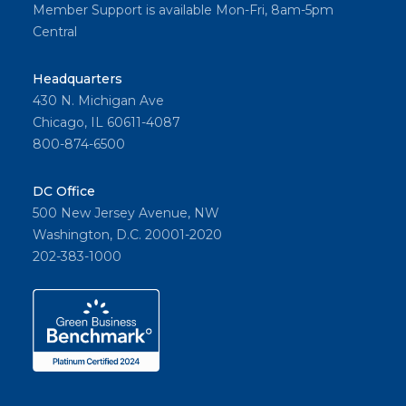
Member Support is available Mon-Fri, 8am-5pm
Central
Headquarters
430 N. Michigan Ave
Chicago, IL 60611-4087
800-874-6500
DC Office
500 New Jersey Avenue, NW
Washington, D.C. 20001-2020
202-383-1000