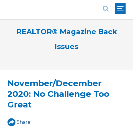
National Association of REALTORS®
REALTOR® Magazine Back
Issues
November/December
2020: No Challenge Too
Great
Share