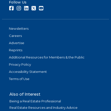
Follow Us
Facebook
Instagram
LinkedIn
Twitter
Youtube
Newsletters
Careers
Advertise
Reprints
Additional Resources for Members & the Public
Privacy Policy
Accessibility Statement
Terms of Use
Also of Interest
Being a Real Estate Professional
Real Estate Resources and Industry Advice