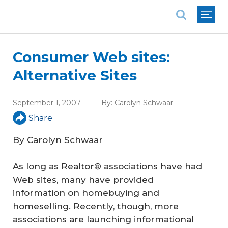
National Association of REALTORS®
Consumer Web sites:
Alternative Sites
September 1, 2007
By:
Carolyn Schwaar
Share
By Carolyn Schwaar
As long as Realtor® associations have had
Web sites, many have provided
information on homebuying and
homeselling. Recently, though, more
associations are launching informational