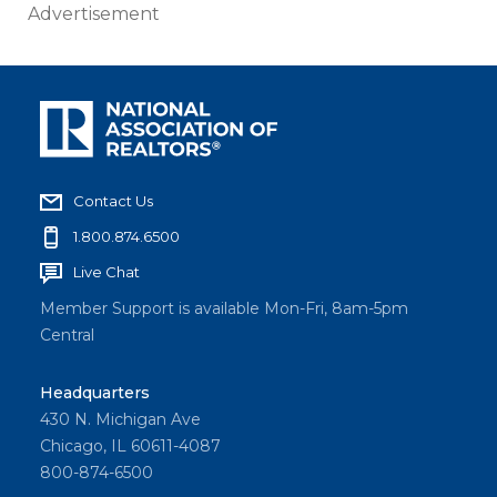
Advertisement
Contact Us
1.800.874.6500
Live Chat
Member Support is available Mon-Fri, 8am-5pm
Central
Headquarters
430 N. Michigan Ave
Chicago, IL 60611-4087
800-874-6500