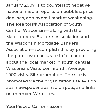
January 2007, is to counteract negative
national media reports on bubbles, price
declines, and overall market weakening.
The Realtors® Association of South
Central Wisconsin— along with the
Madison Area Builders Association and
the Wisconsin Mortgage Bankers
Association—accomplish this by providing
the public with accurate information
about the local market in south central
Wisconsin. Visits per month: Average
1,000 visits. Site promotion: The site is
promoted via the organization’s television
ads, newspaper ads, radio spots, and links
on member Web sites.
YourPieceofCalifornia.com