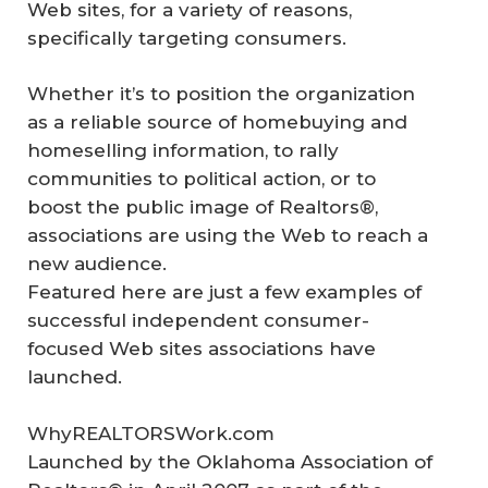
Web sites, for a variety of reasons,
specifically targeting consumers.
Whether it’s to position the organization
as a reliable source of homebuying and
homeselling information, to rally
communities to political action, or to
boost the public image of Realtors®,
associations are using the Web to reach a
new audience.
Featured here are just a few examples of
successful independent consumer-
focused Web sites associations have
launched.
WhyREALTORSWork.com
Launched by the Oklahoma Association of