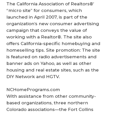
The California Association of Realtors®’
“micro site” for consumers, which
launched in April 2007, is part of the
organization’s new consumer advertising
campaign that conveys the value of
working with a Realtor®. The site also
offers California-specific homebuying and
homeselling tips. Site promotion: The site
is featured on radio advertisements and
banner ads on Yahoo, as well as other
housing and real estate sites, such as the
DIY Network and HGTV.
NCHomePrograms.com
With assistance from other community-
based organizations, three northern
Colorado associations—the Fort Collins