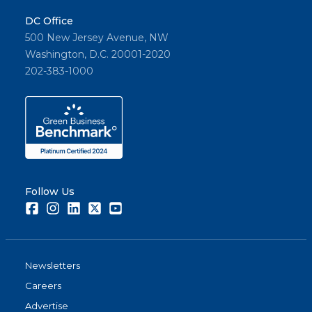
DC Office
500 New Jersey Avenue, NW
Washington, D.C. 20001-2020
202-383-1000
Follow Us
Facebook
Instagram
LinkedIn
Twitter
Youtube
Newsletters
Careers
Advertise