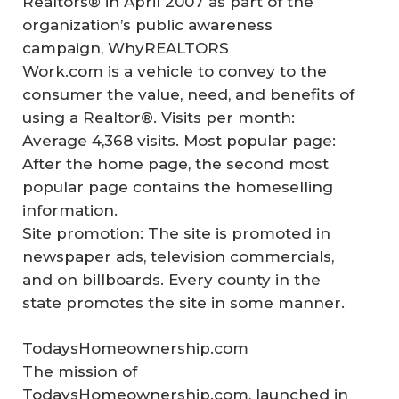
Realtors® in April 2007 as part of the
organization’s public awareness
campaign, WhyREALTORS
Work.com is a vehicle to convey to the
consumer the value, need, and benefits of
using a Realtor®. Visits per month:
Average 4,368 visits. Most popular page:
After the home page, the second most
popular page contains the homeselling
information.
Site promotion: The site is promoted in
newspaper ads, television commercials,
and on billboards. Every county in the
state promotes the site in some manner.
TodaysHomeownership.com
The mission of
TodaysHomeownership.com, launched in