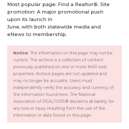
Most popular page: Find a Realtor®. Site
promotion: A major promotional push
upon its launch in
June, with both statewide media and
eNews to membership.
Notice
: The information on this page may not be
current. The archive is a collection of content
previously published on one or more NAR web
properties. Archive pages are not updated and
may no longer be accurate. Users must
independently verify the accuracy and currency of
the information found here. The National
Association of REALTORS® disclaims all liability for
any loss or injury resulting from the use of the
information or data found on this page.