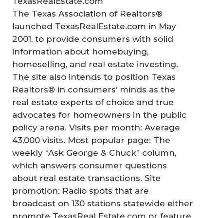
TexasRealEstate.com
The Texas Association of Realtors®
launched TexasRealEstate.com in May
2001, to provide consumers with solid
information about homebuying,
homeselling, and real estate investing.
The site also intends to position Texas
Realtors® in consumers’ minds as the
real estate experts of choice and true
advocates for homeowners in the public
policy arena. Visits per month: Average
43,000 visits. Most popular page: The
weekly “Ask George & Chuck” column,
which answers consumer questions
about real estate transactions. Site
promotion: Radio spots that are
broadcast on 130 stations statewide either
promote TexasReal Estate.com or feature