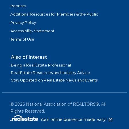
Reprints
Additional Resources for Members & the Public
Privacy Policy
Accessibility Statement
Terms of Use
Also of Interest
Being a Real Estate Professional
Real Estate Resources and Industry Advice
Stay Updated on Real Estate News and Events
©
2026
National Association of REALTORS®. All
Rights Reserved.
(link is exter
Your online presence made easy!