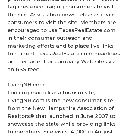
taglines encouraging consumers to visit
the site. Association news releases invite
consumers to visit the site. Members are
encouraged to use TexasRealEstate.com
in their consumer outreach and
marketing efforts and to place live links
to current TexasRealEstate.com headlines
on their agent or company Web sites via
an RSS feed.
LivingNH.com
Looking much like a tourism site,
LivingNH.com is the new consumer site
from the New Hampshire Association of
Realtors® that launched in June 2007 to
showcase the state while providing links
to members. Site visits: 41,000 in August.