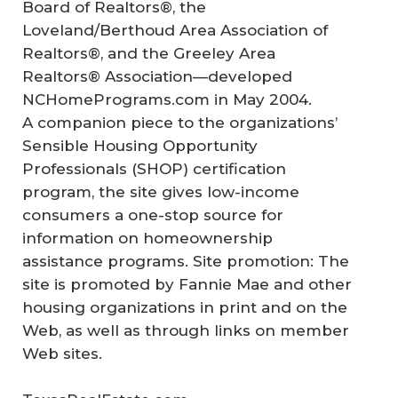
Board of Realtors®, the
Loveland/Berthoud Area Association of
Realtors®, and the Greeley Area
Realtors® Association—developed
NCHomePrograms.com in May 2004.
A companion piece to the organizations’
Sensible Housing Opportunity
Professionals (SHOP) certification
program, the site gives low-income
consumers a one-stop source for
information on homeownership
assistance programs. Site promotion: The
site is promoted by Fannie Mae and other
housing organizations in print and on the
Web, as well as through links on member
Web sites.