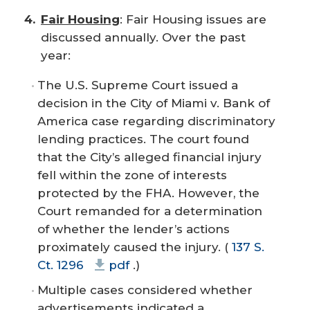
Fair Housing
: Fair Housing issues are
discussed annually. Over the past
year:
The U.S. Supreme Court issued a
decision in the
City of Miami v. Bank of
America
case regarding discriminatory
lending practices. The court found
that the City’s alleged financial injury
fell within the zone of interests
protected by the FHA. However, the
Court remanded for a determination
of whether the lender’s actions
proximately caused the injury. (
137 S.
Ct. 1296
pdf
.)
Multiple cases considered whether
advertisements indicated a