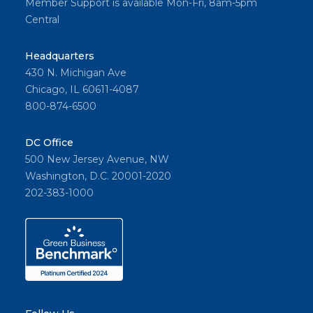
Member Support is available Mon-Fri, 8am-5pm
Central
Headquarters
430 N. Michigan Ave
Chicago, IL 60611-4087
800-874-6500
DC Office
500 New Jersey Avenue, NW
Washington, D.C. 20001-2020
202-383-1000