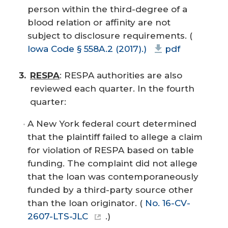
person within the third-degree of a
blood relation or affinity are not
subject to disclosure requirements. (
Iowa Code § 558A.2 (2017).)
pdf
RESPA
: RESPA authorities are also
reviewed each quarter. In the fourth
quarter:
A New York federal court determined
that the plaintiff failed to allege a claim
for violation of RESPA based on table
funding. The complaint did not allege
that the loan was contemporaneously
funded by a third-party source other
than the loan originator. (
No. 16-CV-
2607-LTS-JLC
.)