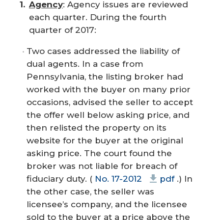
Agency
: Agency issues are reviewed
each quarter. During the fourth
quarter of 2017:
Two cases addressed the liability of
dual agents. In a case from
Pennsylvania, the listing broker had
worked with the buyer on many prior
occasions, advised the seller to accept
the offer well below asking price, and
then relisted the property on its
website for the buyer at the original
asking price. The court found the
broker was not liable for breach of
fiduciary duty. (
No. 17-2012
pdf
.) In
the other case, the seller was
licensee’s company, and the licensee
sold to the buyer at a price above the