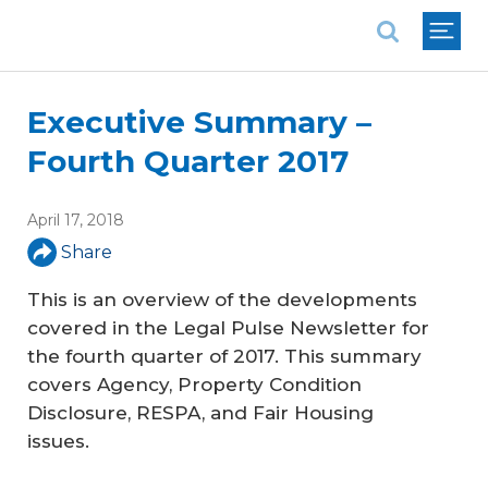
National Association of REALTORS®
Executive Summary –
Fourth Quarter 2017
April 17, 2018
Share
This is an overview of the developments
covered in the
Legal Pulse
Newsletter for
the fourth quarter of 2017. This summary
covers Agency, Property Condition
Disclosure, RESPA, and Fair Housing
issues.