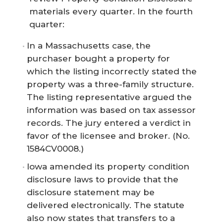
materials every quarter. In the fourth
quarter:
In a Massachusetts case, the
purchaser bought a property for
which the listing incorrectly stated the
property was a three-family structure.
The listing representative argued the
information was based on tax assessor
records. The jury entered a verdict in
favor of the licensee and broker. (No.
1584CV0008.)
Iowa amended its property condition
disclosure laws to provide that the
disclosure statement may be
delivered electronically. The statute
also now states that transfers to a