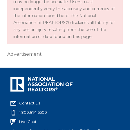
may no longer be accurate. Users must
independently verify the accuracy and currency of
the information found here. The National
Association of REALTORS® disclaims all liability for
any loss or injury resulting from the use of the
information or data found on this page.
Advertisement
Contact Us
1.800.874.6500
Live Chat