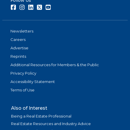
Follow Us
Facebook
Instagram
LinkedIn
Twitter
Youtube
Newsletters
Careers
Advertise
Reprints
Additional Resources for Members & the Public
Privacy Policy
Accessibility Statement
Terms of Use
Also of Interest
Being a Real Estate Professional
Real Estate Resources and Industry Advice