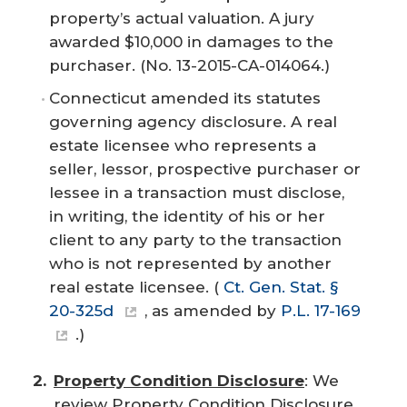
property’s actual valuation. A jury
awarded $10,000 in damages to the
purchaser. (No. 13-2015-CA-014064.)
Connecticut amended its statutes
governing agency disclosure. A real
estate licensee who represents a
seller, lessor, prospective purchaser or
lessee in a transaction must disclose,
in writing, the identity of his or her
client to any party to the transaction
who is not represented by another
real estate licensee. (
Ct. Gen. Stat. §
20-325d
,
as amended by
P.L. 17-169
.)
Property Condition Disclosure
: We
review Property Condition Disclosure