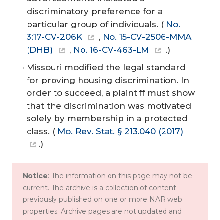
discriminatory preference for a
particular group of individuals. (
No.
3:17-CV-206K
,
No. 15-CV-2506-MMA
(DHB)
,
No. 16-CV-463-LM
.)
Missouri modified the legal standard
for proving housing discrimination. In
order to succeed, a plaintiff must show
that the discrimination was motivated
solely by membership in a protected
class. (
Mo. Rev. Stat. § 213.040 (2017)
.)
Notice
: The information on this page may not be
current. The archive is a collection of content
previously published on one or more NAR web
properties. Archive pages are not updated and