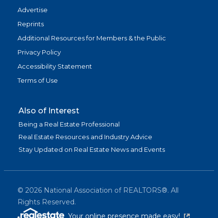
Advertise
Reprints
Additional Resources for Members & the Public
Privacy Policy
Accessibility Statement
Terms of Use
Also of Interest
Being a Real Estate Professional
Real Estate Resources and Industry Advice
Stay Updated on Real Estate News and Events
©
2026
National Association of REALTORS®. All
Rights Reserved.
(link is exter
Your online presence made easy!