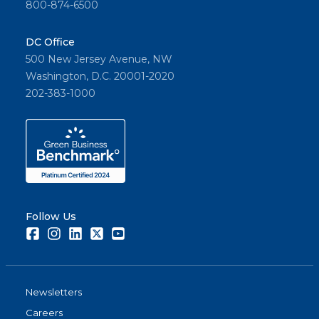
800-874-6500
DC Office
500 New Jersey Avenue, NW
Washington, D.C. 20001-2020
202-383-1000
Follow Us
Facebook
Instagram
LinkedIn
Twitter
Youtube
Newsletters
Careers