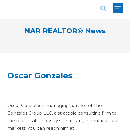
National Association of REALTORS®
NAR REALTOR® News
Oscar Gonzales
Oscar Gonzales is managing partner of The
Gonzales Group LLC, a strategic consulting firm to
the real estate industry specializing in multicultural
markets. You can reach him at