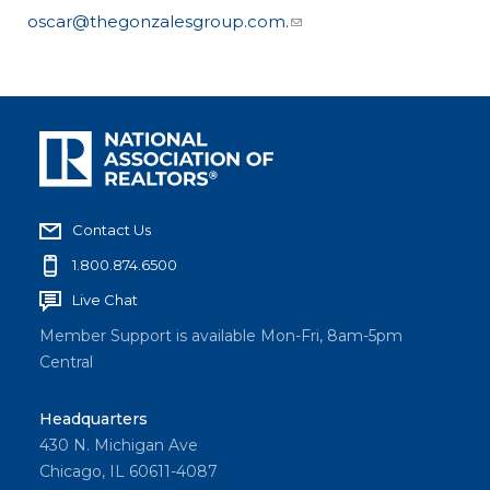
oscar@thegonzalesgroup.com.
Contact Us
1.800.874.6500
Live Chat
Member Support is available Mon-Fri, 8am-5pm
Central
Headquarters
430 N. Michigan Ave
Chicago, IL 60611-4087