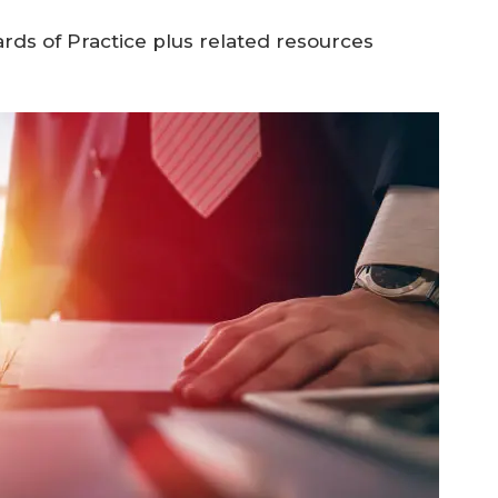
rds of Practice plus related resources