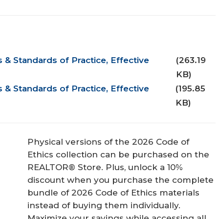
& Standards of Practice, Effective
(263.19
KB)
& Standards of Practice, Effective
(195.85
KB)
Physical versions of the 2026 Code of
Ethics collection can be purchased on the
REALTOR® Store. Plus, unlock a 10%
discount when you purchase the complete
bundle of 2026 Code of Ethics materials
instead of buying them individually.
Maximize your savings while accessing all