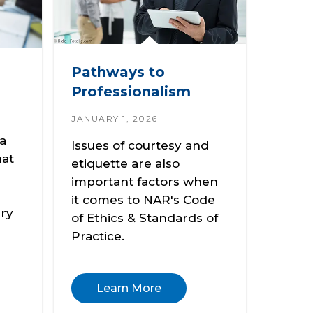
Pathways to
Professionalism
JANUARY 1, 2026
 a
Issues of courtesy and
hat
etiquette are also
important factors when
it comes to NAR's Code
ery
of Ethics & Standards of
Practice.
Learn More