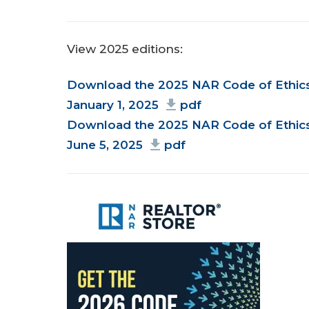
View 2025 editions:
Document
Download the 2025 NAR Code of Ethics 
January 1, 2025
pdf
Download the 2025 NAR Code of Ethics 
June 5, 2025
pdf