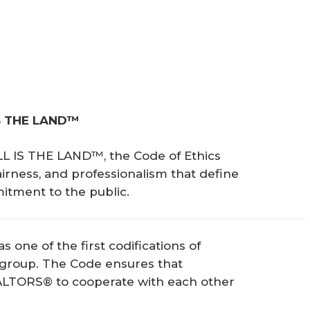
S THE LAND™ 
LL IS THE LAND™, the Code of Ethics
airness, and professionalism that define
ment to the public.
s one of the first codifications of
 group. The Code ensures that
ALTORS® to cooperate with each other