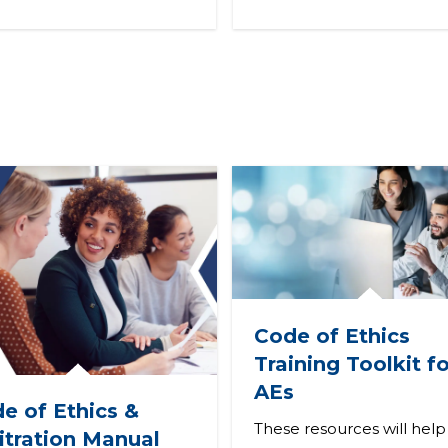
Code of Ethics
Training Toolkit fo
AEs
e of Ethics &
These resources will help
itration Manual