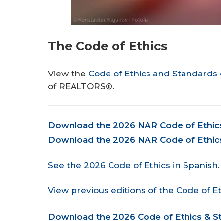
The Code of Ethics
View the
Code of Ethics and Standards 
of REALTORS®.
Document
Download the 2026 NAR Code of Ethics 
Download the 2026 NAR Code of Ethics 
See the 2026 Code of Ethics in Spanish
.
View previous editions of the Code of Et
Document
Download the 2026 Code of Ethics & St