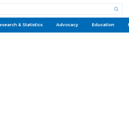
esearch & Statistics
Advocacy
Education