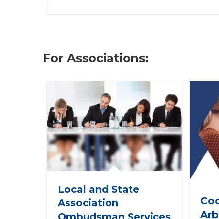
For Associations:
Local and State
Cod
Association
Arb
Ombudsman Services