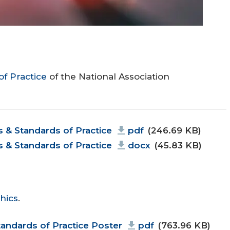
of Practice
of the National Association
& Standards of Practice
pdf
(246.69 KB)
& Standards of Practice
docx
(45.83 KB)
hics
.
andards of Practice Poster
pdf
(763.96 KB)