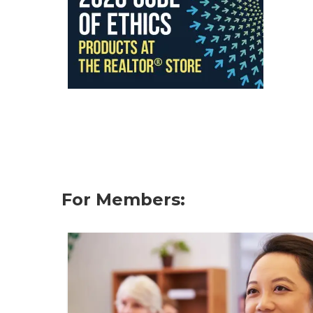
For Members: