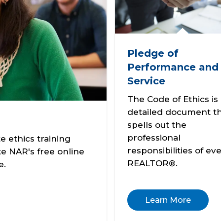
Pledge of
Performance and
Service
The Code of Ethics is
detailed document t
spells out the
professional
 ethics training
responsibilities of ev
e NAR's free online
REALTOR®.
e.
Learn More