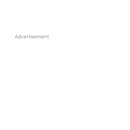
Advertisement