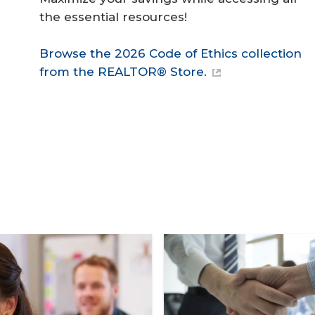
the essential resources!
Browse the 2026 Code of Ethics collection
from the REALTOR® Store.