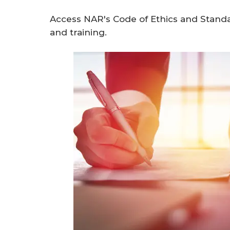
Access NAR's Code of Ethics and Standa
and training.