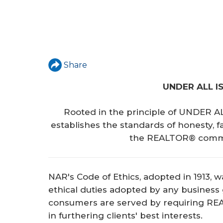
Share
UNDER ALL I
Rooted in the principle of UNDER A
establishes the standards of honesty, f
the REALTOR® commit
NAR's Code of Ethics, adopted in 1913, wa
ethical duties adopted by any business
consumers are served by requiring RE
in furthering clients' best interests.