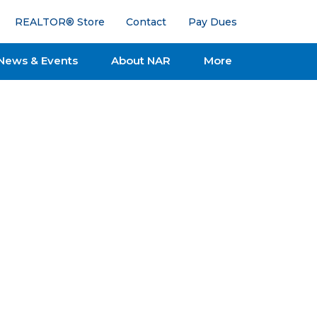
REALTOR® Store
Contact
Pay Dues
News & Events
About NAR
More