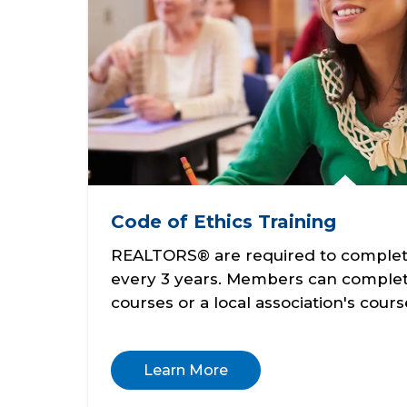
Code of Ethics Training
REALTORS® are required to complete
every 3 years. Members can complet
courses or a local association's cours
Learn More