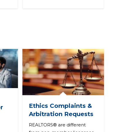
Ethics Complaints &
r
Arbitration Requests
REALTORS® are different