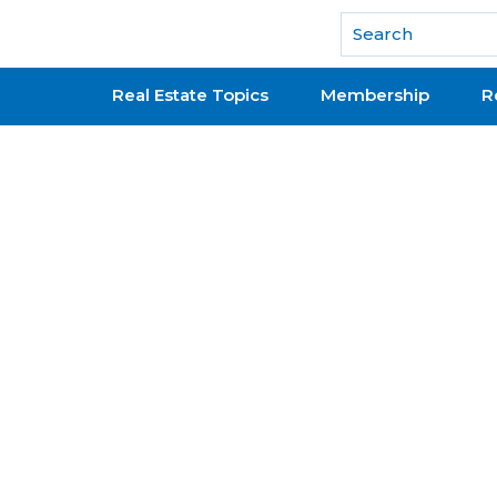
National Association of REALTORS®
Real Estate Topics
Membership
R
rning Documents