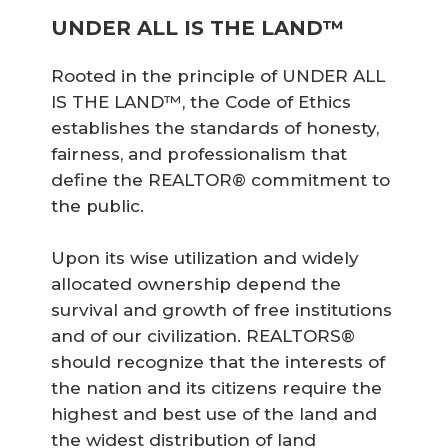
UNDER ALL IS THE LAND™
Rooted in the principle of UNDER ALL
IS THE LAND™, the Code of Ethics
establishes the standards of honesty,
fairness, and professionalism that
define the REALTOR® commitment to
the public.
Upon its wise utilization and widely
allocated ownership depend the
survival and growth of free institutions
and of our civilization. REALTORS®
should recognize that the interests of
the nation and its citizens require the
highest and best use of the land and
the widest distribution of land