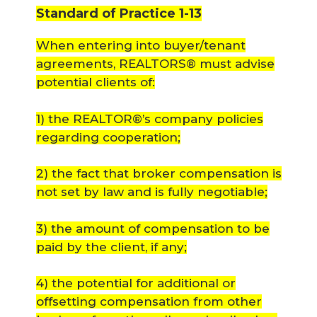
Standard of Practice 1-13
When entering into buyer/tenant
agreements, REALTORS® must advise
potential clients of:
1) the REALTOR®’s company policies
regarding cooperation;
2) the fact that broker compensation is
not set by law and is fully negotiable;
3) the amount of compensation to be
paid by the client, if any;
4) the potential for additional or
offsetting compensation from other