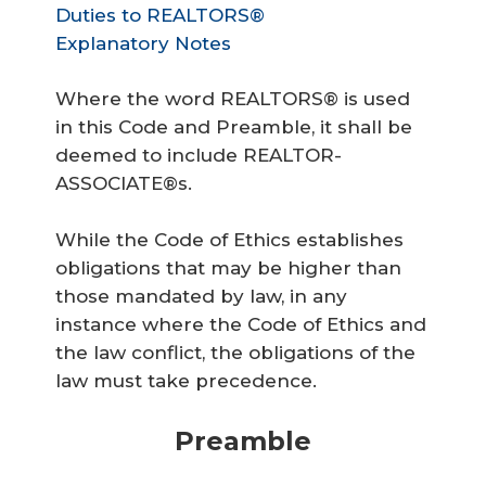
Duties to REALTORS®
Explanatory Notes
Where the word REALTORS® is used
in this Code and Preamble, it shall be
deemed to include REALTOR-
ASSOCIATE®s.
While the Code of Ethics establishes
obligations that may be higher than
those mandated by law, in any
instance where the Code of Ethics and
the law conflict, the obligations of the
law must take precedence.
Preamble