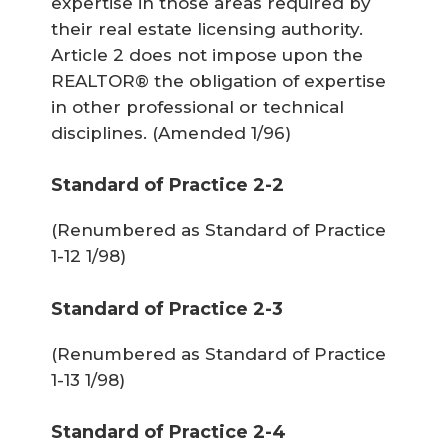
expertise in those areas required by
their real estate licensing authority.
Article 2 does not impose upon the
REALTOR® the obligation of expertise
in other professional or technical
disciplines.
(Amended 1/96)
Standard of Practice 2-2
(Renumbered as Standard of Practice
1-12 1/98)
Standard of Practice 2-3
(Renumbered as Standard of Practice
1-13 1/98)
Standard of Practice 2-4