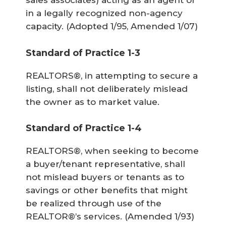
sales associates) acting as an agent or
in a legally recognized non-agency
capacity.
(Adopted 1/95, Amended 1/07)
Standard of Practice 1-3
REALTORS®, in attempting to secure a
listing, shall not deliberately mislead
the owner as to market value.
Standard of Practice 1-4
REALTORS®, when seeking to become
a buyer/tenant representative, shall
not mislead buyers or tenants as to
savings or other benefits that might
be realized through use of the
REALTOR®’s services.
(Amended 1/93)