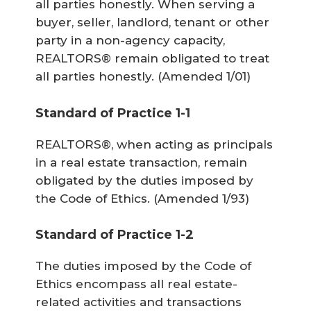
all parties honestly. When serving a
buyer, seller, landlord, tenant or other
party in a non-agency capacity,
REALTORS® remain obligated to treat
all parties honestly.
(Amended 1/01)
Standard of Practice 1-1
REALTORS®, when acting as principals
in a real estate transaction, remain
obligated by the duties imposed by
the Code of Ethics.
(Amended 1/93)
Standard of Practice 1-2
The duties imposed by the Code of
Ethics encompass all real estate-
related activities and transactions