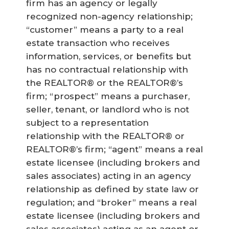
firm has an agency or legally
recognized non-agency relationship;
“customer” means a party to a real
estate transaction who receives
information, services, or benefits but
has no contractual relationship with
the REALTOR® or the REALTOR®’s
firm; “prospect” means a purchaser,
seller, tenant, or landlord who is not
subject to a representation
relationship with the REALTOR® or
REALTOR®’s firm; “agent” means a real
estate licensee (including brokers and
sales associates) acting in an agency
relationship as defined by state law or
regulation; and “broker” means a real
estate licensee (including brokers and