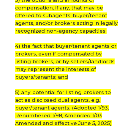
compensation, if any, that may be
offered to subagents, buyer/tenant
agents, and/or brokers acting in legally
recognized non-agency capacities;
4) the fact that buyer/tenant agents or
brokers, even if compensated by
listing brokers, or by sellers/landlords
may represent the interests of
buyers/tenants; and
5) any potential for listing brokers to
act as disclosed dual agents, e.g.,
buyer/tenant agents.
(Adopted 1/93,
Renumbered 1/98, Amended 1/03
Amended and effective June 5, 2025)