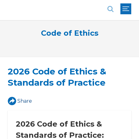
National Association of REALTORS®
Code of Ethics
2026 Code of Ethics &
Standards of Practice
Share
2026 Code of Ethics &
Standards of Practice: