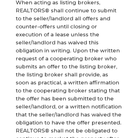
When acting as listing brokers,
REALTORS® shall continue to submit
to the seller/landlord all offers and
counter-offers until closing or
execution of a lease unless the
seller/landlord has waived this
obligation in writing. Upon the written
request of a cooperating broker who
submits an offer to the listing broker,
the listing broker shall provide, as
soon as practical, a written affirmation
to the cooperating broker stating that
the offer has been submitted to the
seller/landlord, or a written notification
that the seller/landlord has waived the
obligation to have the offer presented.
REALTORS® shall not be obligated to