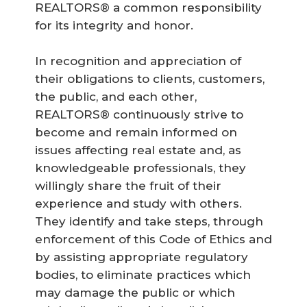
REALTORS® a common responsibility
for its integrity and honor.
In recognition and appreciation of
their obligations to clients, customers,
the public, and each other,
REALTORS® continuously strive to
become and remain informed on
issues affecting real estate and, as
knowledgeable professionals, they
willingly share the fruit of their
experience and study with others.
They identify and take steps, through
enforcement of this Code of Ethics and
by assisting appropriate regulatory
bodies, to eliminate practices which
may damage the public or which