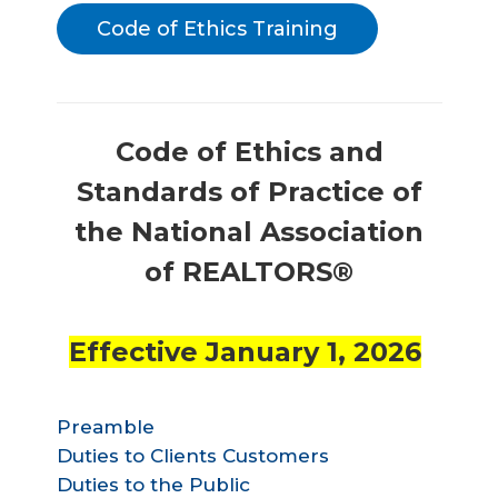
Code of Ethics Training
Code of Ethics and
Standards of Practice of
the National Association
of REALTORS®
Effective January 1, 2026
Preamble
Duties to Clients Customers
Duties to the Public