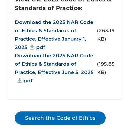
Standards of Practice:
Document
Download the 2025 NAR Code
of Ethics & Standards of
(263.19
Practice, Effective January 1,
KB)
2025
pdf
Download the 2025 NAR Code
of Ethics & Standards of
(195.85
Practice, Effective June 5, 2025
KB)
pdf
Search the Code of Ethics