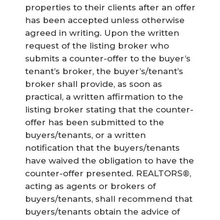
properties to their clients after an offer
has been accepted unless otherwise
agreed in writing. Upon the written
request of the listing broker who
submits a counter-offer to the buyer’s
tenant’s broker, the buyer’s/tenant’s
broker shall provide, as soon as
practical, a written affirmation to the
listing broker stating that the counter-
offer has been submitted to the
buyers/tenants, or a written
notification that the buyers/tenants
have waived the obligation to have the
counter-offer presented. REALTORS®,
acting as agents or brokers of
buyers/tenants, shall recommend that
buyers/tenants obtain the advice of