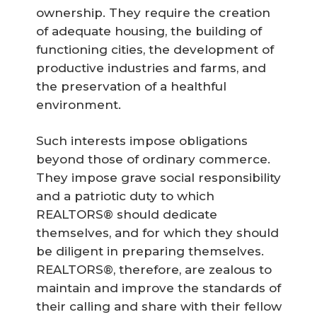
ownership. They require the creation
of adequate housing, the building of
functioning cities, the development of
productive industries and farms, and
the preservation of a healthful
environment.
Such interests impose obligations
beyond those of ordinary commerce.
They impose grave social responsibility
and a patriotic duty to which
REALTORS® should dedicate
themselves, and for which they should
be diligent in preparing themselves.
REALTORS®, therefore, are zealous to
maintain and improve the standards of
their calling and share with their fellow