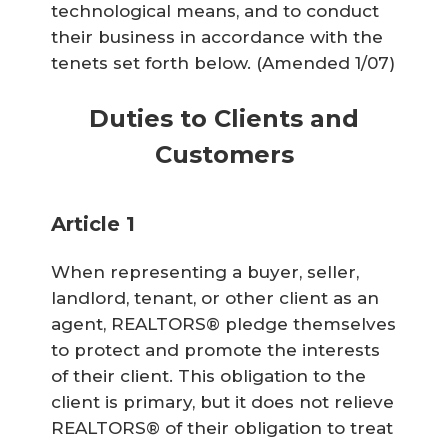
technological means, and to conduct
their business in accordance with the
tenets set forth below.
(Amended 1/07)
Duties to Clients and
Customers
Article 1
When representing a buyer, seller,
landlord, tenant, or other client as an
agent, REALTORS® pledge themselves
to protect and promote the interests
of their client. This obligation to the
client is primary, but it does not relieve
REALTORS® of their obligation to treat