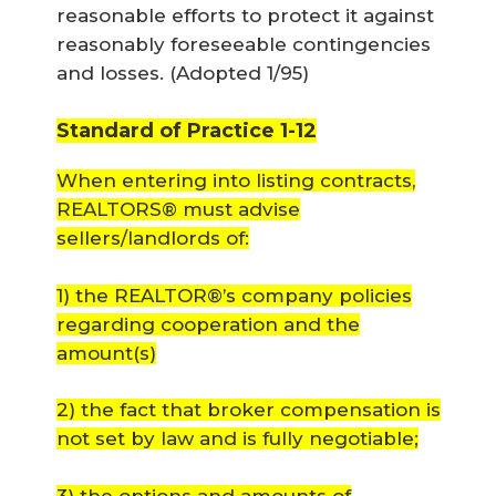
reasonable efforts to protect it against
reasonably foreseeable contingencies
and losses. (
Adopted 1/95
)
Standard of Practice 1-12
When entering into listing contracts,
REALTORS® must advise
sellers/landlords of:
1) the REALTOR®’s company policies
regarding cooperation and the
amount(s)
2) the fact that broker compensation is
not set by law and is fully negotiable;
3) the options and amounts of