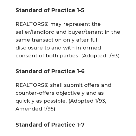
Standard of Practice 1-5
REALTORS® may represent the
seller/landlord and buyer/tenant in the
same transaction only after full
disclosure to and with informed
consent of both parties.
(Adopted 1/93)
Standard of Practice 1-6
REALTORS® shall submit offers and
counter-offers objectively and as
quickly as possible.
(Adopted 1/93,
Amended 1/95)
Standard of Practice 1-7