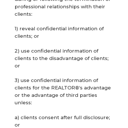
professional relationships with their
clients:
1) reveal confidential information of
clients; or
2) use confidential information of
clients to the disadvantage of clients;
or
3) use confidential information of
clients for the REALTOR®’s advantage
or the advantage of third parties
unless:
a) clients consent after full disclosure;
or