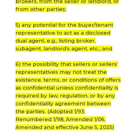
brokers, from the seller or landlord, or
from other parties;
5) any potential for the buyer/tenant
representative to act as a disclosed
dual agent, e.g., listing broker,
subagent, landlord’s agent, etc.; and
6) the possibility that sellers or sellers’
representatives may not treat the
existence, terms, or conditions of offers
as confidential unless confidentiality is
required by law, regulation, or by any
confidentiality agreement between
the parties.
(Adopted 1/93,
Renumbered 1/98, Amended 1/06,
Amended and effective June 5, 2025)