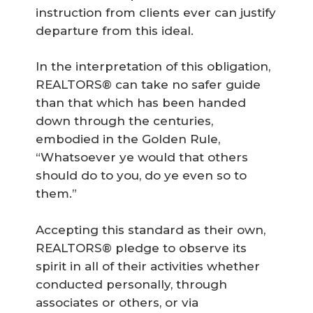
instruction from clients ever can justify
departure from this ideal.
In the interpretation of this obligation,
REALTORS® can take no safer guide
than that which has been handed
down through the centuries,
embodied in the Golden Rule,
“Whatsoever ye would that others
should do to you, do ye even so to
them.”
Accepting this standard as their own,
REALTORS® pledge to observe its
spirit in all of their activities whether
conducted personally, through
associates or others, or via