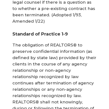
legal counsel if there is a question as
to whether a pre-existing contract has
been terminated.
(Adopted 1/93,
Amended 1/22)
Standard of Practice 1-9
The obligation of REALTORS® to
preserve confidential information (as
defined by state law) provided by their
clients in the course of any agency
relationship or non-agency
relationship recognized by law
continues after termination of agency
relationships or any non-agency
relationships recognized by law.
REALTORS® shall not knowingly,
during or following the termination of