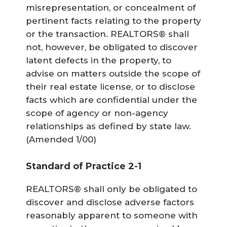
misrepresentation, or concealment of
pertinent facts relating to the property
or the transaction. REALTORS® shall
not, however, be obligated to discover
latent defects in the property, to
advise on matters outside the scope of
their real estate license, or to disclose
facts which are confidential under the
scope of agency or non-agency
relationships as defined by state law.
(Amended 1/00)
Standard of Practice 2-1
REALTORS® shall only be obligated to
discover and disclose adverse factors
reasonably apparent to someone with