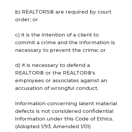
b) REALTORS® are required by court
order; or
c) it is the intention of a client to
commit a crime and the information is
necessary to prevent the crime; or
d) it is necessary to defend a
REALTOR® or the REALTOR®’s
employees or associates against an
accusation of wrongful conduct.
Information concerning latent material
defects is not considered confidential
information under this Code of Ethics.
(Adopted 1/93, Amended 1/01)