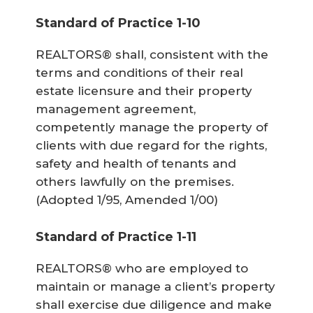
Standard of Practice 1-10
REALTORS® shall, consistent with the
terms and conditions of their real
estate licensure and their property
management agreement,
competently manage the property of
clients with due regard for the rights,
safety and health of tenants and
others lawfully on the premises.
(Adopted 1/95, Amended 1/00)
Standard of Practice 1-11
REALTORS® who are employed to
maintain or manage a client’s property
shall exercise due diligence and make