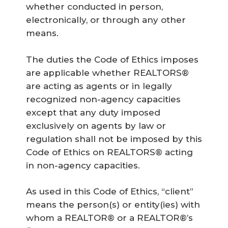
whether conducted in person,
electronically, or through any other
means.
The duties the Code of Ethics imposes
are applicable whether REALTORS®
are acting as agents or in legally
recognized non-agency capacities
except that any duty imposed
exclusively on agents by law or
regulation shall not be imposed by this
Code of Ethics on REALTORS® acting
in non-agency capacities.
As used in this Code of Ethics, “client”
means the person(s) or entity(ies) with
whom a REALTOR® or a REALTOR®’s