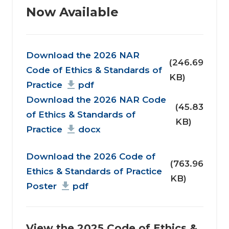
Now Available
Document
Download the 2026 NAR
(246.69
Code of Ethics & Standards of
KB)
Practice
pdf
Download the 2026 NAR Code
(45.83
of Ethics & Standards of
KB)
Practice
docx
Document
Download the 2026 Code of
(763.96
Ethics & Standards of Practice
KB)
Poster
pdf
View the 2025 Code of Ethics &