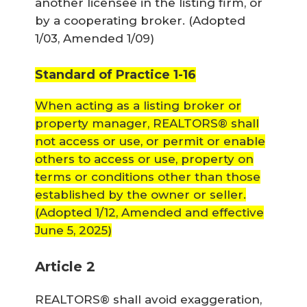
another licensee in the listing firm, or
by a cooperating broker.
(Adopted
1/03, Amended 1/09)
Standard of Practice 1-16
When acting as a listing broker or
property manager, REALTORS® shall
not access or use, or permit or enable
others to access or use, property on
terms or conditions other than those
established by the owner or seller.
(Adopted 1/12, Amended and effective
June 5, 2025)
Article 2
REALTORS® shall avoid exaggeration,