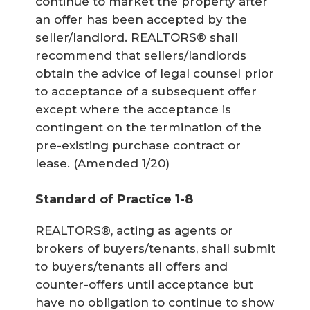
continue to market the property after
an offer has been accepted by the
seller/landlord. REALTORS® shall
recommend that sellers/landlords
obtain the advice of legal counsel prior
to acceptance of a subsequent offer
except where the acceptance is
contingent on the termination of the
pre-existing purchase contract or
lease.
(Amended 1/20)
Standard of Practice 1-8
REALTORS®, acting as agents or
brokers of buyers/tenants, shall submit
to buyers/tenants all offers and
counter-offers until acceptance but
have no obligation to continue to show