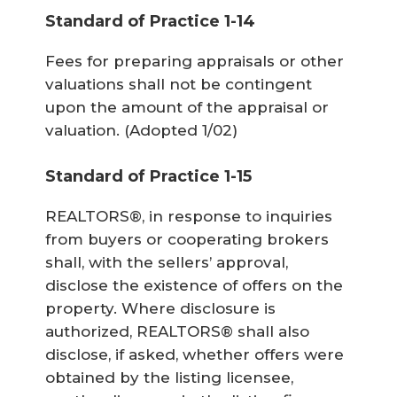
Standard of Practice 1-14
Fees for preparing appraisals or other
valuations shall not be contingent
upon the amount of the appraisal or
valuation.
(Adopted 1/02)
Standard of Practice 1-15
REALTORS®, in response to inquiries
from buyers or cooperating brokers
shall, with the sellers’ approval,
disclose the existence of offers on the
property. Where disclosure is
authorized, REALTORS® shall also
disclose, if asked, whether offers were
obtained by the listing licensee,