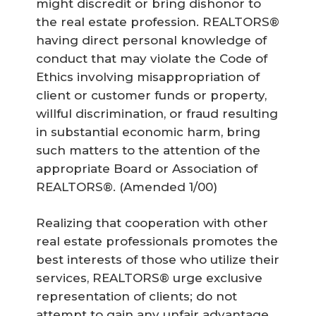
might discredit or bring dishonor to
the real estate profession. REALTORS®
having direct personal knowledge of
conduct that may violate the Code of
Ethics involving misappropriation of
client or customer funds or property,
willful discrimination, or fraud resulting
in substantial economic harm, bring
such matters to the attention of the
appropriate Board or Association of
REALTORS®.
(Amended 1/00)
Realizing that cooperation with other
real estate professionals promotes the
best interests of those who utilize their
services, REALTORS® urge exclusive
representation of clients; do not
attempt to gain any unfair advantage