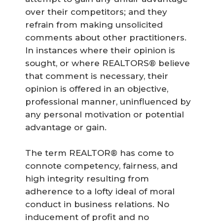
over their competitors; and they
refrain from making unsolicited
comments about other practitioners.
In instances where their opinion is
sought, or where REALTORS® believe
that comment is necessary, their
opinion is offered in an objective,
professional manner, uninfluenced by
any personal motivation or potential
advantage or gain.
The term REALTOR® has come to
connote competency, fairness, and
high integrity resulting from
adherence to a lofty ideal of moral
conduct in business relations. No
inducement of profit and no