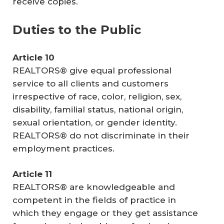
receive copies.
Duties to the Public
Article 10
REALTORS® give equal professional
service to all clients and customers
irrespective of race, color, religion, sex,
disability, familial status, national origin,
sexual orientation, or gender identity.
REALTORS® do not discriminate in their
employment practices.
Article 11
REALTORS® are knowledgeable and
competent in the fields of practice in
which they engage or they get assistance