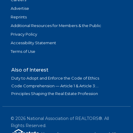
Advertise
Reprints
Additional Resources for Members & the Public
Privacy Policy
Accessibility Statement
Terms of Use
Also of Interest
Duty to Adopt and Enforce the Code of Ethics
Code Comprehension — Article 1 & Article 3:...
Principles Shaping the Real Estate Profession
©
2026
National Association of REALTORS®. All
Rights Reserved.
(link is exter