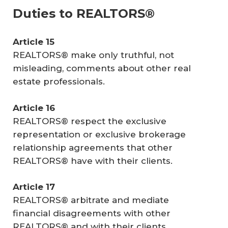
Duties to REALTORS®
Article 15
REALTORS® make only truthful, not
misleading, comments about other real
estate professionals.
Article 16
REALTORS® respect the exclusive
representation or exclusive brokerage
relationship agreements that other
REALTORS® have with their clients.
Article 17
REALTORS® arbitrate and mediate
financial disagreements with other
REALTORS® and with their clients.