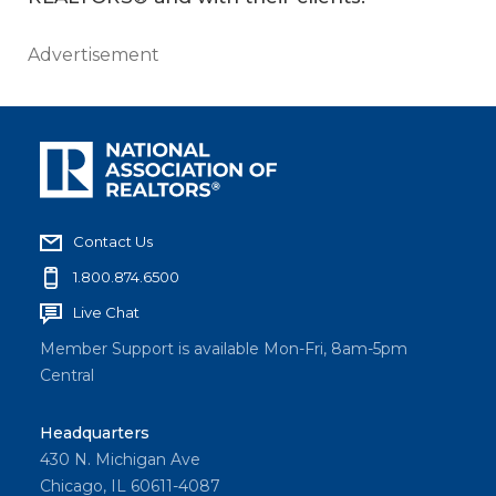
Advertisement
Contact Us
1.800.874.6500
Live Chat
Member Support is available Mon-Fri, 8am-5pm
Central
Headquarters
430 N. Michigan Ave
Chicago, IL 60611-4087