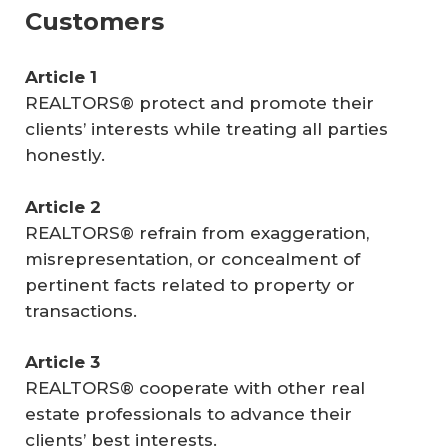
Customers
Article 1
REALTORS® protect and promote their
clients’ interests while treating all parties
honestly.
Article 2
REALTORS® refrain from exaggeration,
misrepresentation, or concealment of
pertinent facts related to property or
transactions.
Article 3
REALTORS® cooperate with other real
estate professionals to advance their
clients’ best interests.