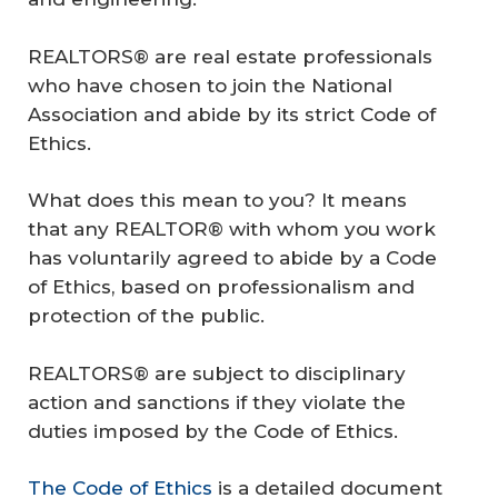
REALTORS® are real estate professionals
who have chosen to join the National
Association and abide by its strict Code of
Ethics.
What does this mean to you? It means
that any REALTOR® with whom you work
has voluntarily agreed to abide by a Code
of Ethics, based on professionalism and
protection of the public.
REALTORS® are subject to disciplinary
action and sanctions if they violate the
duties imposed by the Code of Ethics.
The Code of Ethics
is a detailed document