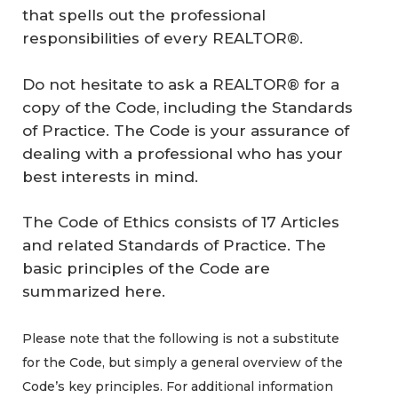
that spells out the professional
responsibilities of every REALTOR®.
Do not hesitate to ask a REALTOR® for a
copy of the Code, including the Standards
of Practice. The Code is your assurance of
dealing with a professional who has your
best interests in mind.
The Code of Ethics consists of 17 Articles
and related Standards of Practice. The
basic principles of the Code are
summarized here.
Please note that the following is not a substitute
for the Code, but simply a general overview of the
Code’s key principles. For additional information