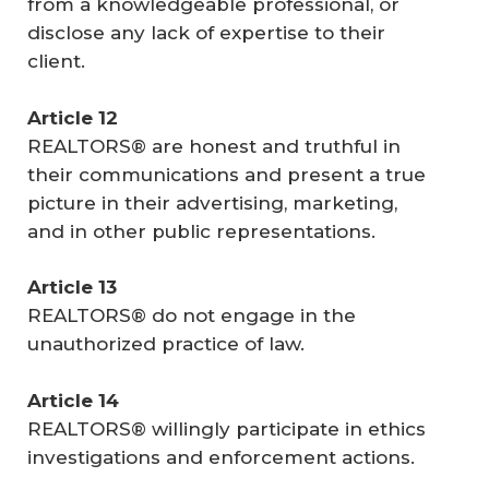
from a knowledgeable professional, or
disclose any lack of expertise to their
client.
Article 12
REALTORS® are honest and truthful in
their communications and present a true
picture in their advertising, marketing,
and in other public representations.
Article 13
REALTORS® do not engage in the
unauthorized practice of law.
Article 14
REALTORS® willingly participate in ethics
investigations and enforcement actions.