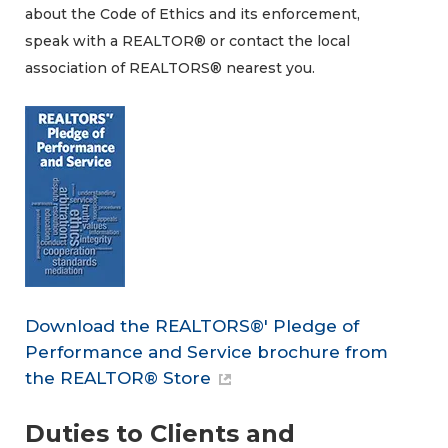
about the Code of Ethics and its enforcement,
speak with a REALTOR® or contact the local
association of REALTORS® nearest you.
Download the REALTORS®' Pledge of
Performance and Service brochure from
the REALTOR® Store
Duties to Clients and