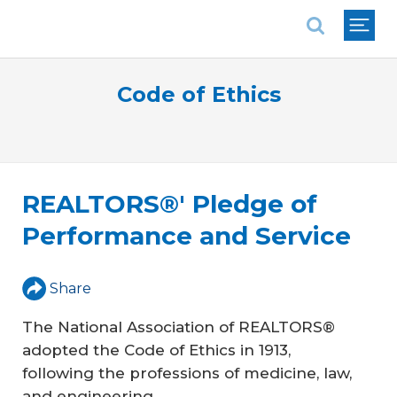
National Association of REALTORS®
Code of Ethics
REALTORS®' Pledge of
Performance and Service
Share
The National Association of REALTORS®
adopted the Code of Ethics in 1913,
following the professions of medicine, law,
and engineering.