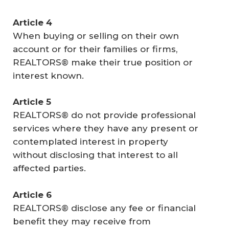
Article 4
When buying or selling on their own
account or for their families or firms,
REALTORS® make their true position or
interest known.
Article 5
REALTORS® do not provide professional
services where they have any present or
contemplated interest in property
without disclosing that interest to all
affected parties.
Article 6
REALTORS® disclose any fee or financial
benefit they may receive from