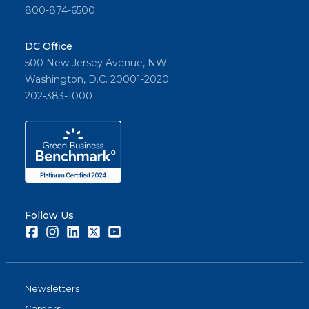
800-874-6500
DC Office
500 New Jersey Avenue, NW
Washington, D.C. 20001-2020
202-383-1000
Follow Us
Facebook
Instagram
LinkedIn
Twitter
Youtube
Newsletters
Careers