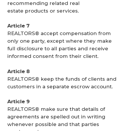
recommending related real
estate products or services.
Article 7
REALTORS® accept compensation from
only one party, except where they make
full disclosure to all parties and receive
informed consent from their client.
Article 8
REALTORS® keep the funds of clients and
customers in a separate escrow account.
Article 9
REALTORS® make sure that details of
agreements are spelled out in writing
whenever possible and that parties