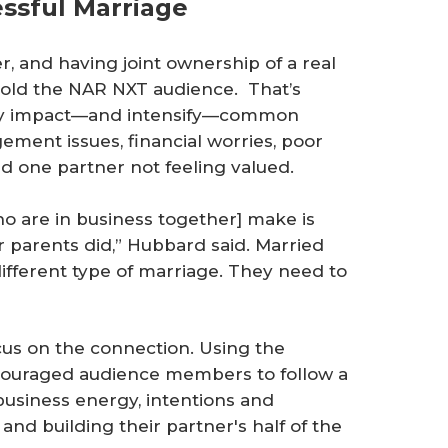
essful Marriage
r, and having joint ownership of a real
told the NAR NXT audience. That’s
tly impact—and intensify—common
ement issues, financial worries, poor
 one partner not feeling valued.
o are in business together] make is
ir parents did,” Hubbard said. Married
different type of marriage. They need to
cus on the connection. Using the
encouraged audience members to follow a
-business energy, intentions and
and building their partner's half of the