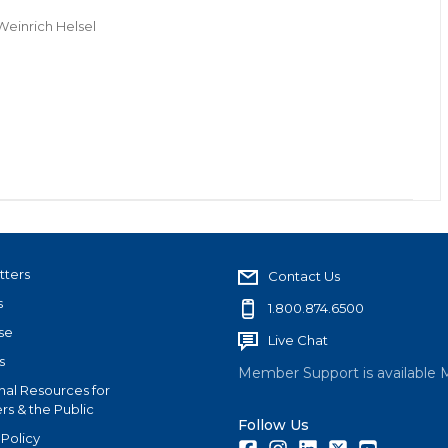
Weinrich Helsel
tters
Contact Us
s
1.800.874.6500
se
Live Chat
s
Member Support is available 
nal Resources for
s & the Public
Follow Us
 Policy
Facebook
Instagram
LinkedIn
Twitter
Youtube