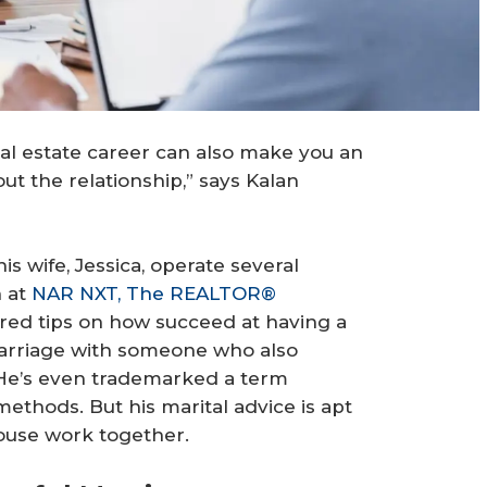
real estate career can also make you an
ut the relationship,” says Kalan
is wife, Jessica, operate several
h at
NAR NXT, The REALTOR®
red tips on how succeed at having a
 marriage with someone who also
 He’s even trademarked a term
thods. But his marital advice is apt
ouse work together.