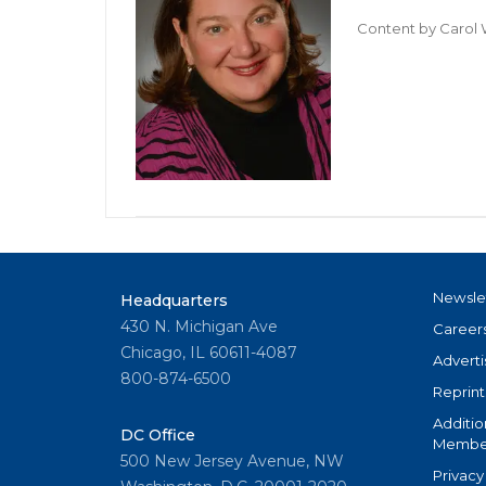
Content by
Carol 
Newsle
Headquarters
430 N. Michigan Ave
Career
Chicago, IL 60611-4087
Adverti
800-874-6500
Reprint
Additio
DC Office
Member
500 New Jersey Avenue, NW
Privacy