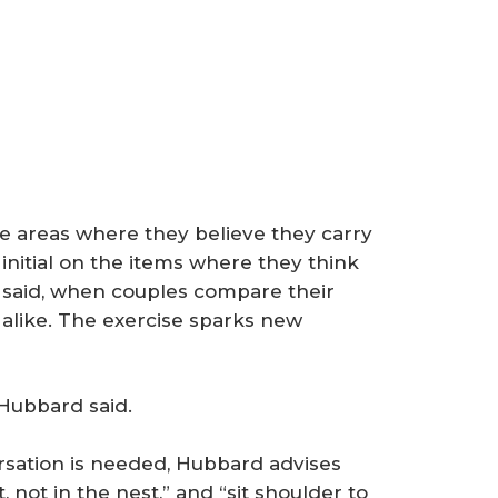
he areas where they believe they carry
initial on the items where they think
he said, when couples compare their
 alike. The exercise sparks new
 Hubbard said.
sation is needed, Hubbard advises
 not in the nest,” and “sit shoulder to