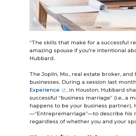
© SDI Productions / iStock / Getty Images
“The skills that make for a successful 
amazing spouse if you're intentional abo
Hubbard.
The Joplin, Mo., real estate broker, and h
businesses. During a session last mont
Experience
, in Houston, Hubbard sha
successful “business marriage” (i.e., a
happens to be your business partner).
—“Entrepremarriage”—to describe his me
regardless of whether you and your sp