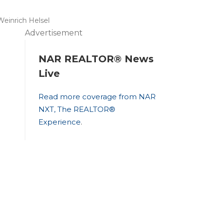
Weinrich Helsel
Advertisement
NAR REALTOR® News
Live
Read more coverage from NAR
NXT, The REALTOR®
Experience
.