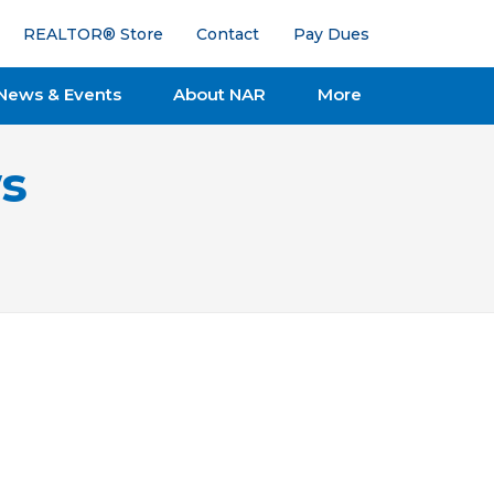
REALTOR® Store
Contact
Pay Dues
News & Events
About NAR
More
s