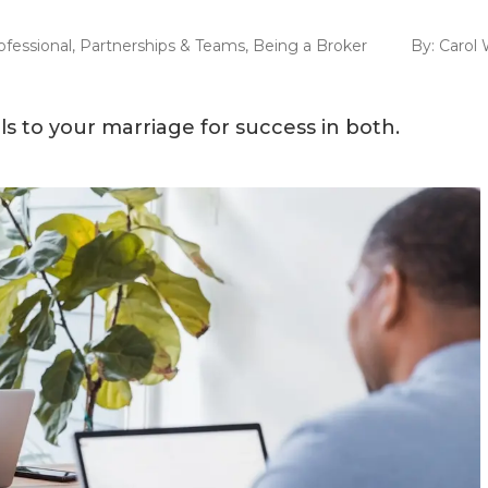
ofessional
,
Partnerships & Teams
,
Being a Broker
By:
Carol 
ls to your marriage for success in both.