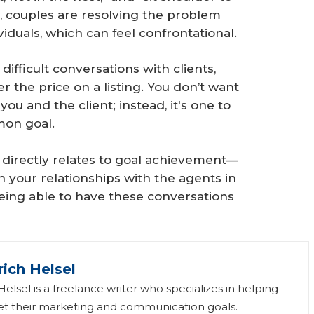
y, couples are resolving the problem
iduals, which can feel confrontational.
difficult conversations with clients,
r the price on a listing. You don’t want
ou and the client; instead, it's one to
mon goal.
 directly relates to goal achievement—
in your relationships with the agents in
Being able to have these conversations
rich Helsel
elsel is a freelance writer who specializes in helping
 their marketing and communication goals.