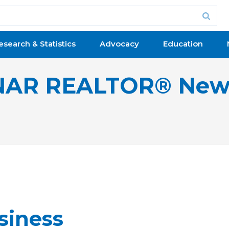
esearch & Statistics
Advocacy
Education
NAR REALTOR® New
siness