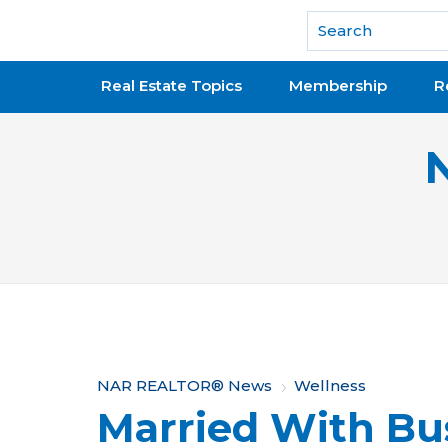
National Association of REALTORS®
Real Estate Topics
Membership
R
Y
NAR REALTOR® News
Wellness
Married With Bu
o