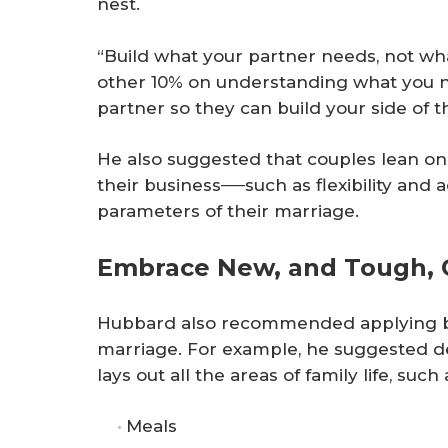
nest.
“Build what your partner needs, not wh
other 10% on understanding what you 
partner so they can build your side of t
He also suggested that couples lean on 
their business──such as flexibility and 
parameters of their marriage.
Embrace New, and Tough, 
Hubbard also recommended applying bus
marriage. For example, he suggested de
lays out all the areas of family life, such 
Meals