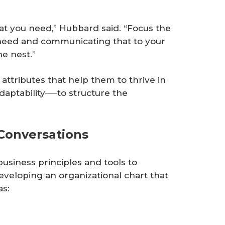
at you need,” Hubbard said. “Focus the
need and communicating that to your
he nest.”
attributes that help them to thrive in
adaptability──to structure the
Conversations
iness principles and tools to
veloping an organizational chart that
as: