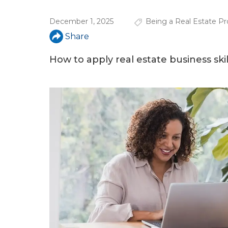
u
December 1, 2025
Being a Real Estate Pr
a
Share
r
e
How to apply real estate business skil
h
e
r
e