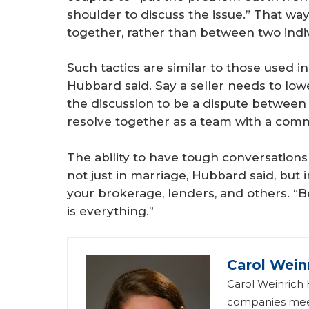
shoulder to discuss the issue.” That wa
together, rather than between two indiv
Such tactics are similar to those used in 
Hubbard said. Say a seller needs to lowe
the discussion to be a dispute between y
resolve together as a team with a com
The ability to have tough conversations
not just in marriage, Hubbard said, but 
your brokerage, lenders, and others. “
is everything.”
Carol Wein
Carol Weinrich H
companies meet