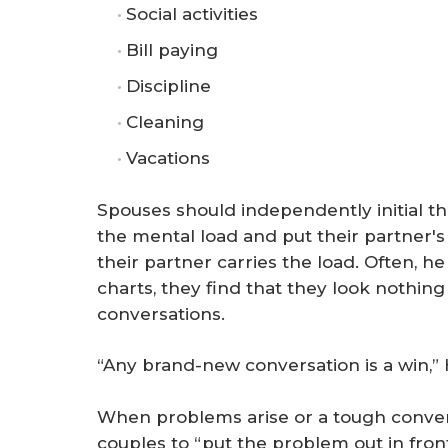
Social activities
Bill paying
Discipline
Cleaning
Vacations
Spouses should independently initial t
the mental load and put their partner's 
their partner carries the load. Often, 
charts, they find that they look nothing
conversations.
“Any brand-new conversation is a win,”
When problems arise or a tough conver
couples to “put the problem out in front,