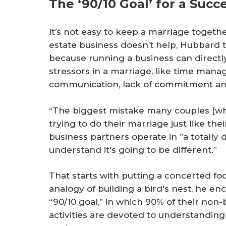
The ‘90/10 Goal’ for a Succ
It’s not easy to keep a marriage togethe
estate business doesn’t help, Hubbard 
because running a business can direc
stressors in a marriage, like time manag
communication, lack of commitment and
“The biggest mistake many couples [wh
trying to do their marriage just like the
business partners operate in ”a totally 
understand it's going to be different.”
That starts with putting a concerted fo
analogy of building a bird's nest, he 
“90/10 goal,” in which 90% of their non
activities are devoted to understanding 