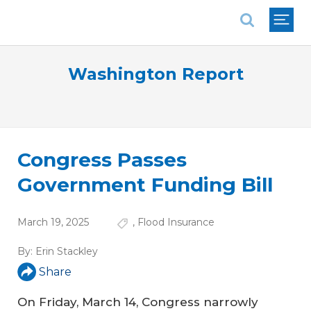
National Association of REALTORS®
Washington Report
Congress Passes
Government Funding Bill
March 19, 2025
,
Flood Insurance
By:
Erin Stackley
Share
On Friday, March 14, Congress narrowly