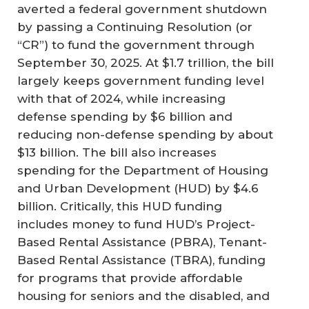
averted a federal government shutdown
by passing a Continuing Resolution (or
“CR”) to fund the government through
September 30, 2025. At $1.7 trillion, the bill
largely keeps government funding level
with that of 2024, while increasing
defense spending by $6 billion and
reducing non-defense spending by about
$13 billion. The bill also increases
spending for the Department of Housing
and Urban Development (HUD) by $4.6
billion. Critically, this HUD funding
includes money to fund HUD’s Project-
Based Rental Assistance (PBRA), Tenant-
Based Rental Assistance (TBRA), funding
for programs that provide affordable
housing for seniors and the disabled, and