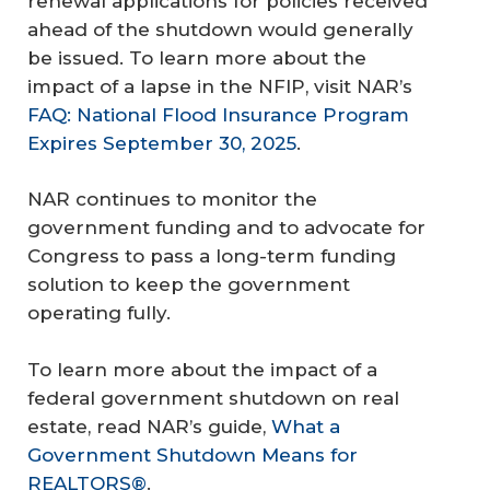
renewal applications for policies received
ahead of the shutdown would generally
be issued. To learn more about the
impact of a lapse in the NFIP, visit NAR’s
FAQ: National Flood Insurance Program
Expires September 30, 2025
.
NAR continues to monitor the
government funding and to advocate for
Congress to pass a long-term funding
solution to keep the government
operating fully.
To learn more about the impact of a
federal government shutdown on real
estate, read NAR’s guide,
What a
Government Shutdown Means for
REALTORS®
.