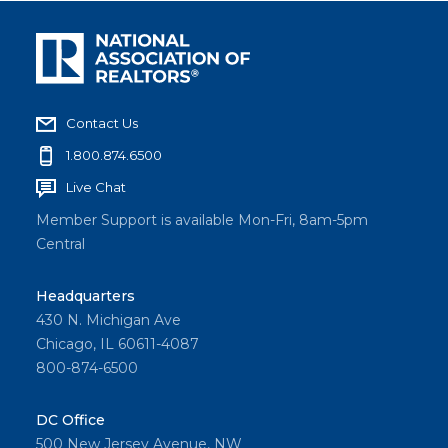
Contact Us
1.800.874.6500
Live Chat
Member Support is available Mon-Fri, 8am-5pm
Central
Headquarters
430 N. Michigan Ave
Chicago, IL 60611-4087
800-874-6500
DC Office
500 New Jersey Avenue, NW