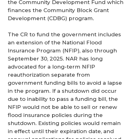
the Community Development Fund which
finances the Community Block Grant
Development (CDBG) program.
The CR to fund the government includes
an extension of the National Flood
Insurance Program (NFIP), also through
September 30, 2025. NAR has long
advocated for a long-term NFIP
reauthorization separate from
government funding bills to avoid a lapse
in the program. If a shutdown did occur
due to inability to pass a funding bill, the
NFIP would not be able to sell or renew
flood insurance policies during the
shutdown. Existing policies would remain
in effect until their expiration date, and