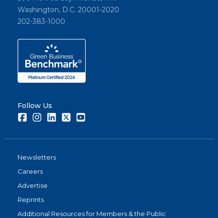
Washington, D.C. 20001-2020
202-383-1000
Follow Us
Facebook
Instagram
LinkedIn
Twitter
Youtube
Newsletters
Careers
Advertise
Reprints
Additional Resources for Members & the Public