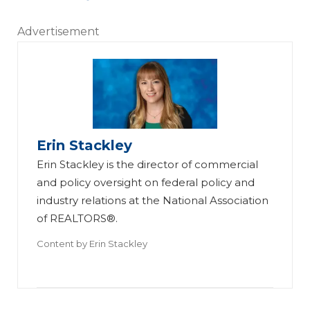
Advertisement
Erin Stackley
Erin Stackley is the director of commercial
and policy oversight on federal policy and
industry relations at the National Association
of REALTORS®.
Content by
Erin Stackley