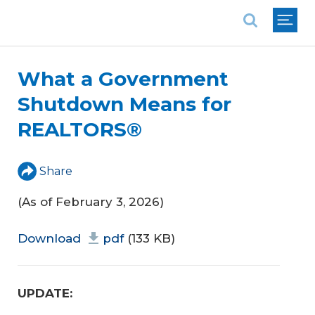
National Association of REALTORS®
What a Government
Shutdown Means for
REALTORS®
Share
(As of February 3, 2026)
Download
pdf
(133 KB)
UPDATE: