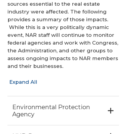
sources essential to the real estate
industry were affected. The following
provides a summary of those impacts.
While this is a very politically dynamic
event, NAR staff will continue to monitor
federal agencies and work with Congress,
the Administration, and other groups to
assess ongoing impacts to NAR members
and their businesses.
Expand All
Environmental Protection
Agency