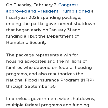
On Tuesday, February 3,
Congress
approved and President Trump signed
a
fiscal year 2026 spending package,
ending the partial government shutdown
that began early on January 31 and
funding all but the Department of
Homeland Security.
The package represents a win for
housing advocates and the millions of
families who depend on federal housing
programs, and also reauthorizes the
National Flood Insurance Program (NFIP)
through September 30.
In previous government‑wide shutdowns,
multiple federal programs and funding