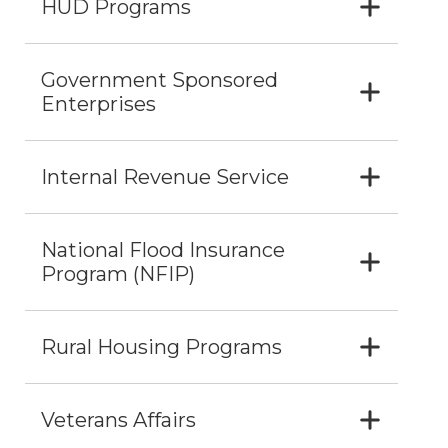
HUD Programs
Government Sponsored
Enterprises
Internal Revenue Service
National Flood Insurance
Program (NFIP)
Rural Housing Programs
Veterans Affairs