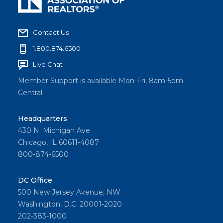
Contact Us
1.800.874.6500
Live Chat
Member Support is available Mon-Fri, 8am-5pm
Central
Headquarters
430 N. Michigan Ave
Chicago, IL 60611-4087
800-874-6500
DC Office
500 New Jersey Avenue, NW
Washington, D.C. 20001-2020
202-383-1000