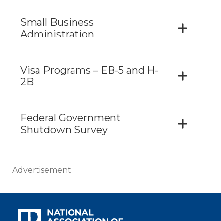
Small Business
Administration
Visa Programs – EB-5 and H-
2B
Federal Government
Shutdown Survey
Advertisement