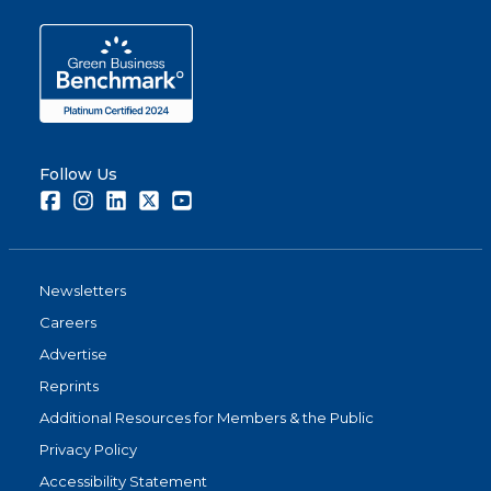
Follow Us
Facebook
Instagram
LinkedIn
Twitter
Youtube
Newsletters
Careers
Advertise
Reprints
Additional Resources for Members & the Public
Privacy Policy
Accessibility Statement